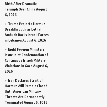
Birth After Dramatic
Triumph Over China
August
6, 2026
Trump Projects Hormuz
Breakthrough as Lethal
Ambush Rocks Israeli Forces
in Lebanon
August 6, 2026
Eight Foreign Ministers
Issue Joint Condemnation of
Continuous Israeli Military
Violations in Gaza
August 6,
2026
Iran Declares Strait of
Hormuz Will Remain Closed
Until American Military
Threats Are Permanently
Terminated
August 6, 2026