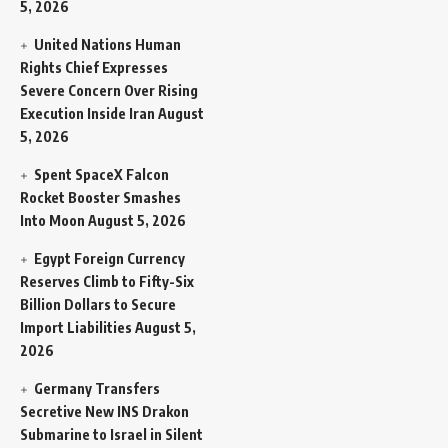
5, 2026
United Nations Human
Rights Chief Expresses
Severe Concern Over Rising
Execution Inside Iran
August
5, 2026
Spent SpaceX Falcon
Rocket Booster Smashes
Into Moon
August 5, 2026
Egypt Foreign Currency
Reserves Climb to Fifty-Six
Billion Dollars to Secure
Import Liabilities
August 5,
2026
Germany Transfers
Secretive New INS Drakon
Submarine to Israel in Silent