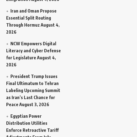
Iran and Oman Propose
Essential Split Routing
Through Hormuz
August 4,
2026
NCW Empowers Digital
Literacy and Cyber Defense
for Legislature
August 4,
2026
President Trump Issues
Final Ultimatum to Tehran
Labeling Upcoming Summit
as Iran’s Last Chance for
Peace
August 3, 2026
Egyptian Power
Distribution Utilities
Enforce Retroactive Tariff