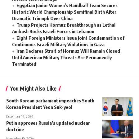
Egyptian Junior Women’s Handball Team Secures
Historic World Championship Semifinal Birth After
Dramatic Triumph Over China
Trump Projects Hormuz Breakthrough as Lethal
Ambush Rocks Israeli Forces in Lebanon
Eight Foreign Ministers Issue Joint Condemnation of
Continuous Israeli Military Violations in Gaza
Iran Declares Strait of Hormuz Will Remain Closed
Until American Military Threats Are Permanently
Terminated
You Might Also Like
South Korean parliament impeaches South
Korean President Yeon Suk-yeol
December 14, 2024
Putin approves Russia’s updated nuclear
doctrine
November 19, 2024