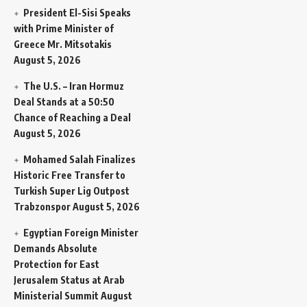
President El-Sisi Speaks
with Prime Minister of
Greece Mr. Mitsotakis
August 5, 2026
The U.S. – Iran Hormuz
Deal Stands at a 50:50
Chance of Reaching a Deal
August 5, 2026
Mohamed Salah Finalizes
Historic Free Transfer to
Turkish Super Lig Outpost
Trabzonspor
August 5, 2026
Egyptian Foreign Minister
Demands Absolute
Protection for East
Jerusalem Status at Arab
Ministerial Summit
August