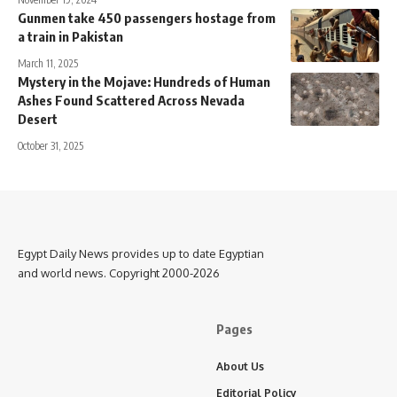
Gunmen take 450 passengers hostage from
a train in Pakistan
March 11, 2025
Mystery in the Mojave: Hundreds of Human
Ashes Found Scattered Across Nevada
Desert
October 31, 2025
Egypt Daily News provides up to date Egyptian
and world news. Copyright 2000-2026
Pages
About Us
Editorial Policy