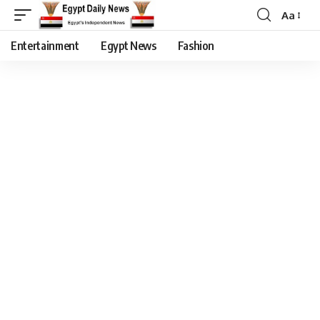
Aa
Entertainment
Egypt News
Fashion