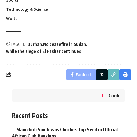
Sports
Technology & Science
World
TAGGED:
Burhan
No ceasefire in Sudan
while the siege of El Fasher continues
Facebook
Search
Recent Posts
Mamelodi Sundowns Clinches Top Seed in Official
African Club Rankings