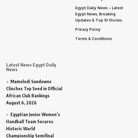
Egypt Daily News – Latest
Egypt News, Breaking
Updates & Top 10 Stories
Privacy Policy
Terms & Conditions
Latest News Egypt Daily
News
Mamelodi Sundowns
Clinches Top Seed in Official
African Club Rankings
August 6, 2026
Egyptian Junior Women’s
Handball Team Secures
Historic World
Championship Semifinal