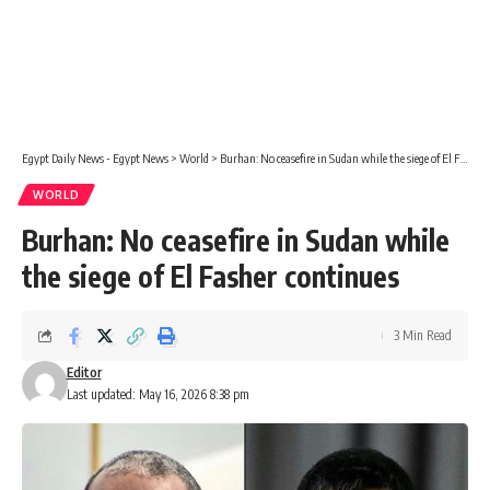
Egypt Daily News - Egypt News
>
World
>
Burhan: No ceasefire in Sudan while the siege of El Fasher continues
WORLD
Burhan: No ceasefire in Sudan while
the siege of El Fasher continues
3 Min Read
Editor
Last updated: May 16, 2026 8:38 pm