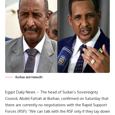
Borhan and Hamedti
Egypt Daily News – The head of Sudan’s Sovereignty
Council, Abdel Fattah al-Burhan, confirmed on Saturday that
there are currently no negotiations with the Rapid Support
Forces (RSF): “We can talk with the RSF only if they lay down