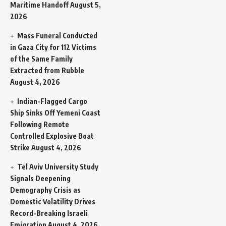
Maritime Handoff
August 5,
2026
Mass Funeral Conducted
in Gaza City for 112 Victims
of the Same Family
Extracted from Rubble
August 4, 2026
Indian-Flagged Cargo
Ship Sinks Off Yemeni Coast
Following Remote
Controlled Explosive Boat
Strike
August 4, 2026
Tel Aviv University Study
Signals Deepening
Demography Crisis as
Domestic Volatility Drives
Record-Breaking Israeli
Emigration
August 4, 2026