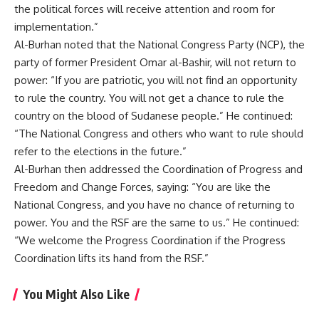
the political forces will receive attention and room for
implementation.”
Al-Burhan noted that the National Congress Party (NCP), the
party of former President Omar al-Bashir, will not return to
power: “If you are patriotic, you will not find an opportunity
to rule the country. You will not get a chance to rule the
country on the blood of Sudanese people.” He continued:
“The National Congress and others who want to rule should
refer to the elections in the future.”
Al-Burhan then addressed the Coordination of Progress and
Freedom and Change Forces, saying: “You are like the
National Congress, and you have no chance of returning to
power. You and the RSF are the same to us.” He continued:
“We welcome the Progress Coordination if the Progress
Coordination lifts its hand from the RSF.”
You Might Also Like