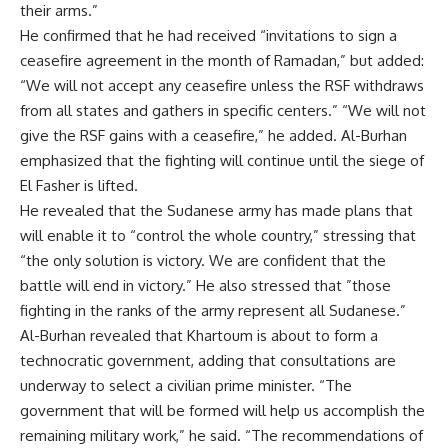
their arms.”
He confirmed that he had received “invitations to sign a
ceasefire agreement in the month of Ramadan,” but added:
“We will not accept any ceasefire unless the RSF withdraws
from all states and gathers in specific centers.” “We will not
give the RSF gains with a ceasefire,” he added. Al-Burhan
emphasized that the fighting will continue until the siege of
El Fasher is lifted.
He revealed that the Sudanese army has made plans that
will enable it to “control the whole country,” stressing that
“the only solution is victory. We are confident that the
battle will end in victory.” He also stressed that ”those
fighting in the ranks of the army represent all Sudanese.”
Al-Burhan revealed that Khartoum is about to form a
technocratic government, adding that consultations are
underway to select a civilian prime minister. “The
government that will be formed will help us accomplish the
remaining military work,” he said. “The recommendations of