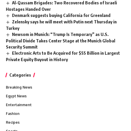
Al-Qassam Brigades: Two Recovered Bodies of Israeli
Hostages Handed Over
Denmark suggests buying California for Greenland
Zelensky says he will meet with Putin next Thursday in
Turkey
Newsom in Munich: “Trump Is Temporary” as U.S.
Political Divide Takes Center Stage at the Munich Global
Security Summit
Electronic Arts to Be Acquired for $55 Billion in Largest
Private Equity Buyout in History
Categories
Breaking News
Egypt News
Entertainment
Fashion
Recipes