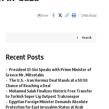
5 Min Read
Share
Search
Recent Posts
President El-Sisi Speaks with Prime Minister of
Greece Mr. Mitsotakis
The U.S. – Iran Hormuz Deal Stands at a 50:50
Chance of Reaching a Deal
Mohamed Salah Finalizes Historic Free Transfer
to Turkish Super Lig Outpost Trabzonspor
Egyptian Foreign Minister Demands Absolute
Protection for East Jerusalem Status at Arab