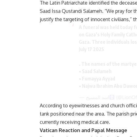
The Latin Patriarchate identified the decea
Saad Issa Qustandi Salameh. “We pray for the
justify the targeting of innocent civilians,” t
A funeral was held today for
on Gaza’s Holy Family Catho
Gaza. Three individuals lost
July 17 2025
. The names of the martye
• Saad Salameh
• Fumayya Ayyad
• Najwa Ibrahim Abu Daw
— اسد المسيح
(@LionOf
According to eyewitnesses and church officia
tank positioned near the area. The parish pri
currently receiving medical care.
Vatican Reaction and Papal Message