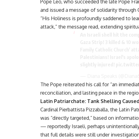
Pope Leo, who succeeded the late Pope Fran
and issued a message of solidarity through Ca
“His Holiness is profoundly saddened to learn
attack,” the message read, extending spiritu
An Israeli shell hit the co
Gaza Strip! 3 killed & 10 w
Family Catholic Church' att
Palestinians! Israel's apol
slightly injured!
pic.twitt
— Diana Speaks (@Diana
The Pope reiterated his call for “an immedia
reconciliation, and lasting peace in the regio
Latin Patriarchate: Tank Shelling Caused
Cardinal Pierbattista Pizzaballa, the Latin P
was “directly targeted,” based on informati
— reportedly Israeli, perhaps unintentional
that full details were still under investigatio