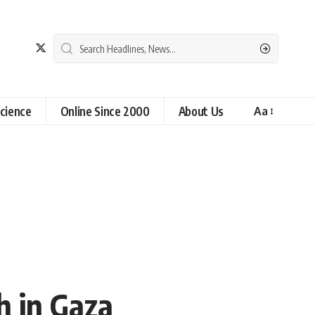
cience
Online Since 2000
About Us
Aa
ch in Gaza