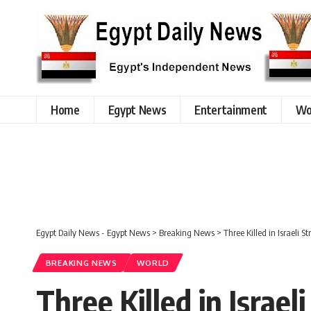
Home
Egypt News
Entertainment
Wo
Egypt Daily News - Egypt News
>
Breaking News
>
Three Killed in Israeli S
BREAKING NEWS
WORLD
Three Killed in Israel