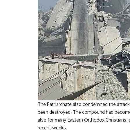
The Patriarchate also condemned the attack,
been destroyed. The compound had become a
also for many Eastern Orthodox Christians, 
recent weeks.