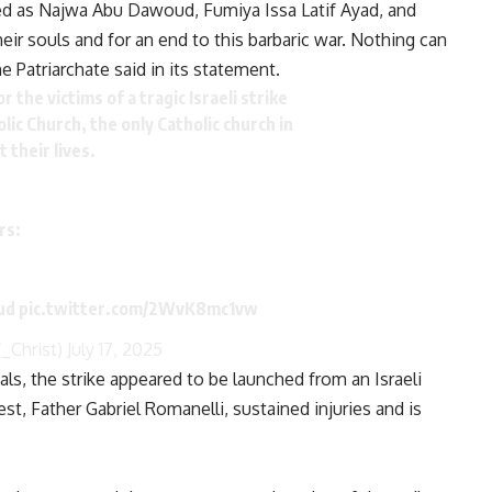
sed as Najwa Abu Dawoud, Fumiya Issa Latif Ayad, and
ir souls and for an end to this barbaric war. Nothing can
he Patriarchate said in its statement.
 the victims of a tragic Israeli strike
lic Church, the only Catholic church in
 their lives.
rs:
oud
pic.twitter.com/2WvK8mc1vw
_Christ)
July 17, 2025
ls, the strike appeared to be launched from an Israeli
est, Father Gabriel Romanelli, sustained injuries and is