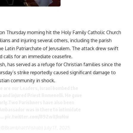
e on Thursday morning hit the Holy Family Catholic Church
lians and injuring several others, including the parish
he Latin Patriarchate of Jerusalem. The attack drew swift
calls for an immediate ceasefire.
h, has served as a refuge for Christian families since the
rsday’s strike reportedly caused significant damage to
istian community in shock.
 are our Leaders, Israel bombed the
za and injured Priest Romenelli. He gave
arly.Two Parishners have also been
 Ambassador was in there to intimidate
al…
pic.twitter.com/89Zw8JkuNw
(@BrambhattVishab)
July 17, 2025