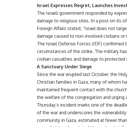
Israel Expresses Regret, Launches Inves
The Israeli government responded by express
damage to religious sites. In a post on its of
Foreign Affairs stated, “Israel does not targ
damage caused to non-involved civilians or r
The Israel Defense Forces (IDF) confirmed t
circumstances of the strike. The military ha
civilian casualties and damage to protected 
A Sanctuary Under Siege
Since the war erupted last October, the Hol
Christian families in Gaza, many of whom ha
maintained frequent contact with the church 
the welfare of the congregation and urging 
Thursday’s incident marks one of the deadlie
of the war and underscores the vulnerability
community in Gaza, estimated at fewer than 1