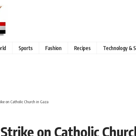
rld
Sports
Fashion
Recipes
Technology & S
trike on Catholic Church in Gaza
i Strike on Catholic Chur