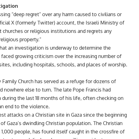
tigation
ing “deep regret” over any harm caused to civilians or
ficial X (formerly Twitter) account, the Israeli Ministry of
et churches or religious institutions and regrets any
eligious property.”
hat an investigation is underway to determine the
s faced growing criticism over the increasing number of
sites, including hospitals, schools, and places of worship.
y Family Church has served as a refuge for dozens of
d nowhere else to turn. The late Pope Francis had
during the last 18 months of his life, often checking on
an end to the violence.
st attacks on a Christian site in Gaza since the beginning
 of Gaza’s dwindling Christian population. The Christian
,000 people, has found itself caught in the crossfire of