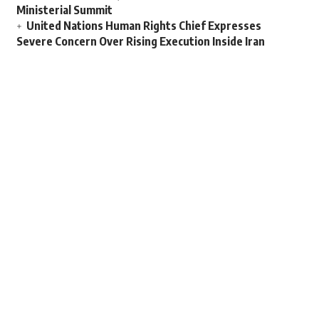
Ministerial Summit
United Nations Human Rights Chief Expresses
Severe Concern Over Rising Execution Inside Iran