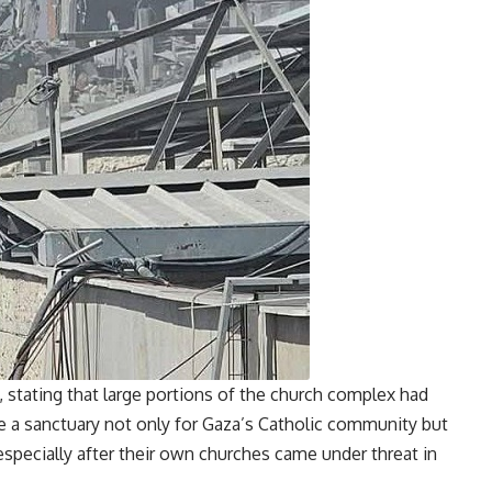
 stating that large portions of the church complex had
 sanctuary not only for Gaza’s Catholic community but
especially after their own churches came under threat in