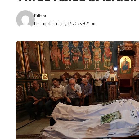
Editor
Last updated: July 17, 2025 9:21 pm