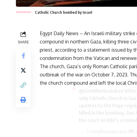
Catholic Church bombed by Israel
Egypt Daily News – An Israeli military strik
compound in northern Gaza, killing three civi
SHARE
priest, according to a statement issued by t
condemnation from the Vatican and renewed 
The church, Gaza’s only Roman Catholic paris
outbreak of the war on October 7, 2023. Thu
the church compound and left the local Chr
@GovMikeHuckabee
Where
only Catholic Church in Ga
updates to the Pope regul
killed in the bombing. Our
the court on Bibi’s crimin
— TrumpRepublican(r)