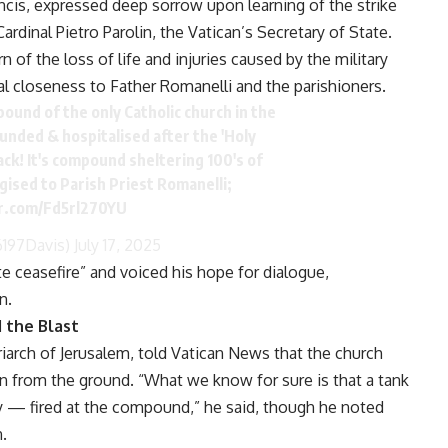
cis, expressed deep sorrow upon learning of the strike
rdinal Pietro Parolin, the Vatican’s Secretary of State.
 of the loss of life and injuries caused by the military
al closeness to Father Romanelli and the parishioners.
mpound of the only Catholic church in the
ounded & hospitalised after the 'Holy
ack! It's compound sheltering 100's of
ogised to Parish Priest Romanelli;
er.com/Fd5rl270YU
6197Davis)
July 17, 2025
te ceasefire” and voiced his hope for dialogue,
n.
 the Blast
atriarch of Jerusalem, told Vatican News that the church
on from the ground. “What we know for sure is that a tank
ly — fired at the compound,” he said, though he noted
n.