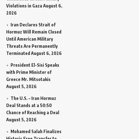
Violations in Gaza
August 6,
2026
Iran Declares Strait of
Hormuz Will Remain Closed
Until American Military
Threats Are Permanently
Terminated
August 6, 2026
President El-Sisi Speaks
with Prime Minister of
Greece Mr. Mitsotakis
August 5, 2026
The U.S. – Iran Hormuz
Deal Stands at a 50:50
Chance of Reaching a Deal
August 5, 2026
Mohamed Salah Finalizes
Historic Free Transfer to