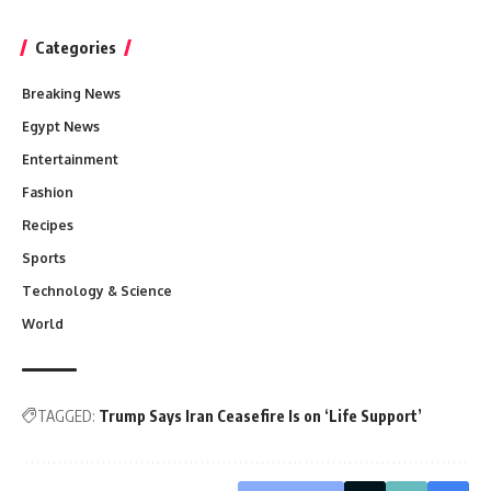
Categories
Breaking News
Egypt News
Entertainment
Fashion
Recipes
Sports
Technology & Science
World
TAGGED:
Trump Says Iran Ceasefire Is on ‘Life Support’