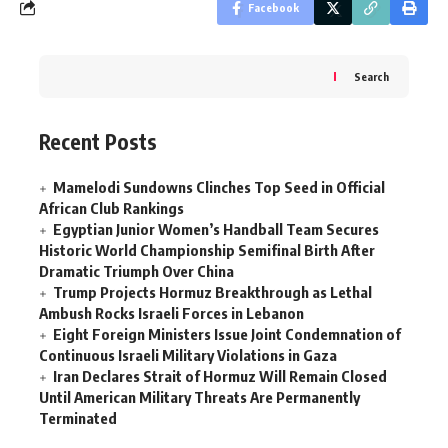
Facebook
Search
Recent Posts
Mamelodi Sundowns Clinches Top Seed in Official
African Club Rankings
Egyptian Junior Women’s Handball Team Secures
Historic World Championship Semifinal Birth After
Dramatic Triumph Over China
Trump Projects Hormuz Breakthrough as Lethal
Ambush Rocks Israeli Forces in Lebanon
Eight Foreign Ministers Issue Joint Condemnation of
Continuous Israeli Military Violations in Gaza
Iran Declares Strait of Hormuz Will Remain Closed
Until American Military Threats Are Permanently
Terminated