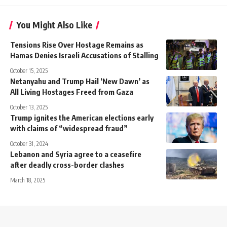
You Might Also Like
Tensions Rise Over Hostage Remains as
Hamas Denies Israeli Accusations of Stalling
October 15, 2025
Netanyahu and Trump Hail ‘New Dawn’ as
All Living Hostages Freed from Gaza
October 13, 2025
Trump ignites the American elections early
with claims of “widespread fraud”
October 31, 2024
Lebanon and Syria agree to a ceasefire
after deadly cross-border clashes
March 18, 2025