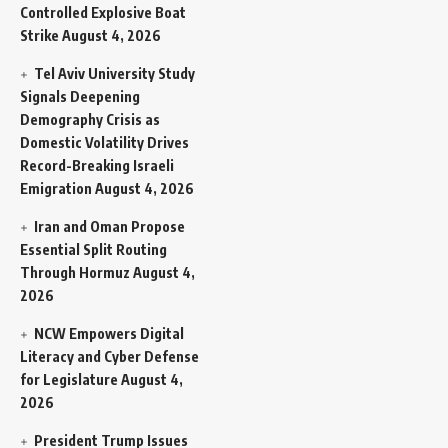
Controlled Explosive Boat
Strike
August 4, 2026
Tel Aviv University Study
Signals Deepening
Demography Crisis as
Domestic Volatility Drives
Record-Breaking Israeli
Emigration
August 4, 2026
Iran and Oman Propose
Essential Split Routing
Through Hormuz
August 4,
2026
NCW Empowers Digital
Literacy and Cyber Defense
for Legislature
August 4,
2026
President Trump Issues