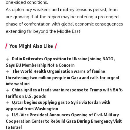
one-sided conditions.
As diplomacy weakens and military tensions persist, fears
are growing that the region may be entering a prolonged
phase of confrontation with global economic consequences
extending far beyond the Middle East.
You Might Also Like
Putin Reiterates Opposition to Ukraine Joining NATO,
Says EU Membership Not a Concern
The World Health Organization warns of famine
threatening two million people in Gaza and calls for urgent
intervention
China ignites a trade war in response to Trump with 84%
tariffs on U.S. goods
Qatar begins supplying gas to Syria via Jordan with
approval from Washington
U.S. Vice President Announces Opening of Civil-Military
Cooperation Center to Rebuild Gaza During Emergency Visit
to Israel