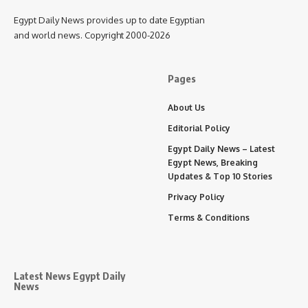
Egypt Daily News provides up to date Egyptian
and world news. Copyright 2000-2026
Pages
About Us
Editorial Policy
Egypt Daily News – Latest
Egypt News, Breaking
Updates & Top 10 Stories
Privacy Policy
Terms & Conditions
Latest News Egypt Daily
News