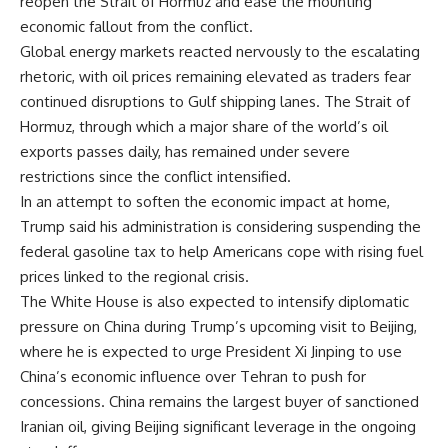
reopen the Strait of Hormuz and ease the mounting
economic fallout from the conflict.
Global energy markets reacted nervously to the escalating
rhetoric, with oil prices remaining elevated as traders fear
continued disruptions to Gulf shipping lanes. The Strait of
Hormuz, through which a major share of the world’s oil
exports passes daily, has remained under severe
restrictions since the conflict intensified.
In an attempt to soften the economic impact at home,
Trump said his administration is considering suspending the
federal gasoline tax to help Americans cope with rising fuel
prices linked to the regional crisis.
The White House is also expected to intensify diplomatic
pressure on China during Trump’s upcoming visit to Beijing,
where he is expected to urge President Xi Jinping to use
China’s economic influence over Tehran to push for
concessions. China remains the largest buyer of sanctioned
Iranian oil, giving Beijing significant leverage in the ongoing