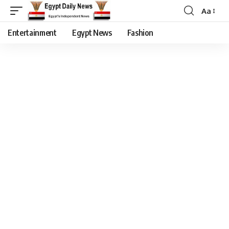
Aa
Entertainment
Egypt News
Fashion