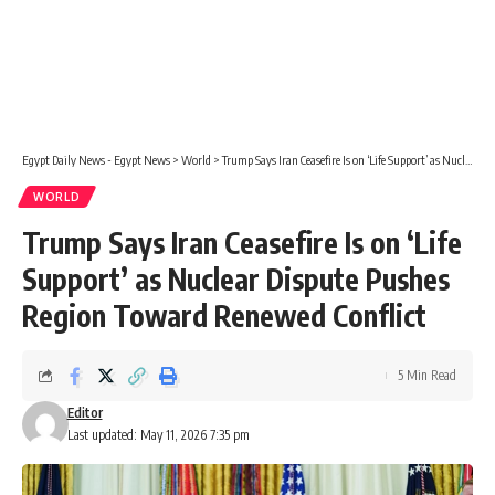
Egypt Daily News - Egypt News
>
World
>
Trump Says Iran Ceasefire Is on ‘Life Support’ as Nuclear Dispute Pushes Region Toward Renewed Conflict
WORLD
Trump Says Iran Ceasefire Is on ‘Life
Support’ as Nuclear Dispute Pushes
Region Toward Renewed Conflict
5 Min Read
Editor
Last updated: May 11, 2026 7:35 pm