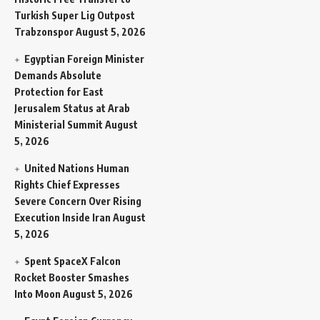
Turkish Super Lig Outpost
Trabzonspor
August 5, 2026
Egyptian Foreign Minister
Demands Absolute
Protection for East
Jerusalem Status at Arab
Ministerial Summit
August
5, 2026
United Nations Human
Rights Chief Expresses
Severe Concern Over Rising
Execution Inside Iran
August
5, 2026
Spent SpaceX Falcon
Rocket Booster Smashes
Into Moon
August 5, 2026