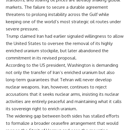
markets. The failure to secure a durable agreement
threatens to prolong instability across the Gulf while
keeping one of the world’s most strategic oil routes under
severe pressure.
Trump claimed Iran had earlier signaled willingness to allow
the United States to oversee the removal of its highly
enriched uranium stockpile, but later abandoned the
commitment in its revised proposal.
According to the US president, Washington is demanding
not only the transfer of Iran’s enriched uranium but also
long-term guarantees that Tehran will never develop
nuclear weapons. Iran, however, continues to reject
accusations that it seeks nuclear arms, insisting its nuclear
activities are entirely peaceful and maintaining what it calls
its sovereign right to enrich uranium.
The widening gap between both sides has stalled efforts
to formalize a broader ceasefire arrangement that would