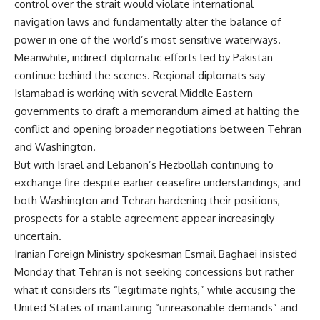
control over the strait would violate international
navigation laws and fundamentally alter the balance of
power in one of the world’s most sensitive waterways.
Meanwhile, indirect diplomatic efforts led by Pakistan
continue behind the scenes. Regional diplomats say
Islamabad is working with several Middle Eastern
governments to draft a memorandum aimed at halting the
conflict and opening broader negotiations between Tehran
and Washington.
But with Israel and Lebanon’s Hezbollah continuing to
exchange fire despite earlier ceasefire understandings, and
both Washington and Tehran hardening their positions,
prospects for a stable agreement appear increasingly
uncertain.
Iranian Foreign Ministry spokesman Esmail Baghaei insisted
Monday that Tehran is not seeking concessions but rather
what it considers its “legitimate rights,” while accusing the
United States of maintaining “unreasonable demands” and