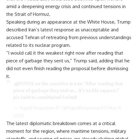
amid a deepening energy crisis and continued tensions in
the Strait of Hormuz.
Speaking during an appearance at the White House, Trump
described Iran’s latest response as unacceptable and
accused Tehran of retreating from previous understandings
related to its nuclear program.
“I would call it the weakest right now after reading that
piece of garbage they sent us,” Trump said, adding that he
did not even finish reading the proposal before dismissing
it.
.
@POTUS
on the ceasefire in Iran: "After reading that
piece of garbage they sent us… It's on life support."
pic.twitter.com/MyfmPZeOmB
— Rapid Response 47 (@RapidResponse47)
May 11,
2026
The latest diplomatic breakdown comes at a critical
moment for the region, where maritime tensions, military
standoffs, and soaring oil prices are already shaking global