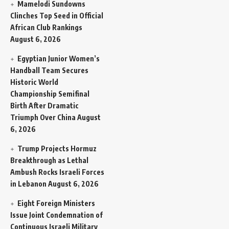
Mamelodi Sundowns
Clinches Top Seed in Official
African Club Rankings
August 6, 2026
Egyptian Junior Women’s
Handball Team Secures
Historic World
Championship Semifinal
Birth After Dramatic
Triumph Over China
August
6, 2026
Trump Projects Hormuz
Breakthrough as Lethal
Ambush Rocks Israeli Forces
in Lebanon
August 6, 2026
Eight Foreign Ministers
Issue Joint Condemnation of
Continuous Israeli Military