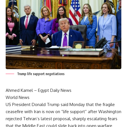
Trump life support negotiations
Ahmed Kamel – Egypt Daily News
World News
US President Donald Trump said Monday that the fragile
ceasefire with Iran is now on “life support” after Washington
rejected Tehran’s latest proposal, sharply escalating fears
that the Middle East could slide back into open warfare