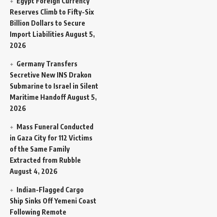
Egypt Foreign Currency
Reserves Climb to Fifty-Six
Billion Dollars to Secure
Import Liabilities
August 5,
2026
Germany Transfers
Secretive New INS Drakon
Submarine to Israel in Silent
Maritime Handoff
August 5,
2026
Mass Funeral Conducted
in Gaza City for 112 Victims
of the Same Family
Extracted from Rubble
August 4, 2026
Indian-Flagged Cargo
Ship Sinks Off Yemeni Coast
Following Remote