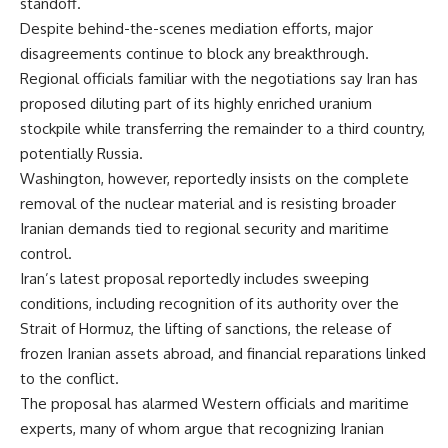
standoff.
Despite behind-the-scenes mediation efforts, major
disagreements continue to block any breakthrough.
Regional officials familiar with the negotiations say Iran has
proposed diluting part of its highly enriched uranium
stockpile while transferring the remainder to a third country,
potentially Russia.
Washington, however, reportedly insists on the complete
removal of the nuclear material and is resisting broader
Iranian demands tied to regional security and maritime
control.
Iran’s latest proposal reportedly includes sweeping
conditions, including recognition of its authority over the
Strait of Hormuz, the lifting of sanctions, the release of
frozen Iranian assets abroad, and financial reparations linked
to the conflict.
The proposal has alarmed Western officials and maritime
experts, many of whom argue that recognizing Iranian