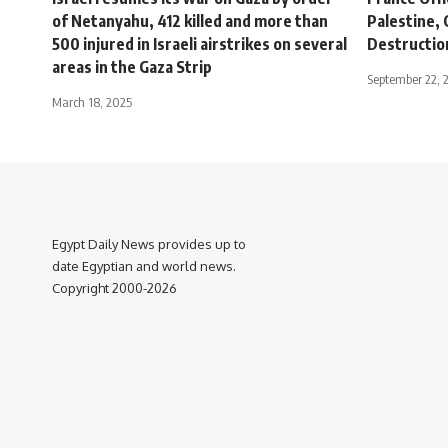
of Netanyahu, 412 killed and more than
Palestine, 
500 injured in Israeli airstrikes on several
Destructio
areas in the Gaza Strip
September 22, 
March 18, 2025
Egypt Daily News provides up to
date Egyptian and world news.
Copyright 2000-2026