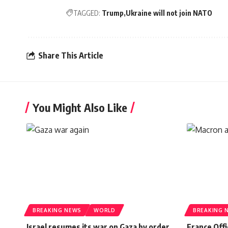
TAGGED:
Trump
Ukraine will not join NATO
Share This Article
You Might Also Like
BREAKING NEWS
WORLD
BREAKING 
Israel resumes its war on Gaza by order
France Offi