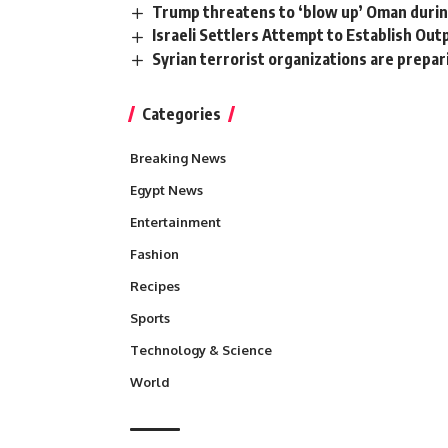
Trump threatens to ‘blow up’ Oman durin
Israeli Settlers Attempt to Establish Out
Syrian terrorist organizations are prepa
Categories
Breaking News
Egypt News
Entertainment
Fashion
Recipes
Sports
Technology & Science
World