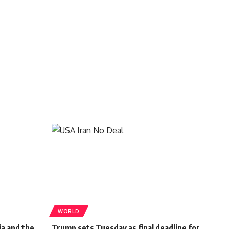
WORLD
ia and the
Trump sets Tuesday as final deadline for