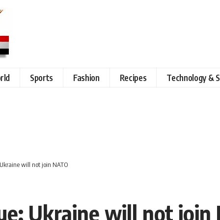
rld
Sports
Fashion
Recipes
Technology & S
 Ukraine will not join NATO
ue: Ukraine will not joi