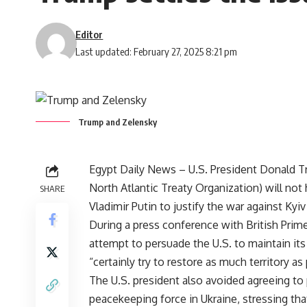
Editor
Last updated: February 27, 2025 8:21 pm
Trump and Zelensky
Egypt Daily News – U.S. President Donald 
North Atlantic Treaty Organization) will no
SHARE
Vladimir Putin to justify the war against Kyiv
During a press conference with British Prime
attempt to persuade the U.S. to maintain it
“certainly try to restore as much territory as
The U.S. president also avoided agreeing to
peacekeeping force in Ukraine, stressing tha