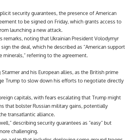
plicit security guarantees, the presence of American
ement to be signed on Friday, which grants access to
 from launching a new attack.
s remarks, noting that Ukrainian President Volodymyr
o sign the deal, which he described as “American support
 minerals,” referring to the agreement.
 Starmer and his European allies, as the British prime
ge Trump to slow down his efforts to negotiate directly
oreign capitals, with fears escalating that Trump might
 that bolster Russian military gains, potentially
he transatlantic alliance.
well,” describing security guarantees as “easy” but
more challenging.
on a plan that includes deploying some ground troops