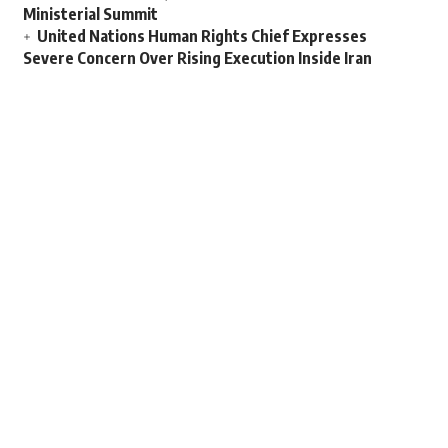
Ministerial Summit
United Nations Human Rights Chief Expresses
Severe Concern Over Rising Execution Inside Iran