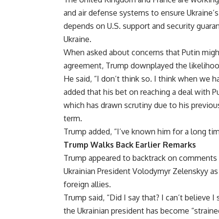
and air defense systems to ensure Ukraine’s
depends on U.S. support and security guaran
Ukraine.
When asked about concerns that Putin might
agreement, Trump downplayed the likelihoo
He said, “I don’t think so. I think when we h
added that his bet on reaching a deal with Pu
which has drawn scrutiny due to his previous
term.
Trump added, “I’ve known him for a long tim
Trump Walks Back Earlier Remarks
Trump appeared to backtrack on comments h
Ukrainian President Volodymyr Zelenskyy as 
foreign allies.
Trump said, “Did I say that? I can’t believe I
the Ukrainian president has become “strained