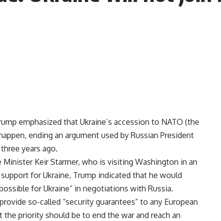
Trump emphasized that Ukraine’s accession to NATO (the
t happen, ending an argument used by Russian President
 three years ago.
 Minister Keir Starmer, who is visiting Washington in an
s support for Ukraine, Trump indicated that he would
 possible for Ukraine” in negotiations with Russia.
 provide so-called “security guarantees” to any European
t the priority should be to end the war and reach an