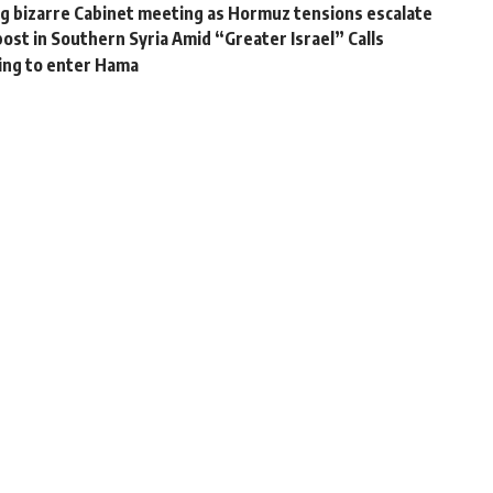
g bizarre Cabinet meeting as Hormuz tensions escalate
post in Southern Syria Amid “Greater Israel” Calls
ring to enter Hama