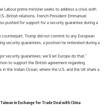
e Labour prime minister seeks to address a crisis with
 U.S.-British relations. French President Emmanuel
 pushed for support for a security guarantee during a
h counterpart, Trump did not commit to any European
ing security guarantees, a position he reiterated during a
or security guarantees; we’ll let Europe do that.”
ation to support the British agreement regarding
s in the Indian Ocean, where the U.S. and the UK share a
 Taiwan in Exchange for Trade Deal with China