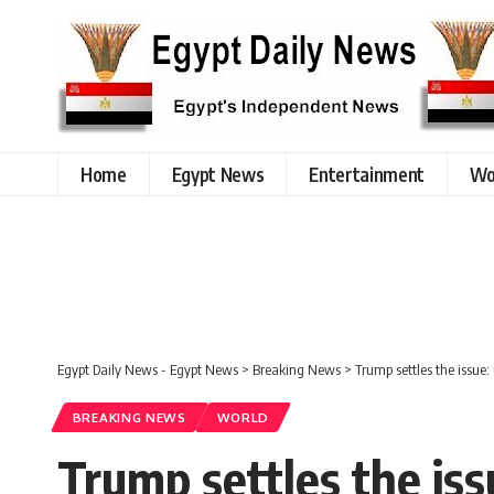
Home
Egypt News
Entertainment
Wo
Egypt Daily News - Egypt News
>
Breaking News
>
Trump settles the issue:
BREAKING NEWS
WORLD
Trump settles the iss