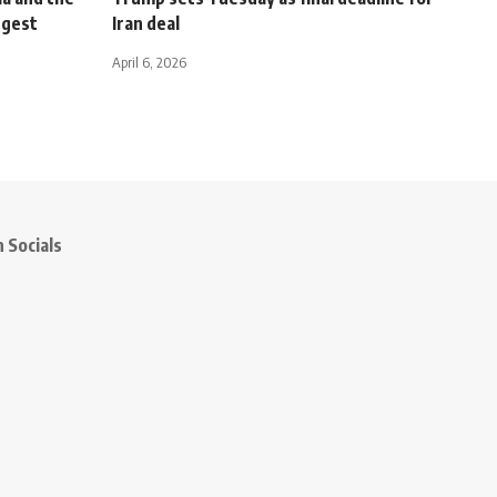
rgest
Iran deal
April 6, 2026
 Socials