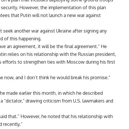
 security. However, the implementation of this plan
tees that Putin will not launch a new war against
 seek another war against Ukraine after signing any
d of this happening.
ave an agreement, it will be the final agreement.” He
tin relies on his relationship with the Russian president,
 efforts to strengthen ties with Moscow during his first
e now, and I don’t think he would break his promise.”
e made earlier this month, in which he described
a “dictator,” drawing criticism from U.S. lawmakers and
 said that.” However, he noted that his relationship with
 recently.”