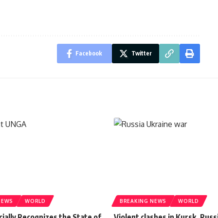
Facebook
Twitter
NEWS
WORLD
BREAKING NEWS
WORLD
cially Recognizes the State of
Violent clashes in Kursk, Russ