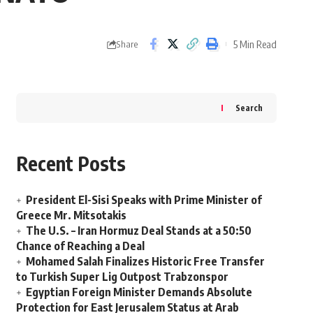
5 Min Read
Share
Search
Recent Posts
President El-Sisi Speaks with Prime Minister of
Greece Mr. Mitsotakis
The U.S. – Iran Hormuz Deal Stands at a 50:50
Chance of Reaching a Deal
Mohamed Salah Finalizes Historic Free Transfer
to Turkish Super Lig Outpost Trabzonspor
Egyptian Foreign Minister Demands Absolute
Protection for East Jerusalem Status at Arab