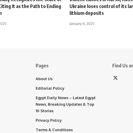
Citing It as the Path to Ending
Ukraine loses control of its la
n
lithium deposits
2025
January 6, 2025
Pages
Find Us on
About Us
Editorial Policy
Egypt Daily News – Latest Egypt
News, Breaking Updates & Top
10 Stories
Privacy Policy
Terms & Conditions