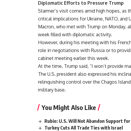
Diplomatic Efforts to Pressure Trump
Starmer’s visit comes amid high hopes, as th
critical implications for Ukraine, NATO, and
Macron, who met with Trump on Monday, also
week filled with diplomatic activity.
However, during his meeting with his Frenc
role in negotiations with Russia or to provid
cabinet meeting earlier this week.
At the time, Trump said, “I won’t provide maj
The U.S. president also expressed his inclin
relinquishing control over the Chagos Island
military base.
You Might Also Like
Rubio: U.S. Will Not Abandon Support for
Turkey Cuts All Trade Ties with Israel