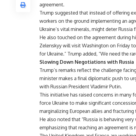
agreement.
Trump suggested that instead of offering ex
workers on the ground implementing an agre
Ukraine’s vital minerals, might deter Russia
He also touched on the agreement during hi
Zelenskyy will visit Washington on Friday t
for Ukraine.” Trump added, “We need the rare
Slowing Down Negotiations with Russia
Trump’s remarks reflect the challenge facing
minister makes a final diplomatic push to ur
with Russian President Vladimir Putin.
This initiative has raised concerns in many f
force Ukraine to make significant concessions
marginalizing European allies and fracturing t
He also noted that “Russia is behaving very 
emphasizing that reaching an agreement is 
The United Kingdom and France are working 