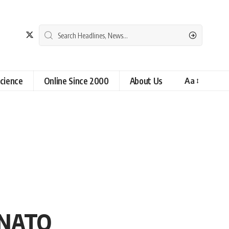
cience
Online Since 2000
About Us
Aa
n NATO