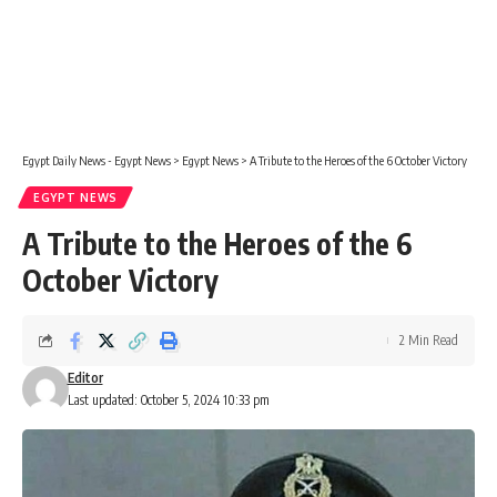
Egypt Daily News - Egypt News
>
Egypt News
>
A Tribute to the Heroes of the 6 October Victory
EGYPT NEWS
A Tribute to the Heroes of the 6
October Victory
2 Min Read
Editor
Last updated: October 5, 2024 10:33 pm