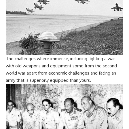
The challenges where immense, including fighting a war
with old weapons and equipment some from the second
world war apart from economic challenges and facing an
army that is superiorly equipped than yours.