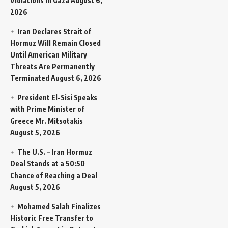
Violations in Gaza
August 6,
2026
Iran Declares Strait of
Hormuz Will Remain Closed
Until American Military
Threats Are Permanently
Terminated
August 6, 2026
President El-Sisi Speaks
with Prime Minister of
Greece Mr. Mitsotakis
August 5, 2026
The U.S. – Iran Hormuz
Deal Stands at a 50:50
Chance of Reaching a Deal
August 5, 2026
Mohamed Salah Finalizes
Historic Free Transfer to