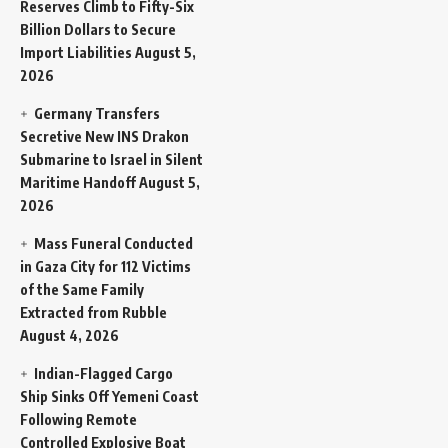
Reserves Climb to Fifty-Six
Billion Dollars to Secure
Import Liabilities
August 5,
2026
Germany Transfers
Secretive New INS Drakon
Submarine to Israel in Silent
Maritime Handoff
August 5,
2026
Mass Funeral Conducted
in Gaza City for 112 Victims
of the Same Family
Extracted from Rubble
August 4, 2026
Indian-Flagged Cargo
Ship Sinks Off Yemeni Coast
Following Remote
Controlled Explosive Boat