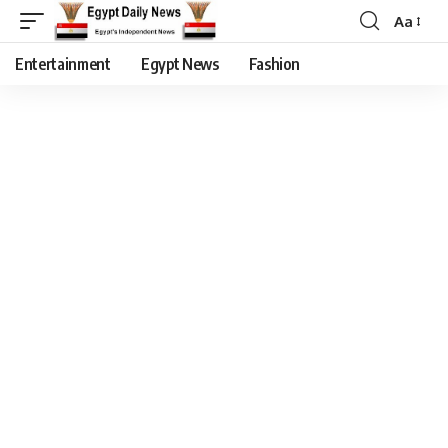
Aa
Entertainment
Egypt News
Fashion