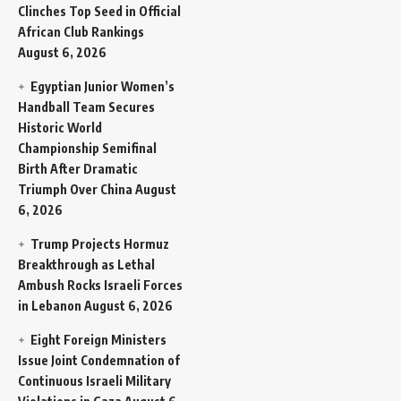
Clinches Top Seed in Official
African Club Rankings
August 6, 2026
Egyptian Junior Women’s
Handball Team Secures
Historic World
Championship Semifinal
Birth After Dramatic
Triumph Over China
August
6, 2026
Trump Projects Hormuz
Breakthrough as Lethal
Ambush Rocks Israeli Forces
in Lebanon
August 6, 2026
Eight Foreign Ministers
Issue Joint Condemnation of
Continuous Israeli Military