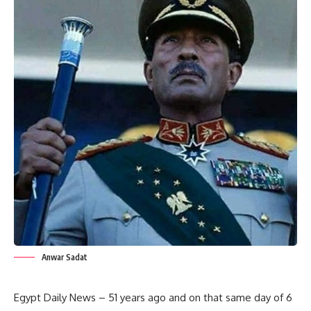
Anwar Sadat
Egypt Daily News – 51 years ago and on that same day of 6