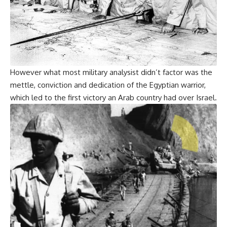
However what most military analysist didn’t factor was the
mettle, conviction and dedication of the Egyptian warrior,
which led to the first victory an Arab country had over Israel.