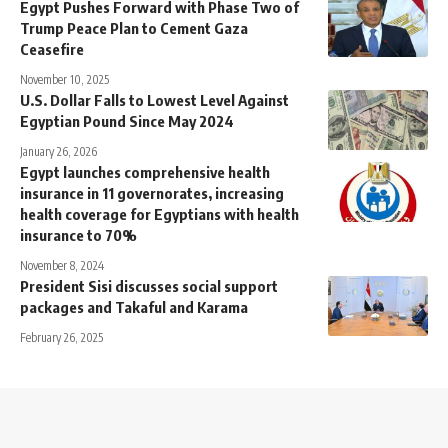
Egypt Pushes Forward with Phase Two of
Trump Peace Plan to Cement Gaza
Ceasefire
November 10, 2025
U.S. Dollar Falls to Lowest Level Against
Egyptian Pound Since May 2024
January 26, 2026
Egypt launches comprehensive health
insurance in 11 governorates, increasing
health coverage for Egyptians with health
insurance to 70%
November 8, 2024
President Sisi discusses social support
packages and Takaful and Karama
February 26, 2025