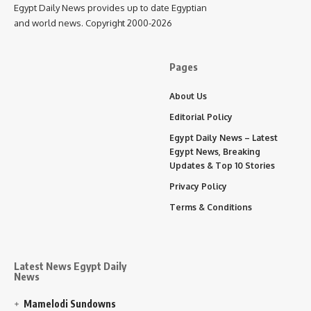
Egypt Daily News provides up to date Egyptian
and world news. Copyright 2000-2026
Pages
About Us
Editorial Policy
Egypt Daily News – Latest
Egypt News, Breaking
Updates & Top 10 Stories
Privacy Policy
Terms & Conditions
Latest News Egypt Daily
News
Mamelodi Sundowns