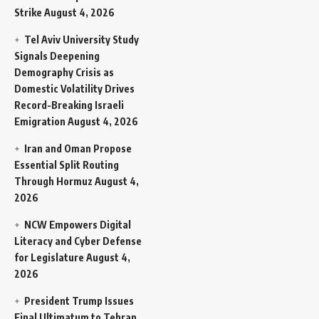
Strike
August 4, 2026
Tel Aviv University Study
Signals Deepening
Demography Crisis as
Domestic Volatility Drives
Record-Breaking Israeli
Emigration
August 4, 2026
Iran and Oman Propose
Essential Split Routing
Through Hormuz
August 4,
2026
NCW Empowers Digital
Literacy and Cyber Defense
for Legislature
August 4,
2026
President Trump Issues
Final Ultimatum to Tehran