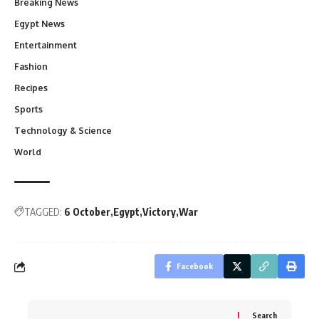
Breaking News
Egypt News
Entertainment
Fashion
Recipes
Sports
Technology & Science
World
TAGGED:
6 October
Egypt
Victory
War
Facebook
Search