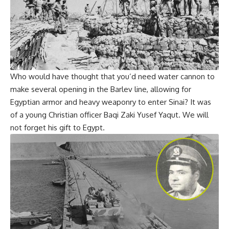
Who would have thought that you’d need water cannon to
make several opening in the Barlev line, allowing for
Egyptian armor and heavy weaponry to enter Sinai? It was
of a young Christian officer Baqi Zaki Yusef Yaqut. We will
not forget his gift to Egypt.