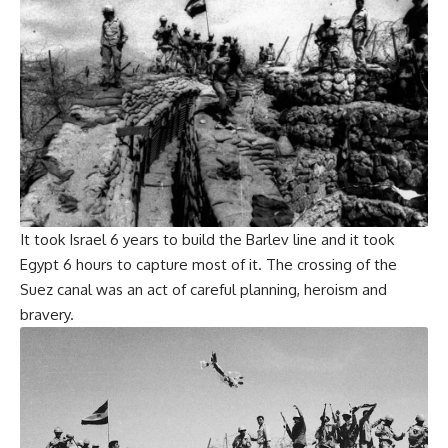
It took Israel 6 years to build the Barlev line and it took
Egypt 6 hours to capture most of it. The crossing of the
Suez canal was an act of careful planning, heroism and
bravery.