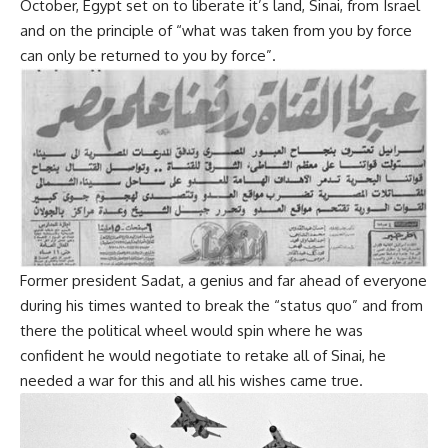
October, Egypt set on to liberate it’s land, Sinai, from Israel
and on the principle of “what was taken from you by force
can only be returned to you by force”.
Former president Sadat, a genius and far ahead of everyone
during his times wanted to break the “status quo” and from
there the political wheel would spin where he was
confident he would negotiate to retake all of Sinai, he
needed a war for this and all his wishes came true.