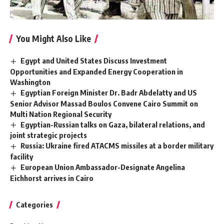
You Might Also Like
Egypt and United States Discuss Investment
Opportunities and Expanded Energy Cooperation in
Washington
Egyptian Foreign Minister Dr. Badr Abdelatty and US
Senior Advisor Massad Boulos Convene Cairo Summit on
Multi Nation Regional Security
Egyptian-Russian talks on Gaza, bilateral relations, and
joint strategic projects
Russia: Ukraine fired ATACMS missiles at a border military
facility
European Union Ambassador-Designate Angelina
Eichhorst arrives in Cairo
Categories