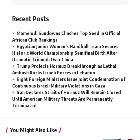
Recent Posts
Mamelodi Sundowns Clinches Top Seed in Official
African Club Rankings
Egyptian Junior Women’s Handball Team Secures
Historic World Championship Semifinal Birth After
Dramatic Triumph Over China
Trump Projects Hormuz Breakthrough as Lethal
Ambush Rocks Israeli Forces in Lebanon
Eight Foreign Ministers Issue Joint Condemnation of
Continuous Israeli Military Violations in Gaza
Iran Declares Strait of Hormuz Will Remain Closed
Until American Military Threats Are Permanently
Terminated
You Might Also Like