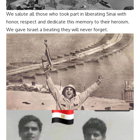
We salute all those who took part in liberating Sinai with
honor, respect and dedicate this memory to their heroism.
We gave Israel a beating they will never forget.