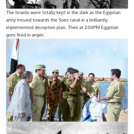
The Israelis were totally kept in the dark as the Egyptian
army moved towards the Suez canal in a brilliantly
implemented deception plan. Then at 2:00PM Egyptian
guns fired in anger.