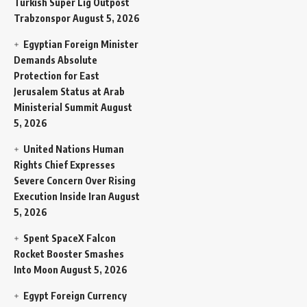
Turkish Super Lig Outpost
Trabzonspor
August 5, 2026
Egyptian Foreign Minister
Demands Absolute
Protection for East
Jerusalem Status at Arab
Ministerial Summit
August
5, 2026
United Nations Human
Rights Chief Expresses
Severe Concern Over Rising
Execution Inside Iran
August
5, 2026
Spent SpaceX Falcon
Rocket Booster Smashes
Into Moon
August 5, 2026
Egypt Foreign Currency