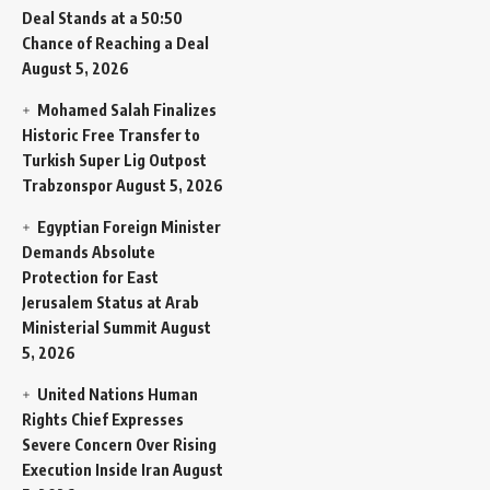
Deal Stands at a 50:50
Chance of Reaching a Deal
August 5, 2026
Mohamed Salah Finalizes
Historic Free Transfer to
Turkish Super Lig Outpost
Trabzonspor
August 5, 2026
Egyptian Foreign Minister
Demands Absolute
Protection for East
Jerusalem Status at Arab
Ministerial Summit
August
5, 2026
United Nations Human
Rights Chief Expresses
Severe Concern Over Rising
Execution Inside Iran
August