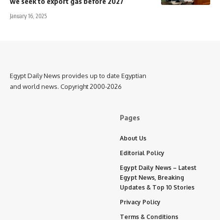
we seek to export gas before 2027
January 16, 2025
Egypt Daily News provides up to date Egyptian
and world news. Copyright 2000-2026
Pages
About Us
Editorial Policy
Egypt Daily News – Latest
Egypt News, Breaking
Updates & Top 10 Stories
Privacy Policy
Terms & Conditions