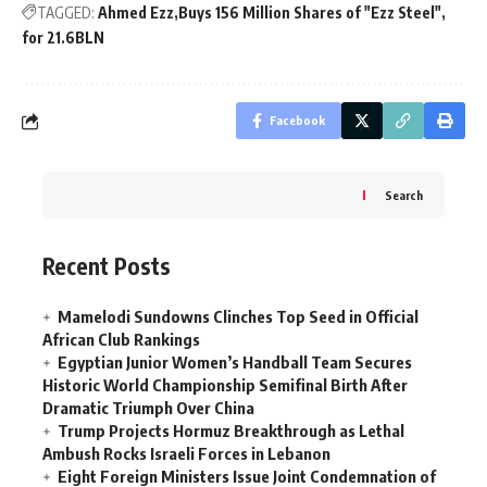
TAGGED:
Ahmed Ezz
Buys 156 Million Shares of "Ezz Steel"
for 21.6BLN
Facebook
Search
Recent Posts
Mamelodi Sundowns Clinches Top Seed in Official
African Club Rankings
Egyptian Junior Women’s Handball Team Secures
Historic World Championship Semifinal Birth After
Dramatic Triumph Over China
Trump Projects Hormuz Breakthrough as Lethal
Ambush Rocks Israeli Forces in Lebanon
Eight Foreign Ministers Issue Joint Condemnation of