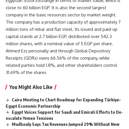
Egyptian Stock Exchange in terms of market value, which is
close to 60 billion EGP. It is also the second-largest
company in the basic resources sector by market weight.
The company has a production capacity of approximately 7
million tons of rebar and flat steel. Its issued and paid-up
capital stands at 2.7 billion EGP, distributed over 542.3
million shares, with a nominal value of 5 EGP per share.
Ahmed Ezz personally and through Global Depository
Receipts (GDRs) owns 66.56% of the company, while
related parties hold 1.8%, and other shareholders control
31.69% of the shares
You Might Also Like
Cairo Meeting to Chart Roadmap for Expanding Türkiye–
Egypt Economic Partnership
Egypt Voices Support for Saudi and Emirati Efforts to De-
escalate Yemen Tensions
Madbouly Says Tax Revenues Jumped 29% Without New