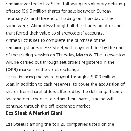
remain invested in Ezz Steel following its voluntary delisting
offered 156.5 million shares for sale between Sunday,
February 22, and the end of trading on Thursday of the
same week. Ahmed Ezz bought all the shares on offer and
transferred their value to shareholders’ accounts.
Ahmed Ezz is set to complete the purchase of the
remaining shares in Ezz Steel, with payment due by the end
of the trading session on Thursday, March 6. The transaction
will be carried out through sell orders registered in the
(OPR)
market on the stock exchange.
Ezz is financing the share buyout through a $300 million
loan, in addition to cash reserves, to cover the acquisition of
shares from shareholders affected by the delisting. If some
shareholders choose to retain their shares, trading will
continue through the off-exchange market.
Ezz Steel: A Market Giant
Ezz Steel is among the top 20 companies listed on the