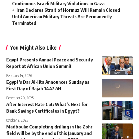
Continuous Israeli Military Violations in Gaza
Iran Declares Strait of Hormuz Will Remain Closed
Until American Military Threats Are Permanently
Terminated
You Might Also Like
Egypt Presents Annual Peace and Security
Report at African Union Summit
February 14, 2026
Egypt’s Dar Al-Ifta Announces Sunday as
First Day of Rajab 1447 AH
December 20, 2025
After Interest Rate Cut: What’s Next for
Bank Savings Certificates in Egypt?
October 2, 2025
Madbouly: Completing drilling in the Zohr
field will be by the end of this January and