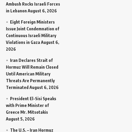
Ambush Rocks Israeli Forces
in Lebanon
August 6, 2026
Eight Foreign Ministers
Issue Joint Condemnation of
Continuous Israeli Military
Violations in Gaza
August 6,
2026
Iran Declares Strait of
Hormuz Will Remain Closed
Until American Military
Threats Are Permanently
Terminated
August 6, 2026
President El-Sisi Speaks
with Prime Minister of
Greece Mr. Mitsotakis
August 5, 2026
The U.S. – Iran Hormuz