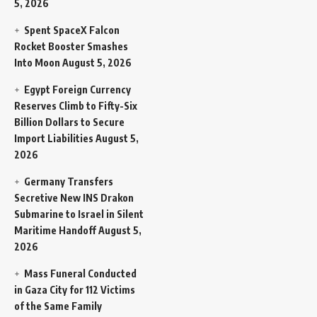
5, 2026
Spent SpaceX Falcon
Rocket Booster Smashes
Into Moon
August 5, 2026
Egypt Foreign Currency
Reserves Climb to Fifty-Six
Billion Dollars to Secure
Import Liabilities
August 5,
2026
Germany Transfers
Secretive New INS Drakon
Submarine to Israel in Silent
Maritime Handoff
August 5,
2026
Mass Funeral Conducted
in Gaza City for 112 Victims
of the Same Family