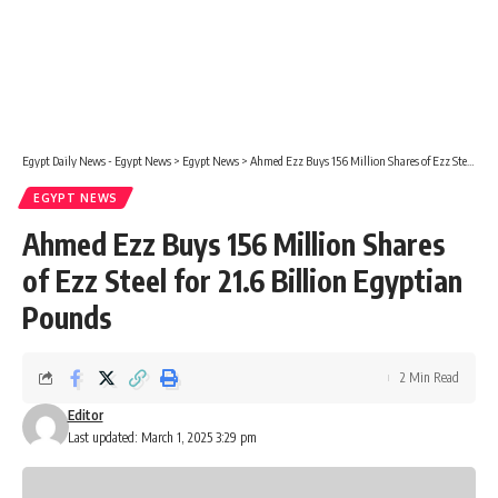
Egypt Daily News - Egypt News
>
Egypt News
>
Ahmed Ezz Buys 156 Million Shares of Ezz Steel for 21.6 Billion Egyptian Pounds
EGYPT NEWS
Ahmed Ezz Buys 156 Million Shares
of Ezz Steel for 21.6 Billion Egyptian
Pounds
2 Min Read
Editor
Last updated: March 1, 2025 3:29 pm