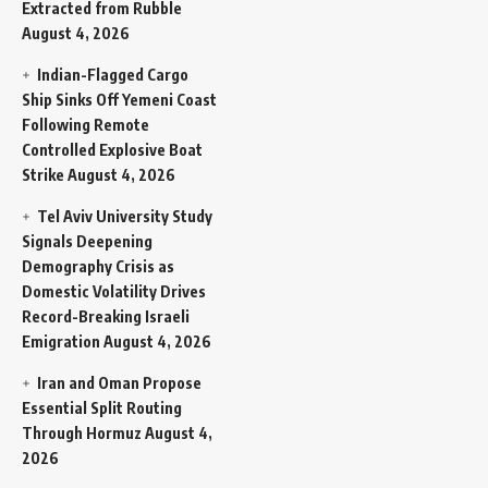
Extracted from Rubble
August 4, 2026
Indian-Flagged Cargo
Ship Sinks Off Yemeni Coast
Following Remote
Controlled Explosive Boat
Strike
August 4, 2026
Tel Aviv University Study
Signals Deepening
Demography Crisis as
Domestic Volatility Drives
Record-Breaking Israeli
Emigration
August 4, 2026
Iran and Oman Propose
Essential Split Routing
Through Hormuz
August 4,
2026