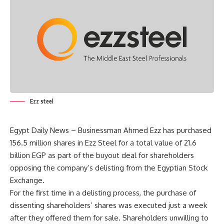
Ezz steel
Egypt Daily News – Businessman Ahmed Ezz has purchased
156.5 million shares in Ezz Steel for a total value of 21.6
billion EGP as part of the buyout deal for shareholders
opposing the company’s delisting from the Egyptian Stock
Exchange.
For the first time in a delisting process, the purchase of
dissenting shareholders’ shares was executed just a week
after they offered them for sale. Shareholders unwilling to