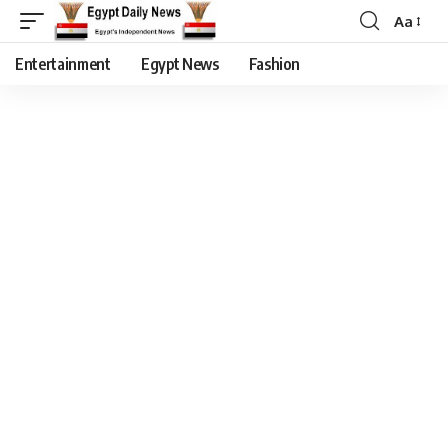
Aa
Entertainment
Egypt News
Fashion