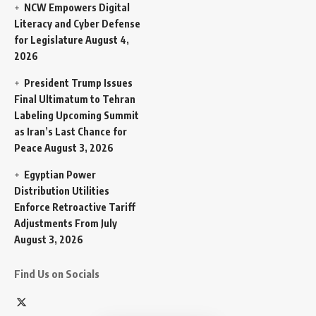
NCW Empowers Digital
Literacy and Cyber Defense
for Legislature
August 4,
2026
President Trump Issues
Final Ultimatum to Tehran
Labeling Upcoming Summit
as Iran’s Last Chance for
Peace
August 3, 2026
Egyptian Power
Distribution Utilities
Enforce Retroactive Tariff
Adjustments From July
August 3, 2026
Find Us on Socials