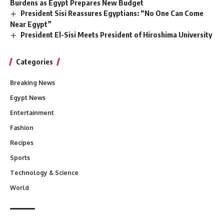
Burdens as Egypt Prepares New Budget
President Sisi Reassures Egyptians: “No One Can Come
Near Egypt”
President El-Sisi Meets President of Hiroshima University
Categories
Breaking News
Egypt News
Entertainment
Fashion
Recipes
Sports
Technology & Science
World