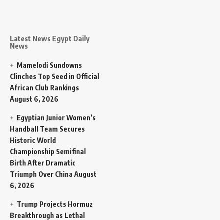
Latest News Egypt Daily
News
Mamelodi Sundowns
Clinches Top Seed in Official
African Club Rankings
August 6, 2026
Egyptian Junior Women’s
Handball Team Secures
Historic World
Championship Semifinal
Birth After Dramatic
Triumph Over China
August
6, 2026
Trump Projects Hormuz
Breakthrough as Lethal