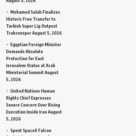
August 5, 2026
Mohamed Salah Finalizes
Historic Free Transfer to
Turkish Super Lig Outpost
Trabzonspor
August 5, 2026
Egyptian Foreign Minister
Demands Absolute
Protection for East
Jerusalem Status at Arab
Ministerial Summit
August
5, 2026
United Nations Human
Rights Chief Expresses
Severe Concern Over Rising
Execution Inside Iran
August
5, 2026
Spent SpaceX Falcon