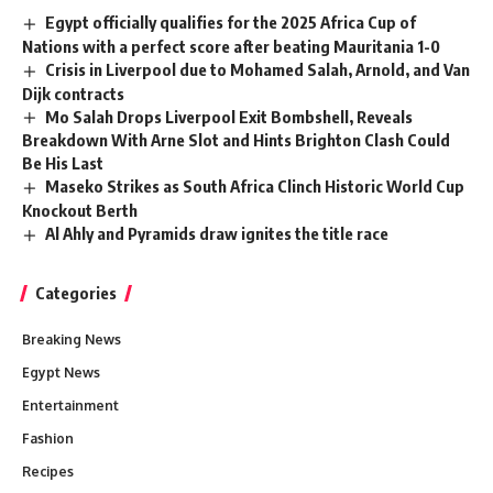
Egypt officially qualifies for the 2025 Africa Cup of
Nations with a perfect score after beating Mauritania 1-0
Crisis in Liverpool due to Mohamed Salah, Arnold, and Van
Dijk contracts
Mo Salah Drops Liverpool Exit Bombshell, Reveals
Breakdown With Arne Slot and Hints Brighton Clash Could
Be His Last
Maseko Strikes as South Africa Clinch Historic World Cup
Knockout Berth
Al Ahly and Pyramids draw ignites the title race
Categories
Breaking News
Egypt News
Entertainment
Fashion
Recipes