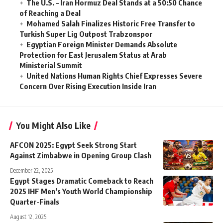
The U.S. – Iran Hormuz Deal Stands at a 50:50 Chance
of Reaching a Deal
Mohamed Salah Finalizes Historic Free Transfer to
Turkish Super Lig Outpost Trabzonspor
Egyptian Foreign Minister Demands Absolute
Protection for East Jerusalem Status at Arab
Ministerial Summit
United Nations Human Rights Chief Expresses Severe
Concern Over Rising Execution Inside Iran
You Might Also Like
AFCON 2025: Egypt Seek Strong Start
Against Zimbabwe in Opening Group Clash
December 22, 2025
Egypt Stages Dramatic Comeback to Reach
2025 IHF Men’s Youth World Championship
Quarter-Finals
August 12, 2025