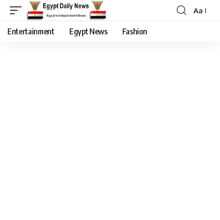
Aa
Entertainment
Egypt News
Fashion