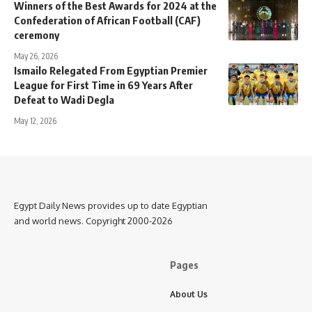
Winners of the Best Awards for 2024 at the
Confederation of African Football (CAF)
ceremony
May 26, 2026
Ismailo Relegated From Egyptian Premier
League for First Time in 69 Years After
Defeat to Wadi Degla
May 12, 2026
Egypt Daily News provides up to date Egyptian
and world news. Copyright 2000-2026
Pages
About Us