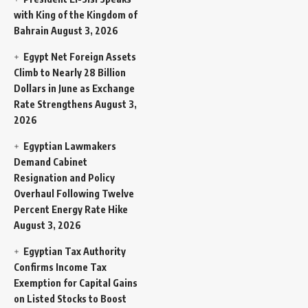
with King of the Kingdom of
Bahrain
August 3, 2026
Egypt Net Foreign Assets
Climb to Nearly 28 Billion
Dollars in June as Exchange
Rate Strengthens
August 3,
2026
Egyptian Lawmakers
Demand Cabinet
Resignation and Policy
Overhaul Following Twelve
Percent Energy Rate Hike
August 3, 2026
Egyptian Tax Authority
Confirms Income Tax
Exemption for Capital Gains
on Listed Stocks to Boost