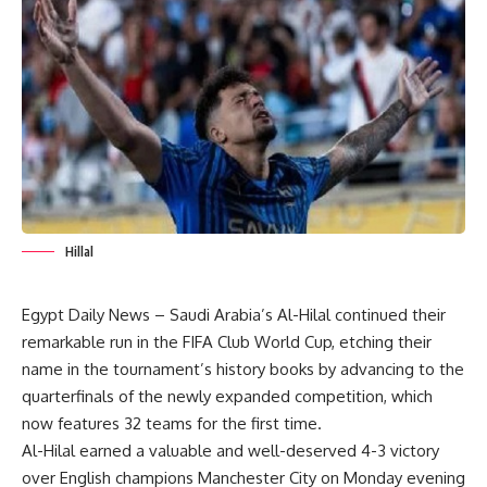
Hillal
Egypt Daily News – Saudi Arabia’s Al-Hilal continued their
remarkable run in the FIFA Club World Cup, etching their
name in the tournament’s history books by advancing to the
quarterfinals of the newly expanded competition, which
now features 32 teams for the first time.
Al-Hilal earned a valuable and well-deserved 4-3 victory
over English champions Manchester City on Monday evening