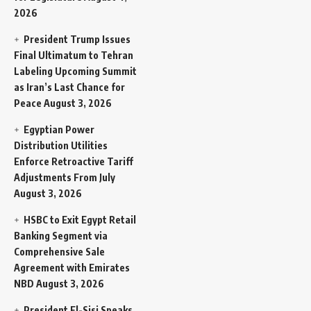
2026
President Trump Issues
Final Ultimatum to Tehran
Labeling Upcoming Summit
as Iran’s Last Chance for
Peace
August 3, 2026
Egyptian Power
Distribution Utilities
Enforce Retroactive Tariff
Adjustments From July
August 3, 2026
HSBC to Exit Egypt Retail
Banking Segment via
Comprehensive Sale
Agreement with Emirates
NBD
August 3, 2026
President El-Sisi Speaks