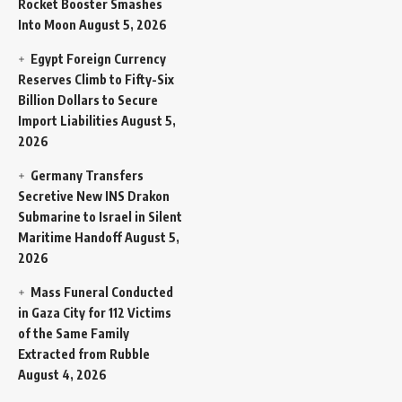
Rocket Booster Smashes
Into Moon
August 5, 2026
Egypt Foreign Currency
Reserves Climb to Fifty-Six
Billion Dollars to Secure
Import Liabilities
August 5,
2026
Germany Transfers
Secretive New INS Drakon
Submarine to Israel in Silent
Maritime Handoff
August 5,
2026
Mass Funeral Conducted
in Gaza City for 112 Victims
of the Same Family
Extracted from Rubble
August 4, 2026