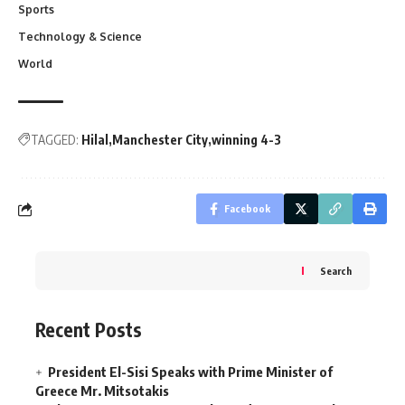
Sports
Technology & Science
World
TAGGED:
Hilal
Manchester City
winning 4-3
Facebook
Search
Recent Posts
President El-Sisi Speaks with Prime Minister of
Greece Mr. Mitsotakis