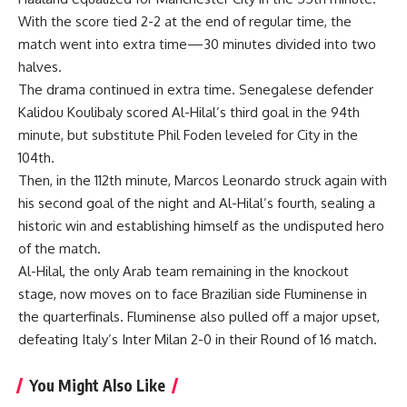
With the score tied 2-2 at the end of regular time, the
match went into extra time—30 minutes divided into two
halves.
The drama continued in extra time. Senegalese defender
Kalidou Koulibaly scored Al-Hilal’s third goal in the 94th
minute, but substitute Phil Foden leveled for City in the
104th.
Then, in the 112th minute, Marcos Leonardo struck again with
his second goal of the night and Al-Hilal’s fourth, sealing a
historic win and establishing himself as the undisputed hero
of the match.
Al-Hilal, the only Arab team remaining in the knockout
stage, now moves on to face Brazilian side Fluminense in
the quarterfinals. Fluminense also pulled off a major upset,
defeating Italy’s Inter Milan 2-0 in their Round of 16 match.
You Might Also Like