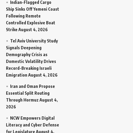
Indian-Flagged Cargo
Ship Sinks Off Yemeni Coast
Following Remote
Controlled Explosive Boat
Strike
August 4, 2026
Tel Aviv University Study
Signals Deepening
Demography Crisis as
Domestic Volatility Drives
Record-Breaking Israeli
Emigration
August 4, 2026
Iran and Oman Propose
Essential Split Routing
Through Hormuz
August 4,
2026
NCW Empowers Digital
Literacy and Cyber Defense
for Legislature
August 4,