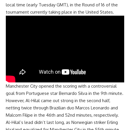
local time (early Tuesday GMT), in the Round of 16 of the
tournament currently taking place in the United States.
Manchester City opened the scoring with a controversial
goal from Portuguese star Bernardo Silva in the 9th minute.
However, Al-Hilal came out strong in the second half,
netting twice through Brazilian duo Marcos Leonardo and
Malcom Filipe in the 46th and 52nd minutes, respectively.
Al-Hilal’s lead didn’t last long, as Norwegian striker Erling
Haaland equalized for Manchester City in the 55th minute.