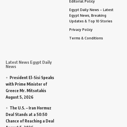
Editorial Policy
Egypt Daily News – Latest
Egypt News, Breaking
Updates & Top 10 Stories
Privacy Policy
Terms & Conditions
Latest News Egypt Daily
News
President El-Sisi Speaks
with Prime Minister of
Greece Mr. Mitsotakis
August 5, 2026
The U.S. – Iran Hormuz
Deal Stands at a 50:50
Chance of Reaching a Deal