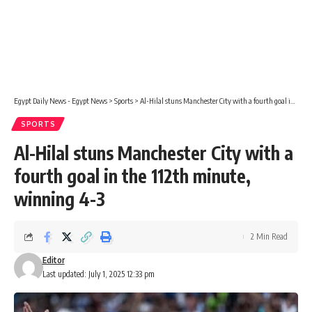
Egypt Daily News - Egypt News
>
Sports
>
Al-Hilal stuns Manchester City with a fourth goal in the 112th minute, winning 4-3
SPORTS
Al-Hilal stuns Manchester City with a
fourth goal in the 112th minute,
winning 4-3
2 Min Read
Editor
Last updated: July 1, 2025 12:33 pm