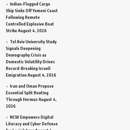
Indian-Flagged Cargo
Ship Sinks Off Yemeni Coast
Following Remote
Controlled Explosive Boat
Strike
August 4, 2026
Tel Aviv University Study
Signals Deepening
Demography Crisis as
Domestic Volatility Drives
Record-Breaking Israeli
Emigration
August 4, 2026
Iran and Oman Propose
Essential Split Routing
Through Hormuz
August 4,
2026
NCW Empowers Digital
Literacy and Cyber Defense