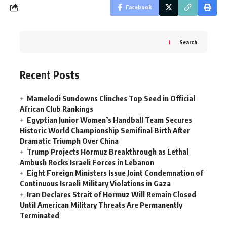
Facebook
Search
Recent Posts
Mamelodi Sundowns Clinches Top Seed in Official
African Club Rankings
Egyptian Junior Women’s Handball Team Secures
Historic World Championship Semifinal Birth After
Dramatic Triumph Over China
Trump Projects Hormuz Breakthrough as Lethal
Ambush Rocks Israeli Forces in Lebanon
Eight Foreign Ministers Issue Joint Condemnation of
Continuous Israeli Military Violations in Gaza
Iran Declares Strait of Hormuz Will Remain Closed
Until American Military Threats Are Permanently
Terminated