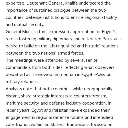
expertise. Lieutenant General Khalifa underscored the
importance of sustained dialogue between the two
countries’ defense institutions to ensure regional stability
and mutual security.
General Munir, in turn, expressed appreciation for Egypt’s
role in fostering military diplomacy and reiterated Pakistan’s
desire to build on the “distinguished and historic” relations
between the two nations’ armed forces.
The meetings were attended by several senior
commanders from both sides, reflecting what observers
described as a renewed momentum in Egypt–Pakistan
military relations.
Analysts note that both countries, while geographically
distant, share strategic interests in counterterrorism,
maritime security, and defense industry cooperation. In
recent years, Egypt and Pakistan have expanded their
engagement in regional defense forums and intensified
coordination within multilateral frameworks focused on