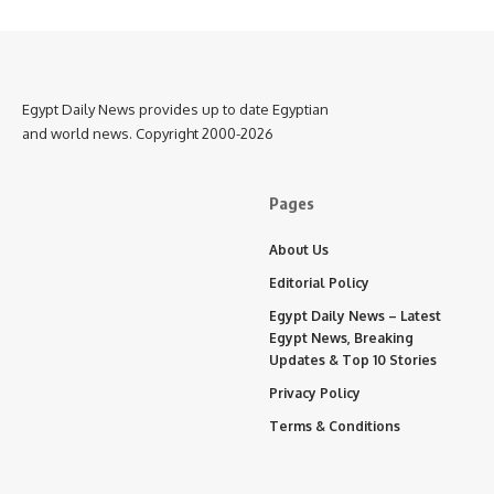
Egypt Daily News provides up to date Egyptian
and world news. Copyright 2000-2026
Pages
About Us
Editorial Policy
Egypt Daily News – Latest
Egypt News, Breaking
Updates & Top 10 Stories
Privacy Policy
Terms & Conditions