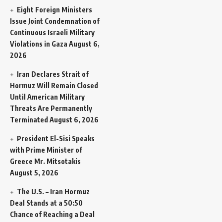
Eight Foreign Ministers
Issue Joint Condemnation of
Continuous Israeli Military
Violations in Gaza
August 6,
2026
Iran Declares Strait of
Hormuz Will Remain Closed
Until American Military
Threats Are Permanently
Terminated
August 6, 2026
President El-Sisi Speaks
with Prime Minister of
Greece Mr. Mitsotakis
August 5, 2026
The U.S. – Iran Hormuz
Deal Stands at a 50:50
Chance of Reaching a Deal