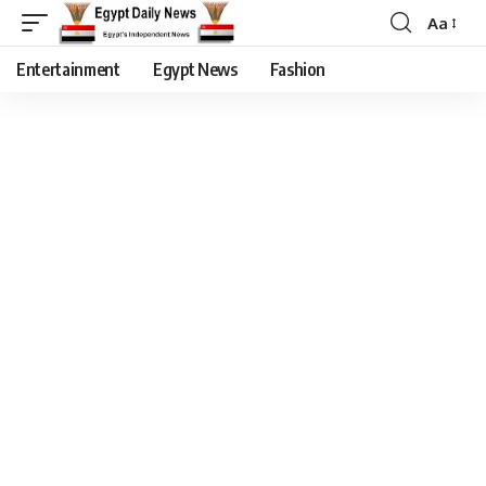
Aa
Entertainment
Egypt News
Fashion