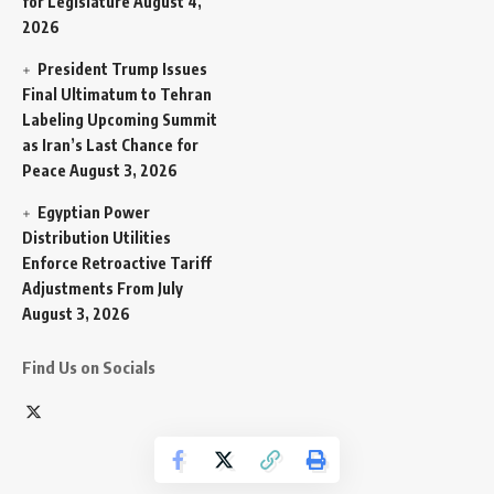
for Legislature
August 4,
2026
President Trump Issues
Final Ultimatum to Tehran
Labeling Upcoming Summit
as Iran’s Last Chance for
Peace
August 3, 2026
Egyptian Power
Distribution Utilities
Enforce Retroactive Tariff
Adjustments From July
August 3, 2026
Find Us on Socials