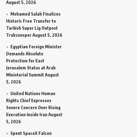
August 5, 2026
Mohamed Salah Finalizes
Historic Free Transfer to
Turkish Super Lig Outpost
Trabzonspor
August 5, 2026
Egyptian Foreign Minister
Demands Absolute
Protection for East
Jerusalem Status at Arab
Ministerial Summit
August
5, 2026
United Nations Human
Rights Chief Expresses
Severe Concern Over Rising
Execution Inside Iran
August
5, 2026
Spent SpaceX Falcon