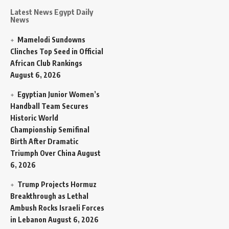
Latest News Egypt Daily
News
Mamelodi Sundowns
Clinches Top Seed in Official
African Club Rankings
August 6, 2026
Egyptian Junior Women’s
Handball Team Secures
Historic World
Championship Semifinal
Birth After Dramatic
Triumph Over China
August
6, 2026
Trump Projects Hormuz
Breakthrough as Lethal
Ambush Rocks Israeli Forces
in Lebanon
August 6, 2026