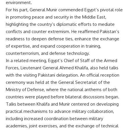
environment.
For his part, General Munir commended Egypt’s pivotal role
in promoting peace and security in the Middle East,
highlighting the country’s diplomatic efforts to mediate
conflicts and counter extremism. He reaffirmed Pakistan’s
readiness to deepen defense ties, enhance the exchange
of expertise, and expand cooperation in training,
counterterrorism, and defense technology.
In a related meeting, Egypt’s Chief of Staff of the Armed
Forces, Lieutenant General Ahmed Khalifa, also held talks
with the visiting Pakistani delegation. An official reception
ceremony was held at the General Secretariat of the
Ministry of Defense, where the national anthems of both
countries were played before bilateral discussions began.
Talks between Khalifa and Munir centered on developing
practical mechanisms to advance military collaboration,
including increased coordination between military
academies, joint exercises, and the exchange of technical