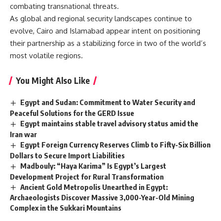
combating transnational threats.
As global and regional security landscapes continue to
evolve, Cairo and Islamabad appear intent on positioning
their partnership as a stabilizing force in two of the world’s
most volatile regions.
You Might Also Like
Egypt and Sudan: Commitment to Water Security and
Peaceful Solutions for the GERD Issue
Egypt maintains stable travel advisory status amid the
Iran war
Egypt Foreign Currency Reserves Climb to Fifty-Six Billion
Dollars to Secure Import Liabilities
Madbouly: “Haya Karima” Is Egypt’s Largest
Development Project for Rural Transformation
Ancient Gold Metropolis Unearthed in Egypt:
Archaeologists Discover Massive 3,000-Year-Old Mining
Complex in the Sukkari Mountains