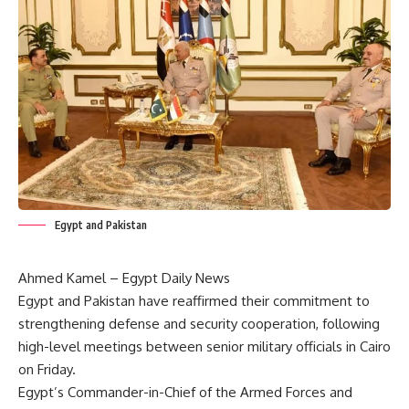
Egypt and Pakistan
Ahmed Kamel – Egypt Daily News
Egypt and Pakistan have reaffirmed their commitment to
strengthening defense and security cooperation, following
high-level meetings between senior military officials in Cairo
on Friday.
Egypt’s Commander-in-Chief of the Armed Forces and