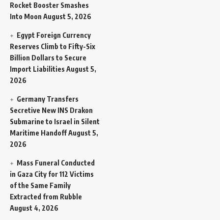
Rocket Booster Smashes
Into Moon
August 5, 2026
Egypt Foreign Currency
Reserves Climb to Fifty-Six
Billion Dollars to Secure
Import Liabilities
August 5,
2026
Germany Transfers
Secretive New INS Drakon
Submarine to Israel in Silent
Maritime Handoff
August 5,
2026
Mass Funeral Conducted
in Gaza City for 112 Victims
of the Same Family
Extracted from Rubble
August 4, 2026