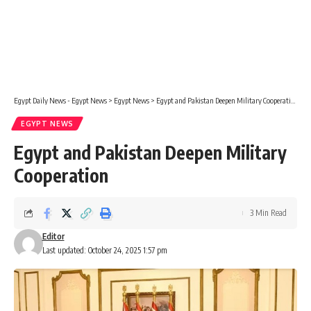
Egypt Daily News - Egypt News
>
Egypt News
>
Egypt and Pakistan Deepen Military Cooperation
EGYPT NEWS
Egypt and Pakistan Deepen Military
Cooperation
3 Min Read
Editor
Last updated: October 24, 2025 1:57 pm