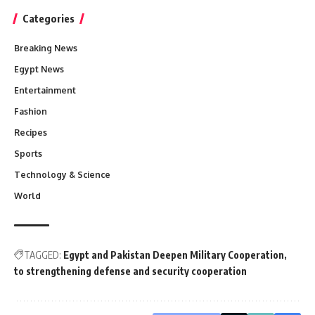
Categories
Breaking News
Egypt News
Entertainment
Fashion
Recipes
Sports
Technology & Science
World
TAGGED:
Egypt and Pakistan Deepen Military Cooperation
to strengthening defense and security cooperation