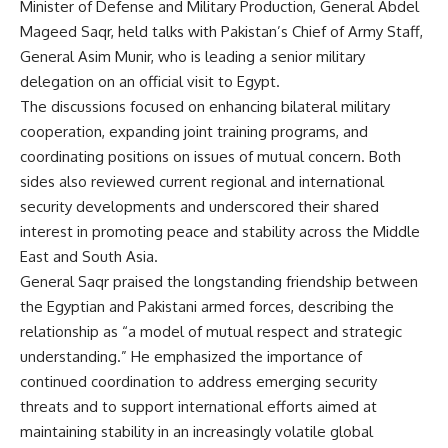
Minister of Defense and Military Production, General Abdel
Mageed Saqr, held talks with Pakistan’s Chief of Army Staff,
General Asim Munir, who is leading a senior military
delegation on an official visit to Egypt.
The discussions focused on enhancing bilateral military
cooperation, expanding joint training programs, and
coordinating positions on issues of mutual concern. Both
sides also reviewed current regional and international
security developments and underscored their shared
interest in promoting peace and stability across the Middle
East and South Asia.
General Saqr praised the longstanding friendship between
the Egyptian and Pakistani armed forces, describing the
relationship as “a model of mutual respect and strategic
understanding.” He emphasized the importance of
continued coordination to address emerging security
threats and to support international efforts aimed at
maintaining stability in an increasingly volatile global