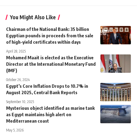
You Might Also Like
Chairman of the National Bank: 35 billion
Egyptian pounds in proceeds from the sale
of high-yield certificates within days
April 28, 2025
Mohamed Maait is elected as the Executive
Director at the International Monetary Fund
(IMF)
October 26, 2024
Egypt’s Core Inflation Drops to 10.7% in
August 2025, Central Bank Reports
September 10, 2025
Mysterious object identified as marine tank
as Egypt maintains high alert on
Mediterranean coast
May 5, 2026