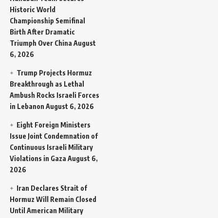
Historic World
Championship Semifinal
Birth After Dramatic
Triumph Over China
August
6, 2026
Trump Projects Hormuz
Breakthrough as Lethal
Ambush Rocks Israeli Forces
in Lebanon
August 6, 2026
Eight Foreign Ministers
Issue Joint Condemnation of
Continuous Israeli Military
Violations in Gaza
August 6,
2026
Iran Declares Strait of
Hormuz Will Remain Closed
Until American Military