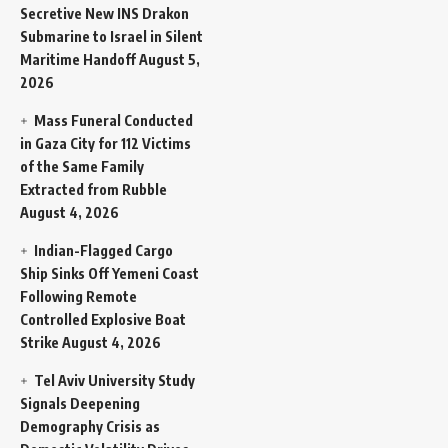
Secretive New INS Drakon
Submarine to Israel in Silent
Maritime Handoff
August 5,
2026
Mass Funeral Conducted
in Gaza City for 112 Victims
of the Same Family
Extracted from Rubble
August 4, 2026
Indian-Flagged Cargo
Ship Sinks Off Yemeni Coast
Following Remote
Controlled Explosive Boat
Strike
August 4, 2026
Tel Aviv University Study
Signals Deepening
Demography Crisis as