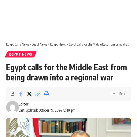
Egypt Daily News - Egypt News
>
Egypt News
>
Egypt calls for the Middle East from being drawn into a regional war
EGYPT NEWS
Egypt calls for the Middle East from
being drawn into a regional war
1 Min Read
Editor
Last updated: October 19, 2024 12:10 pm