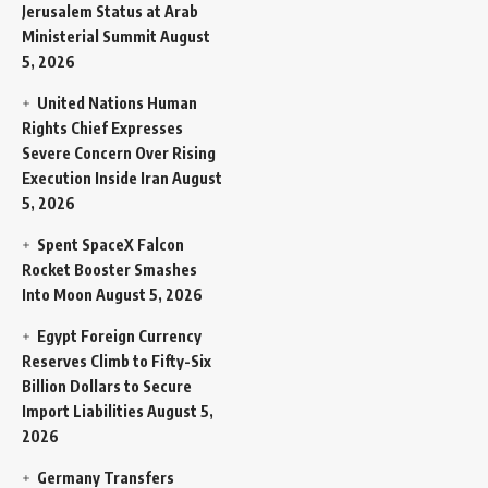
Jerusalem Status at Arab
Ministerial Summit
August
5, 2026
United Nations Human
Rights Chief Expresses
Severe Concern Over Rising
Execution Inside Iran
August
5, 2026
Spent SpaceX Falcon
Rocket Booster Smashes
Into Moon
August 5, 2026
Egypt Foreign Currency
Reserves Climb to Fifty-Six
Billion Dollars to Secure
Import Liabilities
August 5,
2026
Germany Transfers