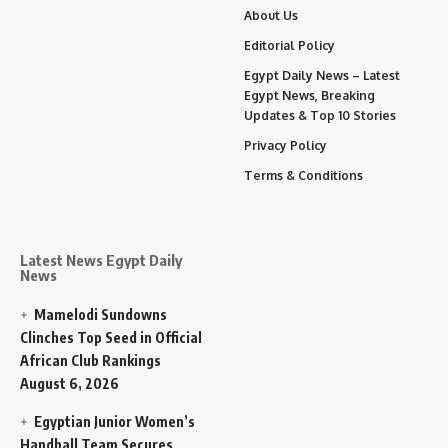
About Us
Editorial Policy
Egypt Daily News – Latest
Egypt News, Breaking
Updates & Top 10 Stories
Privacy Policy
Terms & Conditions
Latest News Egypt Daily
News
Mamelodi Sundowns
Clinches Top Seed in Official
African Club Rankings
August 6, 2026
Egyptian Junior Women’s
Handball Team Secures