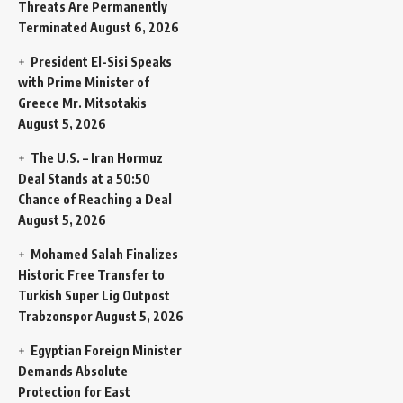
Threats Are Permanently
Terminated
August 6, 2026
President El-Sisi Speaks
with Prime Minister of
Greece Mr. Mitsotakis
August 5, 2026
The U.S. – Iran Hormuz
Deal Stands at a 50:50
Chance of Reaching a Deal
August 5, 2026
Mohamed Salah Finalizes
Historic Free Transfer to
Turkish Super Lig Outpost
Trabzonspor
August 5, 2026
Egyptian Foreign Minister
Demands Absolute
Protection for East