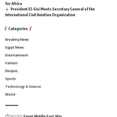
for Africa
President El-Sisi Meets Secretary General of the
International Civil Aviation Organization
Categories
Breaking News
Egypt News
Entertainment
Fashion
Recipes
Sports
Technology & Science
World
TAGGED:
Egypt
Middle East
War