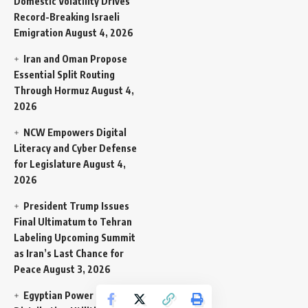
Domestic Volatility Drives
Record-Breaking Israeli
Emigration
August 4, 2026
Iran and Oman Propose
Essential Split Routing
Through Hormuz
August 4,
2026
NCW Empowers Digital
Literacy and Cyber Defense
for Legislature
August 4,
2026
President Trump Issues
Final Ultimatum to Tehran
Labeling Upcoming Summit
as Iran’s Last Chance for
Peace
August 3, 2026
Egyptian Power