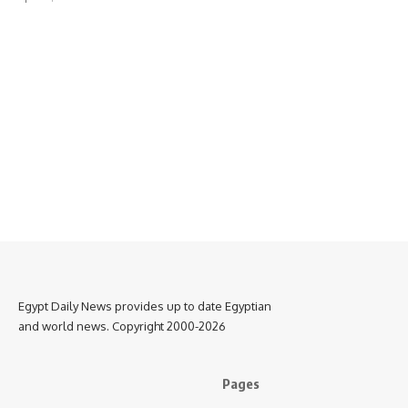
Egypt Daily News provides up to date Egyptian
and world news. Copyright 2000-2026
Pages