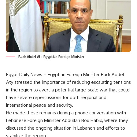
Badr Abdel Ati, Egyptian Foreign Minister
Egypt Daily News – Egyptian Foreign Minister Badr Abdel
Aty stressed the importance of reducing escalating tensions
in the region to avert a potential large-scale war that could
have severe repercussions for both regional and
international peace and security.
He made these remarks during a phone conversation with
Lebanese Foreign Minister Abdullah Bou Habib, where they
discussed the ongoing situation in Lebanon and efforts to
stabilize the region.