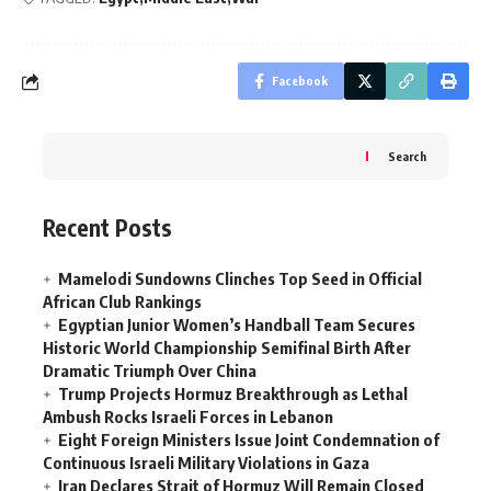
Facebook
Search
Recent Posts
Mamelodi Sundowns Clinches Top Seed in Official
African Club Rankings
Egyptian Junior Women’s Handball Team Secures
Historic World Championship Semifinal Birth After
Dramatic Triumph Over China
Trump Projects Hormuz Breakthrough as Lethal
Ambush Rocks Israeli Forces in Lebanon
Eight Foreign Ministers Issue Joint Condemnation of
Continuous Israeli Military Violations in Gaza
Iran Declares Strait of Hormuz Will Remain Closed