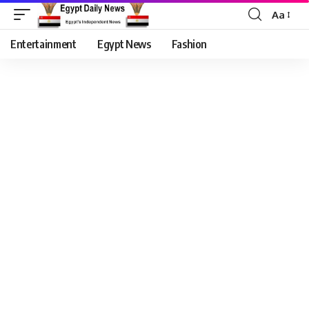
Aa
Entertainment
Egypt News
Fashion