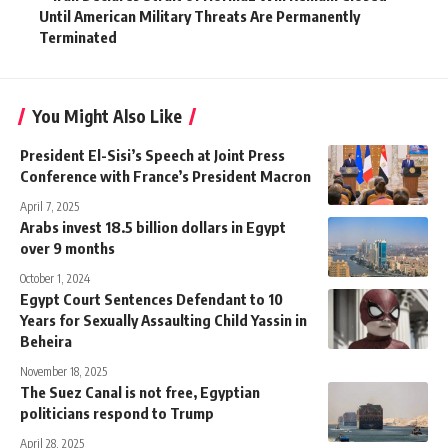
Until American Military Threats Are Permanently
Terminated
You Might Also Like
President El-Sisi’s Speech at Joint Press
Conference with France’s President Macron
April 7, 2025
Arabs invest 18.5 billion dollars in Egypt
over 9 months
October 1, 2024
Egypt Court Sentences Defendant to 10
Years for Sexually Assaulting Child Yassin in
Beheira
November 18, 2025
The Suez Canal is not free, Egyptian
politicians respond to Trump
April 28, 2025