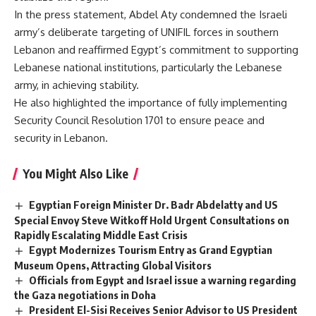
In the press statement, Abdel Aty condemned the Israeli
army’s deliberate targeting of UNIFIL forces in southern
Lebanon and reaffirmed Egypt’s commitment to supporting
Lebanese national institutions, particularly the Lebanese
army, in achieving stability.
He also highlighted the importance of fully implementing
Security Council Resolution 1701 to ensure peace and
security in Lebanon.
You Might Also Like
Egyptian Foreign Minister Dr. Badr Abdelatty and US
Special Envoy Steve Witkoff Hold Urgent Consultations on
Rapidly Escalating Middle East Crisis
Egypt Modernizes Tourism Entry as Grand Egyptian
Museum Opens, Attracting Global Visitors
Officials from Egypt and Israel issue a warning regarding
the Gaza negotiations in Doha
President El-Sisi Receives Senior Advisor to US President