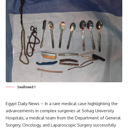
Swallowed 1
Egypt Daily News – In a rare medical case highlighting the
advancements in complex surgeries at Sohag University
Hospitals, a medical team from the Department of General
Surgery, Oncology, and Laparoscopic Surgery successfully