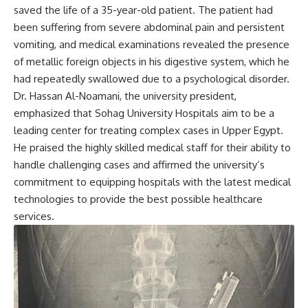
saved the life of a 35-year-old patient. The patient had
been suffering from severe abdominal pain and persistent
vomiting, and medical examinations revealed the presence
of metallic foreign objects in his digestive system, which he
had repeatedly swallowed due to a psychological disorder.
Dr. Hassan Al-Noamani, the university president,
emphasized that Sohag University Hospitals aim to be a
leading center for treating complex cases in Upper Egypt.
He praised the highly skilled medical staff for their ability to
handle challenging cases and affirmed the university’s
commitment to equipping hospitals with the latest medical
technologies to provide the best possible healthcare
services.