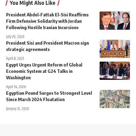
You Might Also Like
President Abdel-Fattah El-Sisi Reaffirms
Firm Defensive Solidarity with Jordan
Following Hostile Iranian Incursions
July 29, 2026
President Sisi and President Macron sign
strategic agreements
April 8, 2025
Egypt Urges Urgent Reform of Global
Economic System at G24 Talks in
Washington
April 14, 2026
Egyptian Pound Surges to Strongest Level
Since March 2024 Floatation
January 12, 2026