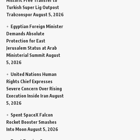
Historic Free Transfer to
Turkish Super Lig Outpost
Trabzonspor
August 5, 2026
Egyptian Foreign Minister
Demands Absolute
Protection for East
Jerusalem Status at Arab
Ministerial Summit
August
5, 2026
United Nations Human
Rights Chief Expresses
Severe Concern Over Rising
Execution Inside Iran
August
5, 2026
Spent SpaceX Falcon
Rocket Booster Smashes
Into Moon
August 5, 2026