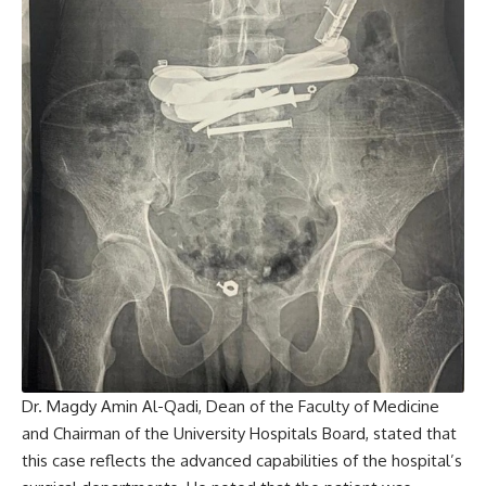
Dr. Magdy Amin Al-Qadi, Dean of the Faculty of Medicine
and Chairman of the University Hospitals Board, stated that
this case reflects the advanced capabilities of the hospital’s