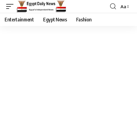
Aa
Entertainment
Egypt News
Fashion