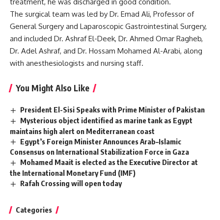
treatment, he was discharged in good condition.
The surgical team was led by Dr. Emad Ali, Professor of
General Surgery and Laparoscopic Gastrointestinal Surgery,
and included Dr. Ashraf El-Deek, Dr. Ahmed Omar Ragheb,
Dr. Adel Ashraf, and Dr. Hossam Mohamed Al-Arabi, along
with anesthesiologists and nursing staff.
You Might Also Like
President El-Sisi Speaks with Prime Minister of Pakistan
Mysterious object identified as marine tank as Egypt
maintains high alert on Mediterranean coast
Egypt’s Foreign Minister Announces Arab–Islamic
Consensus on International Stabilization Force in Gaza
Mohamed Maait is elected as the Executive Director at
the International Monetary Fund (IMF)
Rafah Crossing will open today
Categories