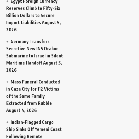
Egypt Foreign Currency
Reserves Climb to Fifty-Six
Billion Dollars to Secure
Import Liabilities
August 5,
2026
Germany Transfers
Secretive New INS Drakon
Submarine to Israel in Silent
Maritime Handoff
August 5,
2026
Mass Funeral Conducted
in Gaza City for 112 Victims
of the Same Family
Extracted from Rubble
August 4, 2026
Indian-Flagged Cargo
Ship Sinks Off Yemeni Coast
Following Remote