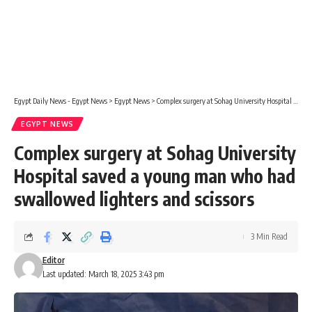
Egypt Daily News - Egypt News
>
Egypt News
>
Complex surgery at Sohag University Hospital saved a young man who had swallowed lighters and scissors
EGYPT NEWS
Complex surgery at Sohag University
Hospital saved a young man who had
swallowed lighters and scissors
3 Min Read
Editor
Last updated: March 18, 2025 3:43 pm