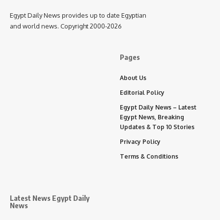
Egypt Daily News provides up to date Egyptian
and world news. Copyright 2000-2026
Pages
About Us
Editorial Policy
Egypt Daily News – Latest
Egypt News, Breaking
Updates & Top 10 Stories
Privacy Policy
Terms & Conditions
Latest News Egypt Daily
News