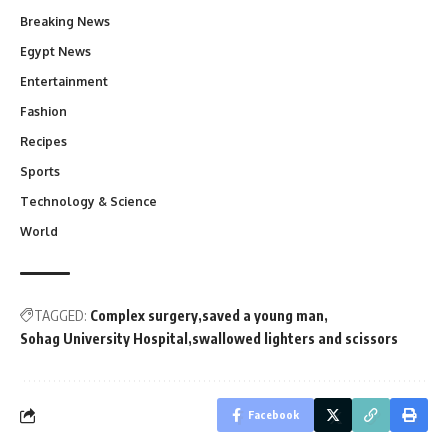
Breaking News
Egypt News
Entertainment
Fashion
Recipes
Sports
Technology & Science
World
TAGGED:
Complex surgery
saved a young man
Sohag University Hospital
swallowed lighters and scissors
Facebook