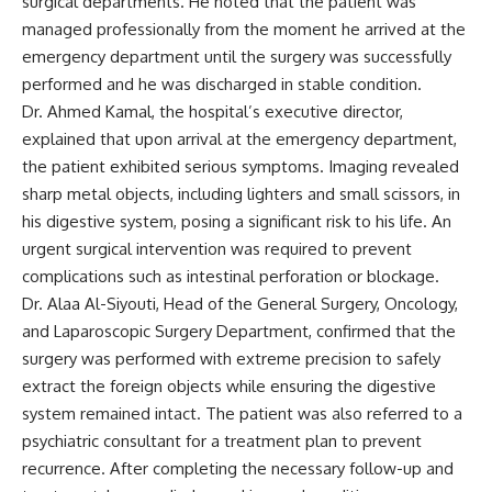
surgical departments. He noted that the patient was
managed professionally from the moment he arrived at the
emergency department until the surgery was successfully
performed and he was discharged in stable condition.
Dr. Ahmed Kamal, the hospital’s executive director,
explained that upon arrival at the emergency department,
the patient exhibited serious symptoms. Imaging revealed
sharp metal objects, including lighters and small scissors, in
his digestive system, posing a significant risk to his life. An
urgent surgical intervention was required to prevent
complications such as intestinal perforation or blockage.
Dr. Alaa Al-Siyouti, Head of the General Surgery, Oncology,
and Laparoscopic Surgery Department, confirmed that the
surgery was performed with extreme precision to safely
extract the foreign objects while ensuring the digestive
system remained intact. The patient was also referred to a
psychiatric consultant for a treatment plan to prevent
recurrence. After completing the necessary follow-up and