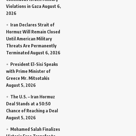
Violations in Gaza
August 6,
2026
Iran Declares Strait of
Hormuz Will Remain Closed
Until American Military
Threats Are Permanently
Terminated
August 6, 2026
President El-Sisi Speaks
with Prime Minister of
Greece Mr. Mitsotakis
August 5, 2026
The U.S. – Iran Hormuz
Deal Stands at a 50:50
Chance of Reaching a Deal
August 5, 2026
Mohamed Salah Finalizes