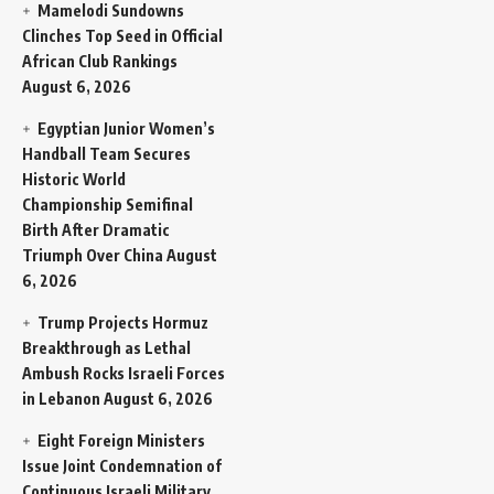
Mamelodi Sundowns
Clinches Top Seed in Official
African Club Rankings
August 6, 2026
Egyptian Junior Women’s
Handball Team Secures
Historic World
Championship Semifinal
Birth After Dramatic
Triumph Over China
August
6, 2026
Trump Projects Hormuz
Breakthrough as Lethal
Ambush Rocks Israeli Forces
in Lebanon
August 6, 2026
Eight Foreign Ministers
Issue Joint Condemnation of
Continuous Israeli Military