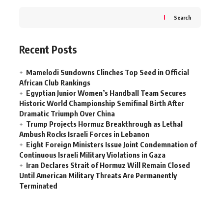
Search
Recent Posts
Mamelodi Sundowns Clinches Top Seed in Official
African Club Rankings
Egyptian Junior Women’s Handball Team Secures
Historic World Championship Semifinal Birth After
Dramatic Triumph Over China
Trump Projects Hormuz Breakthrough as Lethal
Ambush Rocks Israeli Forces in Lebanon
Eight Foreign Ministers Issue Joint Condemnation of
Continuous Israeli Military Violations in Gaza
Iran Declares Strait of Hormuz Will Remain Closed
Until American Military Threats Are Permanently
Terminated