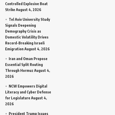
Controlled Explosive Boat
Strike
August 4, 2026
Tel Aviv University Study
Signals Deepening
Demography Crisis as
Domestic Volatility Drives
Record-Breaking Israeli
Emigration
August 4, 2026
Iran and Oman Propose
Essential Split Routing
Through Hormuz
August 4,
2026
NCW Empowers Digital
Literacy and Cyber Defense
for Legislature
August 4,
2026
President Trump Issues