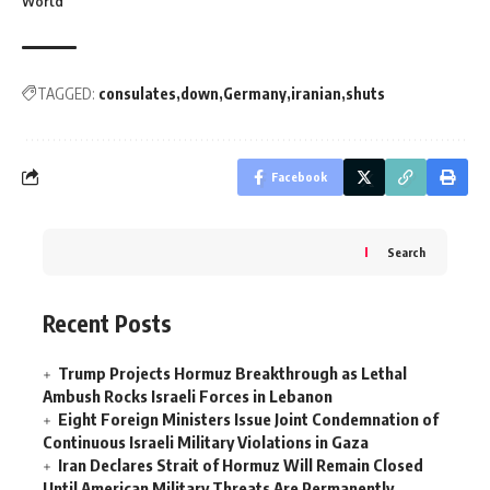
World
TAGGED:
consulates
down
Germany
iranian
shuts
Facebook
Search
Recent Posts
Trump Projects Hormuz Breakthrough as Lethal
Ambush Rocks Israeli Forces in Lebanon
Eight Foreign Ministers Issue Joint Condemnation of
Continuous Israeli Military Violations in Gaza
Iran Declares Strait of Hormuz Will Remain Closed
Until American Military Threats Are Permanently