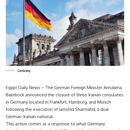
Germany
Egypt Daily News – The German Foreign Minister Annalena
Baerbock announced the closure of three Iranian consulates
in Germany located in Frankfurt, Hamburg, and Munich
following the execution of Jamshid Sharmahd, a dual
German-Iranian national.
This action comes as a response to what Germany