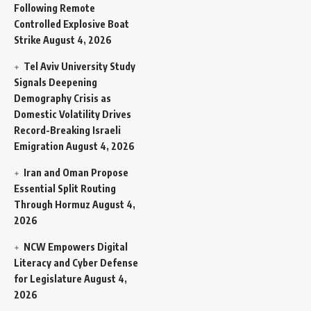
Following Remote
Controlled Explosive Boat
Strike
August 4, 2026
Tel Aviv University Study
Signals Deepening
Demography Crisis as
Domestic Volatility Drives
Record-Breaking Israeli
Emigration
August 4, 2026
Iran and Oman Propose
Essential Split Routing
Through Hormuz
August 4,
2026
NCW Empowers Digital
Literacy and Cyber Defense
for Legislature
August 4,
2026