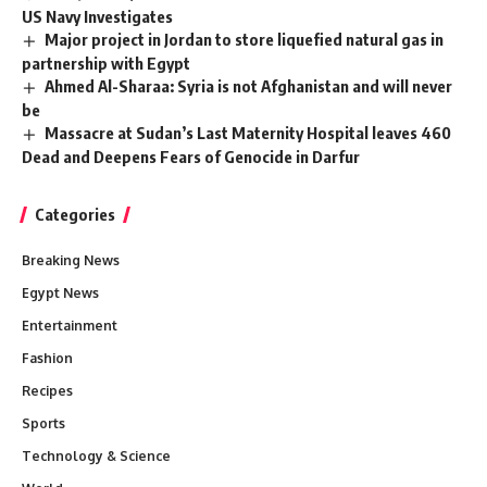
US Navy Investigates
Major project in Jordan to store liquefied natural gas in
partnership with Egypt
Ahmed Al-Sharaa: Syria is not Afghanistan and will never
be
Massacre at Sudan’s Last Maternity Hospital leaves 460
Dead and Deepens Fears of Genocide in Darfur
Categories
Breaking News
Egypt News
Entertainment
Fashion
Recipes
Sports
Technology & Science