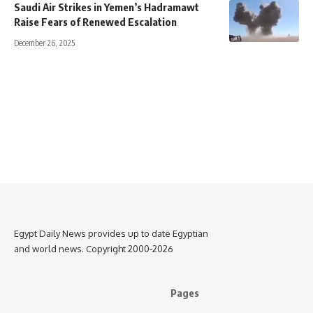
Saudi Air Strikes in Yemen’s Hadramawt
Raise Fears of Renewed Escalation
December 26, 2025
Egypt Daily News provides up to date Egyptian
and world news. Copyright 2000-2026
Pages