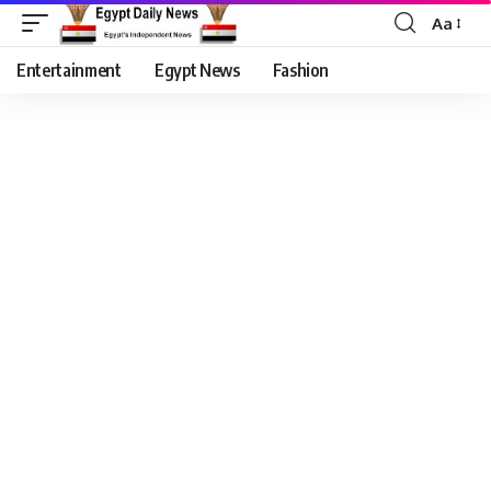
Aa
Entertainment
Egypt News
Fashion