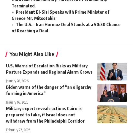
Terminated
President El-Sisi Speaks with Prime Minister of
Greece Mr. Mitsotakis
The U.S. – Iran Hormuz Deal Stands at a 50:50 Chance
of Reaching a Deal
You Might Also Like
U.S. Warns of Escalation Risks as Military
Posture Expands and Regional Alarm Grows
January 28, 2026
Biden warns of the danger of “an oligarchy
forming in America”
January 16, 2025
Military expert reveals actions Cairo is
prepared to take, if Israel does not
withdraw from the Philadelphi Corridor
February 27, 2025