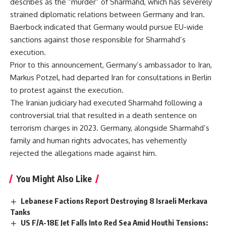
describes as the “murder” of Sharmahd, which has severely
strained diplomatic relations between Germany and Iran.
Baerbock indicated that Germany would pursue EU-wide
sanctions against those responsible for Sharmahd’s
execution.
Prior to this announcement, Germany’s ambassador to Iran,
Markus Potzel, had departed Iran for consultations in Berlin
to protest against the execution.
The Iranian judiciary had executed Sharmahd following a
controversial trial that resulted in a death sentence on
terrorism charges in 2023. Germany, alongside Sharmahd’s
family and human rights advocates, has vehemently
rejected the allegations made against him.
You Might Also Like
Lebanese Factions Report Destroying 8 Israeli Merkava
Tanks
US F/A-18E Jet Falls Into Red Sea Amid Houthi Tensions: