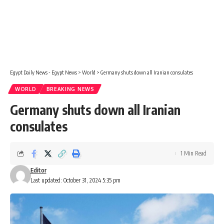
Egypt Daily News - Egypt News
>
World
>
Germany shuts down all Iranian consulates
WORLD
BREAKING NEWS
Germany shuts down all Iranian
consulates
1 Min Read
Editor
Last updated: October 31, 2024 5:35 pm