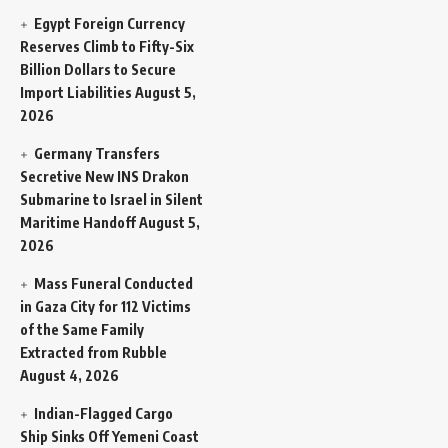
Egypt Foreign Currency
Reserves Climb to Fifty-Six
Billion Dollars to Secure
Import Liabilities
August 5,
2026
Germany Transfers
Secretive New INS Drakon
Submarine to Israel in Silent
Maritime Handoff
August 5,
2026
Mass Funeral Conducted
in Gaza City for 112 Victims
of the Same Family
Extracted from Rubble
August 4, 2026
Indian-Flagged Cargo
Ship Sinks Off Yemeni Coast