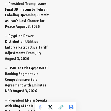
President Trump Issues
Final Ultimatum to Tehran
Labeling Upcoming Summit
as Iran’s Last Chance for
Peace
August 3, 2026
Egyptian Power
Distribution Utilities
Enforce Retroactive Tariff
Adjustments From July
August 3, 2026
HSBC to Exit Egypt Retail
Banking Segment via
Comprehensive Sale
Agreement with Emirates
NBD
August 3, 2026
President El-Sisi Speaks
with King of the Kingdom of