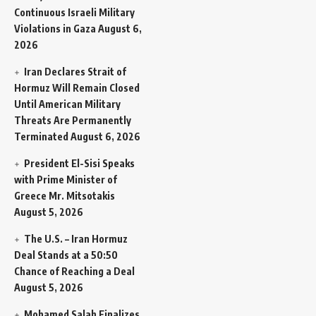
Continuous Israeli Military
Violations in Gaza
August 6,
2026
Iran Declares Strait of
Hormuz Will Remain Closed
Until American Military
Threats Are Permanently
Terminated
August 6, 2026
President El-Sisi Speaks
with Prime Minister of
Greece Mr. Mitsotakis
August 5, 2026
The U.S. – Iran Hormuz
Deal Stands at a 50:50
Chance of Reaching a Deal
August 5, 2026
Mohamed Salah Finalizes