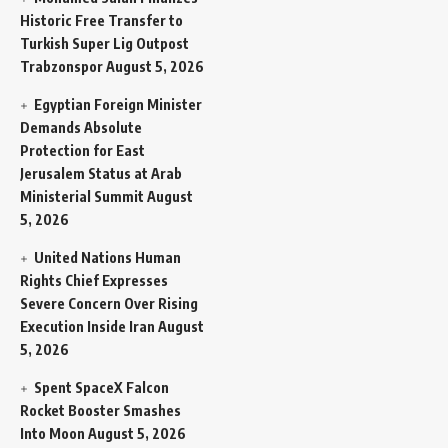
Historic Free Transfer to
Turkish Super Lig Outpost
Trabzonspor
August 5, 2026
Egyptian Foreign Minister
Demands Absolute
Protection for East
Jerusalem Status at Arab
Ministerial Summit
August
5, 2026
United Nations Human
Rights Chief Expresses
Severe Concern Over Rising
Execution Inside Iran
August
5, 2026
Spent SpaceX Falcon
Rocket Booster Smashes
Into Moon
August 5, 2026