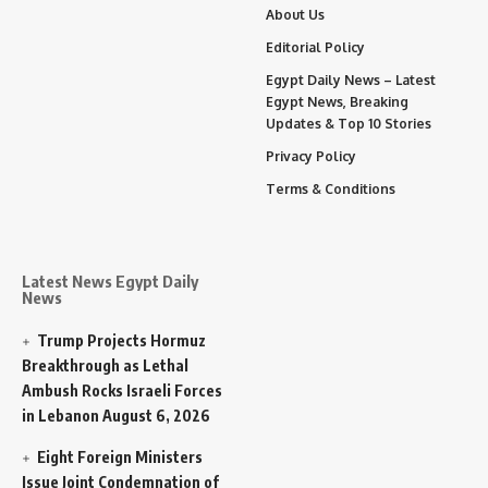
About Us
Editorial Policy
Egypt Daily News – Latest
Egypt News, Breaking
Updates & Top 10 Stories
Privacy Policy
Terms & Conditions
Latest News Egypt Daily
News
Trump Projects Hormuz
Breakthrough as Lethal
Ambush Rocks Israeli Forces
in Lebanon
August 6, 2026
Eight Foreign Ministers
Issue Joint Condemnation of