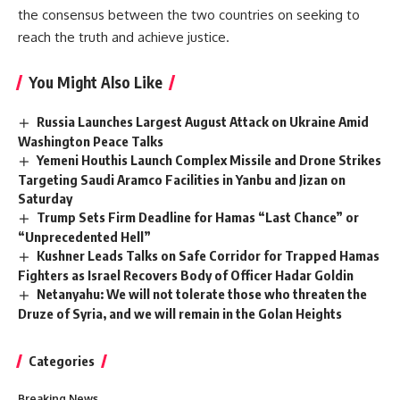
the consensus between the two countries on seeking to
reach the truth and achieve justice.
You Might Also Like
Russia Launches Largest August Attack on Ukraine Amid
Washington Peace Talks
Yemeni Houthis Launch Complex Missile and Drone Strikes
Targeting Saudi Aramco Facilities in Yanbu and Jizan on
Saturday
Trump Sets Firm Deadline for Hamas “Last Chance” or
“Unprecedented Hell”
Kushner Leads Talks on Safe Corridor for Trapped Hamas
Fighters as Israel Recovers Body of Officer Hadar Goldin
Netanyahu: We will not tolerate those who threaten the
Druze of Syria, and we will remain in the Golan Heights
Categories
Breaking News