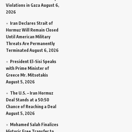
Violations in Gaza
August 6,
2026
Iran Declares Strait of
Hormuz Will Remain Closed
Until American Military
Threats Are Permanently
Terminated
August 6, 2026
President El-Sisi Speaks
with Prime Minister of
Greece Mr. Mitsotakis
August 5, 2026
The U.S. – Iran Hormuz
Deal Stands at a 50:50
Chance of Reaching a Deal
August 5, 2026
Mohamed Salah Finalizes
Historic Free Transfer to