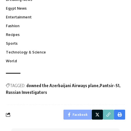
Egypt News
Entertainment
Fashion
Recipes
Sports
Technology & Science
World
TAGGED:
downed the Azerbaijani Airways plane
Pantsir-S1
Russian Investigators
Facebook