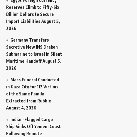
Egypt Foreign Currency
Reserves Climb to Fifty-Six
Billion Dollars to Secure
Import Liabilities
August 5,
2026
Germany Transfers
Secretive New INS Drakon
Submarine to Israel in Silent
Maritime Handoff
August 5,
2026
Mass Funeral Conducted
in Gaza City for 112 Victims
of the Same Family
Extracted from Rubble
August 4, 2026
Indian-Flagged Cargo
Ship Sinks Off Yemeni Coast
Following Remote