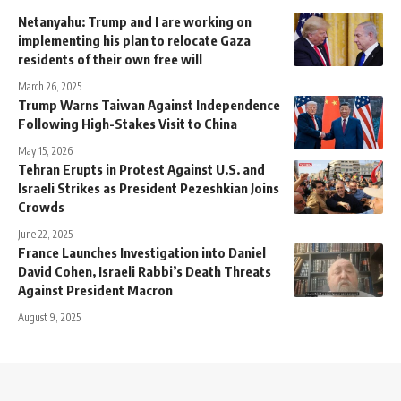
Netanyahu: Trump and I are working on
implementing his plan to relocate Gaza
residents of their own free will
March 26, 2025
Trump Warns Taiwan Against Independence
Following High-Stakes Visit to China
May 15, 2026
Tehran Erupts in Protest Against U.S. and
Israeli Strikes as President Pezeshkian Joins
Crowds
June 22, 2025
France Launches Investigation into Daniel
David Cohen, Israeli Rabbi’s Death Threats
Against President Macron
August 9, 2025