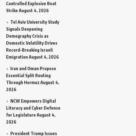
Controlled Explosive Boat
Strike
August 4, 2026
Tel Aviv University Study
Signals Deepening
Demography Crisis as
Domestic Volatility Drives
Record-Breaking Israeli
Emigration
August 4, 2026
Iran and Oman Propose
Essential Split Routing
Through Hormuz
August 4,
2026
NCW Empowers Digital
Literacy and Cyber Defense
for Legislature
August 4,
2026
President Trump Issues