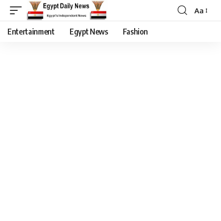
Aa
Entertainment
Egypt News
Fashion