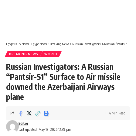
Egypt Daily News - Egypt News
>
Breaking News
>
Russian Investigators: A Russian “Pantsir-S1” Surface to Air missile downed the Azerbaijani Airways plane
BREAKING NEWS
WORLD
Russian Investigators: A Russian
“Pantsir-S1” Surface to Air missile
downed the Azerbaijani Airways
plane
4 Min Read
Editor
Last updated: May 19, 2026 12:39 pm