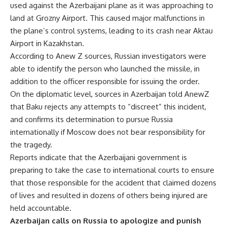
used against the Azerbaijani plane as it was approaching to
land at Grozny Airport. This caused major malfunctions in
the plane’s control systems, leading to its crash near Aktau
Airport in Kazakhstan.
According to Anew Z sources, Russian investigators were
able to identify the person who launched the missile, in
addition to the officer responsible for issuing the order.
On the diplomatic level, sources in Azerbaijan told AnewZ
that Baku rejects any attempts to “discreet” this incident,
and confirms its determination to pursue Russia
internationally if Moscow does not bear responsibility for
the tragedy.
Reports indicate that the Azerbaijani government is
preparing to take the case to international courts to ensure
that those responsible for the accident that claimed dozens
of lives and resulted in dozens of others being injured are
held accountable.
Azerbaijan calls on Russia to apologize and punish