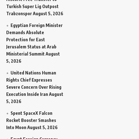
Turkish Super Lig Outpost
Trabzonspor
August 5, 2026
Egyptian Foreign Minister
Demands Absolute
Protection for East
Jerusalem Status at Arab
Ministerial Summit
August
5, 2026
United Nations Human
Rights Chief Expresses
Severe Concern Over Rising
Execution Inside Iran
August
5, 2026
Spent SpaceX Falcon
Rocket Booster Smashes
Into Moon
August 5, 2026