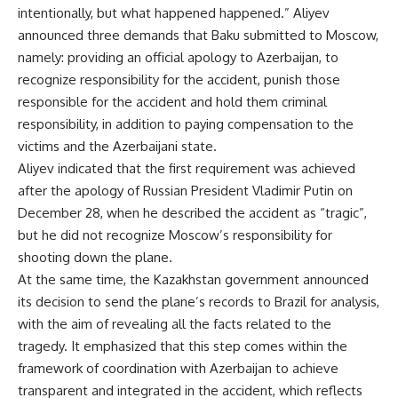
intentionally, but what happened happened.” Aliyev
announced three demands that Baku submitted to Moscow,
namely: providing an official apology to Azerbaijan, to
recognize responsibility for the accident, punish those
responsible for the accident and hold them criminal
responsibility, in addition to paying compensation to the
victims and the Azerbaijani state.
Aliyev indicated that the first requirement was achieved
after the apology of Russian President Vladimir Putin on
December 28, when he described the accident as “tragic”,
but he did not recognize Moscow’s responsibility for
shooting down the plane.
At the same time, the Kazakhstan government announced
its decision to send the plane’s records to Brazil for analysis,
with the aim of revealing all the facts related to the
tragedy. It emphasized that this step comes within the
framework of coordination with Azerbaijan to achieve
transparent and integrated in the accident, which reflects