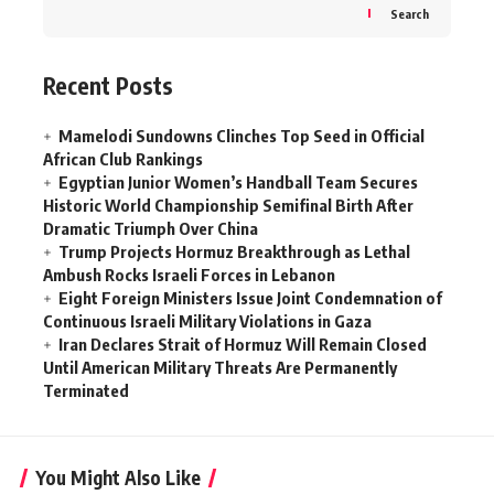
Search
Recent Posts
Mamelodi Sundowns Clinches Top Seed in Official
African Club Rankings
Egyptian Junior Women’s Handball Team Secures
Historic World Championship Semifinal Birth After
Dramatic Triumph Over China
Trump Projects Hormuz Breakthrough as Lethal
Ambush Rocks Israeli Forces in Lebanon
Eight Foreign Ministers Issue Joint Condemnation of
Continuous Israeli Military Violations in Gaza
Iran Declares Strait of Hormuz Will Remain Closed
Until American Military Threats Are Permanently
Terminated
You Might Also Like