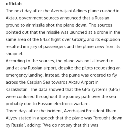
officials
The next day after the Azerbaijani Airlines plane crashed in
Aktau
, government sources announced that a Russian
ground to air missile shot the plane down. The sources
pointed out that the missile was launched at a drone in the
same area of the 8432 flight over Grozny, and its explosion
resulted in injury of passengers and the plane crew from its
shrapnel.
According to the sources, the plane was not allowed to
land at any Russian airport, despite the pilots requesting an
emergency landing. Instead, the plane was ordered to fly
across the Caspian Sea towards Aktau Airport in
Kazakhstan. The data showed that the GPS systems (GPS)
were confused throughout the journey path over the sea
probably due to Russian electronic warfare.
Three days after the incident, Azerbaijani President Ilham
Aliyev stated in a speech that the plane was “brought down
by Russia”, adding: “We do not say that this was