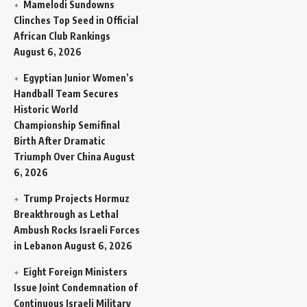
Mamelodi Sundowns
Clinches Top Seed in Official
African Club Rankings
August 6, 2026
Egyptian Junior Women’s
Handball Team Secures
Historic World
Championship Semifinal
Birth After Dramatic
Triumph Over China
August
6, 2026
Trump Projects Hormuz
Breakthrough as Lethal
Ambush Rocks Israeli Forces
in Lebanon
August 6, 2026
Eight Foreign Ministers
Issue Joint Condemnation of
Continuous Israeli Military