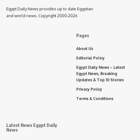
Egypt Daily News provides up to date Egyptian
and world news. Copyright 2000-2026
Pages
About Us
Editorial Policy
Egypt Daily News – Latest
Egypt News, Breaking
Updates & Top 10 Stories
Privacy Policy
Terms & Conditions
Latest News Egypt Daily
News