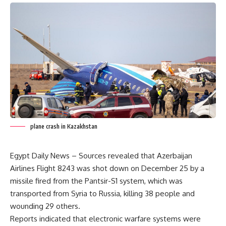
plane crash in Kazakhstan
Egypt Daily News – Sources revealed that Azerbaijan
Airlines Flight 8243 was shot down on December 25 by a
missile fired from the Pantsir-S1 system, which was
transported from Syria to Russia, killing 38 people and
wounding 29 others.
Reports indicated that electronic warfare systems were