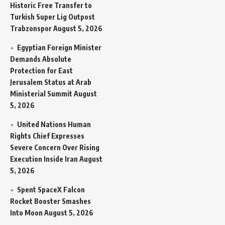
Historic Free Transfer to
Turkish Super Lig Outpost
Trabzonspor
August 5, 2026
Egyptian Foreign Minister
Demands Absolute
Protection for East
Jerusalem Status at Arab
Ministerial Summit
August
5, 2026
United Nations Human
Rights Chief Expresses
Severe Concern Over Rising
Execution Inside Iran
August
5, 2026
Spent SpaceX Falcon
Rocket Booster Smashes
Into Moon
August 5, 2026