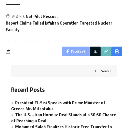
TAGGED:
Not Pilot Rescue
Report Claims Failed Isfahan Operation Targeted Nuclear
Facility
Facebook
Search
Recent Posts
President El-Sisi Speaks with Prime Minister of
Greece Mr. Mitsotakis
The U.S. – Iran Hormuz Deal Stands at a 50:50 Chance
of Reaching a Deal
Mohamed Salah Finalizes Historic Free Transfer to