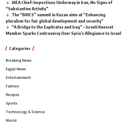
IAEA Chief: Inspections Underway in Iran, No Signs of
“Substantive Activity”
The “BRICS” summit in Kazan aims at “Enhancing
pluralism for fair global development and security”
“A Bridge to the Euphrates and Iraq” – Israeli Knesset
Member Sparks Controversy Over Syria’s Allegiance to Israel
Categories
Breaking News
Egypt News
Entertainment
Fashion
Recipes
Sports
Technology & Science
World