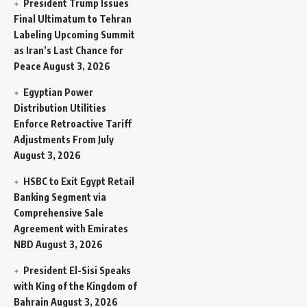
President Trump Issues
Final Ultimatum to Tehran
Labeling Upcoming Summit
as Iran’s Last Chance for
Peace
August 3, 2026
Egyptian Power
Distribution Utilities
Enforce Retroactive Tariff
Adjustments From July
August 3, 2026
HSBC to Exit Egypt Retail
Banking Segment via
Comprehensive Sale
Agreement with Emirates
NBD
August 3, 2026
President El-Sisi Speaks
with King of the Kingdom of
Bahrain
August 3, 2026