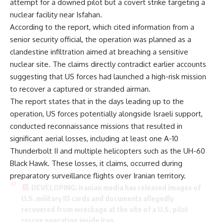
attempt for a downed pilot but a covert strike targeting a
nuclear facility near Isfahan.
According to the report, which cited information from a
senior security official, the operation was planned as a
clandestine infiltration aimed at breaching a sensitive
nuclear site. The claims directly contradict earlier accounts
suggesting that US forces had launched a high-risk mission
to recover a captured or stranded airman.
The report states that in the days leading up to the
operation, US forces potentially alongside Israeli support,
conducted reconnaissance missions that resulted in
significant aerial losses, including at least one A-10
Thunderbolt II and multiple helicopters such as the UH-60
Black Hawk. These losses, it claims, occurred during
preparatory surveillance flights over Iranian territory.
DEVELOPING: Iranian media has released images of
U.S. military ID cards and documents allegedly
recovered from wreckage at the site of a U.S. pilot
rescue operation inside Iran.