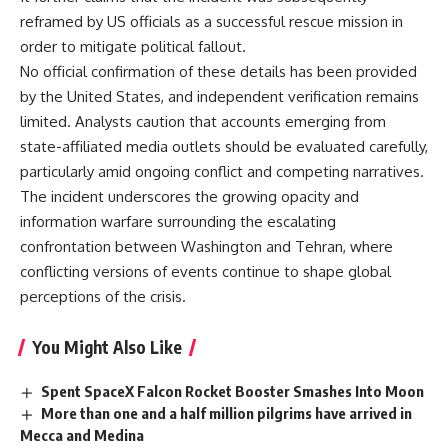
reframed by US officials as a successful rescue mission in
order to mitigate political fallout.
No official confirmation of these details has been provided
by the United States, and independent verification remains
limited. Analysts caution that accounts emerging from
state-affiliated media outlets should be evaluated carefully,
particularly amid ongoing conflict and competing narratives.
The incident underscores the growing opacity and
information warfare surrounding the escalating
confrontation between Washington and Tehran, where
conflicting versions of events continue to shape global
perceptions of the crisis.
You Might Also Like
Spent SpaceX Falcon Rocket Booster Smashes Into Moon
More than one and a half million pilgrims have arrived in
Mecca and Medina