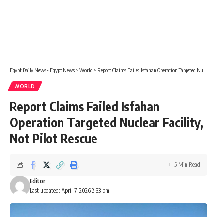
Egypt Daily News - Egypt News
>
World
>
Report Claims Failed Isfahan Operation Targeted Nuclear Facility, Not Pilot Rescue
WORLD
Report Claims Failed Isfahan
Operation Targeted Nuclear Facility,
Not Pilot Rescue
5 Min Read
Editor
Last updated: April 7, 2026 2:33 pm