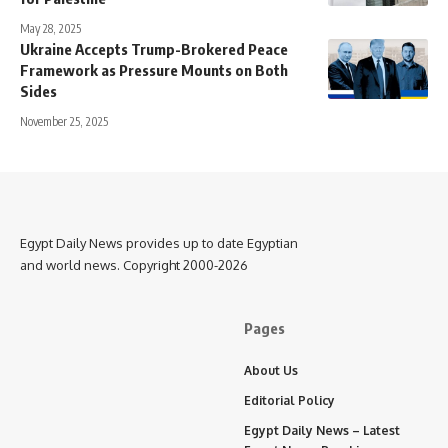
May 28, 2025
Ukraine Accepts Trump-Brokered Peace
Framework as Pressure Mounts on Both
Sides
November 25, 2025
Egypt Daily News provides up to date Egyptian
and world news. Copyright 2000-2026
Pages
About Us
Editorial Policy
Egypt Daily News – Latest