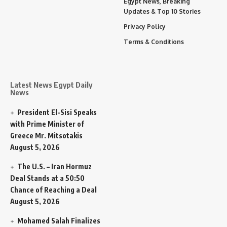
Egypt News, Breaking
Updates & Top 10 Stories
Privacy Policy
Terms & Conditions
Latest News Egypt Daily
News
President El-Sisi Speaks
with Prime Minister of
Greece Mr. Mitsotakis
August 5, 2026
The U.S. – Iran Hormuz
Deal Stands at a 50:50
Chance of Reaching a Deal
August 5, 2026
Mohamed Salah Finalizes