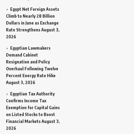
Egypt Net Foreign Assets
Climb to Nearly 28 Billion
Dollars in June as Exchange
Rate Strengthens
August 3,
2026
Egyptian Lawmakers
Demand Cabinet
Resignation and Policy
Overhaul Following Twelve
Percent Energy Rate Hike
August 3, 2026
Egyptian Tax Authority
Confirms Income Tax
Exemption for Capital Gains
on Listed Stocks to Boost
Financial Markets
August 3,
2026