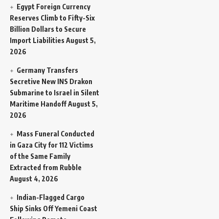
Egypt Foreign Currency
Reserves Climb to Fifty-Six
Billion Dollars to Secure
Import Liabilities
August 5,
2026
Germany Transfers
Secretive New INS Drakon
Submarine to Israel in Silent
Maritime Handoff
August 5,
2026
Mass Funeral Conducted
in Gaza City for 112 Victims
of the Same Family
Extracted from Rubble
August 4, 2026
Indian-Flagged Cargo
Ship Sinks Off Yemeni Coast