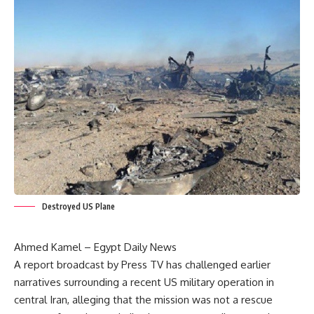
Destroyed US Plane
Ahmed Kamel – Egypt Daily News
A report broadcast by Press TV has challenged earlier
narratives surrounding a recent US military operation in
central Iran, alleging that the mission was not a rescue