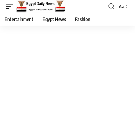
Aa
Entertainment
Egypt News
Fashion