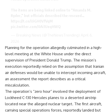
The items are being linked online to “Amanda M.
Ryder,” but officials described the rescued…
https://t.co/UiGH0VfVqM
pic.twitter.com/0Ai1UeqHWQ
— Breaking News (@TheNewsTrending)
April 6,
2026
Planning for the operation allegedly culminated in a high-
level meeting at the White House under the direct
supervision of President Donald Trump. The mission’s
execution reportedly relied on the assumption that Iranian
air defenses would be unable to intercept incoming aircraft,
an assessment the report describes as a critical
miscalculation.
The operation’s “zero hour” involved the deployment of
Lockheed C-130 Hercules planes to a deserted airstrip
located near the alleged nuclear target. The first aircraft,
carrying special operations forces, reportedly landed but