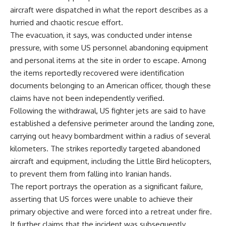
aircraft were dispatched in what the report describes as a
hurried and chaotic rescue effort.
The evacuation, it says, was conducted under intense
pressure, with some US personnel abandoning equipment
and personal items at the site in order to escape. Among
the items reportedly recovered were identification
documents belonging to an American officer, though these
claims have not been independently verified.
Following the withdrawal, US fighter jets are said to have
established a defensive perimeter around the landing zone,
carrying out heavy bombardment within a radius of several
kilometers. The strikes reportedly targeted abandoned
aircraft and equipment, including the Little Bird helicopters,
to prevent them from falling into Iranian hands.
The report portrays the operation as a significant failure,
asserting that US forces were unable to achieve their
primary objective and were forced into a retreat under fire.
It further claims that the incident was subsequently