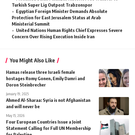
Turkish Super Lig Outpost Trabzonspor
Egyptian Foreign Minister Demands Absolute
Protection for East Jerusalem Status at Arab
Ministerial Summit
United Nations Human Rights Chief Expresses Severe
Concern Over Rising Execution Inside Iran
You Might Also Like
Hamas release three Israeli female
hostages Romy Gonen, Emily Damri and
Doron Steinbrecher
January 19, 2025
Ahmed Al-Sharaa: Syria is not Afghanistan
and will never be
May 15, 2026
Four European Countries Issue a Joint
Statement Calling for Full UN Membership
for Palestine