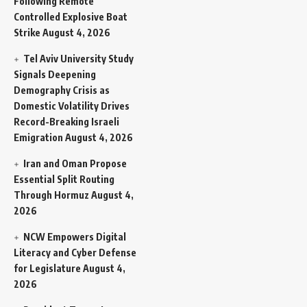
Following Remote
Controlled Explosive Boat
Strike
August 4, 2026
Tel Aviv University Study
Signals Deepening
Demography Crisis as
Domestic Volatility Drives
Record-Breaking Israeli
Emigration
August 4, 2026
Iran and Oman Propose
Essential Split Routing
Through Hormuz
August 4,
2026
NCW Empowers Digital
Literacy and Cyber Defense
for Legislature
August 4,
2026