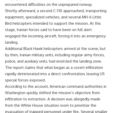
encountered difficulties on the unprepared runway.
Shortly afterward, a second C-130 approached, transporting
equipment, specialized vehicles, and several MH-6 Little
Bird helicopters intended to support the mission. At this
stage, Iranian forces said to have been on full alert
engaged the incoming aircraft, forcing it into an emergency
landing.
Additional Black Hawk helicopters arrived at the scene, but
by then, Iranian military units, including regular army forces,
police, and auxiliary units, had encircled the landing zone.
The report claims that what began as a covert infiltration
rapidly deteriorated into a direct confrontation, leaving US
special forces exposed.
According to the account, American command authorities in
Washington quickly shifted the mission’s objective from
infiltration to extraction. A decision was allegedly made
from the White House situation room to prioritize the
evacuation of trapped personnel under fire. Several smaller