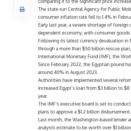
comparing it to the significant price increas
The state-run Central Agency for Public Mobi
consumer inflation rate fell to 1.4% in Februa
Early last year, a severe shortage of foreign 
dependent economy, with consumer goods pric
Following its latest currency devaluation in
through a more than $50 billion rescue plan
International Monetary Fund (IMF), the Worl
Since February 2022, the Egyptian pound has 
around 40% in August 2023.
Authorities have implemented several refo
increased Egypt’s loan from $3 billion to $8 
year.
The IMF’s executive board is set to conduct
plans to approve a $1.2 billion disbursement.
Last month, the Washington-based lender an
analysts estimate to be worth over $1 billion