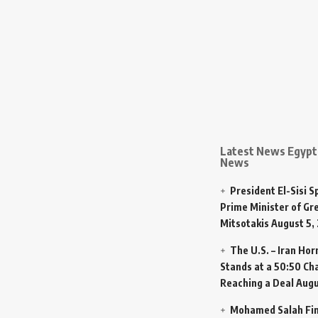
Latest News Egypt 
News
President El-Sisi 
Prime Minister of Gr
Mitsotakis
August 5,
The U.S. – Iran Ho
Stands at a 50:50 Ch
Reaching a Deal
Augu
Mohamed Salah Fin