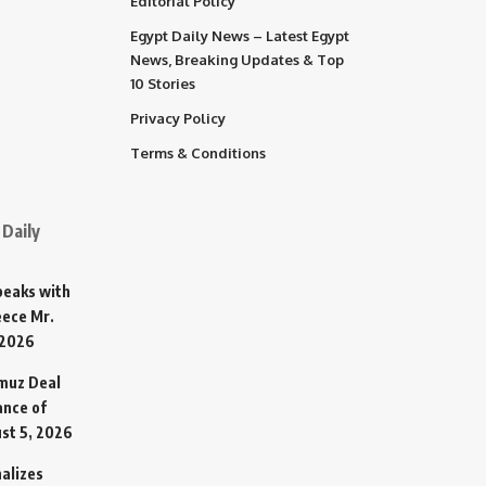
Editorial Policy
Egypt Daily News – Latest Egypt
News, Breaking Updates & Top
10 Stories
Privacy Policy
Terms & Conditions
Daily
Speaks with
eece Mr.
 2026
rmuz Deal
ance of
st 5, 2026
alizes