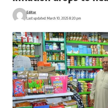
Editor
Last updated: March 10, 2025 8:20 pm