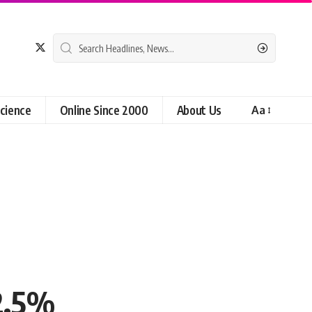
cience
Online Since 2000
About Us
Aa
12.5%