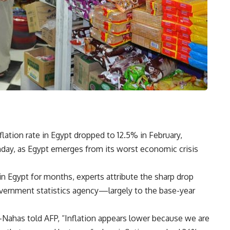
ation rate in Egypt dropped to 12.5% in February,
onday, as Egypt emerges from its worst economic crisis
 in Egypt for months, experts attribute the sharp drop
vernment statistics agency—largely to the base-year
-Nahas told AFP, “Inflation appears lower because we are