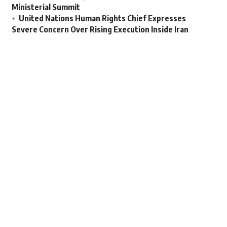
Ministerial Summit
United Nations Human Rights Chief Expresses
Severe Concern Over Rising Execution Inside Iran