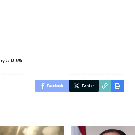
ary to 12.5%
Facebook
Twitter