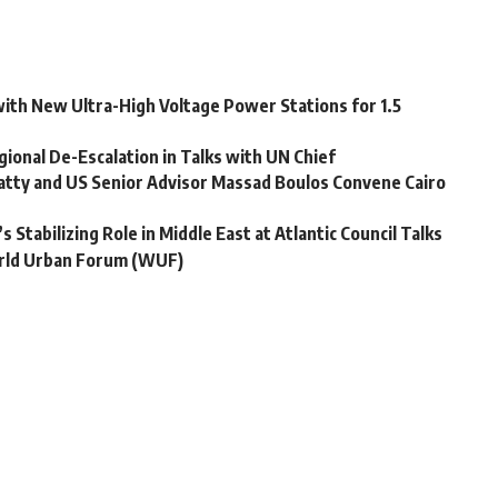
ith New Ultra-High Voltage Power Stations for 1.5
ional De-Escalation in Talks with UN Chief
latty and US Senior Advisor Massad Boulos Convene Cairo
 Stabilizing Role in Middle East at Atlantic Council Talks
World Urban Forum (WUF)