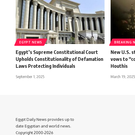
EGYPT NEWS
BREAKING 
Egypt’s Supreme Constitutional Court
New U.S. s
Upholds Constitutionality of Defamation
vows to “c
Laws Protecting Individuals
Houthis
September 1, 2025
March 19, 2025
Egypt Daily News provides up to
date Egyptian and world news.
Copyright 2000-2026