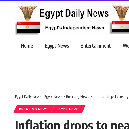
Home
Egypt News
Entertainment
Wo
Egypt Daily News - Egypt News
>
Breaking News
>
Inflation drops to nearly
BREAKING NEWS
EGYPT NEWS
Inflation drops to ne