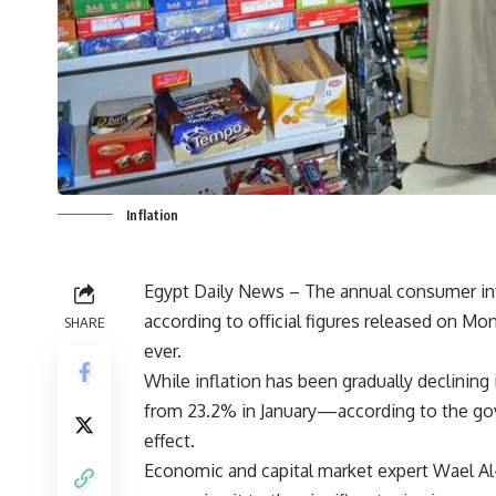
Inflation
Egypt Daily News – The annual consumer infl
according to official figures released on M
SHARE
ever.
While inflation has been gradually declining
from 23.2% in January—according to the go
effect.
Economic and capital market expert Wael Al