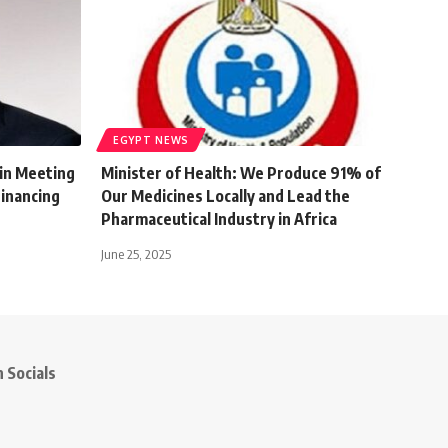
EGYPT NEWS
 in Meeting
Minister of Health: We Produce 91% of
Financing
Our Medicines Locally and Lead the
Pharmaceutical Industry in Africa
June 25, 2025
 Socials