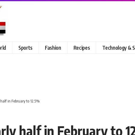
rld
Sports
Fashion
Recipes
Technology & S
 half in February to 12.5%
arly half in February to 