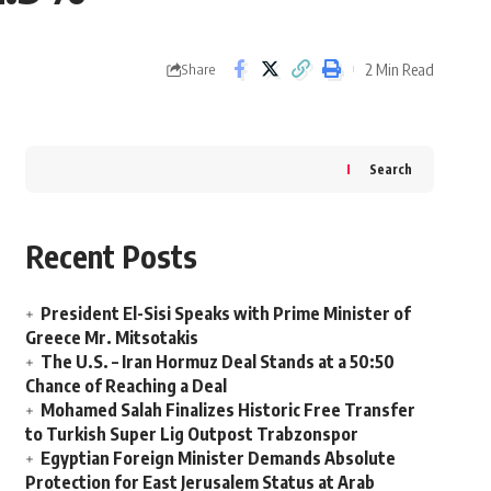
2 Min Read
Share
Search
Recent Posts
President El-Sisi Speaks with Prime Minister of
Greece Mr. Mitsotakis
The U.S. – Iran Hormuz Deal Stands at a 50:50
Chance of Reaching a Deal
Mohamed Salah Finalizes Historic Free Transfer
to Turkish Super Lig Outpost Trabzonspor
Egyptian Foreign Minister Demands Absolute
Protection for East Jerusalem Status at Arab