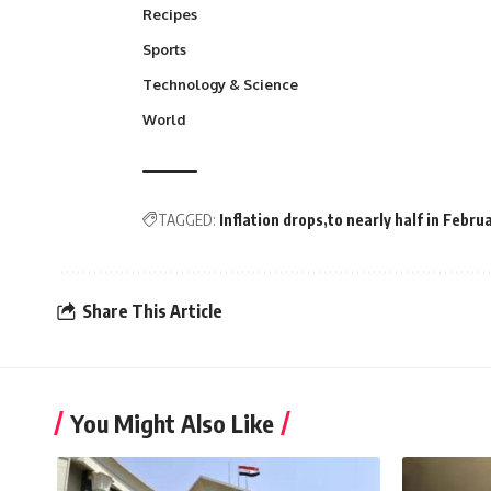
Recipes
Sports
Technology & Science
World
TAGGED:
Inflation drops
to nearly half in Febru
Share This Article
You Might Also Like