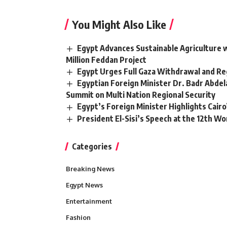
You Might Also Like
Egypt Advances Sustainable Agriculture w
Million Feddan Project
Egypt Urges Full Gaza Withdrawal and Reg
Egyptian Foreign Minister Dr. Badr Abde
Summit on Multi Nation Regional Security
Egypt’s Foreign Minister Highlights Cairo’s
President El-Sisi’s Speech at the 12th 
Categories
Breaking News
Egypt News
Entertainment
Fashion