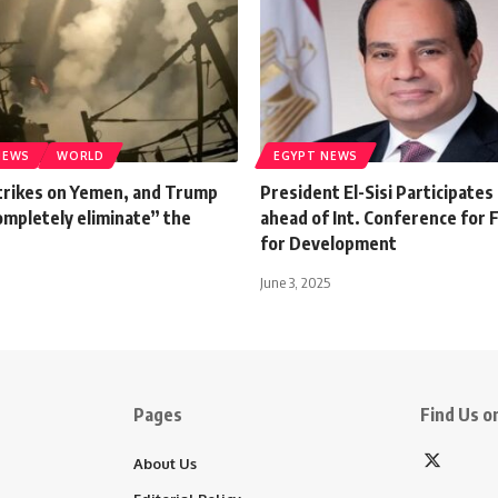
NEWS
WORLD
EGYPT NEWS
trikes on Yemen, and Trump
President El-Sisi Participates
ompletely eliminate” the
ahead of Int. Conference for 
for Development
June 3, 2025
Pages
Find Us on
About Us