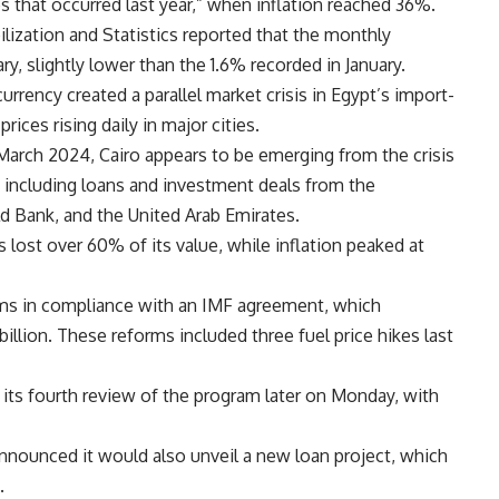
es that occurred last year,” when inflation reached 36%.
lization and Statistics reported that the monthly
ry, slightly lower than the 1.6% recorded in January.
currency created a parallel market crisis in Egypt’s import-
es rising daily in major cities.
 March 2024, Cairo appears to be emerging from the crisis
, including loans and investment deals from the
d Bank, and the United Arab Emirates.
lost over 60% of its value, while inflation peaked at
rms in compliance with an IMF agreement, which
billion. These reforms included three fuel price hikes last
 its fourth review of the program later on Monday, with
nounced it would also unveil a new loan project, which
.