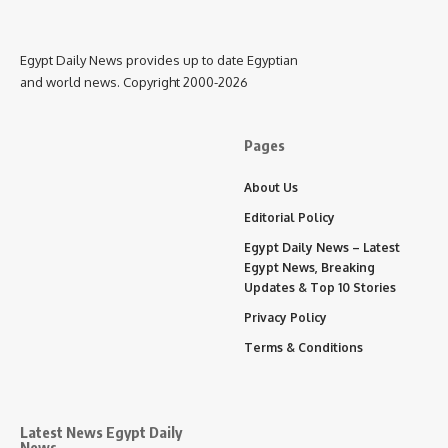
Egypt Daily News provides up to date Egyptian
and world news. Copyright 2000-2026
Pages
About Us
Editorial Policy
Egypt Daily News – Latest
Egypt News, Breaking
Updates & Top 10 Stories
Privacy Policy
Terms & Conditions
Latest News Egypt Daily
News