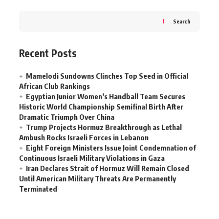
Search
Recent Posts
Mamelodi Sundowns Clinches Top Seed in Official
African Club Rankings
Egyptian Junior Women’s Handball Team Secures
Historic World Championship Semifinal Birth After
Dramatic Triumph Over China
Trump Projects Hormuz Breakthrough as Lethal
Ambush Rocks Israeli Forces in Lebanon
Eight Foreign Ministers Issue Joint Condemnation of
Continuous Israeli Military Violations in Gaza
Iran Declares Strait of Hormuz Will Remain Closed
Until American Military Threats Are Permanently
Terminated