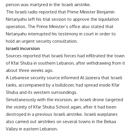
person was martyred in the Israeli airstrike.
The Israeli radio reported that Prime Minister Benjamin
Netanyahu left his trial session to approve the liquidation
operation. The Prime Minister’s office also stated that
Netanyahu interrupted his testimony in court in order to
hold an urgent security consultation.
Israeli Incursion
Sources reported that Israeli forces had infiltrated the town
of Kfar Shuba in southern Lebanon, after withdrawing from it
about three weeks ago.
A Lebanese security source informed Al Jazeera that Israeli
tanks, accompanied by a bulldozer, had spread inside Kfar
Shuba and its western surroundings.
Simultaneously with the incursion, an Israeli drone targeted
the vicinity of Kfar Shuba School again, after it had been
destroyed in a previous Israeli airstrike. Israeli warplanes
also carried out airstrikes on several towns in the Bekaa
Valley in eastern Lebanon.