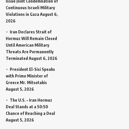
Issue Joint Condemnation of
Continuous Israeli Military
Violations in Gaza
August 6,
2026
Iran Declares Strait of
Hormuz Will Remain Closed
Until American Military
Threats Are Permanently
Terminated
August 6, 2026
President El-Sisi Speaks
with Prime Minister of
Greece Mr. Mitsotakis
August 5, 2026
The U.S. – Iran Hormuz
Deal Stands at a 50:50
Chance of Reaching a Deal
August 5, 2026