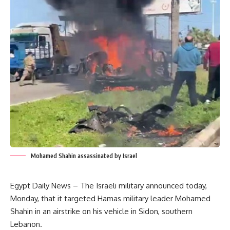
Mohamed Shahin assassinated by Israel
Egypt Daily News – The Israeli military announced today,
Monday, that it targeted Hamas military leader Mohamed
Shahin in an airstrike on his vehicle in Sidon, southern
Lebanon.