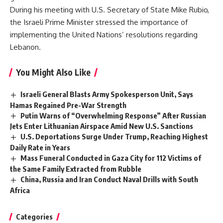
During his meeting with U.S. Secretary of State Mike Rubio,
the Israeli Prime Minister stressed the importance of
implementing the United Nations’ resolutions regarding
Lebanon.
You Might Also Like
Israeli General Blasts Army Spokesperson Unit, Says
Hamas Regained Pre-War Strength
Putin Warns of “Overwhelming Response” After Russian
Jets Enter Lithuanian Airspace Amid New U.S. Sanctions
U.S. Deportations Surge Under Trump, Reaching Highest
Daily Rate in Years
Mass Funeral Conducted in Gaza City for 112 Victims of
the Same Family Extracted from Rubble
China, Russia and Iran Conduct Naval Drills with South
Africa
Categories