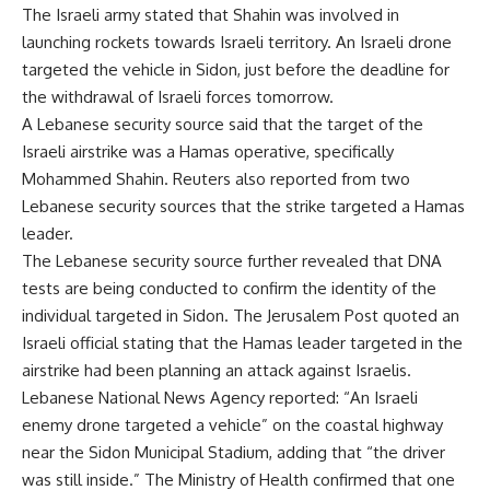
The Israeli army stated that Shahin was involved in
launching rockets towards Israeli territory. An Israeli drone
targeted the vehicle in Sidon, just before the deadline for
the withdrawal of Israeli forces tomorrow.
A Lebanese security source said that the target of the
Israeli airstrike was a Hamas operative, specifically
Mohammed Shahin. Reuters also reported from two
Lebanese security sources that the strike targeted a Hamas
leader.
The Lebanese security source further revealed that DNA
tests are being conducted to confirm the identity of the
individual targeted in Sidon. The Jerusalem Post quoted an
Israeli official stating that the Hamas leader targeted in the
airstrike had been planning an attack against Israelis.
Lebanese National News Agency reported: “An Israeli
enemy drone targeted a vehicle” on the coastal highway
near the Sidon Municipal Stadium, adding that “the driver
was still inside.” The Ministry of Health confirmed that one