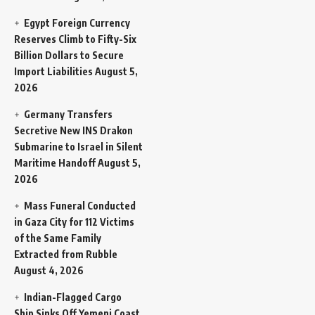
Egypt Foreign Currency
Reserves Climb to Fifty-Six
Billion Dollars to Secure
Import Liabilities
August 5,
2026
Germany Transfers
Secretive New INS Drakon
Submarine to Israel in Silent
Maritime Handoff
August 5,
2026
Mass Funeral Conducted
in Gaza City for 112 Victims
of the Same Family
Extracted from Rubble
August 4, 2026
Indian-Flagged Cargo
Ship Sinks Off Yemeni Coast