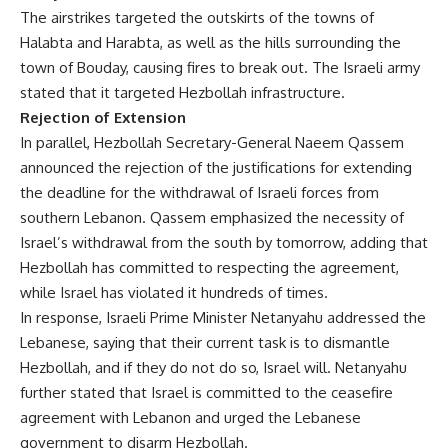
The airstrikes targeted the outskirts of the towns of
Halabta and Harabta, as well as the hills surrounding the
town of Bouday, causing fires to break out. The Israeli army
stated that it targeted Hezbollah infrastructure.
Rejection of Extension
In parallel, Hezbollah Secretary-General Naeem Qassem
announced the rejection of the justifications for extending
the deadline for the withdrawal of Israeli forces from
southern Lebanon. Qassem emphasized the necessity of
Israel’s withdrawal from the south by tomorrow, adding that
Hezbollah has committed to respecting the agreement,
while Israel has violated it hundreds of times.
In response, Israeli Prime Minister Netanyahu addressed the
Lebanese, saying that their current task is to dismantle
Hezbollah, and if they do not do so, Israel will. Netanyahu
further stated that Israel is committed to the ceasefire
agreement with Lebanon and urged the Lebanese
government to disarm Hezbollah.