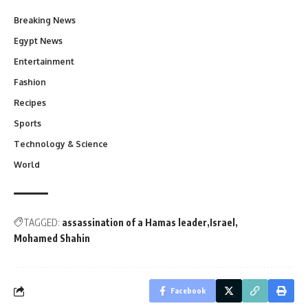
Breaking News
Egypt News
Entertainment
Fashion
Recipes
Sports
Technology & Science
World
TAGGED:
assassination of a Hamas leader
Israel
Mohamed Shahin
Facebook