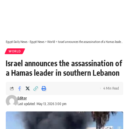
Egypt Daily News - Egypt News
>
World
>
Israel announces the assassination of a Hamas leader in southern Lebanon
WORLD
Israel announces the assassination of
a Hamas leader in southern Lebanon
4 Min Read
Editor
Last updated: May 13, 2026 3:00 pm