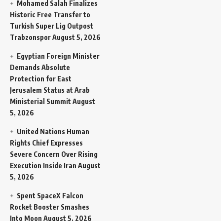
Mohamed Salah Finalizes
Historic Free Transfer to
Turkish Super Lig Outpost
Trabzonspor
August 5, 2026
Egyptian Foreign Minister
Demands Absolute
Protection for East
Jerusalem Status at Arab
Ministerial Summit
August
5, 2026
United Nations Human
Rights Chief Expresses
Severe Concern Over Rising
Execution Inside Iran
August
5, 2026
Spent SpaceX Falcon
Rocket Booster Smashes
Into Moon
August 5, 2026