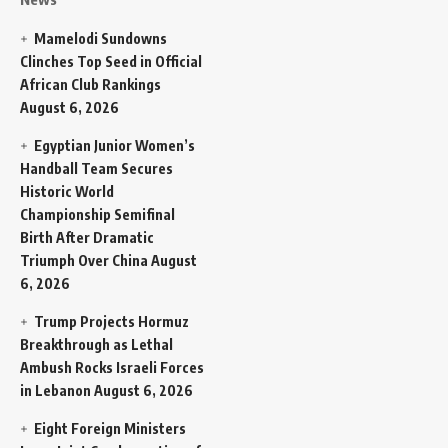
Mamelodi Sundowns
Clinches Top Seed in Official
African Club Rankings
August 6, 2026
Egyptian Junior Women’s
Handball Team Secures
Historic World
Championship Semifinal
Birth After Dramatic
Triumph Over China
August
6, 2026
Trump Projects Hormuz
Breakthrough as Lethal
Ambush Rocks Israeli Forces
in Lebanon
August 6, 2026
Eight Foreign Ministers