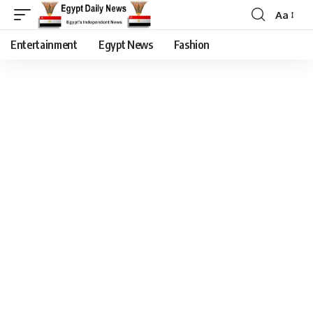
Aa
Entertainment
Egypt News
Fashion