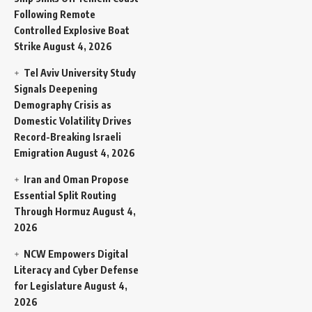
Following Remote
Controlled Explosive Boat
Strike
August 4, 2026
Tel Aviv University Study
Signals Deepening
Demography Crisis as
Domestic Volatility Drives
Record-Breaking Israeli
Emigration
August 4, 2026
Iran and Oman Propose
Essential Split Routing
Through Hormuz
August 4,
2026
NCW Empowers Digital
Literacy and Cyber Defense
for Legislature
August 4,
2026