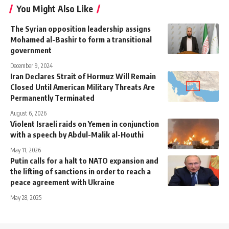
You Might Also Like
The Syrian opposition leadership assigns
Mohamed al-Bashir to form a transitional
government
December 9, 2024
Iran Declares Strait of Hormuz Will Remain
Closed Until American Military Threats Are
Permanently Terminated
August 6, 2026
Violent Israeli raids on Yemen in conjunction
with a speech by Abdul-Malik al-Houthi
May 11, 2026
Putin calls for a halt to NATO expansion and
the lifting of sanctions in order to reach a
peace agreement with Ukraine
May 28, 2025