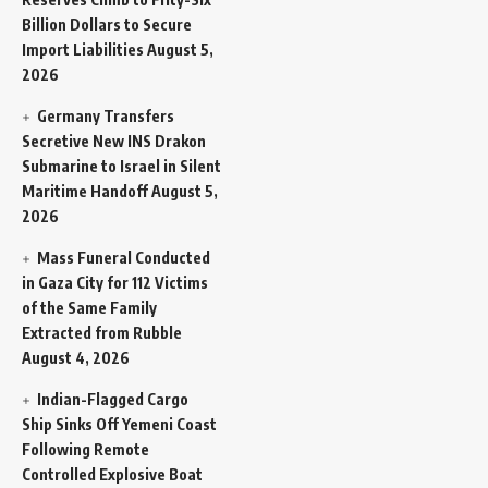
Billion Dollars to Secure
Import Liabilities
August 5,
2026
Germany Transfers
Secretive New INS Drakon
Submarine to Israel in Silent
Maritime Handoff
August 5,
2026
Mass Funeral Conducted
in Gaza City for 112 Victims
of the Same Family
Extracted from Rubble
August 4, 2026
Indian-Flagged Cargo
Ship Sinks Off Yemeni Coast
Following Remote
Controlled Explosive Boat