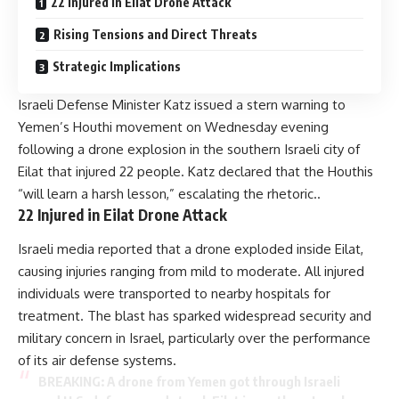
22 Injured in Eilat Drone Attack
Rising Tensions and Direct Threats
Strategic Implications
Israeli Defense Minister Katz issued a stern warning to
Yemen’s Houthi movement on Wednesday evening
following a drone explosion in the southern Israeli city of
Eilat that injured 22 people. Katz declared that the Houthis
“will learn a harsh lesson,” escalating the rhetoric..
22 Injured in Eilat Drone Attack
Israeli media reported that a drone exploded inside Eilat,
causing injuries ranging from mild to moderate. All injured
individuals were transported to nearby hospitals for
treatment. The blast has sparked widespread security and
military concern in Israel, particularly over the performance
of its air defense systems.
BREAKING: A drone from Yemen got through Israeli