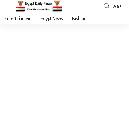
Aa
Entertainment
Egypt News
Fashion