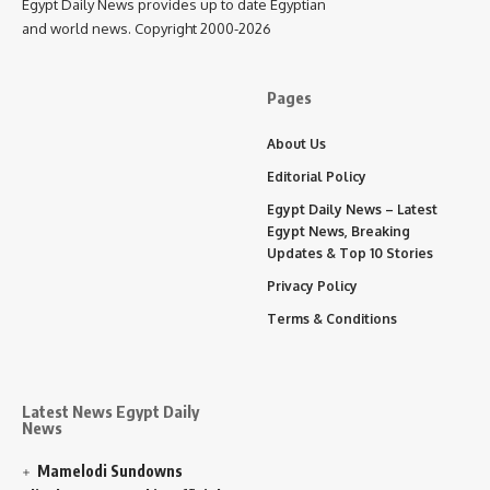
Egypt Daily News provides up to date Egyptian
and world news. Copyright 2000-2026
Pages
About Us
Editorial Policy
Egypt Daily News – Latest
Egypt News, Breaking
Updates & Top 10 Stories
Privacy Policy
Terms & Conditions
Latest News Egypt Daily
News
Mamelodi Sundowns