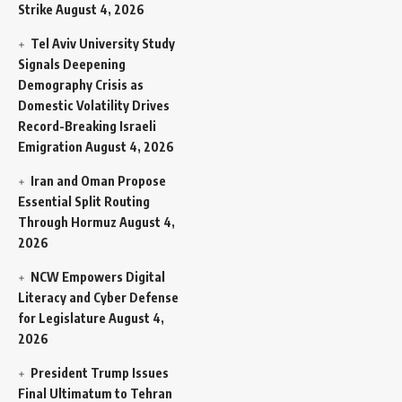
Strike
August 4, 2026
Tel Aviv University Study
Signals Deepening
Demography Crisis as
Domestic Volatility Drives
Record-Breaking Israeli
Emigration
August 4, 2026
Iran and Oman Propose
Essential Split Routing
Through Hormuz
August 4,
2026
NCW Empowers Digital
Literacy and Cyber Defense
for Legislature
August 4,
2026
President Trump Issues
Final Ultimatum to Tehran