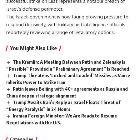
successful strike on Eilat represents a notable breach of
Israel’s defense perimeter.
The Israeli government is now facing growing pressure to
respond decisively, with military and intelligence officials
reportedly reviewing a range of retaliatory options.
You Might Also Like
The Kremlin: A Meeting Between Putin and Zelensky Is
“Possible” Provided a “Preliminary Agreement” Is Reached
Trump Threatens ‘Locked and Loaded’ Missiles as Vance
Inherits Power to Strike Iran
Putin leaves Beijing with 40+ agreements as Russia and
China deepen strategic alignment
Trump Awaits Iran’s Reply as Israel Floats Threat of
“Energy Paralysis” in 24 Hours
Iranian Foreign Minister: We Are Ready to Resume
Negotiations with the U.S.
Categories