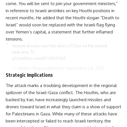
come. You will be sent to join your government ministers,”
in reference to Israeli airstrikes on key Houthi positions in
recent months. He added that the Houthi slogan “Death to
Israel” would soon be replaced with the Israeli flag flying
over Yemen’s capital, a statement that further inflamed
tensions.
Yemeni drones over the skies of Eilat on the Jewish
new year
pic.twitter.com/PFC8s514Jf
— Aysha (@ayshaahmeds)
September 24, 2025
Strategic Implications
The attack marks a troubling development in the regional
spillover of the Israel-Gaza conflict. The Houthis, who are
backed by Iran, have increasingly launched missiles and
drones toward Israel in what they claim is a show of support
for Palestinians in Gaza. While many of these attacks have
been intercepted or failed to reach Israeli territory, the