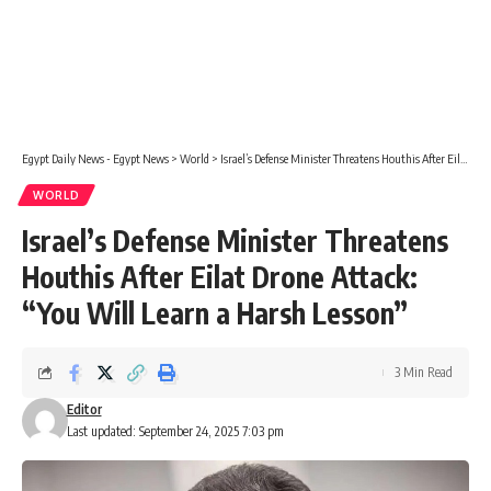
Egypt Daily News - Egypt News
>
World
>
Israel’s Defense Minister Threatens Houthis After Eilat Drone Attack: “You Will Learn a Harsh Lesson”
WORLD
Israel’s Defense Minister Threatens
Houthis After Eilat Drone Attack:
“You Will Learn a Harsh Lesson”
3 Min Read
Editor
Last updated: September 24, 2025 7:03 pm