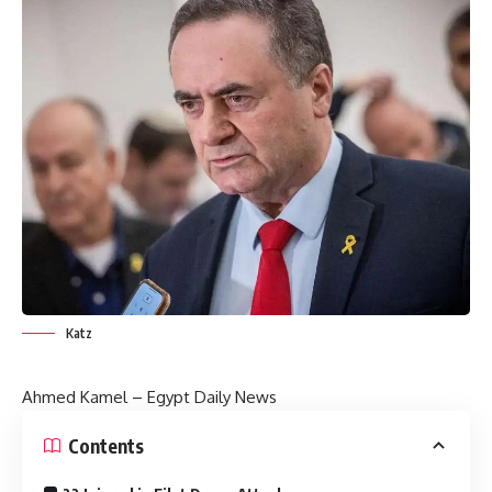
Katz
Ahmed Kamel – Egypt Daily News
Contents