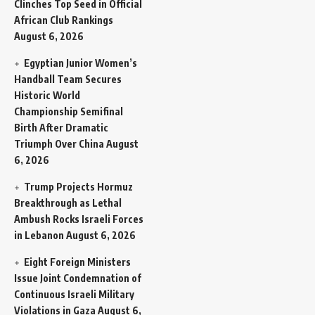
Clinches Top Seed in Official
African Club Rankings
August 6, 2026
Egyptian Junior Women’s
Handball Team Secures
Historic World
Championship Semifinal
Birth After Dramatic
Triumph Over China
August
6, 2026
Trump Projects Hormuz
Breakthrough as Lethal
Ambush Rocks Israeli Forces
in Lebanon
August 6, 2026
Eight Foreign Ministers
Issue Joint Condemnation of
Continuous Israeli Military
Violations in Gaza
August 6,