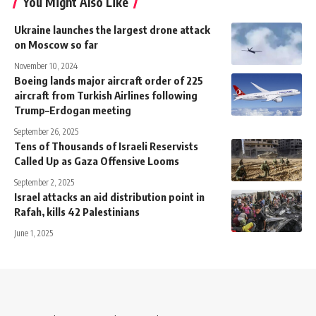
You Might Also Like
Ukraine launches the largest drone attack
on Moscow so far
November 10, 2024
Boeing lands major aircraft order of 225
aircraft from Turkish Airlines following
Trump–Erdogan meeting
September 26, 2025
Tens of Thousands of Israeli Reservists
Called Up as Gaza Offensive Looms
September 2, 2025
Israel attacks an aid distribution point in
Rafah, kills 42 Palestinians
June 1, 2025