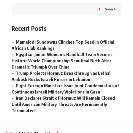
Search
Recent Posts
Mamelodi Sundowns Clinches Top Seed in Official
African Club Rankings
Egyptian Junior Women’s Handball Team Secures
Historic World Championship Semifinal Birth After
Dramatic Triumph Over China
Trump Projects Hormuz Breakthrough as Lethal
Ambush Rocks Israeli Forces in Lebanon
Eight Foreign Ministers Issue Joint Condemnation of
Continuous Israeli Military Violations in Gaza
Iran Declares Strait of Hormuz Will Remain Closed
Until American Military Threats Are Permanently
Terminated