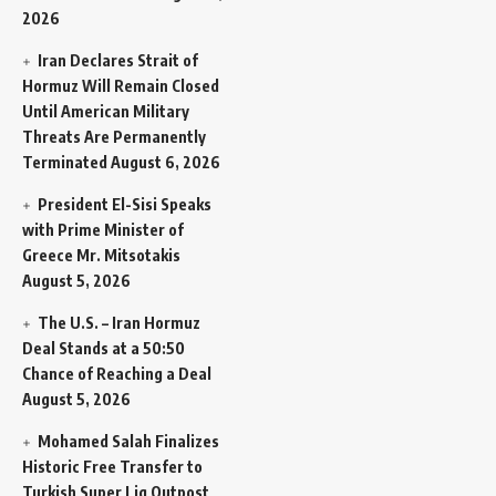
2026
Iran Declares Strait of
Hormuz Will Remain Closed
Until American Military
Threats Are Permanently
Terminated
August 6, 2026
President El-Sisi Speaks
with Prime Minister of
Greece Mr. Mitsotakis
August 5, 2026
The U.S. – Iran Hormuz
Deal Stands at a 50:50
Chance of Reaching a Deal
August 5, 2026
Mohamed Salah Finalizes
Historic Free Transfer to
Turkish Super Lig Outpost