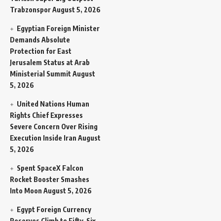
Trabzonspor
August 5, 2026
Egyptian Foreign Minister
Demands Absolute
Protection for East
Jerusalem Status at Arab
Ministerial Summit
August
5, 2026
United Nations Human
Rights Chief Expresses
Severe Concern Over Rising
Execution Inside Iran
August
5, 2026
Spent SpaceX Falcon
Rocket Booster Smashes
Into Moon
August 5, 2026
Egypt Foreign Currency
Reserves Climb to Fifty-Six