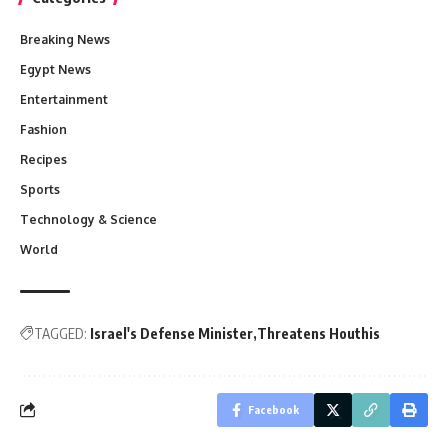
Breaking News
Egypt News
Entertainment
Fashion
Recipes
Sports
Technology & Science
World
TAGGED:
Israel's Defense Minister
Threatens Houthis
Facebook