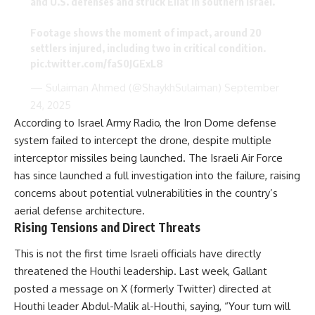
and U.S. defenses and struck Eilat in southern Israel.
Footage shows the moment of impact, around 20
settlers injured, including two in critical condition.
pic.twitter.com/faS0JGExL8
— Sulaiman Ahmed (@ShaykhSulaiman)
September
24, 2025
According to Israel Army Radio, the Iron Dome defense
system failed to intercept the drone, despite multiple
interceptor missiles being launched. The Israeli Air Force
has since launched a full investigation into the failure, raising
concerns about potential vulnerabilities in the country’s
aerial defense architecture.
Rising Tensions and Direct Threats
This is not the first time Israeli officials have directly
threatened the Houthi leadership. Last week, Gallant
posted a message on X (formerly Twitter) directed at
Houthi leader Abdul-Malik al-Houthi, saying, “Your turn will