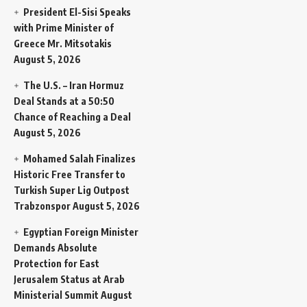
President El-Sisi Speaks
with Prime Minister of
Greece Mr. Mitsotakis
August 5, 2026
The U.S. – Iran Hormuz
Deal Stands at a 50:50
Chance of Reaching a Deal
August 5, 2026
Mohamed Salah Finalizes
Historic Free Transfer to
Turkish Super Lig Outpost
Trabzonspor
August 5, 2026
Egyptian Foreign Minister
Demands Absolute
Protection for East
Jerusalem Status at Arab
Ministerial Summit
August