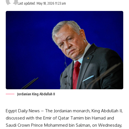
Last updated: May 18, 2026 11:23 am
Jordanian King Abdullah II
Egypt Daily News – The Jordanian monarch, King Abdullah II,
discussed with the Emir of Qatar Tamim bin Hamad and
Saudi Crown Prince Mohammed bin Salman, on Wednesday,