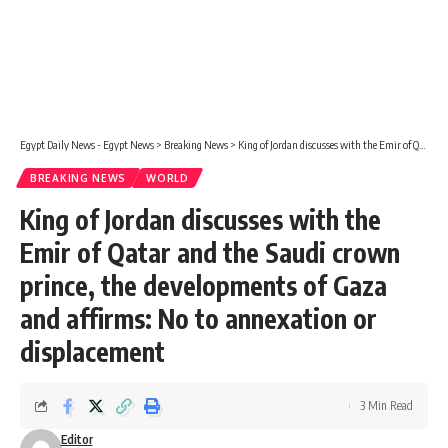
Egypt Daily News - Egypt News
>
Breaking News
>
King of Jordan discusses with the Emir of Qatar and the Saudi crown prince, the developments of Gaza and affirms: No to annexation or displacement
BREAKING NEWS
WORLD
King of Jordan discusses with the
Emir of Qatar and the Saudi crown
prince, the developments of Gaza
and affirms: No to annexation or
displacement
3 Min Read
Editor