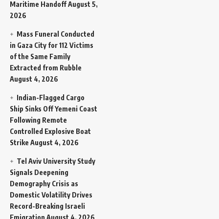
Maritime Handoff
August 5,
2026
Mass Funeral Conducted
in Gaza City for 112 Victims
of the Same Family
Extracted from Rubble
August 4, 2026
Indian-Flagged Cargo
Ship Sinks Off Yemeni Coast
Following Remote
Controlled Explosive Boat
Strike
August 4, 2026
Tel Aviv University Study
Signals Deepening
Demography Crisis as
Domestic Volatility Drives
Record-Breaking Israeli
Emigration
August 4, 2026