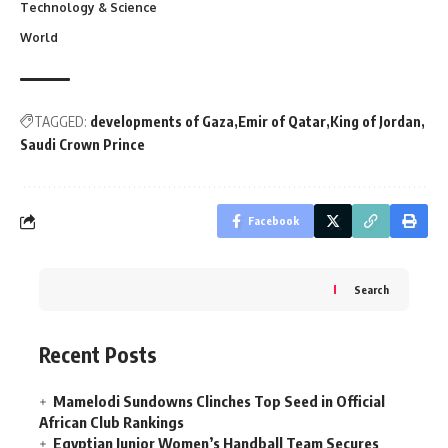
Technology & Science
World
TAGGED:
developments of Gaza
Emir of Qatar
King of Jordan
Saudi Crown Prince
Facebook
Search
Recent Posts
Mamelodi Sundowns Clinches Top Seed in Official
African Club Rankings
Egyptian Junior Women’s Handball Team Secures