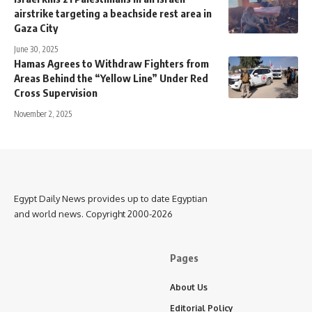
airstrike targeting a beachside rest area in
Gaza City
June 30, 2025
Hamas Agrees to Withdraw Fighters from
Areas Behind the “Yellow Line” Under Red
Cross Supervision
November 2, 2025
Egypt Daily News provides up to date Egyptian
and world news. Copyright 2000-2026
Pages
About Us
Editorial Policy