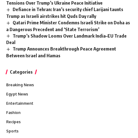
Tensions Over Trump’s Ukraine Peace Initiative
Defiance in Tehran: Iran’s security chief Larijani taunts
Trump as Israeli airstrikes hit Quds Day rally
Qatari Prime Minister Condemns Israeli Strike on Doha as
a Dangerous Precedent and ‘State Terrorism’
Trump’s Shadow Looms Over Landmark India–EU Trade
Deal
Trump Announces Breakthrough Peace Agreement
Between Israel and Hamas
Categories
Breaking News
Egypt News
Entertainment
Fashion
Recipes
Sports