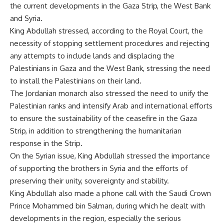
the current developments in the Gaza Strip, the West Bank
and Syria.
King Abdullah stressed, according to the Royal Court, the
necessity of stopping settlement procedures and rejecting
any attempts to include lands and displacing the
Palestinians in Gaza and the West Bank, stressing the need
to install the Palestinians on their land.
The Jordanian monarch also stressed the need to unify the
Palestinian ranks and intensify Arab and international efforts
to ensure the sustainability of the ceasefire in the Gaza
Strip, in addition to strengthening the humanitarian
response in the Strip.
On the Syrian issue, King Abdullah stressed the importance
of supporting the brothers in Syria and the efforts of
preserving their unity, sovereignty and stability.
King Abdullah also made a phone call with the Saudi Crown
Prince Mohammed bin Salman, during which he dealt with
developments in the region, especially the serious