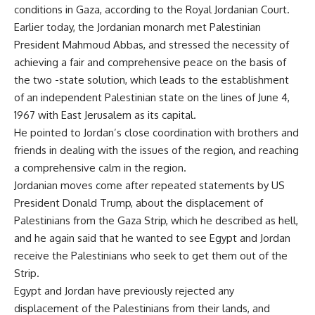
conditions in Gaza, according to the Royal Jordanian Court.
Earlier today, the Jordanian monarch met Palestinian
President Mahmoud Abbas, and stressed the necessity of
achieving a fair and comprehensive peace on the basis of
the two -state solution, which leads to the establishment
of an independent Palestinian state on the lines of June 4,
1967 with East Jerusalem as its capital.
He pointed to Jordan’s close coordination with brothers and
friends in dealing with the issues of the region, and reaching
a comprehensive calm in the region.
Jordanian moves come after repeated statements by US
President Donald Trump, about the displacement of
Palestinians from the Gaza Strip, which he described as hell,
and he again said that he wanted to see Egypt and Jordan
receive the Palestinians who seek to get them out of the
Strip.
Egypt and Jordan have previously rejected any
displacement of the Palestinians from their lands, and