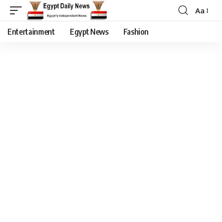
Aa
Entertainment
Egypt News
Fashion