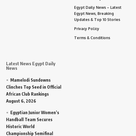
Egypt Daily News – Latest
Egypt News, Breaking
Updates & Top 10 Stories
Privacy Policy
Terms & Conditions
Latest News Egypt Daily
News
Mamelodi Sundowns
Clinches Top Seed in Official
African Club Rankings
August 6, 2026
Egyptian Junior Women’s
Handball Team Secures
Historic World
Championship Semifinal