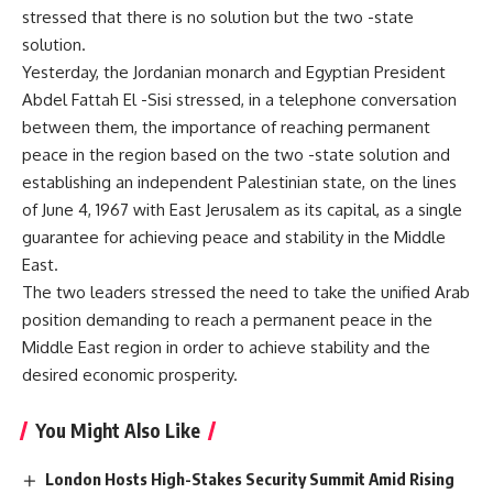
stressed that there is no solution but the two -state
solution.
Yesterday, the Jordanian monarch and Egyptian President
Abdel Fattah El -Sisi stressed, in a telephone conversation
between them, the importance of reaching permanent
peace in the region based on the two -state solution and
establishing an independent Palestinian state, on the lines
of June 4, 1967 with East Jerusalem as its capital, as a single
guarantee for achieving peace and stability in the Middle
East.
The two leaders stressed the need to take the unified Arab
position demanding to reach a permanent peace in the
Middle East region in order to achieve stability and the
desired economic prosperity.
You Might Also Like
London Hosts High-Stakes Security Summit Amid Rising