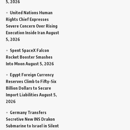
5, 2026
United Nations Human
Rights Chief Expresses
Severe Concern Over Rising
Execution Inside Iran
August
5, 2026
Spent SpaceX Falcon
Rocket Booster Smashes
Into Moon
August 5, 2026
Egypt Foreign Currency
Reserves Climb to Fifty-Six
Billion Dollars to Secure
Import Liabilities
August 5,
2026
Germany Transfers
Secretive New INS Drakon
Submarine to Israel in Silent