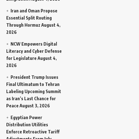
Iran and Oman Propose
Essential Split Routing
Through Hormuz
August 4,
2026
NCW Empowers Digital
Literacy and Cyber Defense
for Legislature
August 4,
2026
President Trump Issues
Final Ultimatum to Tehran
Labeling Upcoming Summit
as Iran’s Last Chance for
Peace
August 3, 2026
Egyptian Power
Distribution Utilities
Enforce Retroactive Tariff
Adjustments From July