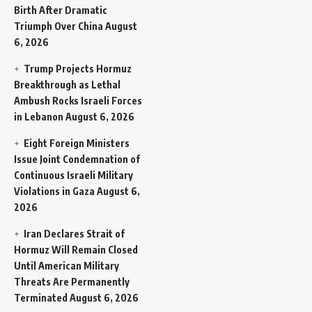
Birth After Dramatic
Triumph Over China
August
6, 2026
Trump Projects Hormuz
Breakthrough as Lethal
Ambush Rocks Israeli Forces
in Lebanon
August 6, 2026
Eight Foreign Ministers
Issue Joint Condemnation of
Continuous Israeli Military
Violations in Gaza
August 6,
2026
Iran Declares Strait of
Hormuz Will Remain Closed
Until American Military
Threats Are Permanently
Terminated
August 6, 2026