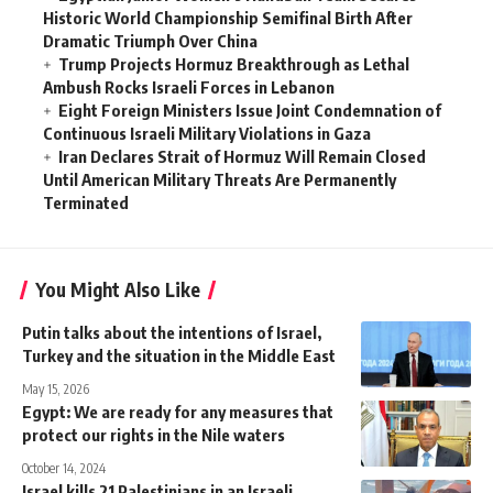
Historic World Championship Semifinal Birth After
Dramatic Triumph Over China
Trump Projects Hormuz Breakthrough as Lethal
Ambush Rocks Israeli Forces in Lebanon
Eight Foreign Ministers Issue Joint Condemnation of
Continuous Israeli Military Violations in Gaza
Iran Declares Strait of Hormuz Will Remain Closed
Until American Military Threats Are Permanently
Terminated
You Might Also Like
Putin talks about the intentions of Israel,
Turkey and the situation in the Middle East
May 15, 2026
Egypt: We are ready for any measures that
protect our rights in the Nile waters
October 14, 2024
Israel kills 21 Palestinians in an Israeli