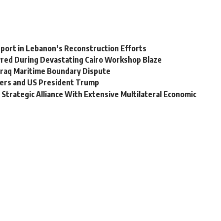
upport in Lebanon’s Reconstruction Efforts
tyred During Devastating Cairo Workshop Blaze
Iraq Maritime Boundary Dispute
aders and US President Trump
o Strategic Alliance With Extensive Multilateral Economic