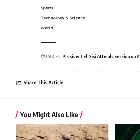
Sports
Technology & Science
World
TAGGED:
President El-Sisi Attends Session on 
Share This Article
You Might Also Like