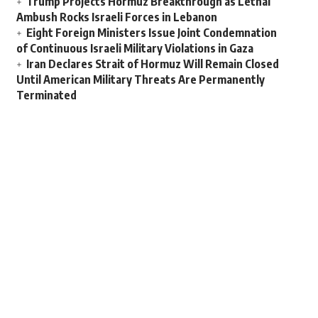
Trump Projects Hormuz Breakthrough as Lethal
Ambush Rocks Israeli Forces in Lebanon
Eight Foreign Ministers Issue Joint Condemnation
of Continuous Israeli Military Violations in Gaza
Iran Declares Strait of Hormuz Will Remain Closed
Until American Military Threats Are Permanently
Terminated