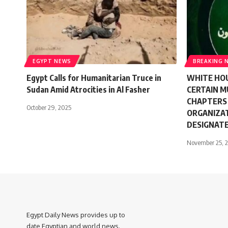
EGYPT NEWS
BREAKING 
Egypt Calls for Humanitarian Truce in
WHITE HOU
Sudan Amid Atrocities in Al Fasher
CERTAIN 
CHAPTERS
October 29, 2025
ORGANIZAT
DESIGNAT
November 25, 
Egypt Daily News provides up to
date Egyptian and world news.