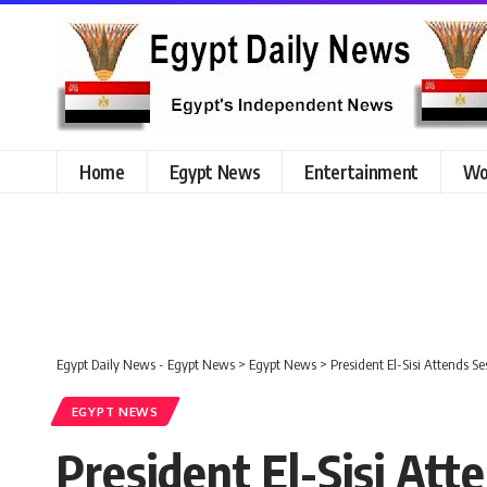
Home
Egypt News
Entertainment
Wo
Egypt Daily News - Egypt News
>
Egypt News
>
President El-Sisi Attends S
EGYPT NEWS
President El-Sisi Att