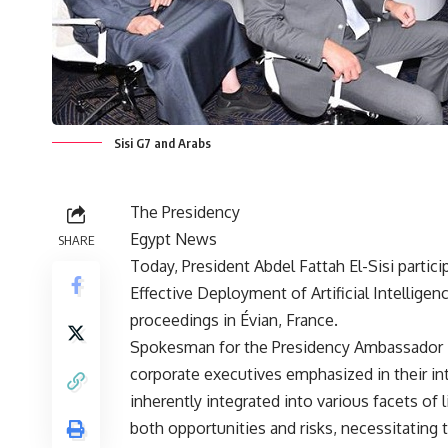
Sisi G7 and Arabs
The Presidency
Egypt News
SHARE
Today, President Abdel Fattah El-Sisi particip
Effective Deployment of Artificial Intellige
proceedings in Évian, France.
Spokesman for the Presidency Ambassador 
corporate executives emphasized in their int
inherently integrated into various facets of
both opportunities and risks, necessitating 