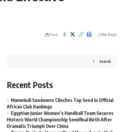
2 Min Read
Share
Search
Recent Posts
Mamelodi Sundowns Clinches Top Seed in Official
African Club Rankings
Egyptian Junior Women’s Handball Team Secures
Historic World Championship Semifinal Birth After
Dramatic Triumph Over China