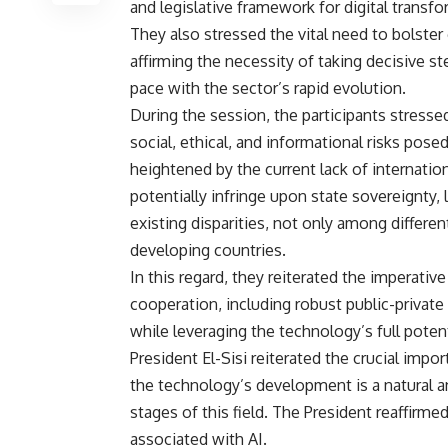
and legislative framework for digital transf
They also stressed the vital need to bolster 
affirming the necessity of taking decisive s
pace with the sector’s rapid evolution.
During the session, the participants stressed
social, ethical, and informational risks posed
heightened by the current lack of internati
potentially infringe upon state sovereignty, 
existing disparities, not only among differ
developing countries.
In this regard, they reiterated the imperativ
cooperation, including robust public-private 
while leveraging the technology’s full potent
President El-Sisi reiterated the crucial imp
the technology’s development is a natural an
stages of this field. The President reaffirme
associated with AI.