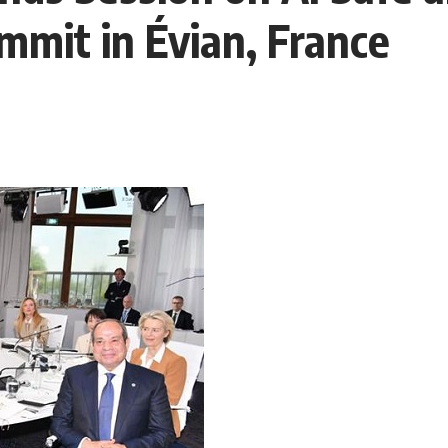
mit in Évian, France