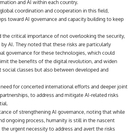
ormation and AI within each country.
global coordination and cooperation in this field,
teps toward AI governance and capacity building to keep
 the critical importance of not overlooking the security,
 by AI. They noted that these risks are particularly
onal governance for these technologies, which could
limit the benefits of the digital revolution, and widen
ent social classes but also between developed and
e need for concerted international efforts and deeper joint
partnerships, to address and mitigate AI-related risks
ial.
ortance of strengthening AI governance, noting that while
d ongoing process, humanity is still in the nascent
d the urgent necessity to address and avert the risks