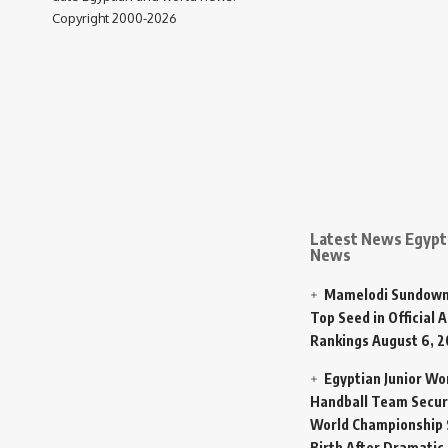
Copyright 2000-2026
Latest News Egypt 
News
Mamelodi Sundown
Top Seed in Official A
Rankings
August 6, 
Egyptian Junior W
Handball Team Secur
World Championship 
Birth After Dramatic