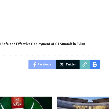
AI Safe and Effective Deployment at G7 Summit in Évian
Facebook
Twitter