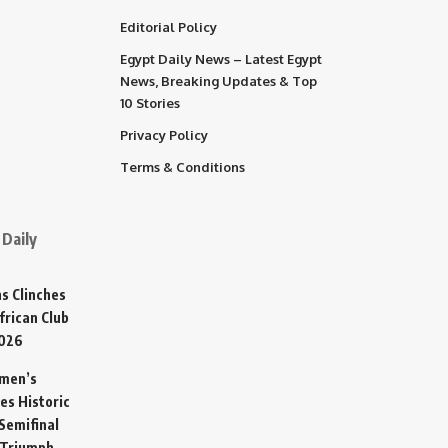
Editorial Policy
Egypt Daily News – Latest Egypt
News, Breaking Updates & Top
10 Stories
Privacy Policy
Terms & Conditions
Daily
s Clinches
frican Club
2026
omen’s
es Historic
Semifinal
 Triumph