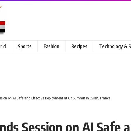
rld
Sports
Fashion
Recipes
Technology & S
ession on AI Safe and Effective Deployment at G7 Summit in Évian, France
ends Session on AI Safe a