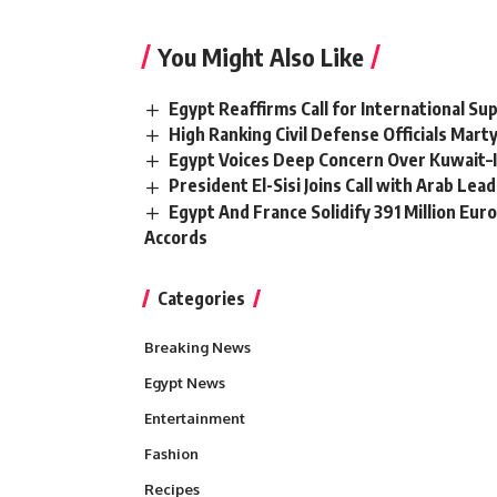
You Might Also Like
Egypt Reaffirms Call for International S
High Ranking Civil Defense Officials Mar
Egypt Voices Deep Concern Over Kuwait–
President El-Sisi Joins Call with Arab Le
Egypt And France Solidify 391 Million Eur
Accords
Categories
Breaking News
Egypt News
Entertainment
Fashion
Recipes