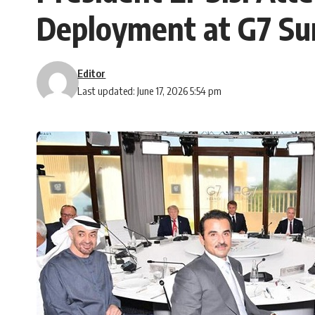
Deployment at G7 Sum
Editor
Last updated: June 17, 2026 5:54 pm