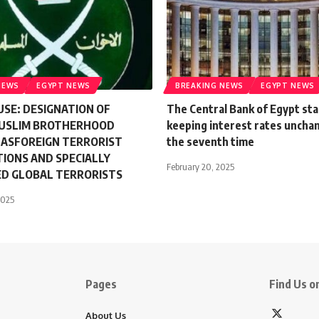
NEWS
EGYPT NEWS
BREAKING NEWS
EGYPT NEWS
SE: DESIGNATION OF
The Central Bank of Egypt sta
MUSLIM BROTHERHOOD
keeping interest rates uncha
 ASFOREIGN TERRORIST
the seventh time
IONS AND SPECIALLY
February 20, 2025
ED GLOBAL TERRORISTS
2025
Pages
Find Us on
About Us