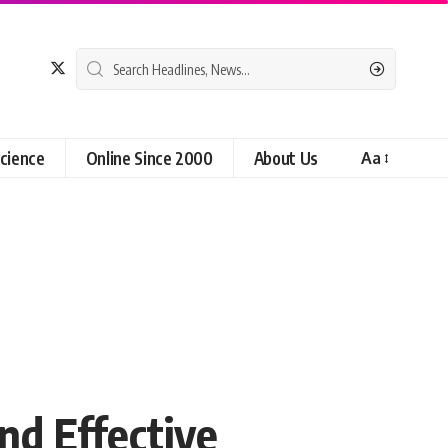
cience
Online Since 2000
About Us
Aa
nd Effective