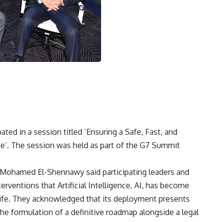
ated in a session titled ‘Ensuring a Safe, Fast, and
nce’. The session was held as part of the G7 Summit
Mohamed El-Shennawy said participating leaders and
erventions that Artificial Intelligence, AI, has become
 life. They acknowledged that its deployment presents
the formulation of a definitive roadmap alongside a legal