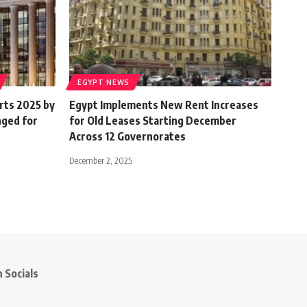
EGYPT NEWS
rts 2025 by
Egypt Implements New Rent Increases
nged for
for Old Leases Starting December
Across 12 Governorates
December 2, 2025
 Socials