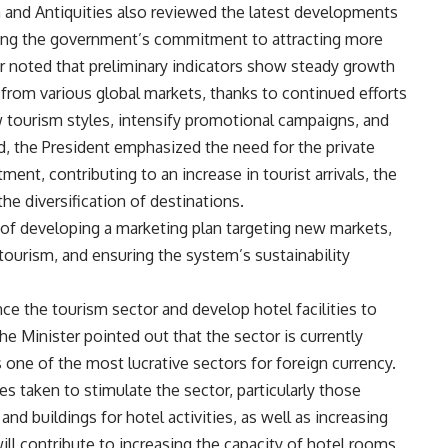
 and Antiquities also reviewed the latest developments
hting the government’s commitment to attracting more
er noted that preliminary indicators show steady growth
 from various global markets, thanks to continued efforts
 tourism styles, intensify promotional campaigns, and
ard, the President emphasized the need for the private
tment, contributing to an increase in tourist arrivals, the
he diversification of destinations.
 of developing a marketing plan targeting new markets,
ourism, and ensuring the system’s sustainability
 the tourism sector and develop hotel facilities to
e Minister pointed out that the sector is currently
 one of the most lucrative sectors for foreign currency.
 taken to stimulate the sector, particularly those
 and buildings for hotel activities, as well as increasing
ll contribute to increasing the capacity of hotel rooms.