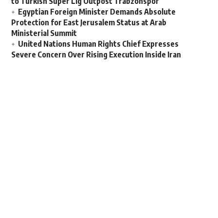
to Turkish Super Lig Outpost Trabzonspor
Egyptian Foreign Minister Demands Absolute
Protection for East Jerusalem Status at Arab
Ministerial Summit
United Nations Human Rights Chief Expresses
Severe Concern Over Rising Execution Inside Iran