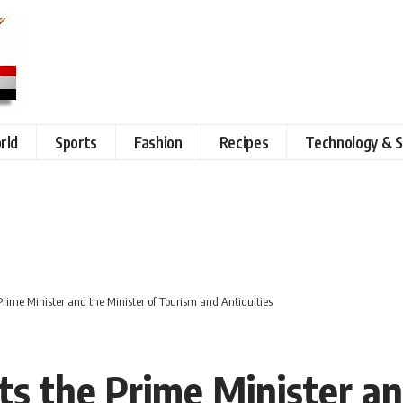
rld
Sports
Fashion
Recipes
Technology & S
 Prime Minister and the Minister of Tourism and Antiquities
ts the Prime Minister an