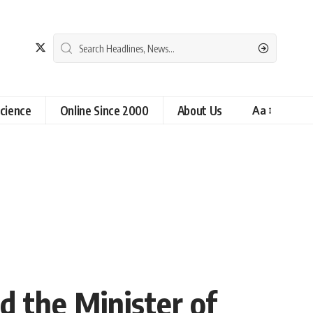
cience
Online Since 2000
About Us
Aa
d the Minister of