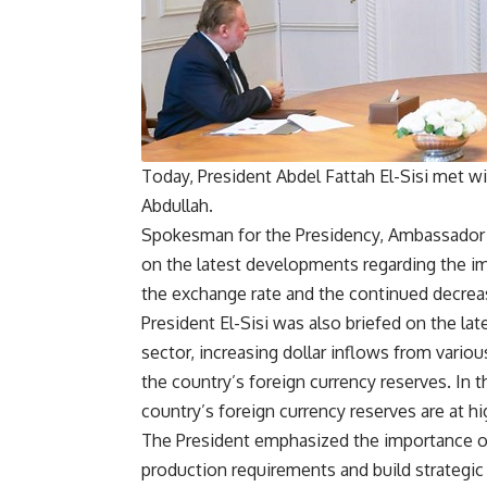
Today, President Abdel Fattah El-Sisi met w
Abdullah.
Spokesman for the Presidency, Ambassador
on the latest developments regarding the im
the exchange rate and the continued decrease
President El-Sisi was also briefed on the la
sector, increasing dollar inflows from variou
the country’s foreign currency reserves. In 
country’s foreign currency reserves are at hi
The President emphasized the importance of 
production requirements and build strategic