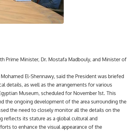
ith Prime Minister, Dr. Mostafa Madbouly, and Minister of
 Mohamed El-Shennawy, said the President was briefed
l details, as well as the arrangements for various
 Egyptian Museum, scheduled for November 1st. This
nd the ongoing development of the area surrounding the
sed the need to closely monitor all the details on the
eflects its stature as a global cultural and
fforts to enhance the visual appearance of the