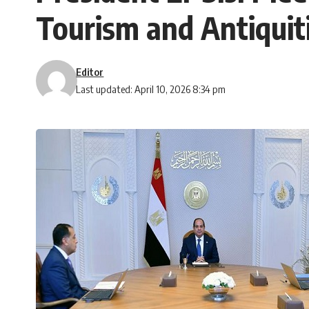
Tourism and Antiquit
Editor
Last updated: April 10, 2026 8:34 pm