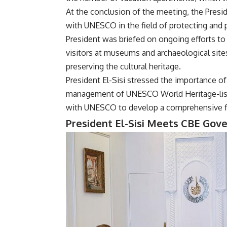
At the conclusion of the meeting, the Pres
with UNESCO in the field of protecting and p
President was briefed on ongoing efforts to 
visitors at museums and archaeological site
preserving the cultural heritage.
President El-Sisi stressed the importance of
management of UNESCO World Heritage-list
with UNESCO to develop a comprehensive fut
President El-Sisi Meets CBE Gov