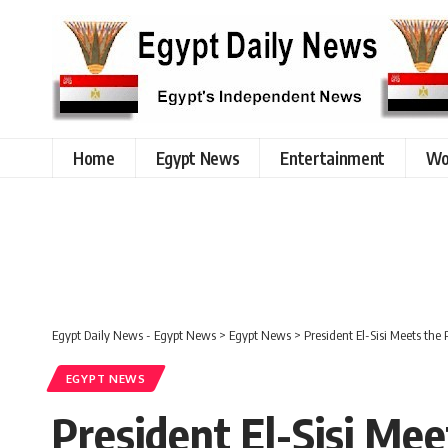
Home
Egypt News
Entertainment
Wo
Egypt Daily News - Egypt News
>
Egypt News
>
President El-Sisi Meets the
EGYPT NEWS
President El-Sisi Mee