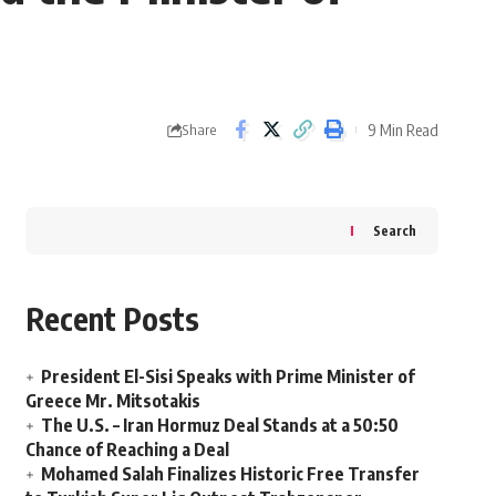
9 Min Read
Share
Search
Recent Posts
President El-Sisi Speaks with Prime Minister of
Greece Mr. Mitsotakis
The U.S. – Iran Hormuz Deal Stands at a 50:50
Chance of Reaching a Deal
Mohamed Salah Finalizes Historic Free Transfer