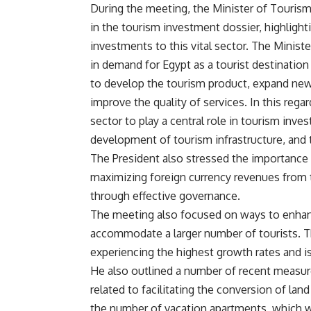
During the meeting, the Minister of Tourism
in the tourism investment dossier, highlig
investments to this vital sector. The Minist
in demand for Egypt as a tourist destination
to develop the tourism product, expand new
improve the quality of services. In this reg
sector to play a central role in tourism inves
development of tourism infrastructure, and t
The President also stressed the importance
maximizing foreign currency revenues from t
through effective governance.
The meeting also focused on ways to enhance
accommodate a larger number of tourists. Th
experiencing the highest growth rates and is
He also outlined a number of recent measures
related to facilitating the conversion of land
the number of vacation apartments, which wi