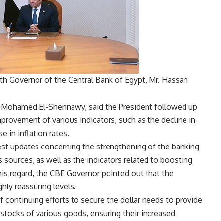
ith Governor of the Central Bank of Egypt, Mr. Hassan
 Mohamed El-Shennawy, said the President followed up
provement of various indicators, such as the decline in
 in inflation rates.
test updates concerning the strengthening of the banking
s sources, as well as the indicators related to boosting
this regard, the CBE Governor pointed out that the
ghly reassuring levels.
continuing efforts to secure the dollar needs to provide
 stocks of various goods, ensuring their increased