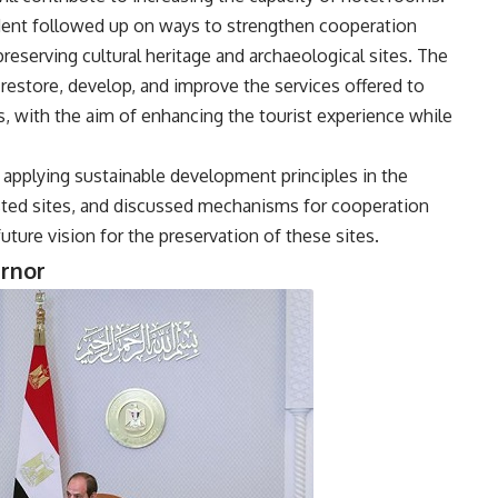
ident followed up on ways to strengthen cooperation
reserving cultural heritage and archaeological sites. The
restore, develop, and improve the services offered to
s, with the aim of enhancing the tourist experience while
 applying sustainable development principles in the
ed sites, and discussed mechanisms for cooperation
ure vision for the preservation of these sites.
ernor