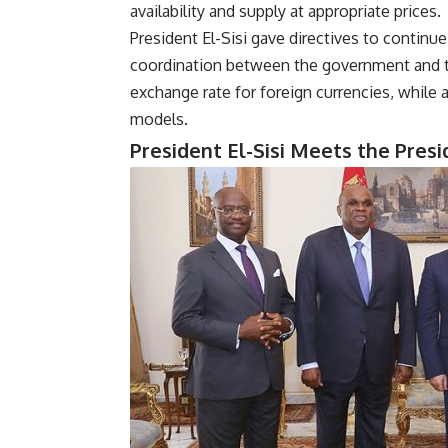
availability and supply at appropriate prices.
President El-Sisi gave directives to continue
coordination between the government and the
exchange rate for foreign currencies, while 
models.
President El-Sisi Meets the Pres