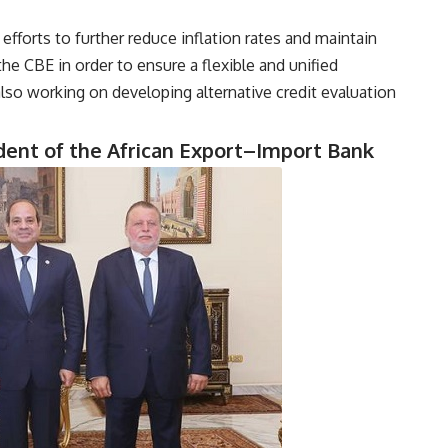
 efforts to further reduce inflation rates and maintain
 CBE in order to ensure a flexible and unified
also working on developing alternative credit evaluation
ident of the African Export–Import Bank