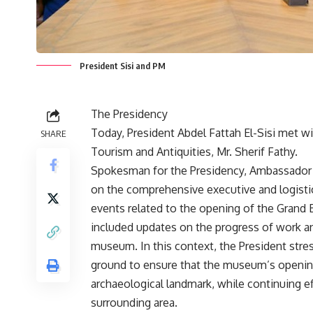
President Sisi and PM
The Presidency
Today, President Abdel Fattah El-Sisi met w
SHARE
Tourism and Antiquities, Mr. Sherif Fathy.
Spokesman for the Presidency, Ambassador
on the comprehensive executive and logistica
events related to the opening of the Grand
included updates on the progress of work a
museum. In this context, the President stres
ground to ensure that the museum’s opening r
archaeological landmark, while continuing e
surrounding area.