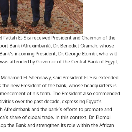
el Fattah El-Sisi received President and Chairman of the
mport Bank (Afreximbank), Dr. Benedict Oramah, whose
 Bank’s incoming President, Dr. George Elombi, who will
g was attended by Governor of the Central Bank of Egypt,
Mohamed El-Shennawy, said President El-Sisi extended
as the new President of the bank, whose headquarters is
ommencement of his term. The President also commended
tivities over the past decade, expressing Egypt’s
th Afreximbank and the bank’s efforts to promote and
ca’s share of global trade. In this context, Dr. Elombi
lop the Bank and strengthen its role within the African