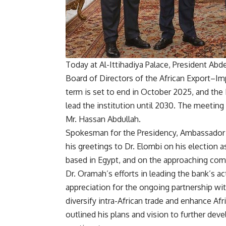
Today at Al-Ittihadiya Palace, President Abd
Board of Directors of the African Export–I
term is set to end in October 2025, and the
lead the institution until 2030. The meetin
Mr. Hassan Abdullah.
Spokesman for the Presidency, Ambassador 
his greetings to Dr. Elombi on his election 
based in Egypt, and on the approaching c
Dr. Oramah’s efforts in leading the bank’s ac
appreciation for the ongoing partnership wi
diversify intra-African trade and enhance Afri
outlined his plans and vision to further deve