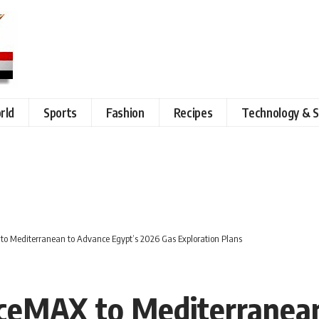
rld
Sports
Fashion
Recipes
Technology & S
 to Mediterranean to Advance Egypt’s 2026 Gas Exploration Plans
IceMAX to Mediterranea