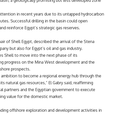
asin, a geologically promising but less developed zone
ttention in recent years due to its untapped hydrocarbon
utes. Successful drilling in the basin could open
nd reinforce Egypt’s strategic gas reserves.
ir of Shell Egypt, described the arrival of the Stena
ny but also for Egypt’s oil and gas industry.
 Shell to move into the next phase of its
uring progress on the Mina West development and the
fshore prospects.
gic ambition to become a regional energy hub through the
s natural gas resources,” El Gabry said, reaffirming
al partners and the Egyptian government to execute
zing value for the domestic market.
nding offshore exploration and development activities in