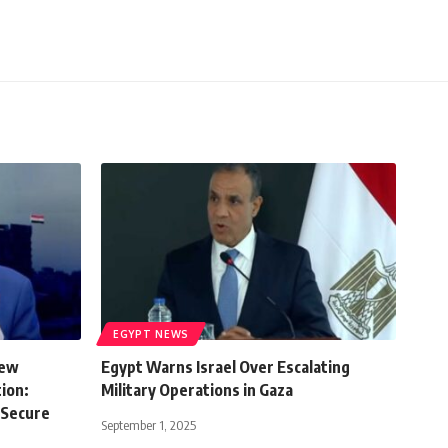
EGYPT NEWS
New
Egypt Warns Israel Over Escalating
ion:
Military Operations in Gaza
 Secure
September 1, 2025