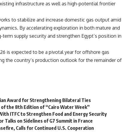
sting infrastructure as well as high-potential frontier
orks to stabilize and increase domestic gas output amid
dynamics. By accelerating exploration in both mature and
g-term supply security and strengthen Egypt’s position in
 is expected to be a pivotal year for offshore gas
ping the country’s production outlook for the remainder of
lian Award for Strengthening Bilateral Ties
g of the 8th Edition of “Cairo Water Week”
l With ITFC to Strengthen Food and Energy Security
or Talks on Sidelines of G7 Summit in France
efire, Calls for Continued U.S. Cooperation