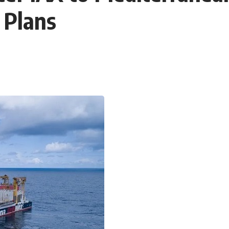
 Plans