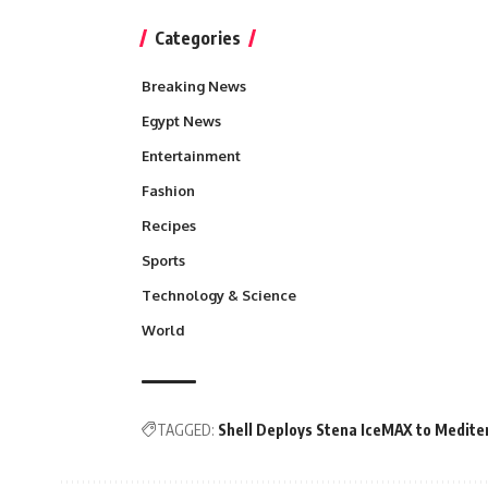
Categories
Breaking News
Egypt News
Entertainment
Fashion
Recipes
Sports
Technology & Science
World
TAGGED:
Shell Deploys Stena IceMAX to Medite