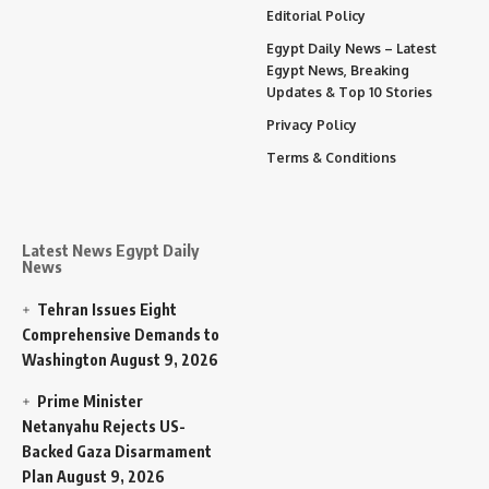
Editorial Policy
Egypt Daily News – Latest
Egypt News, Breaking
Updates & Top 10 Stories
Privacy Policy
Terms & Conditions
Latest News Egypt Daily
News
Tehran Issues Eight
Comprehensive Demands to
Washington
August 9, 2026
Prime Minister
Netanyahu Rejects US-
Backed Gaza Disarmament
Plan
August 9, 2026