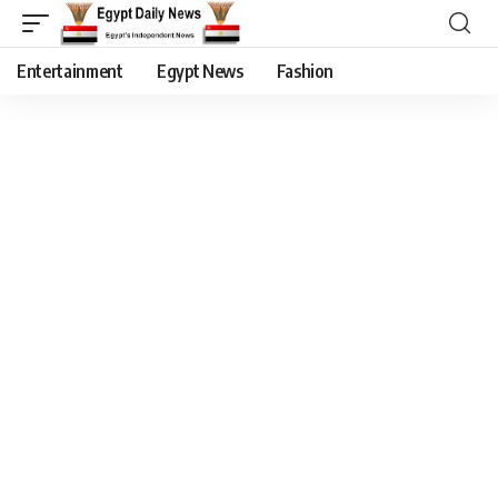
Entertainment
Egypt News
Fashion