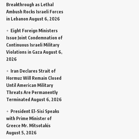
Breakthrough as Lethal
Ambush Rocks Israeli Forces
in Lebanon
August 6, 2026
Eight Foreign Ministers
Issue Joint Condemnation of
Continuous Israeli Military
Violations in Gaza
August 6,
2026
Iran Declares Strait of
Hormuz Will Remain Closed
Until American Military
Threats Are Permanently
Terminated
August 6, 2026
President El-Sisi Speaks
with Prime Minister of
Greece Mr. Mitsotakis
August 5, 2026