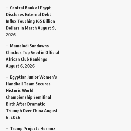
Central Bank of Egypt
Discloses External Debt
Influx Touching 165 Billion
Dollars in March
August 9,
2026
Mamelodi Sundowns
Clinches Top Seed in Official
African Club Rankings
August 6, 2026
Egyptian Junior Women’s
Handball Team Secures
Historic World
Championship Semifinal
Birth After Dramatic
Triumph Over China
August
6, 2026
Trump Projects Hormuz