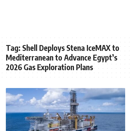
Tag:
Shell Deploys Stena IceMAX to
Mediterranean to Advance Egypt’s
2026 Gas Exploration Plans