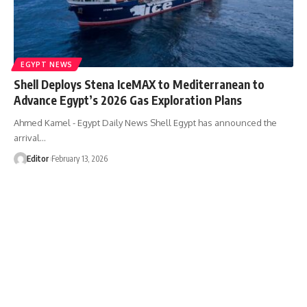
EGYPT NEWS
Shell Deploys Stena IceMAX to Mediterranean to
Advance Egypt’s 2026 Gas Exploration Plans
Ahmed Kamel - Egypt Daily News Shell Egypt has announced the
arrival…
Editor
February 13, 2026