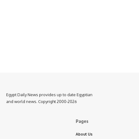
Egypt Daily News provides up to date Egyptian
and world news. Copyright 2000-2026
Pages
About Us