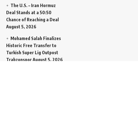
The U.S. – Iran Hormuz
Deal Stands at a 50:50
Chance of Reaching a Deal
August 5, 2026
Mohamed Salah Finalizes
Historic Free Transfer to
Turkish Super Lig Outpost
Trabzonspor
August 5, 2026
Egyptian Foreign Minister
Demands Absolute
Protection for East
Jerusalem Status at Arab
Ministerial Summit
August
5, 2026
United Nations Human
Rights Chief Expresses
Severe Concern Over Rising