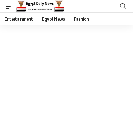
Entertainment
Egypt News
Fashion