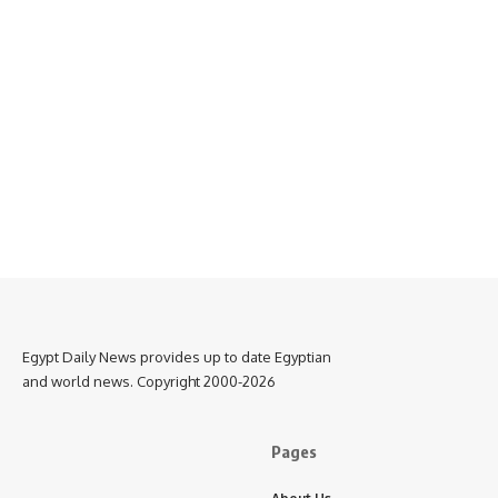
Egypt Daily News provides up to date Egyptian
and world news. Copyright 2000-2026
Pages