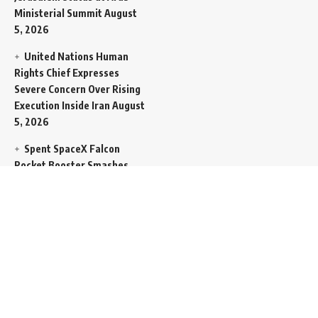
Ministerial Summit
August
5, 2026
United Nations Human
Rights Chief Expresses
Severe Concern Over Rising
Execution Inside Iran
August
5, 2026
Spent SpaceX Falcon
Rocket Booster Smashes
Into Moon
August 5, 2026
Egypt Foreign Currency
Reserves Climb to Fifty-Six
Billion Dollars to Secure
Import Liabilities
August 5,
2026
Germany Transfers
Secretive New INS Drakon