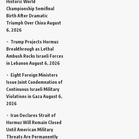
Historic World
Championship Semifinal
Birth After Dramatic
Triumph Over China
August
6, 2026
Trump Projects Hormuz
Breakthrough as Lethal
Ambush Rocks Israeli Forces
in Lebanon
August 6, 2026
Eight Foreign Ministers
Issue Joint Condemnation of
Continuous Israeli Military
Violations in Gaza
August 6,
2026
Iran Declares Strait of
Hormuz Will Remain Closed
Until American Military
Threats Are Permanently