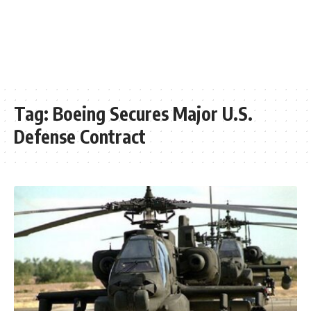
Tag:
Boeing Secures Major U.S.
Defense Contract