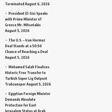
Terminated
August 6, 2026
President El-Sisi Speaks
with Prime Minister of
Greece Mr. Mitsotakis
August 5, 2026
The U.S. – Iran Hormuz
Deal Stands at a 50:50
Chance of Reaching a Deal
August 5, 2026
Mohamed Salah Finalizes
Historic Free Transfer to
Turkish Super Lig Outpost
Trabzonspor
August 5, 2026
Egyptian Foreign Minister
Demands Absolute
Protection for East
Jerusalem Status at Arab