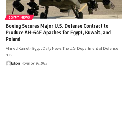
EGYPT NEWS
Boeing Secures Major U.S. Defense Contract to
Produce AH-64E Apaches for Egypt, Kuwait, and
Poland
Ahmed Kamel - Egypt Daily News The U.S. Department of Defense
has…
Editor
November 26, 2025