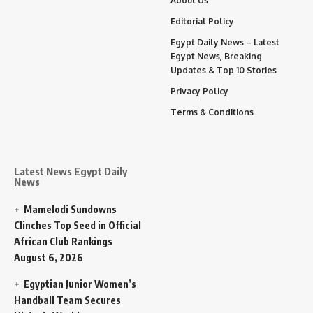
About Us
Editorial Policy
Egypt Daily News – Latest
Egypt News, Breaking
Updates & Top 10 Stories
Privacy Policy
Terms & Conditions
Latest News Egypt Daily
News
Mamelodi Sundowns
Clinches Top Seed in Official
African Club Rankings
August 6, 2026
Egyptian Junior Women’s
Handball Team Secures