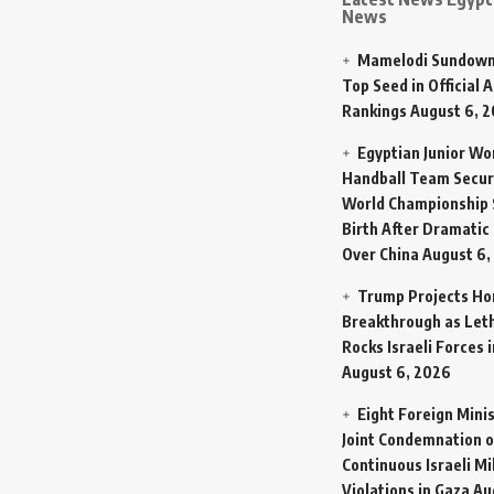
News
Mamelodi Sundown
Top Seed in Official A
Rankings
August 6, 
Egyptian Junior W
Handball Team Secur
World Championship 
Birth After Dramatic
Over China
August 6,
Trump Projects H
Breakthrough as Let
Rocks Israeli Forces 
August 6, 2026
Eight Foreign Mini
Joint Condemnation o
Continuous Israeli Mi
Violations in Gaza
Au