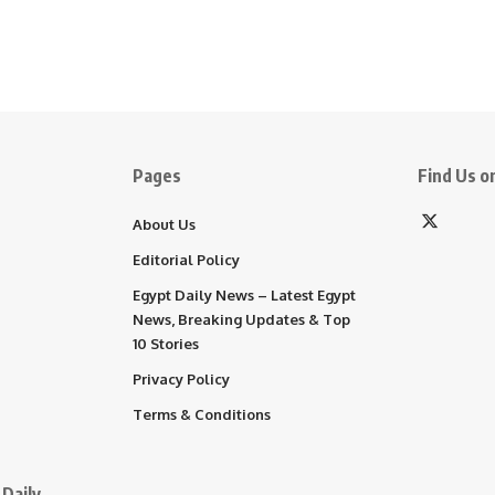
Pages
Find Us on
About Us
Editorial Policy
Egypt Daily News – Latest Egypt
News, Breaking Updates & Top
10 Stories
Privacy Policy
Terms & Conditions
Daily