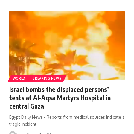
WORLD
BREAKING NEWS
Israel bombs the displaced persons’
tents at Al-Aqsa Martyrs Hospital in
central Gaza
Egypt Daily News - Reports from medical sources indicate a
tragic incident…