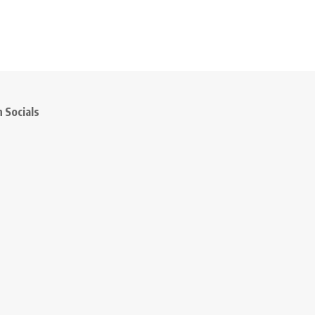
 Socials