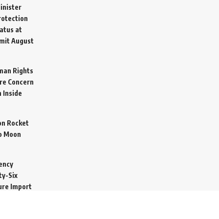
inister
otection
atus at
mit
August
man Rights
re Concern
 Inside
on Rocket
o Moon
ency
ty-Six
cure Import
2026
 Secretive