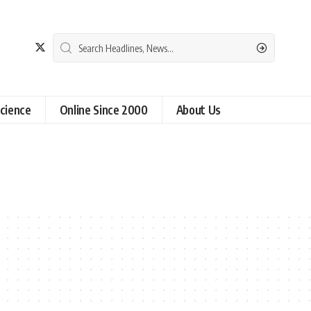
cience
Online Since 2000
About Us