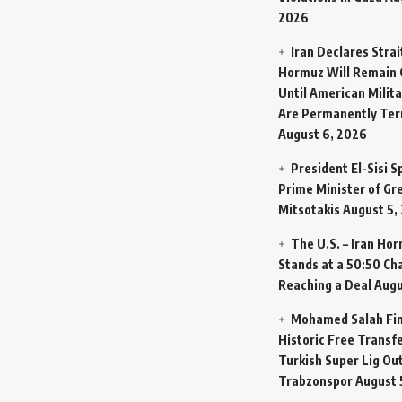
2026
Iran Declares Strai
Hormuz Will Remain 
Until American Milit
Are Permanently Te
August 6, 2026
President El-Sisi 
Prime Minister of Gr
Mitsotakis
August 5,
The U.S. – Iran Ho
Stands at a 50:50 Ch
Reaching a Deal
Augu
Mohamed Salah Fin
Historic Free Transfe
Turkish Super Lig Ou
Trabzonspor
August 