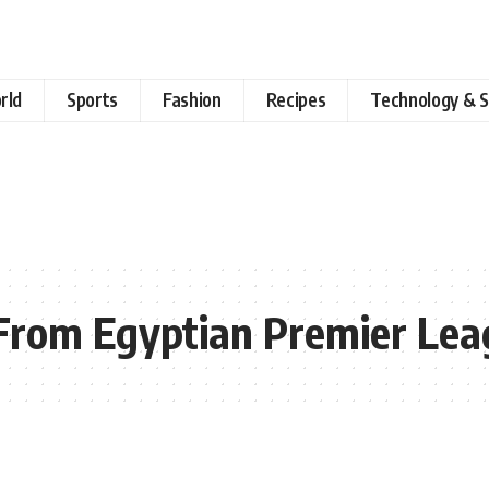
rld
Sports
Fashion
Recipes
Technology & S
 From Egyptian Premier Le