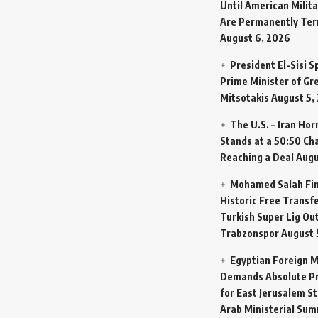
Until American Milit
Are Permanently Te
August 6, 2026
President El-Sisi 
Prime Minister of Gr
Mitsotakis
August 5,
The U.S. – Iran Ho
Stands at a 50:50 Ch
Reaching a Deal
Augu
Mohamed Salah Fin
Historic Free Transfe
Turkish Super Lig Ou
Trabzonspor
August 
Egyptian Foreign M
Demands Absolute Pr
for East Jerusalem St
Arab Ministerial Sum