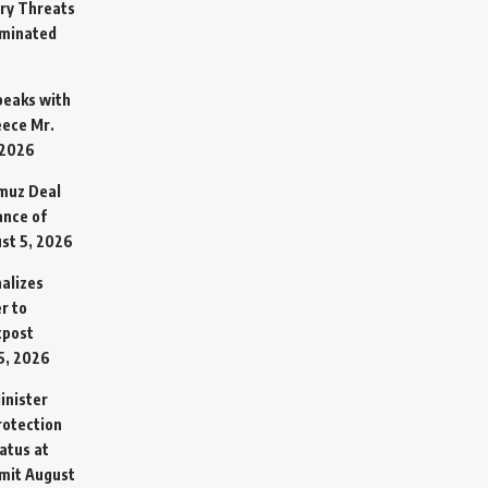
ary Threats
rminated
Speaks with
eece Mr.
 2026
rmuz Deal
ance of
st 5, 2026
alizes
r to
tpost
5, 2026
inister
otection
atus at
mit
August