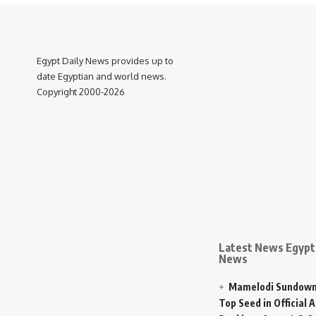
Egypt Daily News provides up to
date Egyptian and world news.
Copyright 2000-2026
Latest News Egypt 
News
Mamelodi Sundown
Top Seed in Official A