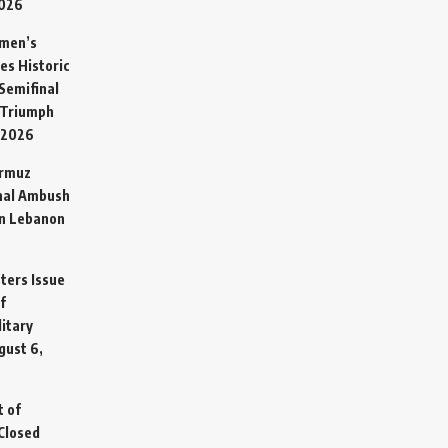
2026
omen’s
es Historic
Semifinal
 Triumph
 2026
ormuz
hal Ambush
in Lebanon
sters Issue
f
litary
gust 6,
t of
Closed