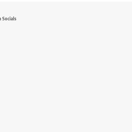
 Socials