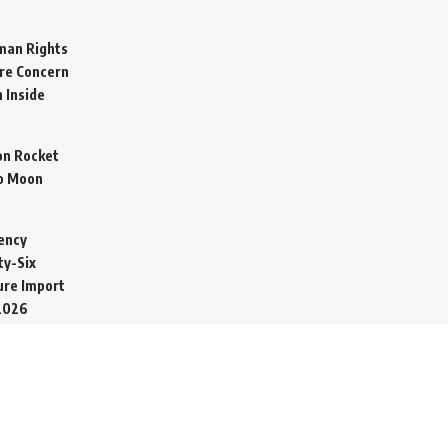
man Rights
re Concern
 Inside
on Rocket
o Moon
ency
ty-Six
cure Import
2026
 Secretive
arine to
ime
026