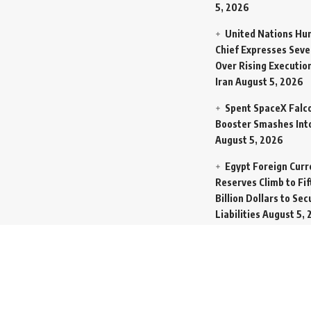
5, 2026
United Nations Hu
Chief Expresses Seve
Over Rising Execution
Iran
August 5, 2026
Spent SpaceX Falc
Booster Smashes Int
August 5, 2026
Egypt Foreign Curr
Reserves Climb to Fif
Billion Dollars to Se
Liabilities
August 5, 
Germany Transfers
New INS Drakon Subm
Israel in Silent Marit
Handoff
August 5, 2