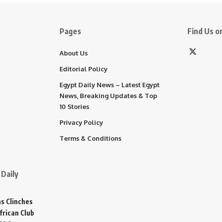
Pages
Find Us on
About Us
Editorial Policy
Egypt Daily News – Latest Egypt
News, Breaking Updates & Top
10 Stories
Privacy Policy
Terms & Conditions
Daily
s Clinches
frican Club