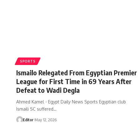
SPORTS
Ismailo Relegated From Egyptian Premier
League for First Time in 69 Years After
Defeat to Wadi Degla
Ahmed Kamel - Egypt Daily News Sports Egyptian club
Ismaili SC suffered…
Editor
May 12, 2026