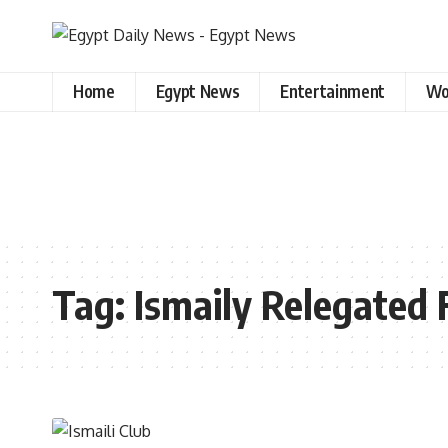
Home
Egypt News
Entertainment
Wo
Tag:
Ismaily Relegated