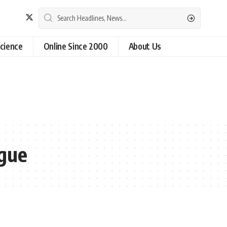
cience
Online Since 2000
About Us
ague