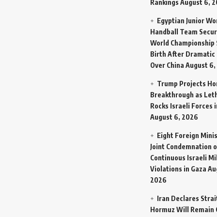
Rankings
August 6, 
Egyptian Junior W
Handball Team Secur
World Championship 
Birth After Dramatic
Over China
August 6,
Trump Projects H
Breakthrough as Let
Rocks Israeli Forces 
August 6, 2026
Eight Foreign Mini
Joint Condemnation o
Continuous Israeli Mi
Violations in Gaza
Au
2026
Iran Declares Strai
Hormuz Will Remain 