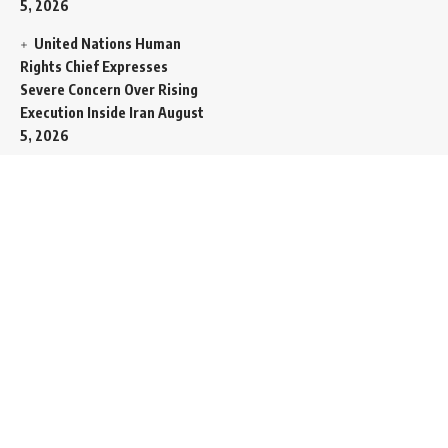
5, 2026
United Nations Human
Rights Chief Expresses
Severe Concern Over Rising
Execution Inside Iran
August
5, 2026
Spent SpaceX Falcon
Rocket Booster Smashes
Into Moon
August 5, 2026
Egypt Foreign Currency
Reserves Climb to Fifty-Six
Billion Dollars to Secure
Import Liabilities
August 5,
2026
Germany Transfers
Secretive New INS Drakon
Submarine to Israel in Silent