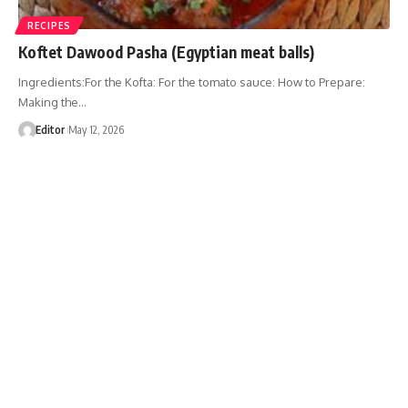
RECIPES
Koftet Dawood Pasha (Egyptian meat balls)
Ingredients:For the Kofta: For the tomato sauce: How to Prepare:
Making the…
Editor
May 12, 2026