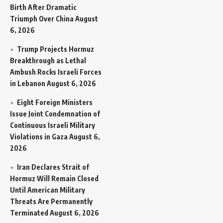
Birth After Dramatic
Triumph Over China
August
6, 2026
Trump Projects Hormuz
Breakthrough as Lethal
Ambush Rocks Israeli Forces
in Lebanon
August 6, 2026
Eight Foreign Ministers
Issue Joint Condemnation of
Continuous Israeli Military
Violations in Gaza
August 6,
2026
Iran Declares Strait of
Hormuz Will Remain Closed
Until American Military
Threats Are Permanently
Terminated
August 6, 2026