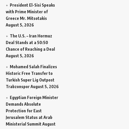
President El-Sisi Speaks
with Prime Minister of
Greece Mr. Mitsotakis
August 5, 2026
The U.S. – Iran Hormuz
Deal Stands at a 50:50
Chance of Reaching a Deal
August 5, 2026
Mohamed Salah Finalizes
Historic Free Transfer to
Turkish Super Lig Outpost
Trabzonspor
August 5, 2026
Egyptian Foreign Minister
Demands Absolute
Protection for East
Jerusalem Status at Arab
Ministerial Summit
August