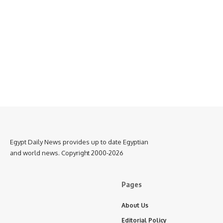
Egypt Daily News provides up to date Egyptian
and world news. Copyright 2000-2026
Pages
About Us
Editorial Policy