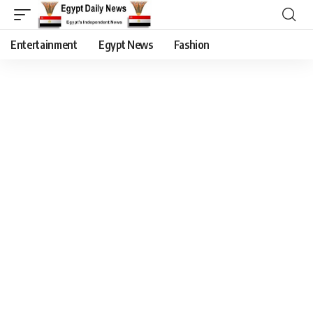
Entertainment
Egypt News
Fashion