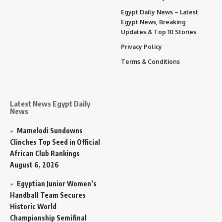
Egypt Daily News – Latest
Egypt News, Breaking
Updates & Top 10 Stories
Privacy Policy
Terms & Conditions
Latest News Egypt Daily
News
Mamelodi Sundowns
Clinches Top Seed in Official
African Club Rankings
August 6, 2026
Egyptian Junior Women’s
Handball Team Secures
Historic World
Championship Semifinal