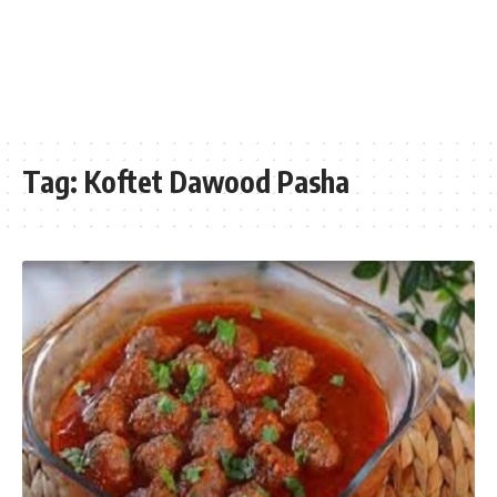
Tag:
Koftet Dawood Pasha