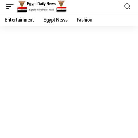
Entertainment
Egypt News
Fashion