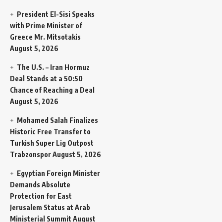
President El-Sisi Speaks
with Prime Minister of
Greece Mr. Mitsotakis
August 5, 2026
The U.S. – Iran Hormuz
Deal Stands at a 50:50
Chance of Reaching a Deal
August 5, 2026
Mohamed Salah Finalizes
Historic Free Transfer to
Turkish Super Lig Outpost
Trabzonspor
August 5, 2026
Egyptian Foreign Minister
Demands Absolute
Protection for East
Jerusalem Status at Arab
Ministerial Summit
August