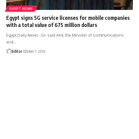
EGYPT NEWS
Egypt signs 5G service licenses for mobile companies
with a total value of 675 million dollars
Egypt Daily News - Dr. said Amr, the Minister of Communications
and…
Editor
October 7, 2024