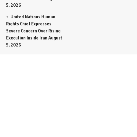
5, 2026
United Nations Human
Rights Chief Expresses
Severe Concern Over Rising
Execution Inside Iran
August
5, 2026
Spent SpaceX Falcon
Rocket Booster Smashes
Into Moon
August 5, 2026
Egypt Foreign Currency
Reserves Climb to Fifty-Six
Billion Dollars to Secure
Import Liabilities
August 5,
2026
Germany Transfers
Secretive New INS Drakon
Submarine to Israel in Silent