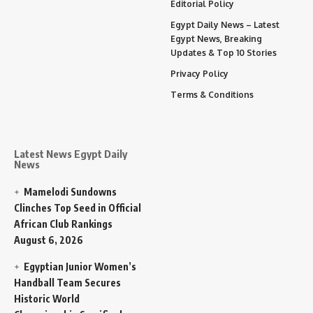
Editorial Policy
Egypt Daily News – Latest
Egypt News, Breaking
Updates & Top 10 Stories
Privacy Policy
Terms & Conditions
Latest News Egypt Daily
News
Mamelodi Sundowns
Clinches Top Seed in Official
African Club Rankings
August 6, 2026
Egyptian Junior Women’s
Handball Team Secures
Historic World