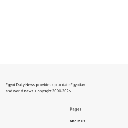
Egypt Daily News provides up to date Egyptian
and world news. Copyright 2000-2026
Pages
About Us