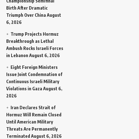
Championship Semifinal
Birth After Dramatic
Triumph Over China
August
6, 2026
Trump Projects Hormuz
Breakthrough as Lethal
Ambush Rocks Israeli Forces
in Lebanon
August 6, 2026
Eight Foreign Ministers
Issue Joint Condemnation of
Continuous Israeli Military
Violations in Gaza
August 6,
2026
Iran Declares Strait of
Hormuz Will Remain Closed
Until American Military
Threats Are Permanently
Terminated
August 6, 2026