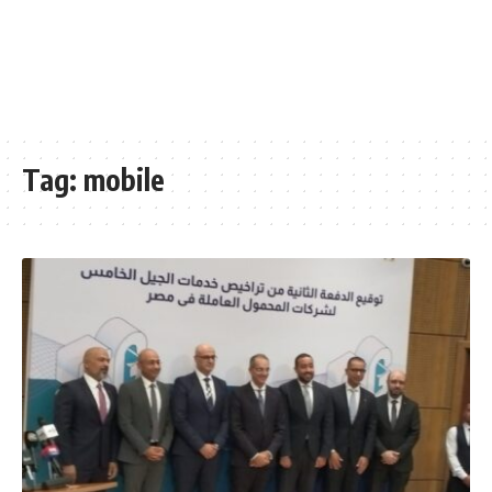
Tag:
mobile