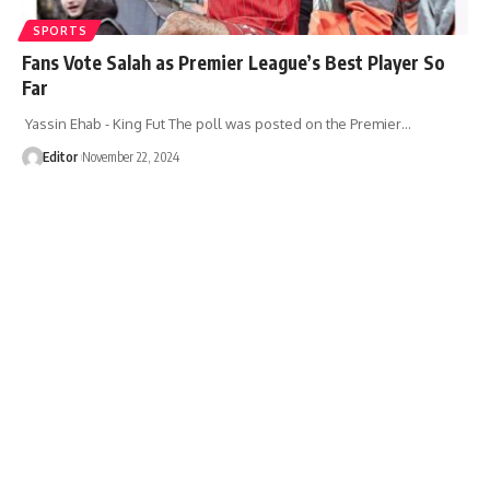
SPORTS
Fans Vote Salah as Premier League’s Best Player So
Far
Yassin Ehab - King Fut The poll was posted on the Premier…
Editor
November 22, 2024