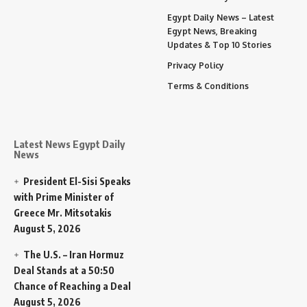
Egypt Daily News – Latest
Egypt News, Breaking
Updates & Top 10 Stories
Privacy Policy
Terms & Conditions
Latest News Egypt Daily
News
President El-Sisi Speaks
with Prime Minister of
Greece Mr. Mitsotakis
August 5, 2026
The U.S. – Iran Hormuz
Deal Stands at a 50:50
Chance of Reaching a Deal
August 5, 2026