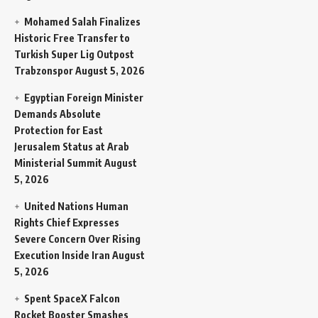
Mohamed Salah Finalizes
Historic Free Transfer to
Turkish Super Lig Outpost
Trabzonspor
August 5, 2026
Egyptian Foreign Minister
Demands Absolute
Protection for East
Jerusalem Status at Arab
Ministerial Summit
August
5, 2026
United Nations Human
Rights Chief Expresses
Severe Concern Over Rising
Execution Inside Iran
August
5, 2026
Spent SpaceX Falcon
Rocket Booster Smashes