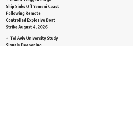
Ship Sinks Off Yemeni Coast
Following Remote
Controlled Explosive Boat
Strike
August 4, 2026
Tel Aviv University Study
Signals Deepening
Demography Crisis as
Domestic Volatility Drives
Record-Breaking Israeli
Emigration
August 4, 2026
Iran and Oman Propose
Essential Split Routing
Through Hormuz
August 4,
2026
NCW Empowers Digital
Literacy and Cyber Defense
for Legislature
August 4,