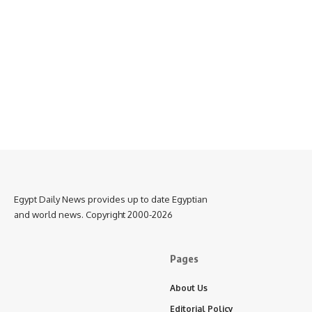
Egypt Daily News provides up to date Egyptian
and world news. Copyright 2000-2026
Pages
About Us
Editorial Policy