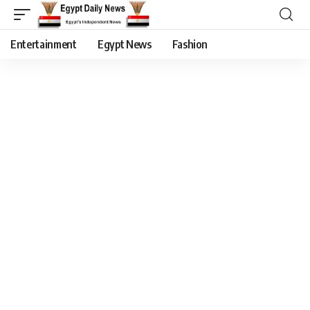
Entertainment
Egypt News
Fashion