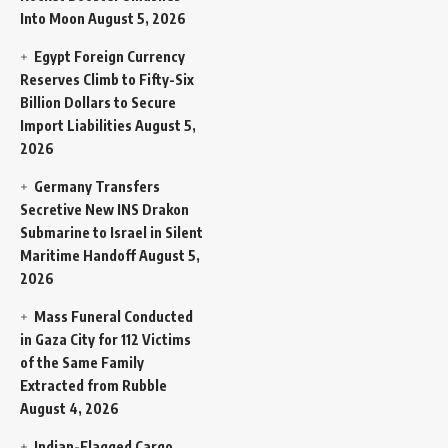
Into Moon
August 5, 2026
Egypt Foreign Currency
Reserves Climb to Fifty-Six
Billion Dollars to Secure
Import Liabilities
August 5,
2026
Germany Transfers
Secretive New INS Drakon
Submarine to Israel in Silent
Maritime Handoff
August 5,
2026
Mass Funeral Conducted
in Gaza City for 112 Victims
of the Same Family
Extracted from Rubble
August 4, 2026
Indian-Flagged Cargo