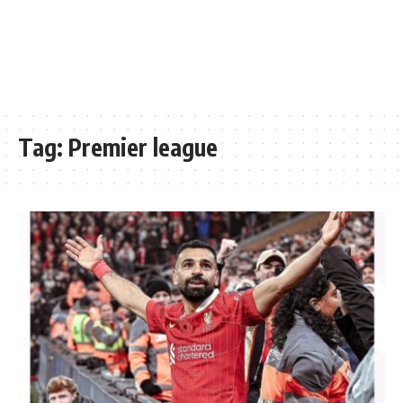
Tag:
Premier league