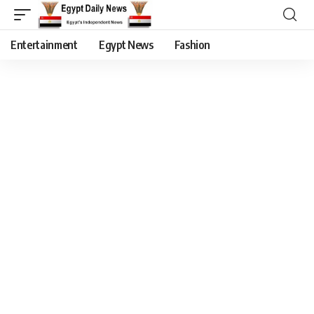
Entertainment
Egypt News
Fashion