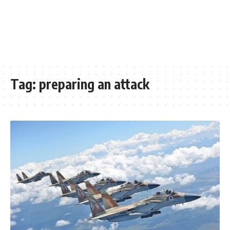
Tag:
preparing an attack