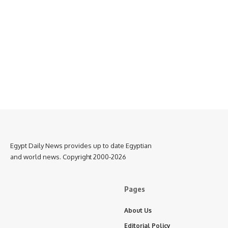
Egypt Daily News provides up to date Egyptian
and world news. Copyright 2000-2026
Pages
About Us
Editorial Policy