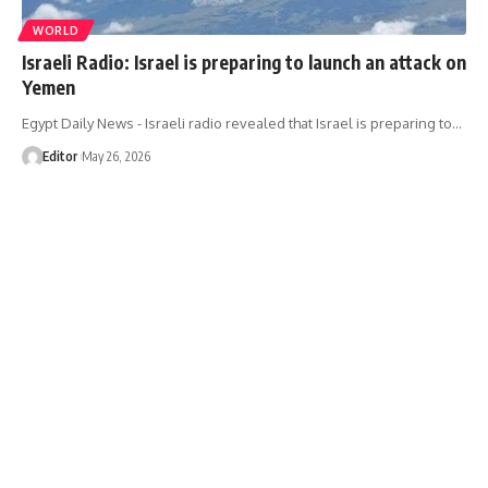
WORLD
Israeli Radio: Israel is preparing to launch an attack on
Yemen
Egypt Daily News - Israeli radio revealed that Israel is preparing to…
Editor
May 26, 2026