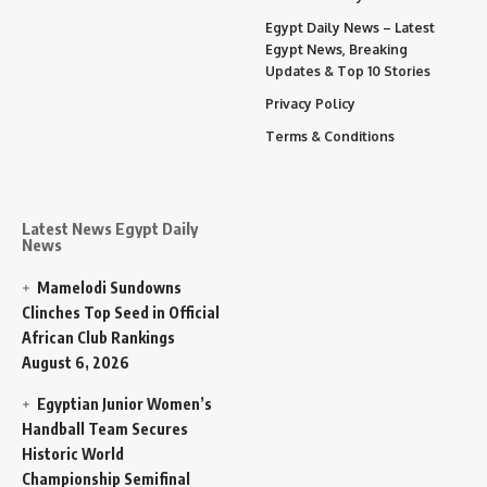
Egypt Daily News – Latest
Egypt News, Breaking
Updates & Top 10 Stories
Privacy Policy
Terms & Conditions
Latest News Egypt Daily
News
Mamelodi Sundowns
Clinches Top Seed in Official
African Club Rankings
August 6, 2026
Egyptian Junior Women’s
Handball Team Secures
Historic World
Championship Semifinal