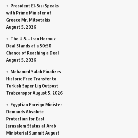
President El-Sisi Speaks
with Prime Minister of
Greece Mr. Mitsotakis
August 5, 2026
The U.S. – Iran Hormuz
Deal Stands at a 50:50
Chance of Reaching a Deal
August 5, 2026
Mohamed Salah Finalizes
Historic Free Transfer to
Turkish Super Lig Outpost
Trabzonspor
August 5, 2026
Egyptian Foreign Minister
Demands Absolute
Protection for East
Jerusalem Status at Arab
Ministerial Summit
August