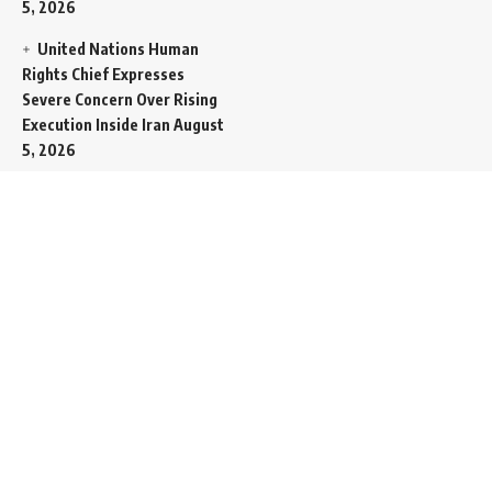
5, 2026
United Nations Human
Rights Chief Expresses
Severe Concern Over Rising
Execution Inside Iran
August
5, 2026
Spent SpaceX Falcon
Rocket Booster Smashes
Into Moon
August 5, 2026
Egypt Foreign Currency
Reserves Climb to Fifty-Six
Billion Dollars to Secure
Import Liabilities
August 5,
2026
Germany Transfers
Secretive New INS Drakon
Submarine to Israel in Silent