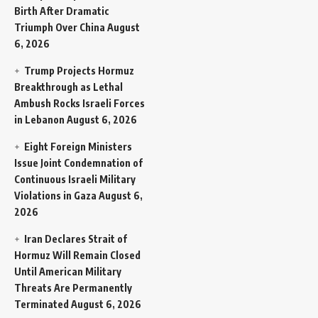
Birth After Dramatic
Triumph Over China
August
6, 2026
Trump Projects Hormuz
Breakthrough as Lethal
Ambush Rocks Israeli Forces
in Lebanon
August 6, 2026
Eight Foreign Ministers
Issue Joint Condemnation of
Continuous Israeli Military
Violations in Gaza
August 6,
2026
Iran Declares Strait of
Hormuz Will Remain Closed
Until American Military
Threats Are Permanently
Terminated
August 6, 2026