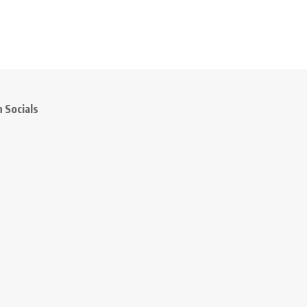
 Socials