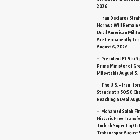
2026
Iran Declares Strai
Hormuz Will Remain 
Until American Milit
Are Permanently Te
August 6, 2026
President El-Sisi 
Prime Minister of Gr
Mitsotakis
August 5,
The U.S. – Iran Ho
Stands at a 50:50 Ch
Reaching a Deal
Augu
Mohamed Salah Fin
Historic Free Transfe
Turkish Super Lig Ou
Trabzonspor
August 