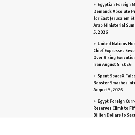
Egyptian Foreign M
Demands Absolute Pr
for East Jerusalem St
Arab Ministerial Sum
5, 2026
United Nations Hu
Chief Expresses Seve
Over Rising Execution
Iran
August 5, 2026
Spent SpaceX Falc
Booster Smashes Int
August 5, 2026
Egypt Foreign Curr
Reserves Climb to Fif
Billion Dollars to Se
Liabilities
August 5, 
Germany Transfers