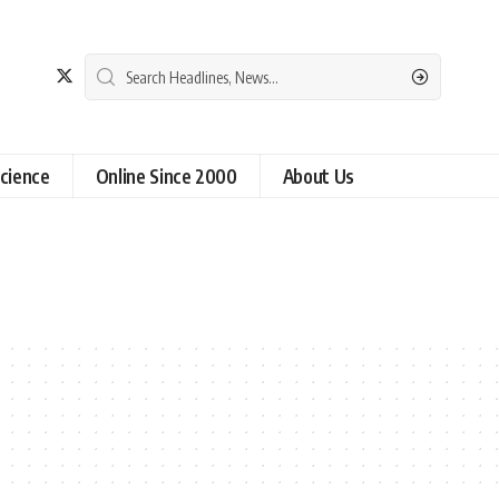
cience
Online Since 2000
About Us