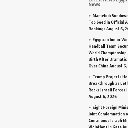
News
Mamelodi Sundown
Top Seed in Official A
Rankings
August 6, 
Egyptian Junior W
Handball Team Secur
World Championship 
Birth After Dramatic
Over China
August 6,
Trump Projects H
Breakthrough as Let
Rocks Israeli Forces 
August 6, 2026
Eight Foreign Mini
Joint Condemnation o
Continuous Israeli Mi
Violations in Gaza
Au