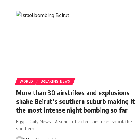
WORLD
BREAKING NEWS
More than 30 airstrikes and explosions
shake Beirut’s southern suburb making it
the most intense night bombing so far
Egypt Daily News - A series of violent airstrikes shook the
southern…