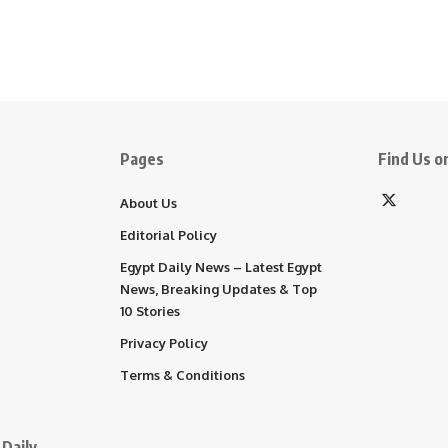
Pages
Find Us on
About Us
Editorial Policy
Egypt Daily News – Latest Egypt
News, Breaking Updates & Top
10 Stories
Privacy Policy
Terms & Conditions
Daily