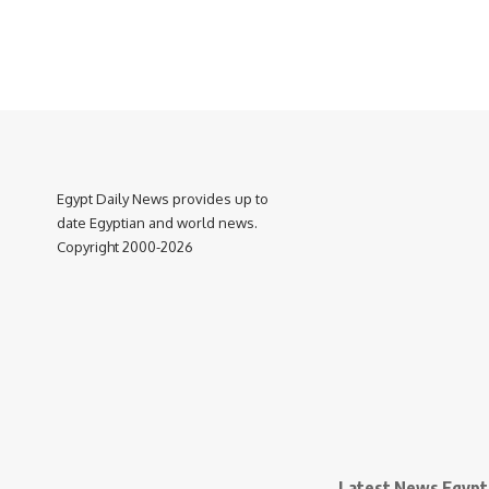
Egypt Daily News provides up to
date Egyptian and world news.
Copyright 2000-2026
Latest News Egypt 