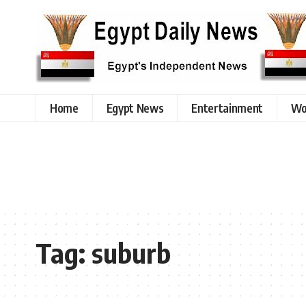
Home
Egypt News
Entertainment
Wo
Tag:
suburb