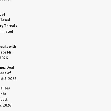
t of
Closed
ary Threats
rminated
Speaks with
eece Mr.
 2026
rmuz Deal
ance of
st 5, 2026
alizes
r to
tpost
5, 2026