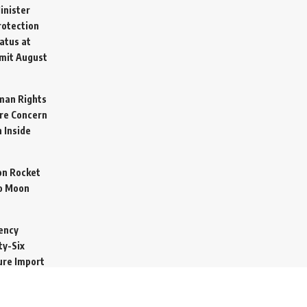
inister
otection
atus at
mit
August
man Rights
re Concern
 Inside
on Rocket
o Moon
ency
ty-Six
cure Import
2026
 Secretive