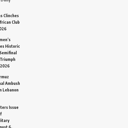
s Clinches
frican Club
2026
omen’s
es Historic
Semifinal
 Triumph
 2026
ormuz
hal Ambush
in Lebanon
sters Issue
f
litary
gust 6,