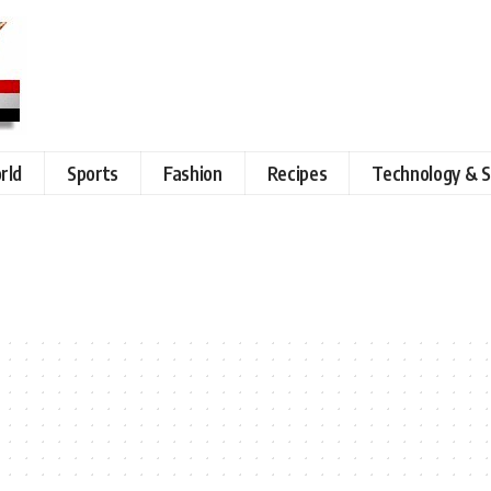
rld
Sports
Fashion
Recipes
Technology & S