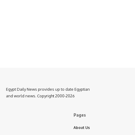
Egypt Daily News provides up to date Egyptian
and world news. Copyright 2000-2026
Pages
About Us