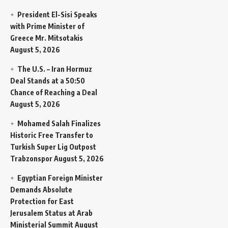
President El-Sisi Speaks
with Prime Minister of
Greece Mr. Mitsotakis
August 5, 2026
The U.S. – Iran Hormuz
Deal Stands at a 50:50
Chance of Reaching a Deal
August 5, 2026
Mohamed Salah Finalizes
Historic Free Transfer to
Turkish Super Lig Outpost
Trabzonspor
August 5, 2026
Egyptian Foreign Minister
Demands Absolute
Protection for East
Jerusalem Status at Arab
Ministerial Summit
August