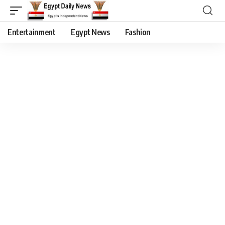
Entertainment
Egypt News
Fashion