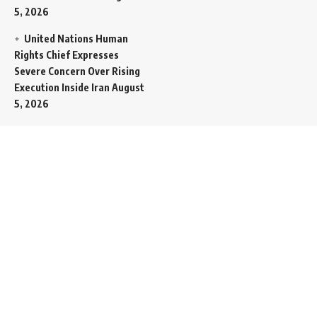
5, 2026
United Nations Human
Rights Chief Expresses
Severe Concern Over Rising
Execution Inside Iran
August
5, 2026
Spent SpaceX Falcon
Rocket Booster Smashes
Into Moon
August 5, 2026
Egypt Foreign Currency
Reserves Climb to Fifty-Six
Billion Dollars to Secure
Import Liabilities
August 5,
2026
Germany Transfers
Secretive New INS Drakon
Submarine to Israel in Silent