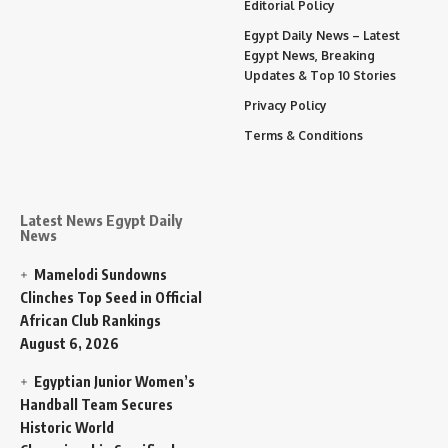
Editorial Policy
Egypt Daily News – Latest
Egypt News, Breaking
Updates & Top 10 Stories
Privacy Policy
Terms & Conditions
Latest News Egypt Daily
News
Mamelodi Sundowns
Clinches Top Seed in Official
African Club Rankings
August 6, 2026
Egyptian Junior Women’s
Handball Team Secures
Historic World