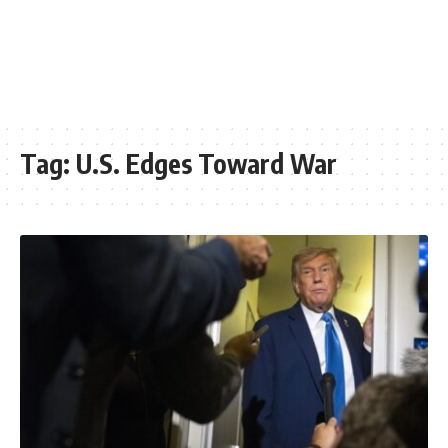
Tag:
U.S. Edges Toward War