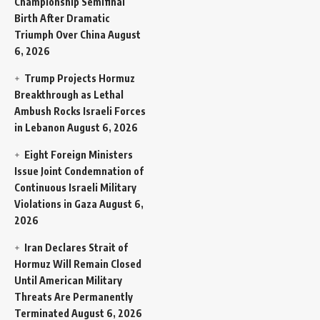
Championship Semifinal
Birth After Dramatic
Triumph Over China
August
6, 2026
Trump Projects Hormuz
Breakthrough as Lethal
Ambush Rocks Israeli Forces
in Lebanon
August 6, 2026
Eight Foreign Ministers
Issue Joint Condemnation of
Continuous Israeli Military
Violations in Gaza
August 6,
2026
Iran Declares Strait of
Hormuz Will Remain Closed
Until American Military
Threats Are Permanently
Terminated
August 6, 2026