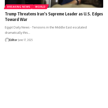
BREAKING NEWS
WORLD
Trump Threatens Iran’s Supreme Leader as U.S. Edges
Toward War
Egypt Daily News - Tensions in the Middle East escalated
dramatically this…
Editor
June 17, 2025