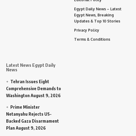
Egypt Daily News – Latest
Egypt News, Breaking
Updates & Top 10 Stories
Privacy Policy
Terms & Conditions
Latest News Egypt Daily
News
Tehran Issues Eight
Comprehensive Demands to
Washington
August 9, 2026
Prime Minister
Netanyahu Rejects US-
Backed Gaza Disarmament
Plan
August 9, 2026