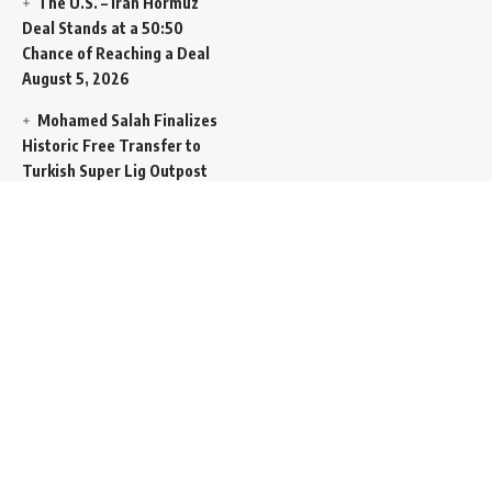
The U.S. – Iran Hormuz
Deal Stands at a 50:50
Chance of Reaching a Deal
August 5, 2026
Mohamed Salah Finalizes
Historic Free Transfer to
Turkish Super Lig Outpost
Trabzonspor
August 5, 2026
Egyptian Foreign Minister
Demands Absolute
Protection for East
Jerusalem Status at Arab
Ministerial Summit
August
5, 2026
United Nations Human
Rights Chief Expresses
Severe Concern Over Rising
Execution Inside Iran
August