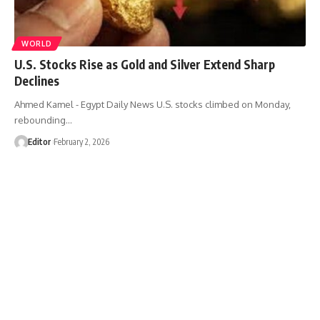
WORLD
U.S. Stocks Rise as Gold and Silver Extend Sharp
Declines
Ahmed Kamel - Egypt Daily News U.S. stocks climbed on Monday,
rebounding…
Editor
February 2, 2026