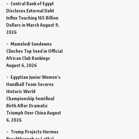
Central Bank of Egypt
Discloses External Debt
Influx Touching 165 Billion
Dollars in March
August 9,
2026
Mamelodi Sundowns
Clinches Top Seed in Official
African Club Rankings
August 6, 2026
Egyptian Junior Women’s
Handball Team Secures
Historic World
Championship Semifinal
Birth After Dramatic
Triumph Over China
August
6, 2026
Trump Projects Hormuz
Breakthrough as Lethal