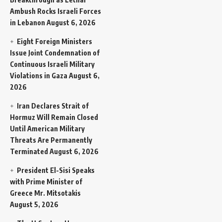
Ambush Rocks Israeli Forces
in Lebanon
August 6, 2026
Eight Foreign Ministers
Issue Joint Condemnation of
Continuous Israeli Military
Violations in Gaza
August 6,
2026
Iran Declares Strait of
Hormuz Will Remain Closed
Until American Military
Threats Are Permanently
Terminated
August 6, 2026
President El-Sisi Speaks
with Prime Minister of
Greece Mr. Mitsotakis
August 5, 2026