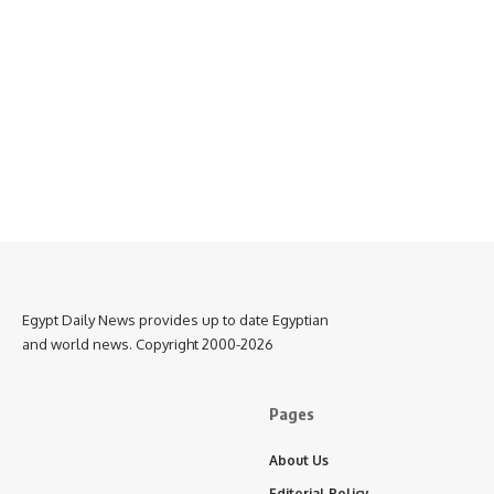
Egypt Daily News provides up to date Egyptian
and world news. Copyright 2000-2026
Pages
About Us
Editorial Policy