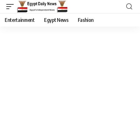
Entertainment
Egypt News
Fashion