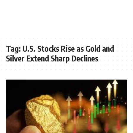
Tag:
U.S. Stocks Rise as Gold and
Silver Extend Sharp Declines