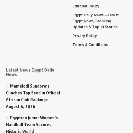
Editorial Policy
Egypt Daily News – Latest
Egypt News, Breaking
Updates & Top 10 Stories
Privacy Policy
Terms & Conditions
Latest News Egypt Daily
News
Mamelodi Sundowns
Clinches Top Seed in Official
African Club Rankings
August 6, 2026
Egyptian Junior Women’s
Handball Team Secures
Historic World