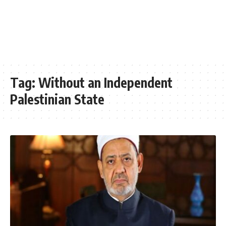
Tag:
Without an Independent
Palestinian State