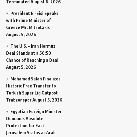
Terminated
August 6, 2026
President El-Sisi Speaks
with Prime Minister of
Greece Mr. Mitsotakis
August 5, 2026
The U.S. – Iran Hormuz
Deal Stands at a 50:50
Chance of Reaching a Deal
August 5, 2026
Mohamed Salah Finalizes
Historic Free Transfer to
Turkish Super Lig Outpost
Trabzonspor
August 5, 2026
Egyptian Foreign Minister
Demands Absolute
Protection for East
Jerusalem Status at Arab