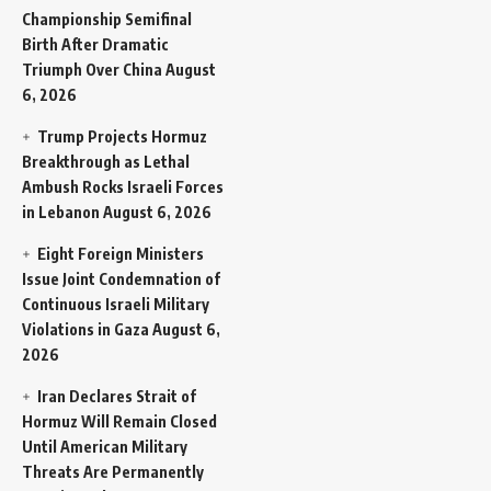
Championship Semifinal
Birth After Dramatic
Triumph Over China
August
6, 2026
Trump Projects Hormuz
Breakthrough as Lethal
Ambush Rocks Israeli Forces
in Lebanon
August 6, 2026
Eight Foreign Ministers
Issue Joint Condemnation of
Continuous Israeli Military
Violations in Gaza
August 6,
2026
Iran Declares Strait of
Hormuz Will Remain Closed
Until American Military
Threats Are Permanently