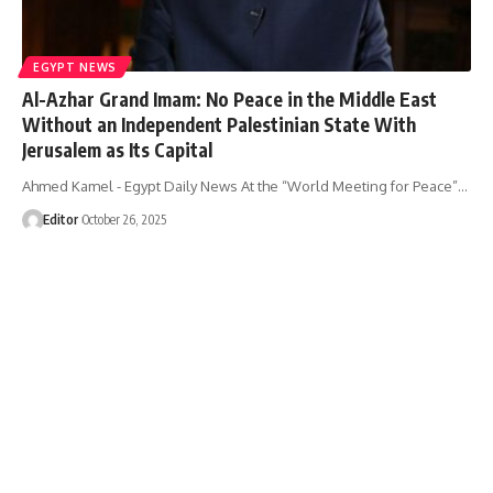
EGYPT NEWS
Al-Azhar Grand Imam: No Peace in the Middle East
Without an Independent Palestinian State With
Jerusalem as Its Capital
Ahmed Kamel - Egypt Daily News At the “World Meeting for Peace”…
Editor
October 26, 2025