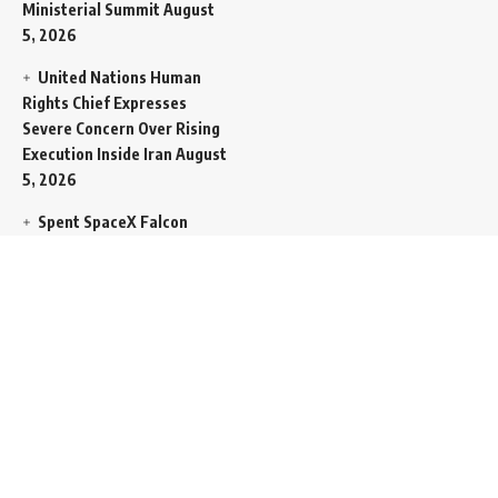
Ministerial Summit
August
5, 2026
United Nations Human
Rights Chief Expresses
Severe Concern Over Rising
Execution Inside Iran
August
5, 2026
Spent SpaceX Falcon
Rocket Booster Smashes
Into Moon
August 5, 2026
Egypt Foreign Currency
Reserves Climb to Fifty-Six
Billion Dollars to Secure
Import Liabilities
August 5,
2026
Germany Transfers
Secretive New INS Drakon