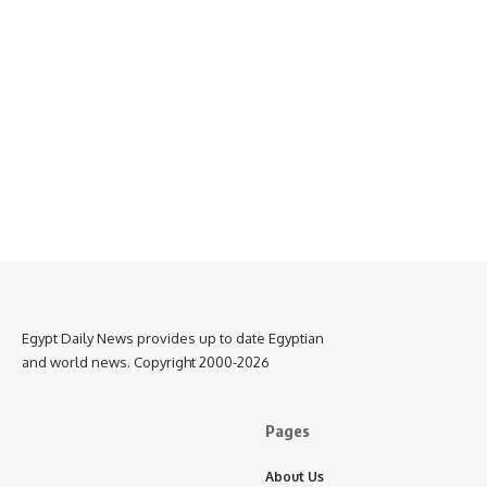
Egypt Daily News provides up to date Egyptian
and world news. Copyright 2000-2026
Pages
About Us