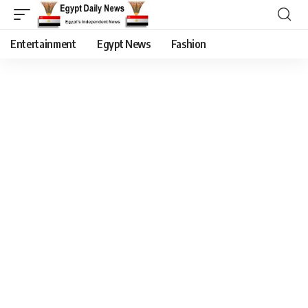
Entertainment
Egypt News
Fashion