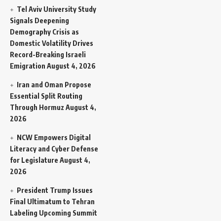
Tel Aviv University Study
Signals Deepening
Demography Crisis as
Domestic Volatility Drives
Record-Breaking Israeli
Emigration
August 4, 2026
Iran and Oman Propose
Essential Split Routing
Through Hormuz
August 4,
2026
NCW Empowers Digital
Literacy and Cyber Defense
for Legislature
August 4,
2026
President Trump Issues
Final Ultimatum to Tehran
Labeling Upcoming Summit