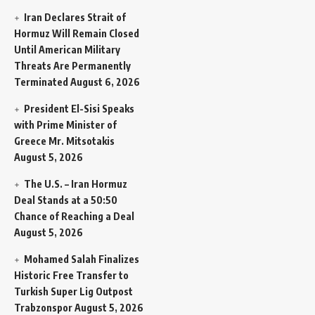
Iran Declares Strait of
Hormuz Will Remain Closed
Until American Military
Threats Are Permanently
Terminated
August 6, 2026
President El-Sisi Speaks
with Prime Minister of
Greece Mr. Mitsotakis
August 5, 2026
The U.S. – Iran Hormuz
Deal Stands at a 50:50
Chance of Reaching a Deal
August 5, 2026
Mohamed Salah Finalizes
Historic Free Transfer to
Turkish Super Lig Outpost
Trabzonspor
August 5, 2026