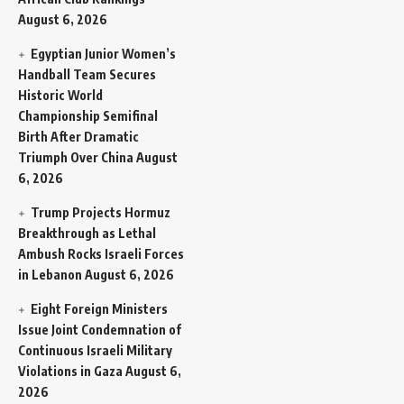
August 6, 2026
Egyptian Junior Women’s
Handball Team Secures
Historic World
Championship Semifinal
Birth After Dramatic
Triumph Over China
August
6, 2026
Trump Projects Hormuz
Breakthrough as Lethal
Ambush Rocks Israeli Forces
in Lebanon
August 6, 2026
Eight Foreign Ministers
Issue Joint Condemnation of
Continuous Israeli Military
Violations in Gaza
August 6,
2026