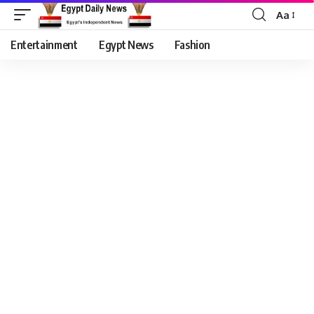
Aa
Entertainment
Egypt News
Fashion