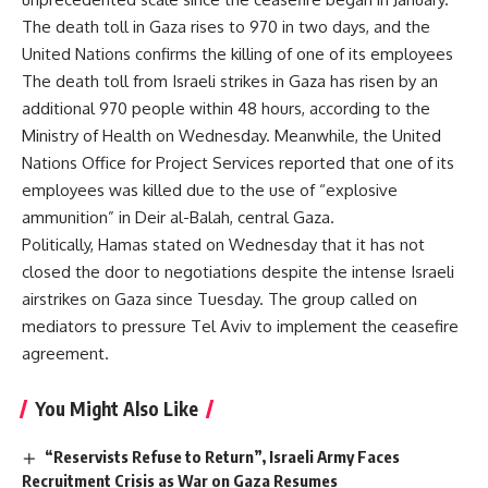
The death toll in Gaza rises to 970 in two days, and the
United Nations confirms the killing of one of its employees
The death toll from Israeli strikes in Gaza has risen by an
additional 970 people within 48 hours, according to the
Ministry of Health on Wednesday. Meanwhile, the United
Nations Office for Project Services reported that one of its
employees was killed due to the use of “explosive
ammunition” in Deir al-Balah, central Gaza.
Politically, Hamas stated on Wednesday that it has not
closed the door to negotiations despite the intense Israeli
airstrikes on Gaza since Tuesday. The group called on
mediators to pressure Tel Aviv to implement the ceasefire
agreement.
You Might Also Like
“Reservists Refuse to Return”, Israeli Army Faces
Recruitment Crisis as War on Gaza Resumes