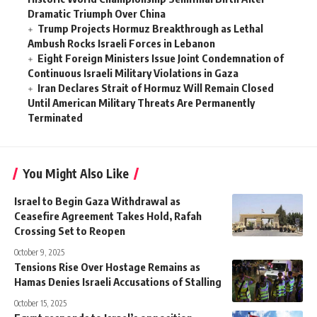
Dramatic Triumph Over China
Trump Projects Hormuz Breakthrough as Lethal
Ambush Rocks Israeli Forces in Lebanon
Eight Foreign Ministers Issue Joint Condemnation of
Continuous Israeli Military Violations in Gaza
Iran Declares Strait of Hormuz Will Remain Closed
Until American Military Threats Are Permanently
Terminated
You Might Also Like
Israel to Begin Gaza Withdrawal as
Ceasefire Agreement Takes Hold, Rafah
Crossing Set to Reopen
October 9, 2025
Tensions Rise Over Hostage Remains as
Hamas Denies Israeli Accusations of Stalling
October 15, 2025