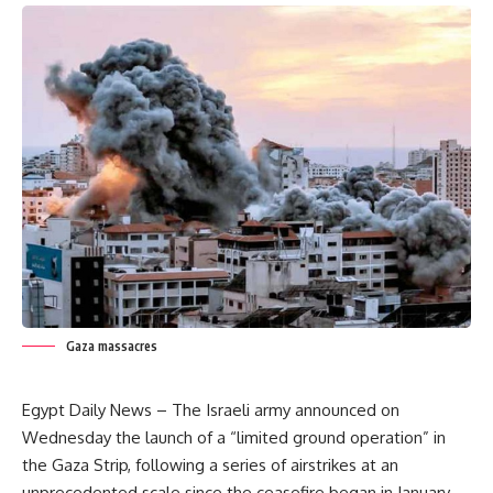
Gaza massacres
Egypt Daily News – The Israeli army announced on
Wednesday the launch of a “limited ground operation” in
the Gaza Strip, following a series of airstrikes at an
unprecedented scale since the ceasefire began in January.