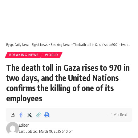
Egypt Daily News - Egypt News
>
Breaking News
>
The death toll in Gaza rises to 970 in two days, and the United Nations confirms the killing of one of its employees
BREAKING NEWS
WORLD
The death toll in Gaza rises to 970 in
two days, and the United Nations
confirms the killing of one of its
employees
1 Min Read
Editor
Last updated: March 19, 2025 6:10 pm