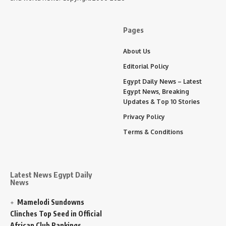
Pages
About Us
Editorial Policy
Egypt Daily News – Latest
Egypt News, Breaking
Updates & Top 10 Stories
Privacy Policy
Terms & Conditions
Latest News Egypt Daily
News
Mamelodi Sundowns
Clinches Top Seed in Official
African Club Rankings