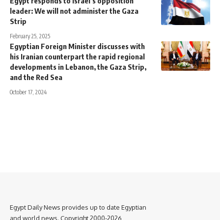
Egypt responds to Israel’s opposition
leader: We will not administer the Gaza
Strip
February 25, 2025
Egyptian Foreign Minister discusses with
his Iranian counterpart the rapid regional
developments in Lebanon, the Gaza Strip,
and the Red Sea
October 17, 2024
Egypt Daily News provides up to date Egyptian
and world news. Copyright 2000-2026