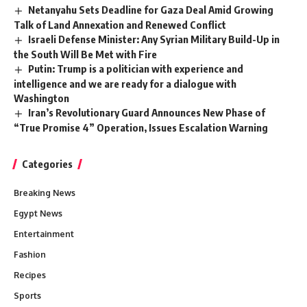
Netanyahu Sets Deadline for Gaza Deal Amid Growing
Talk of Land Annexation and Renewed Conflict
Israeli Defense Minister: Any Syrian Military Build-Up in
the South Will Be Met with Fire
Putin: Trump is a politician with experience and
intelligence and we are ready for a dialogue with
Washington
Iran’s Revolutionary Guard Announces New Phase of
“True Promise 4” Operation, Issues Escalation Warning
Categories
Breaking News
Egypt News
Entertainment
Fashion
Recipes
Sports