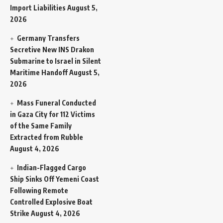
Import Liabilities
August 5,
2026
Germany Transfers
Secretive New INS Drakon
Submarine to Israel in Silent
Maritime Handoff
August 5,
2026
Mass Funeral Conducted
in Gaza City for 112 Victims
of the Same Family
Extracted from Rubble
August 4, 2026
Indian-Flagged Cargo
Ship Sinks Off Yemeni Coast
Following Remote
Controlled Explosive Boat
Strike
August 4, 2026