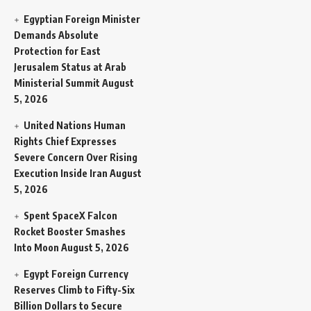
Egyptian Foreign Minister
Demands Absolute
Protection for East
Jerusalem Status at Arab
Ministerial Summit
August
5, 2026
United Nations Human
Rights Chief Expresses
Severe Concern Over Rising
Execution Inside Iran
August
5, 2026
Spent SpaceX Falcon
Rocket Booster Smashes
Into Moon
August 5, 2026
Egypt Foreign Currency
Reserves Climb to Fifty-Six
Billion Dollars to Secure