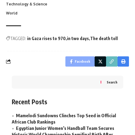
Technology & Science
World
TAGGED:
in Gaza rises to 970
in two days
The death toll
Facebook
Search
Recent Posts
Mamelodi Sundowns Clinches Top Seed in Official
African Club Rankings
Egyptian Junior Women’s Handball Team Secures
Historic World Championship Semifinal Birth After