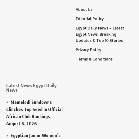
About Us
Editorial Policy
Egypt Daily News – Latest
Egypt News, Breaking
Updates & Top 10 Stories
Privacy Policy
Terms & Conditions
Latest News Egypt Daily
News
Mamelodi Sundowns
Clinches Top Seed in Official
African Club Rankings
August 6, 2026
Egyptian Junior Women’s