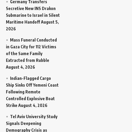
Germany Transfers
Secretive New INS Drakon
Submarine to Israel in Silent
Maritime Handoff
August 5,
2026
Mass Funeral Conducted
in Gaza City for 112 Victims
of the Same Family
Extracted from Rubble
August 4, 2026
Indian-Flagged Cargo
Ship Sinks Off Yemeni Coast
Following Remote
Controlled Explosive Boat
Strike
August 4, 2026
Tel Aviv University Study
Signals Deepening
Demography Crisis as