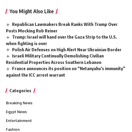
You Might Also Like
Republican Lawmakers Break Ranks With Trump Over
Posts Mocking Rob Reiner
Trump: Israel will hand over the Gaza Strip to the U.S.
when fighting is over
Polish Air Defenses on High Alert Near Ukrainian Border
Israeli Military Continually Demolishing Civilian
Residential Properties Across Southern Lebanon
France announces its position on “Netanyahu’s immunity”
against the ICC arrest warrant
Categories
Breaking News
Egypt News
Entertainment
Fashion