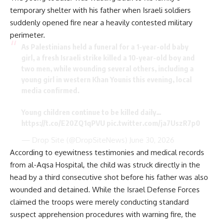
temporary shelter with his father when Israeli soldiers
suddenly opened fire near a heavily contested military
perimeter.
As Palestinians held a funeral for a 1-year-old baby
girl, a fresh Israeli strike killed a 10-year-old boy and
two men, while wounding several others, including a
young girl in western Khan Younis this evening, local
media confirmed.
Young children continue to be killed daily…
https://t.co/E20ZQ1qPVU
pic.twitter.com/ja7UszR7p0
— Drop Site (@DropSiteNews)
June 30, 2026
According to eyewitness testimonies and medical records
from al-Aqsa Hospital, the child was struck directly in the
head by a third consecutive shot before his father was also
wounded and detained. While the Israel Defense Forces
claimed the troops were merely conducting standard
suspect apprehension procedures with warning fire, the