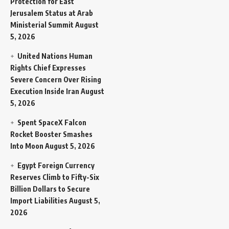
Protection for East
Jerusalem Status at Arab
Ministerial Summit
August
5, 2026
United Nations Human
Rights Chief Expresses
Severe Concern Over Rising
Execution Inside Iran
August
5, 2026
Spent SpaceX Falcon
Rocket Booster Smashes
Into Moon
August 5, 2026
Egypt Foreign Currency
Reserves Climb to Fifty-Six
Billion Dollars to Secure
Import Liabilities
August 5,
2026