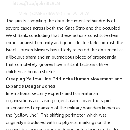
https://t.co/qpkzjBcVLM
— MiBo (@MiBo746965)
June 29, 2026
The jurists compiling the data documented hundreds of
severe cases across both the Gaza Strip and the occupied
West Bank, concluding that these actions constitute clear
crimes against humanity and genocide. In stark contrast, the
Israeli Foreign Ministry has utterly rejected the document as
a libelous sham and an outrageous piece of propaganda
that completely ignores how militant factions utilize
children as human shields.
Creeping Yellow Line Gridlocks Human Movement and
Expands Danger Zones
International security experts and humanitarian
organizations are raising urgent alarms over the rapid,
unannounced expansion of the military boundary known as
the “yellow line”. This shifting perimeter, which was
originally introduced with no physical markings on the
ground, has begun creeping deeper into designated safe