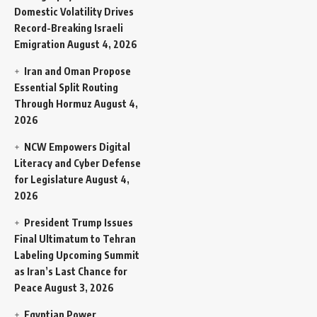
Domestic Volatility Drives
Record-Breaking Israeli
Emigration
August 4, 2026
Iran and Oman Propose
Essential Split Routing
Through Hormuz
August 4,
2026
NCW Empowers Digital
Literacy and Cyber Defense
for Legislature
August 4,
2026
President Trump Issues
Final Ultimatum to Tehran
Labeling Upcoming Summit
as Iran’s Last Chance for
Peace
August 3, 2026
Egyptian Power