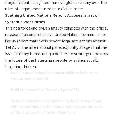
tragic incident has ignited massive global scrutiny over the
rules of engagement used near civilian zones.
Scathing United Nations Report Accuses Israel of
Systemic War Crimes
This heartbreaking civilian fatality coincides with the official
release of a comprehensive United Nations commission of
inquiry report that levels severe legal accusations against
Tel Aviv. The international panel explicitly alleges that the
Israeli military is executing a deliberate strategy to destroy
the future of the Palestinian people by systematically
targeting children.
Israel is massacring Palestinian children faster than
we can post about it!!
Is this the ceasefire “board of peace” ?!
“Israel has just killed a third child, the girl Suar along
with her mother, in a bombing that targeted the tents
of the displaced in Mawasi Khan Yunis.”