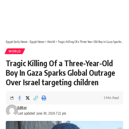
Egypt Daily News - Egypt News
>
World
>
Tragic Killing Of a Three-Year-Old Boy In Gaza Sparks Global Outrage Over Israel targeting children
WORLD
Tragic Killing Of a Three-Year-Old
Boy In Gaza Sparks Global Outrage
Over Israel targeting children
3 Min Read
Editor
Last updated: June 30, 2026 7:22 pm