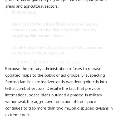
areas and agricultural sectors.
BREAKING:
​The United Nations has officially declared Gaza a
genocide zone, stating that Israel is deliberately
targeting children and infants.
​It took them three full years to reach this conclusion.
pic.twitter.com/VUChXqoOpA
— Russia X (@Russia_X1)
June 28, 2026
Because the military administration refuses to release
updated maps to the public or aid groups, unsuspecting
farming families are inadvertently wandering directly into
lethal combat sectors. Despite the fact that previous
international peace plans outlined a phased-in military
withdrawal, the aggressive reduction of free space
continues to trap more than two million displaced civilians in
extreme peril.