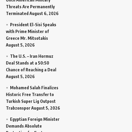
Threats Are Permanently
Terminated
August 6, 2026
President El-Sisi Speaks
with Prime Minister of
Greece Mr. Mitsotakis
August 5, 2026
The U.S. – Iran Hormuz
Deal Stands at a 50:50
Chance of Reaching a Deal
August 5, 2026
Mohamed Salah Finalizes
Historic Free Transfer to
Turkish Super Lig Outpost
Trabzonspor
August 5, 2026
Egyptian Foreign Minister
Demands Absolute