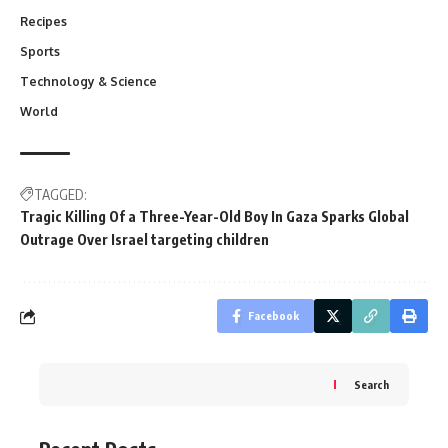
Recipes
Sports
Technology & Science
World
TAGGED:
Tragic Killing Of a Three-Year-Old Boy In Gaza Sparks Global
Outrage Over Israel targeting children
Facebook
Search