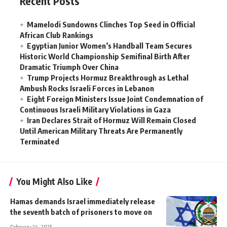
Recent Posts
Mamelodi Sundowns Clinches Top Seed in Official
African Club Rankings
Egyptian Junior Women’s Handball Team Secures
Historic World Championship Semifinal Birth After
Dramatic Triumph Over China
Trump Projects Hormuz Breakthrough as Lethal
Ambush Rocks Israeli Forces in Lebanon
Eight Foreign Ministers Issue Joint Condemnation of
Continuous Israeli Military Violations in Gaza
Iran Declares Strait of Hormuz Will Remain Closed
Until American Military Threats Are Permanently
Terminated
You Might Also Like
Hamas demands Israel immediately release
the seventh batch of prisoners to move on