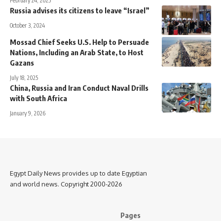
February 24, 2025
Russia advises its citizens to leave “Israel”
October 3, 2024
Mossad Chief Seeks U.S. Help to Persuade
Nations, Including an Arab State, to Host
Gazans
July 18, 2025
China, Russia and Iran Conduct Naval Drills
with South Africa
January 9, 2026
Egypt Daily News provides up to date Egyptian
and world news. Copyright 2000-2026
Pages