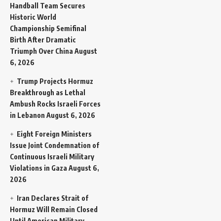
Handball Team Secures
Historic World
Championship Semifinal
Birth After Dramatic
Triumph Over China
August
6, 2026
Trump Projects Hormuz
Breakthrough as Lethal
Ambush Rocks Israeli Forces
in Lebanon
August 6, 2026
Eight Foreign Ministers
Issue Joint Condemnation of
Continuous Israeli Military
Violations in Gaza
August 6,
2026
Iran Declares Strait of
Hormuz Will Remain Closed
Until American Military