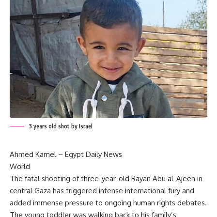
3 years old shot by Israel
Ahmed Kamel –
Egypt Daily News
World
The fatal shooting of three-year-old Rayan Abu al-Ajeen in
central Gaza has triggered intense international fury and
added immense pressure to ongoing human rights debates.
The young toddler was walking back to his family’s