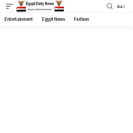
Aa
Entertainment
Egypt News
Fashion