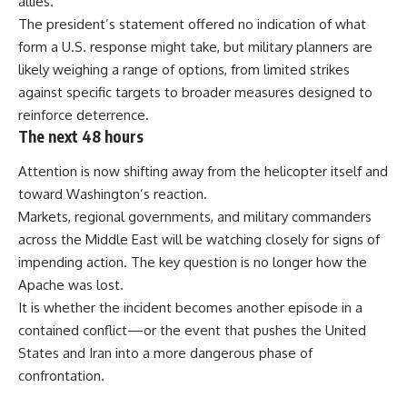
allies.
The president’s statement offered no indication of what
form a U.S. response might take, but military planners are
likely weighing a range of options, from limited strikes
against specific targets to broader measures designed to
reinforce deterrence.
The next 48 hours
Attention is now shifting away from the helicopter itself and
toward Washington’s reaction.
Markets, regional governments, and military commanders
across the Middle East will be watching closely for signs of
impending action. The key question is no longer how the
Apache was lost.
It is whether the incident becomes another episode in a
contained conflict—or the event that pushes the United
States and Iran into a more dangerous phase of
confrontation.