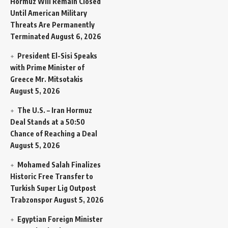
Hormuz Will Remain Closed
Until American Military
Threats Are Permanently
Terminated
August 6, 2026
President El-Sisi Speaks
with Prime Minister of
Greece Mr. Mitsotakis
August 5, 2026
The U.S. – Iran Hormuz
Deal Stands at a 50:50
Chance of Reaching a Deal
August 5, 2026
Mohamed Salah Finalizes
Historic Free Transfer to
Turkish Super Lig Outpost
Trabzonspor
August 5, 2026
Egyptian Foreign Minister