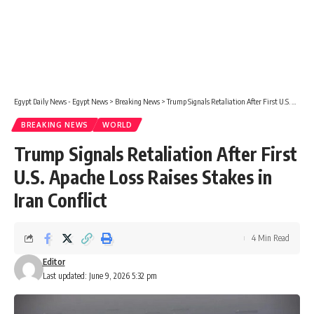
Egypt Daily News - Egypt News
>
Breaking News
>
Trump Signals Retaliation After First U.S. Apache Loss Raises Stakes in Iran Conflict
BREAKING NEWS
WORLD
Trump Signals Retaliation After First
U.S. Apache Loss Raises Stakes in
Iran Conflict
4 Min Read
Editor
Last updated: June 9, 2026 5:32 pm