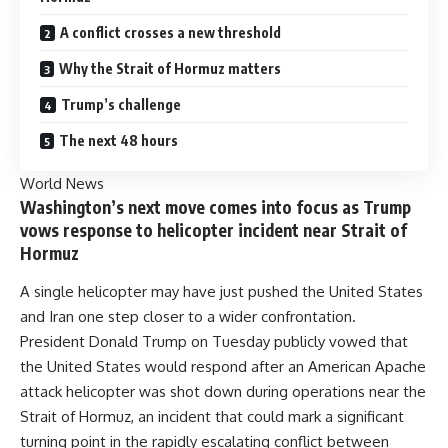
A conflict crosses a new threshold
Why the Strait of Hormuz matters
Trump’s challenge
The next 48 hours
World News
Washington’s next move comes into focus as Trump
vows response to helicopter incident near Strait of
Hormuz
A single helicopter may have just pushed the United States
and Iran one step closer to a wider confrontation.
President Donald Trump on Tuesday publicly vowed that
the United States would respond after an American Apache
attack helicopter was shot down during operations near the
Strait of Hormuz, an incident that could mark a significant
turning point in the rapidly escalating conflict between