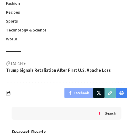
Fashion
Recipes
Sports
Technology & Science
World
TAGGED:
Trump Signals Retaliation After First U.S. Apache Loss
Facebook
Search
Recent Posts