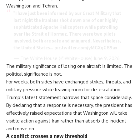
Washington and Tehran.
"I have just been informed by our Great Military that
last night the Iranians shot down one of our highly
sophisticated Apache Helicopters while patrolling
over the Strait of Hormuz. There were two pilots
involved, both are safe and uninjured. Nevertheless,
the United States…
pic.twitter.com/yMGXqG89ax
— The White House (@WhiteHouse)
June 9, 2026
The military significance of losing one aircraft is limited. The
political significance is not.
For weeks, both sides have exchanged strikes, threats, and
military pressure while leaving room for de-escalation.
Trump’s latest statement narrows that space considerably.
By declaring that a response is necessary, the president has
effectively raised expectations that Washington will take
visible action against Iran rather than absorb the incident
and move on.
A conflict crosses a new threshold