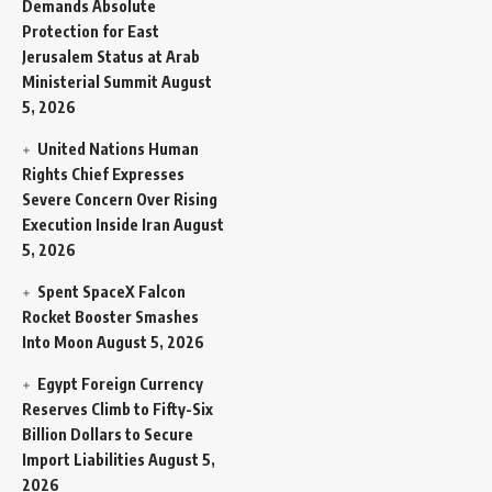
Demands Absolute
Protection for East
Jerusalem Status at Arab
Ministerial Summit
August
5, 2026
United Nations Human
Rights Chief Expresses
Severe Concern Over Rising
Execution Inside Iran
August
5, 2026
Spent SpaceX Falcon
Rocket Booster Smashes
Into Moon
August 5, 2026
Egypt Foreign Currency
Reserves Climb to Fifty-Six
Billion Dollars to Secure
Import Liabilities
August 5,
2026