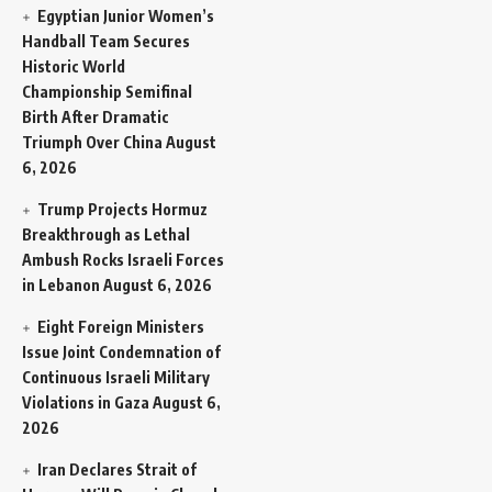
Egyptian Junior Women’s
Handball Team Secures
Historic World
Championship Semifinal
Birth After Dramatic
Triumph Over China
August
6, 2026
Trump Projects Hormuz
Breakthrough as Lethal
Ambush Rocks Israeli Forces
in Lebanon
August 6, 2026
Eight Foreign Ministers
Issue Joint Condemnation of
Continuous Israeli Military
Violations in Gaza
August 6,
2026
Iran Declares Strait of