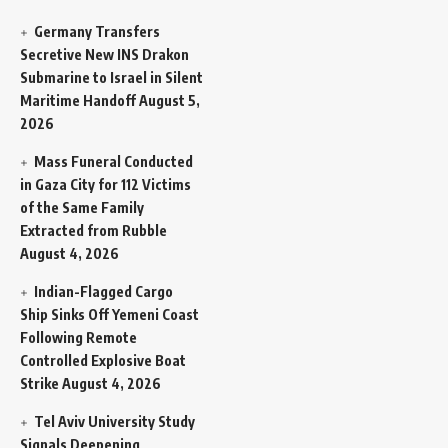
Germany Transfers
Secretive New INS Drakon
Submarine to Israel in Silent
Maritime Handoff
August 5,
2026
Mass Funeral Conducted
in Gaza City for 112 Victims
of the Same Family
Extracted from Rubble
August 4, 2026
Indian-Flagged Cargo
Ship Sinks Off Yemeni Coast
Following Remote
Controlled Explosive Boat
Strike
August 4, 2026
Tel Aviv University Study
Signals Deepening