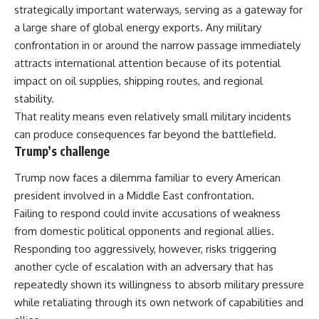
strategically important waterways
, serving as a gateway for
a large share of global energy exports. Any military
confrontation in or around the narrow passage immediately
attracts international attention because of its potential
impact on oil supplies, shipping routes, and regional
stability.
That reality means even relatively small military incidents
can produce consequences far beyond the battlefield.
Trump’s challenge
Trump now faces a dilemma familiar to every American
president involved in a Middle East confrontation.
Failing to respond could invite accusations of weakness
from domestic political opponents and regional allies.
Responding too aggressively, however, risks triggering
another cycle of escalation with an adversary that has
repeatedly shown its willingness to absorb military pressure
while retaliating through its own network of capabilities and