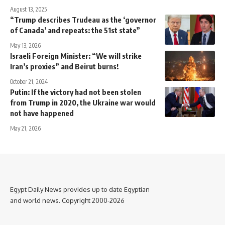
August 13, 2025
“Trump describes Trudeau as the ‘governor
of Canada’ and repeats: the 51st state”
May 13, 2026
Israeli Foreign Minister: “We will strike
Iran’s proxies” and Beirut burns!
October 21, 2024
Putin: If the victory had not been stolen
from Trump in 2020, the Ukraine war would
not have happened
May 21, 2026
Egypt Daily News provides up to date Egyptian
and world news. Copyright 2000-2026