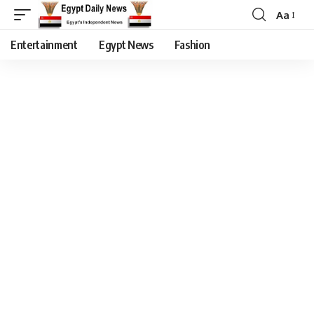
Aa
Entertainment
Egypt News
Fashion