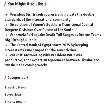
You Might Also Like
President Sisi: Israeli aggressions indicate the double
standards of the international community
Dissolution of Yemen’s Southern Transitional Council
Deepens Divisions Over Future of the South
Venezuela Earthquake Death Toll Surges as Rescue Teams
Dig Through Rubble
The Central Bank of Egypt starts 2025 by keeping
interest rates unchanged for the seventh time
Witkoff: My meeting with President Putin was
productive, and I expect an agreement between Ukraine and
Russia in the coming weeks
Categories
Breaking News
Egypt News
Entertainment