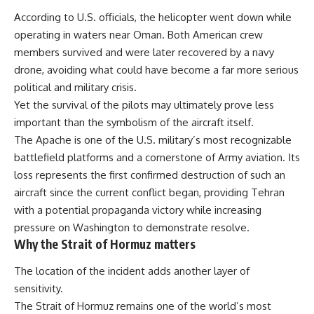
According to U.S. officials, the helicopter went down while
operating in waters near Oman. Both American crew
members survived and were later recovered by a navy
drone, avoiding what could have become a far more serious
political and military crisis.
Yet the survival of the pilots may ultimately prove less
important than the symbolism of the aircraft itself.
The Apache is one of the U.S. military’s most recognizable
battlefield platforms and a cornerstone of Army aviation. Its
loss represents the first confirmed destruction of such an
aircraft since the current conflict began, providing Tehran
with a potential propaganda victory while increasing
pressure on Washington to demonstrate resolve.
Why the Strait of Hormuz matters
The location of the incident adds another layer of
sensitivity.
The Strait of Hormuz remains one of the world’s most