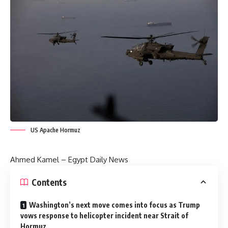
US Apache Hormuz
Ahmed Kamel –
Egypt Daily News
Contents
Washington’s next move comes into focus as Trump
vows response to helicopter incident near Strait of
Hormuz