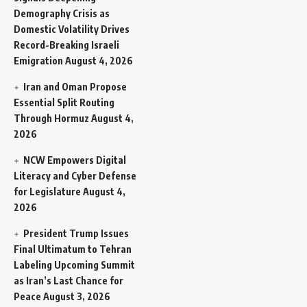
Demography Crisis as
Domestic Volatility Drives
Record-Breaking Israeli
Emigration
August 4, 2026
Iran and Oman Propose
Essential Split Routing
Through Hormuz
August 4,
2026
NCW Empowers Digital
Literacy and Cyber Defense
for Legislature
August 4,
2026
President Trump Issues
Final Ultimatum to Tehran
Labeling Upcoming Summit
as Iran’s Last Chance for
Peace
August 3, 2026