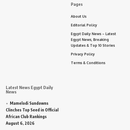
Pages
About Us
Editorial Policy
Egypt Daily News – Latest
Egypt News, Breaking
Updates & Top 10 Stories
Privacy Policy
Terms & Conditions
Latest News Egypt Daily
News
Mamelodi Sundowns
Clinches Top Seed in Official
African Club Rankings
August 6, 2026