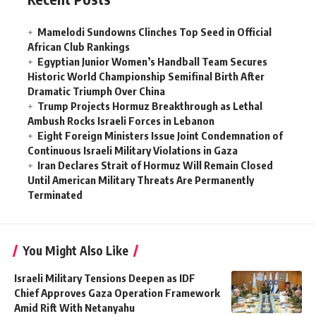
Mamelodi Sundowns Clinches Top Seed in Official
African Club Rankings
Egyptian Junior Women’s Handball Team Secures
Historic World Championship Semifinal Birth After
Dramatic Triumph Over China
Trump Projects Hormuz Breakthrough as Lethal
Ambush Rocks Israeli Forces in Lebanon
Eight Foreign Ministers Issue Joint Condemnation of
Continuous Israeli Military Violations in Gaza
Iran Declares Strait of Hormuz Will Remain Closed
Until American Military Threats Are Permanently
Terminated
You Might Also Like
Israeli Military Tensions Deepen as IDF
Chief Approves Gaza Operation Framework
Amid Rift With Netanyahu