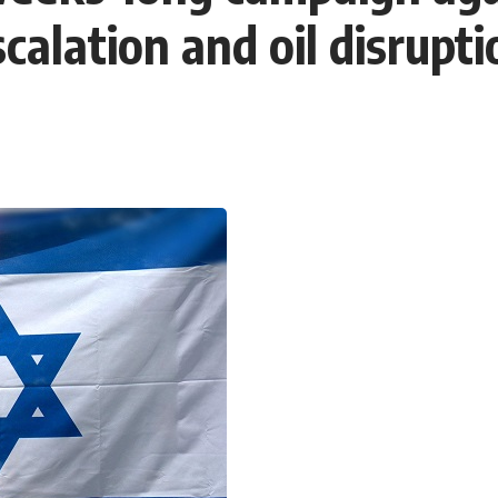
calation and oil disrupti