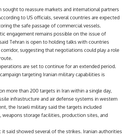
on sought to reassure markets and international partners
According to US officials, several countries are expected
toring the safe passage of commercial vessels.
atic engagement remains possible on the issue of
aid Tehran is open to holding talks with countries
corridor, suggesting that negotiations could play a role
route.
 operations are set to continue for an extended period.
ampaign targeting Iranian military capabilities is
s on more than 200 targets in Iran within a single day,
issile infrastructure and air defense systems in western
nt, the Israeli military said the targets included
weapons storage facilities, production sites, and
 it said showed several of the strikes. Iranian authorities