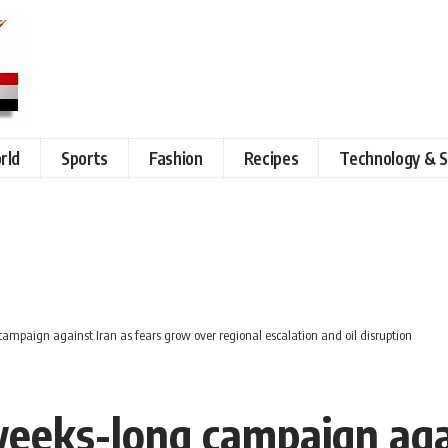
rld
Sports
Fashion
Recipes
Technology & S
campaign against Iran as fears grow over regional escalation and oil disruption
weeks-long campaign agai