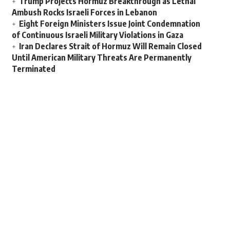
Trump Projects Hormuz Breakthrough as Lethal
Ambush Rocks Israeli Forces in Lebanon
Eight Foreign Ministers Issue Joint Condemnation
of Continuous Israeli Military Violations in Gaza
Iran Declares Strait of Hormuz Will Remain Closed
Until American Military Threats Are Permanently
Terminated