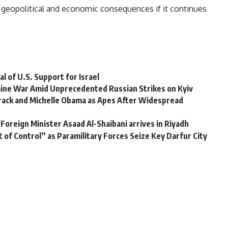
r geopolitical and economic consequences if it continues
l of U.S. Support for Israel
raine War Amid Unprecedented Russian Strikes on Kyiv
rack and Michelle Obama as Apes After Widespread
Foreign Minister Asaad Al-Shaibani arrives in Riyadh
of Control” as Paramilitary Forces Seize Key Darfur City