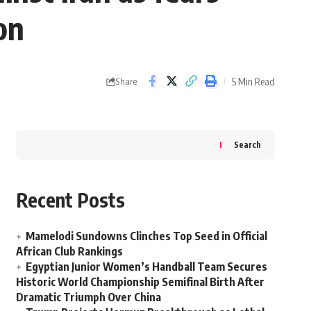
on
5 Min Read
Share
Search
Recent Posts
Mamelodi Sundowns Clinches Top Seed in Official
African Club Rankings
Egyptian Junior Women’s Handball Team Secures
Historic World Championship Semifinal Birth After
Dramatic Triumph Over China