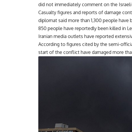
did not immediately comment on the Israeli
Casualty figures and reports of damage conti
diplomat said more than 1,300 people have bee
850 people have reportedly been killed in Le
Iranian media outlets have reported extensiv
According to figures cited by the semi-offic
start of the conflict have damaged more than