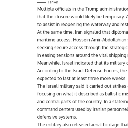
Tanker
Multiple officials in the Trump administrati
that the closure would likely be temporary. 
to assist in reopening the waterway and res
At the same time, Iran signaled that diplom
maritime access. Hossein Amir-Abdollahian s
seeking secure access through the strategic 
in easing tensions around the vital shipping 
Meanwhile, Israel indicated that its military
According to the Israel Defense Forces, the c
expected to last at least three more weeks.
The Israeli military said it carried out strike
focusing on what it described as ballistic m
and central parts of the country. In a stateme
command centers used by Iranian personnel, 
defensive systems.
The military also released aerial footage that