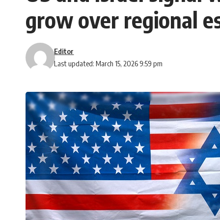
grow over regional es
Editor
Last updated: March 15, 2026 9:59 pm