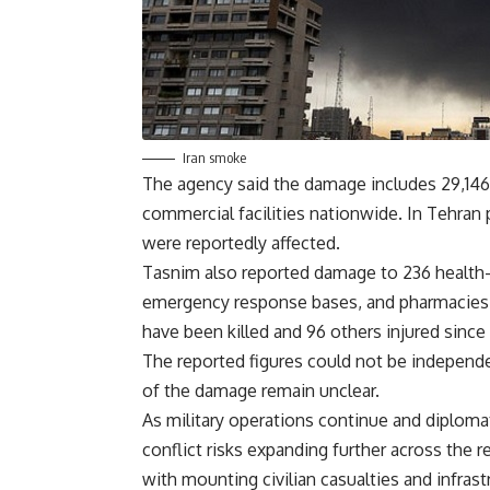
Iran smoke
The agency said the damage includes 29,146 
commercial facilities nationwide. In Tehran 
were reportedly affected.
Tasnim also reported damage to 236 health-re
emergency response bases, and pharmacies. 
have been killed and 96 others injured since
The reported figures could not be independ
of the damage remain unclear.
As military operations continue and diploma
conflict risks expanding further across the 
with mounting civilian casualties and infra