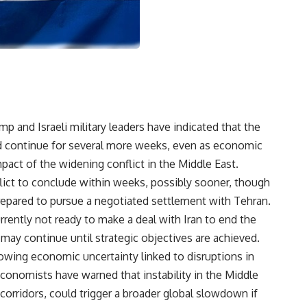
mp and Israeli military leaders have indicated that the
ld continue for several more weeks, even as economic
pact of the widening conflict in the Middle East.
flict to conclude within weeks, possibly sooner, though
prepared to pursue a negotiated settlement with Tehran.
rrently not ready to make a deal with Iran to end the
 may continue until strategic objectives are achieved.
ing economic uncertainty linked to disruptions in
conomists have warned that instability in the Middle
rt corridors, could trigger a broader global slowdown if