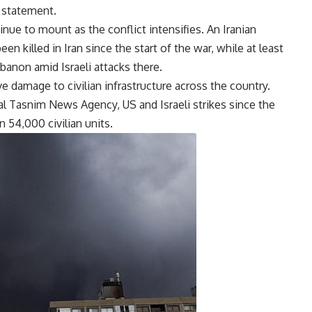
 statement.
nue to mount as the conflict intensifies. An Iranian
n killed in Iran since the start of the war, while at least
banon amid Israeli attacks there.
e damage to civilian infrastructure across the country.
ial Tasnim News Agency, US and Israeli strikes since the
 54,000 civilian units.