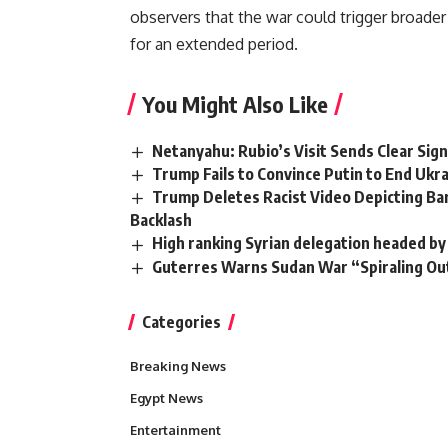
observers that the war could trigger broade
for an extended period.
You Might Also Like
Netanyahu: Rubio’s Visit Sends Clear Signa
Trump Fails to Convince Putin to End Uk
Trump Deletes Racist Video Depicting Ba
Backlash
High ranking Syrian delegation headed by 
Guterres Warns Sudan War “Spiraling Out 
Categories
Breaking News
Egypt News
Entertainment