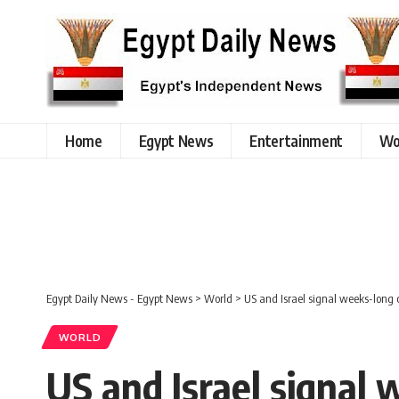
Home
Egypt News
Entertainment
Wo
Egypt Daily News - Egypt News
>
World
>
US and Israel signal weeks-long 
WORLD
US and Israel signal 