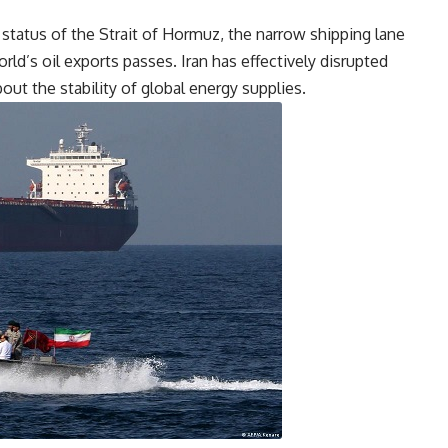
tatus of the Strait of Hormuz, the narrow shipping lane
rld’s oil exports passes. Iran has effectively disrupted
bout the stability of global energy supplies.