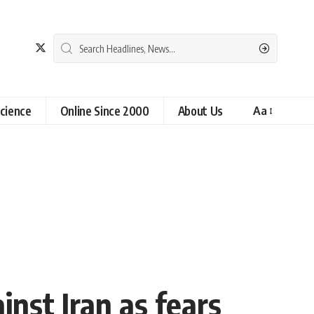
cience
Online Since 2000
About Us
Aa
nst Iran as fears