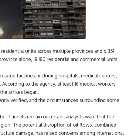
residential units across multiple provinces and 6,851
province alone, 18,180 residential and commercial units
lated facilities, including hospitals, medical centers,
According to the agency, at least 16 medical workers
 the strikes began.
ently verified, and the circumstances surrounding some
tic channels remain uncertain, analysts warn that the
region. The potential disruption of oil flows, combined
structure damage, has raised concerns among international