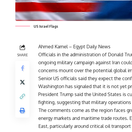
US Israel Flags
Ahmed Kamel – Egypt Daily News
Officials in the administration of Donald Tru
SHARE
ongoing military campaign against Iran cou
concerns mount over the potential global im
Senior US officials said they expect the con
Washington has signaled that it is not yet 
President Trump said the United States is cu
fighting, suggesting that military operations
The comments come as the region faces grow
energy markets and maritime trade routes. E
East, particularly around critical oil transpo