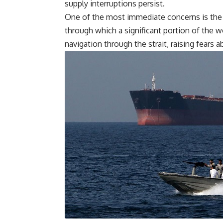
supply interruptions persist.
One of the most immediate concerns is the s
through which a significant portion of the wo
navigation through the strait, raising fears a