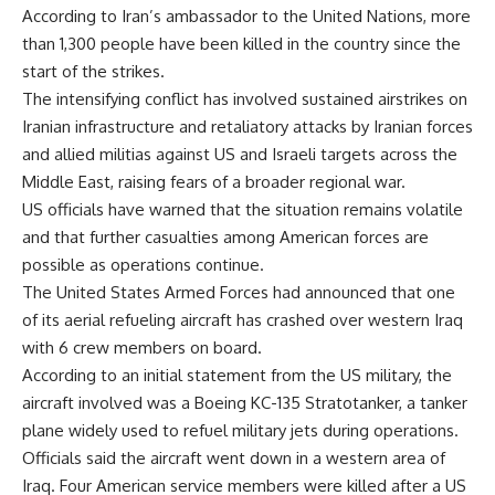
According to Iran’s ambassador to the United Nations, more
than 1,300 people have been killed in the country since the
start of the strikes.
The intensifying conflict has involved sustained airstrikes on
Iranian infrastructure and retaliatory attacks by Iranian forces
and allied militias against US and Israeli targets across the
Middle East, raising fears of a broader regional war.
US officials have warned that the situation remains volatile
and that further casualties among American forces are
possible as operations continue.
The United States Armed Forces had announced that one
of its aerial refueling aircraft has crashed over western Iraq
with 6 crew members on board.
According to an initial statement from the US military, the
aircraft involved was a Boeing KC-135 Stratotanker, a tanker
plane widely used to refuel military jets during operations.
Officials said the aircraft went down in a western area of
Iraq. Four American service members were killed after a US