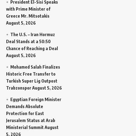
President El-Sisi Speaks
with Prime Minister of
Greece Mr. Mitsotakis
August 5, 2026
The U.S. – Iran Hormuz
Deal Stands at a 50:50
Chance of Reaching a Deal
August 5, 2026
Mohamed Salah Finalizes
Historic Free Transfer to
Turkish Super Lig Outpost
Trabzonspor
August 5, 2026
Egyptian Foreign Minister
Demands Absolute
Protection for East
Jerusalem Status at Arab
Ministerial Summit
August
5, 2026