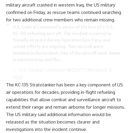
military aircraft crashed in western Iraq, the US military
confirmed on Friday, as rescue teams continued searching
for two additional crew members who remain missing.
U.S. Central Command is aware of the loss of a U.S.
KC-135 refueling aircraft. The incident occurred in
friendly airspace during Operation Epic Fury, and
rescue efforts are ongoing. Two aircraft were
involved in the incident. One of the aircraft went down
in western Iraq, and the…
— U.S. Central Command (@CENTCOM)
March 12,
2026
The KC-135 Stratotanker has been a key component of US
air operations for decades, providing in-flight refueling
capabilities that allow combat and surveillance aircraft to
extend their range and remain airborne for longer missions.
The US military said additional information would be
released as the situation becomes clearer and
investigations into the incident continue.