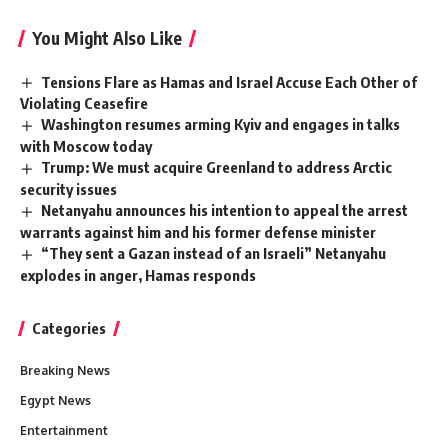
You Might Also Like
Tensions Flare as Hamas and Israel Accuse Each Other of
Violating Ceasefire
Washington resumes arming Kyiv and engages in talks
with Moscow today
Trump: We must acquire Greenland to address Arctic
security issues
Netanyahu announces his intention to appeal the arrest
warrants against him and his former defense minister
“They sent a Gazan instead of an Israeli” Netanyahu
explodes in anger, Hamas responds
Categories
Breaking News
Egypt News
Entertainment