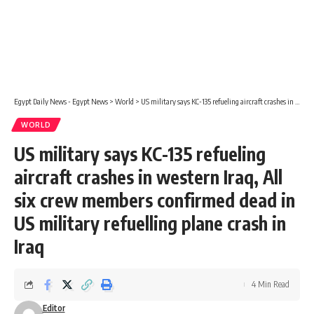
Egypt Daily News - Egypt News
>
World
>
US military says KC-135 refueling aircraft crashes in western Iraq, All six crew members confirmed dead in US military refuelling plane crash in Iraq
WORLD
US military says KC-135 refueling
aircraft crashes in western Iraq, All
six crew members confirmed dead in
US military refuelling plane crash in
Iraq
4 Min Read
Editor