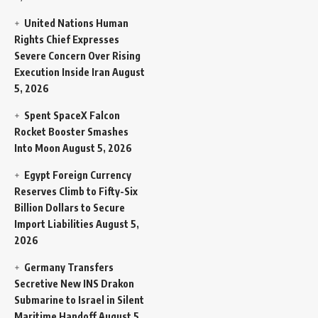
United Nations Human
Rights Chief Expresses
Severe Concern Over Rising
Execution Inside Iran
August
5, 2026
Spent SpaceX Falcon
Rocket Booster Smashes
Into Moon
August 5, 2026
Egypt Foreign Currency
Reserves Climb to Fifty-Six
Billion Dollars to Secure
Import Liabilities
August 5,
2026
Germany Transfers
Secretive New INS Drakon
Submarine to Israel in Silent
Maritime Handoff
August 5,