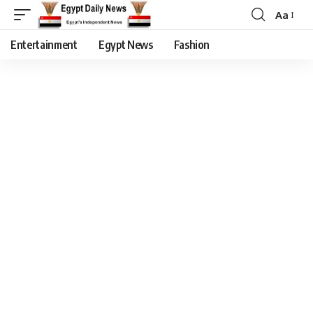
Aa
Entertainment
Egypt News
Fashion