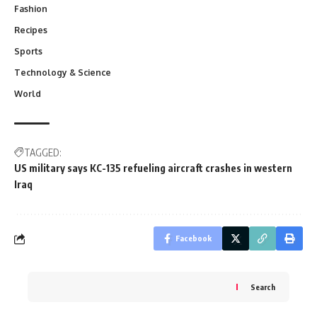
Fashion
Recipes
Sports
Technology & Science
World
TAGGED:
US military says KC-135 refueling aircraft crashes in western
Iraq
Facebook
Search