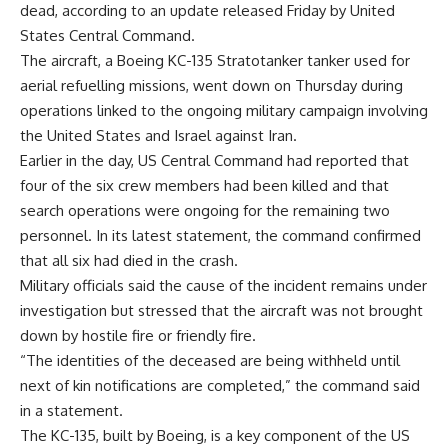
dead, according to an update released Friday by United
States Central Command.
The aircraft, a Boeing KC-135 Stratotanker tanker used for
aerial refuelling missions, went down on Thursday during
operations linked to the ongoing military campaign involving
the United States and Israel against Iran.
Earlier in the day, US Central Command had reported that
four of the six crew members had been killed and that
search operations were ongoing for the remaining two
personnel. In its latest statement, the command confirmed
that all six had died in the crash.
Military officials said the cause of the incident remains under
investigation but stressed that the aircraft was not brought
down by hostile fire or friendly fire.
“The identities of the deceased are being withheld until
next of kin notifications are completed,” the command said
in a statement.
The KC-135, built by Boeing, is a key component of the US