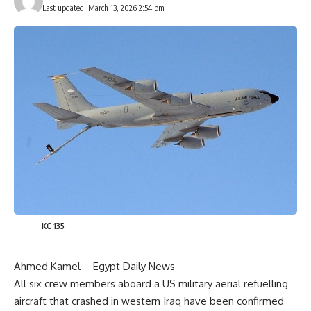
Last updated: March 13, 2026 2:54 pm
KC 135
Ahmed Kamel – Egypt Daily News
All six crew members aboard a US military aerial refuelling
aircraft that crashed in western Iraq have been confirmed