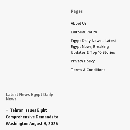
Pages
About Us
Editorial Policy
Egypt Daily News – Latest
Egypt News, Breaking
Updates & Top 10 Stories
Privacy Policy
Terms & Conditions
Latest News Egypt Daily
News
Tehran Issues Eight
Comprehensive Demands to
Washington
August 9, 2026