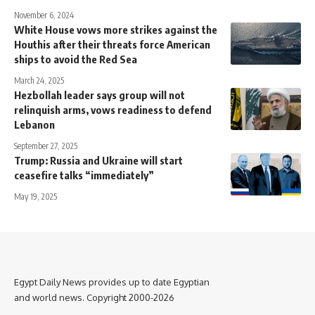
November 6, 2024
White House vows more strikes against the
Houthis after their threats force American
ships to avoid the Red Sea
March 24, 2025
Hezbollah leader says group will not
relinquish arms, vows readiness to defend
Lebanon
September 27, 2025
Trump: Russia and Ukraine will start
ceasefire talks “immediately”
May 19, 2025
Egypt Daily News provides up to date Egyptian
and world news. Copyright 2000-2026