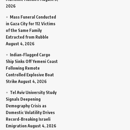
2026
Mass Funeral Conducted
in Gaza City for 112 Victims
of the Same Family
Extracted from Rubble
August 4, 2026
Indian-Flagged Cargo
Ship Sinks Off Yemeni Coast
Following Remote
Controlled Explosive Boat
Strike
August 4, 2026
Tel Aviv University Study
Signals Deepening
Demography Crisis as
Domestic Volatility Drives
Record-Breaking Israeli
Emigration
August 4, 2026