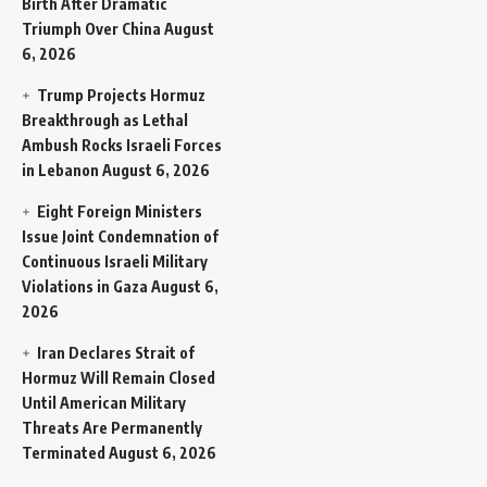
Birth After Dramatic
Triumph Over China
August
6, 2026
Trump Projects Hormuz
Breakthrough as Lethal
Ambush Rocks Israeli Forces
in Lebanon
August 6, 2026
Eight Foreign Ministers
Issue Joint Condemnation of
Continuous Israeli Military
Violations in Gaza
August 6,
2026
Iran Declares Strait of
Hormuz Will Remain Closed
Until American Military
Threats Are Permanently
Terminated
August 6, 2026