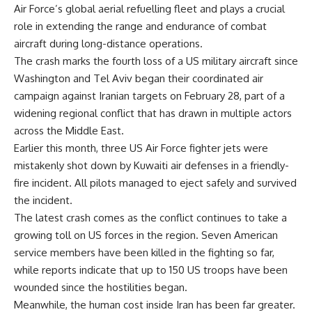
Air Force’s global aerial refuelling fleet and plays a crucial
role in extending the range and endurance of combat
aircraft during long-distance operations.
The crash marks the fourth loss of a US military aircraft since
Washington and Tel Aviv began their coordinated air
campaign against Iranian targets on February 28, part of a
widening regional conflict that has drawn in multiple actors
across the Middle East.
Earlier this month, three US Air Force fighter jets were
mistakenly shot down by Kuwaiti air defenses in a friendly-
fire incident. All pilots managed to eject safely and survived
the incident.
The latest crash comes as the conflict continues to take a
growing toll on US forces in the region. Seven American
service members have been killed in the fighting so far,
while reports indicate that up to 150 US troops have been
wounded since the hostilities began.
Meanwhile, the human cost inside Iran has been far greater.