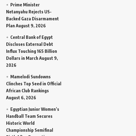
Prime Minister
Netanyahu Rejects US-
Backed Gaza Disarmament
Plan
August 9, 2026
Central Bank of Egypt
Discloses External Debt
Influx Touching 165 Billion
Dollars in March
August 9,
2026
Mamelodi Sundowns
Clinches Top Seed in Official
African Club Rankings
August 6, 2026
Egyptian Junior Women’s
Handball Team Secures
Historic World
Championship Semifinal