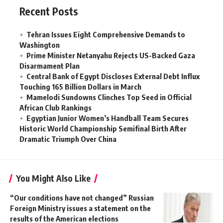
Recent Posts
Tehran Issues Eight Comprehensive Demands to
Washington
Prime Minister Netanyahu Rejects US-Backed Gaza
Disarmament Plan
Central Bank of Egypt Discloses External Debt Influx
Touching 165 Billion Dollars in March
Mamelodi Sundowns Clinches Top Seed in Official
African Club Rankings
Egyptian Junior Women’s Handball Team Secures
Historic World Championship Semifinal Birth After
Dramatic Triumph Over China
You Might Also Like
“Our conditions have not changed” Russian
Foreign Ministry issues a statement on the
results of the American elections