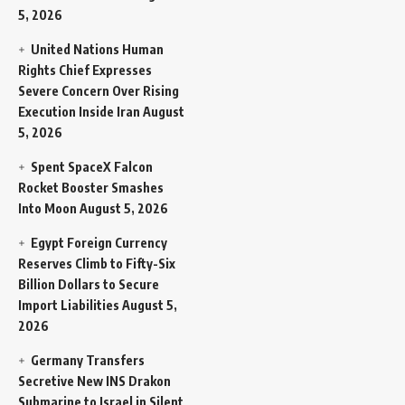
5, 2026
United Nations Human
Rights Chief Expresses
Severe Concern Over Rising
Execution Inside Iran
August
5, 2026
Spent SpaceX Falcon
Rocket Booster Smashes
Into Moon
August 5, 2026
Egypt Foreign Currency
Reserves Climb to Fifty-Six
Billion Dollars to Secure
Import Liabilities
August 5,
2026
Germany Transfers
Secretive New INS Drakon
Submarine to Israel in Silent