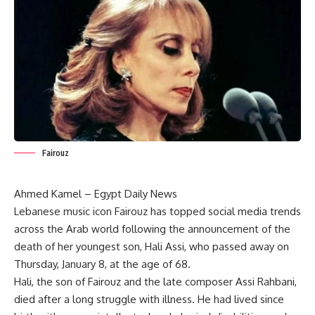
Fairouz
Ahmed Kamel – Egypt Daily News
Lebanese music icon Fairouz has topped social media trends
across the Arab world following the announcement of the
death of her youngest son, Hali Assi, who passed away on
Thursday, January 8, at the age of 68.
Hali, the son of Fairouz and the late composer Assi Rahbani,
died after a long struggle with illness. He had lived since