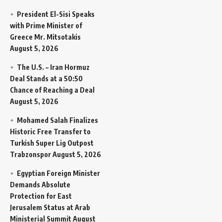
President El-Sisi Speaks
with Prime Minister of
Greece Mr. Mitsotakis
August 5, 2026
The U.S. – Iran Hormuz
Deal Stands at a 50:50
Chance of Reaching a Deal
August 5, 2026
Mohamed Salah Finalizes
Historic Free Transfer to
Turkish Super Lig Outpost
Trabzonspor
August 5, 2026
Egyptian Foreign Minister
Demands Absolute
Protection for East
Jerusalem Status at Arab
Ministerial Summit
August