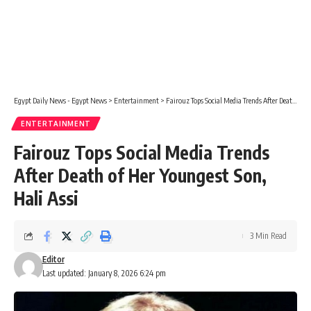
Egypt Daily News - Egypt News
>
Entertainment
>
Fairouz Tops Social Media Trends After Death of Her Youngest Son, Hali Assi
ENTERTAINMENT
Fairouz Tops Social Media Trends
After Death of Her Youngest Son,
Hali Assi
3 Min Read
Editor
Last updated: January 8, 2026 6:24 pm