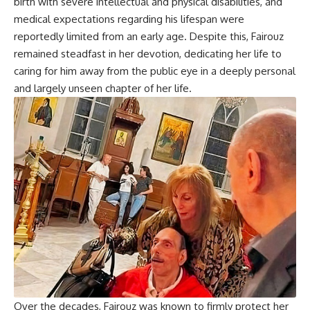
birth with severe intellectual and physical disabilities, and
medical expectations regarding his lifespan were
reportedly limited from an early age. Despite this, Fairouz
remained steadfast in her devotion, dedicating her life to
caring for him away from the public eye in a deeply personal
and largely unseen chapter of her life.
Over the decades, Fairouz was known to firmly protect her