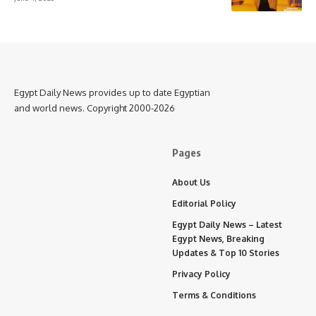
Egypt Daily News provides up to date Egyptian
and world news. Copyright 2000-2026
Pages
About Us
Editorial Policy
Egypt Daily News – Latest
Egypt News, Breaking
Updates & Top 10 Stories
Privacy Policy
Terms & Conditions