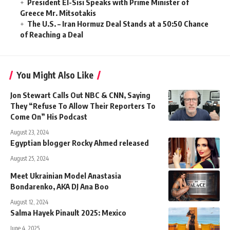
President El-Sisi Speaks with Prime Minister of
Greece Mr. Mitsotakis
The U.S. – Iran Hormuz Deal Stands at a 50:50 Chance
of Reaching a Deal
You Might Also Like
Jon Stewart Calls Out NBC & CNN, Saying
They “Refuse To Allow Their Reporters To
Come On” His Podcast
August 23, 2024
Egyptian blogger Rocky Ahmed released
August 25, 2024
Meet Ukrainian Model Anastasia
Bondarenko, AKA DJ Ana Boo
August 12, 2024
Salma Hayek Pinault 2025: Mexico
June 4, 2025