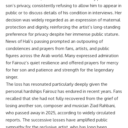
son’s privacy, consistently refusing to allow him to appear in
public or to discuss details of his condition in interviews. Her
decision was widely regarded as an expression of maternal
protection and dignity, reinforcing the artist’s long-standing
preference for privacy despite her immense public stature.
News of Hali’s passing prompted an outpouring of
condolences and prayers from fans, artists, and public
figures across the Arab world. Many expressed admiration
for Fairouz’s quiet resilience and offered prayers for mercy
for her son and patience and strength for the legendary
singer.
The loss has resonated particularly deeply given the
personal hardships Fairouz has endured in recent years. Fans
recalled that she had not fully recovered from the grief of
losing another son, composer and musician Ziad Rahbani,
who passed away in 2025, according to widely circulated
reports. The successive losses have amplified public
sympathy for the reclusive artist, who has long been