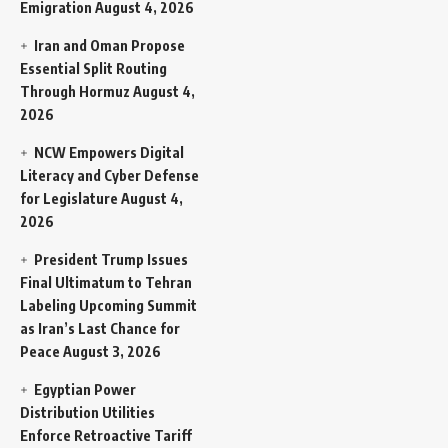
Emigration
August 4, 2026
Iran and Oman Propose
Essential Split Routing
Through Hormuz
August 4,
2026
NCW Empowers Digital
Literacy and Cyber Defense
for Legislature
August 4,
2026
President Trump Issues
Final Ultimatum to Tehran
Labeling Upcoming Summit
as Iran’s Last Chance for
Peace
August 3, 2026
Egyptian Power
Distribution Utilities
Enforce Retroactive Tariff