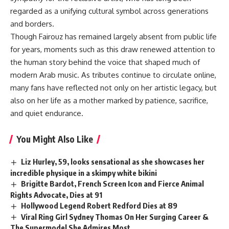
regarded as a unifying cultural symbol across generations
and borders.
Though Fairouz has remained largely absent from public life
for years, moments such as this draw renewed attention to
the human story behind the voice that shaped much of
modern Arab music. As tributes continue to circulate online,
many fans have reflected not only on her artistic legacy, but
also on her life as a mother marked by patience, sacrifice,
and quiet endurance.
You Might Also Like
Liz Hurley, 59, looks sensational as she showcases her
incredible physique in a skimpy white bikini
Brigitte Bardot, French Screen Icon and Fierce Animal
Rights Advocate, Dies at 91
Hollywood Legend Robert Redford Dies at 89
Viral Ring Girl Sydney Thomas On Her Surging Career &
The Supermodel She Admires Most