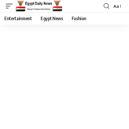
Aa
Entertainment
Egypt News
Fashion