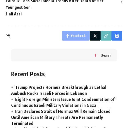
Fairouz Tops Social Media Trends After Death of Her
Youngest Son
Hali Assi
Facebook
Search
Recent Posts
Trump Projects Hormuz Breakthrough as Lethal
Ambush Rocks Israeli Forces in Lebanon
Eight Foreign Ministers Issue Joint Condemnation of
Continuous Israeli Military Violations in Gaza
Iran Declares Strait of Hormuz Will Remain Closed
Until American Military Threats Are Permanently
Terminated