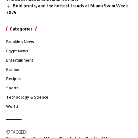
Bold prints, and the hottest trends at Miami Swim Week
2025
Categories
Breaking News
Egypt News
Entertainment
Fashion
Recipes
Sports
Technology & Science
World
TAGGED: