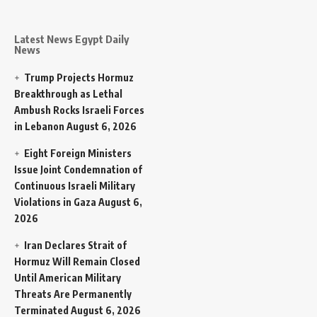
Latest News Egypt Daily
News
Trump Projects Hormuz
Breakthrough as Lethal
Ambush Rocks Israeli Forces
in Lebanon
August 6, 2026
Eight Foreign Ministers
Issue Joint Condemnation of
Continuous Israeli Military
Violations in Gaza
August 6,
2026
Iran Declares Strait of
Hormuz Will Remain Closed
Until American Military
Threats Are Permanently
Terminated
August 6, 2026