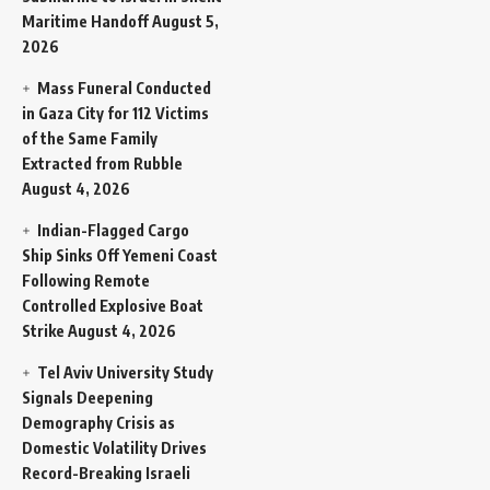
Maritime Handoff
August 5,
2026
Mass Funeral Conducted
in Gaza City for 112 Victims
of the Same Family
Extracted from Rubble
August 4, 2026
Indian-Flagged Cargo
Ship Sinks Off Yemeni Coast
Following Remote
Controlled Explosive Boat
Strike
August 4, 2026
Tel Aviv University Study
Signals Deepening
Demography Crisis as
Domestic Volatility Drives
Record-Breaking Israeli