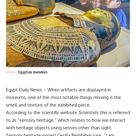
Egyptian mummies
Egypt Daily News – When artifacts are displayed in
museums, one of the most notable things missing is the
smell and texture of the exhibited piece.
According to the scientific website
Scientists
, this is referred
to as “sensory heritage,” which relates to how we interact
with heritage objects using senses other than sight.
Sensory heritage expert Cecilia Bembibre says, “I am