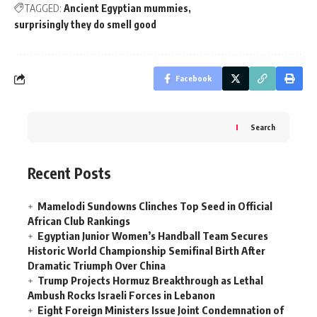
TAGGED:
Ancient Egyptian mummies
surprisingly they do smell good
Facebook
Search
Recent Posts
Mamelodi Sundowns Clinches Top Seed in Official
African Club Rankings
Egyptian Junior Women’s Handball Team Secures
Historic World Championship Semifinal Birth After
Dramatic Triumph Over China
Trump Projects Hormuz Breakthrough as Lethal
Ambush Rocks Israeli Forces in Lebanon
Eight Foreign Ministers Issue Joint Condemnation of