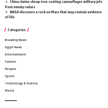
China claims cheap iron-coating camouflages military jets
from enemy radars
NASA discovers a rock on Mars that may contain evidence
of life
Categories
Breaking News
Egypt News
Entertainment
Fashion
Recipes
Sports
Technology & Science
World