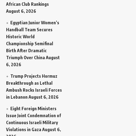
African Club Rankings
August 6, 2026
Egyptian Junior Women’s
Handball Team Secures
Historic World
Championship Semifinal
Birth After Dramatic
Triumph Over China
August
6, 2026
Trump Projects Hormuz
Breakthrough as Lethal
Ambush Rocks Israeli Forces
in Lebanon
August 6, 2026
Eight Foreign Ministers
Issue Joint Condemnation of
Continuous Israeli Military
Violations in Gaza
August 6,