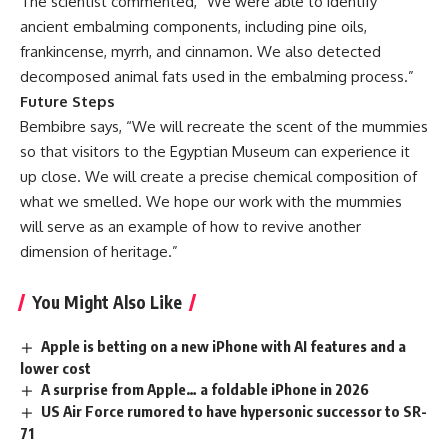
The scientist commented, “We were able to identify
ancient embalming components, including pine oils,
frankincense, myrrh, and cinnamon. We also detected
decomposed animal fats used in the embalming process.”
Future Steps
Bembibre says, “We will recreate the scent of the mummies
so that visitors to the Egyptian Museum can experience it
up close. We will create a precise chemical composition of
what we smelled. We hope our work with the mummies
will serve as an example of how to revive another
dimension of heritage.”
You Might Also Like
Apple is betting on a new iPhone with AI features and a
lower cost
A surprise from Apple… a foldable iPhone in 2026
US Air Force rumored to have hypersonic successor to SR-
71