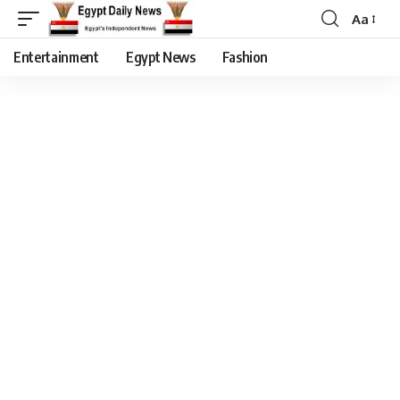
Aa
Entertainment
Egypt News
Fashion