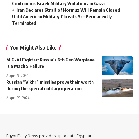
Continuous Israeli Military Violations in Gaza
Iran Declares Strait of Hormuz Will Remain Closed
Until American Military Threats Are Permanently
Terminated
You Might Also Like
MiG-41 Fighter: Russia’s 6th Gen Warplane
Is a Mach 5 Failure
August 9, 2024
Russian “Vikhr” missiles prove their worth
during the special military operation
August 23, 2024
Egypt Daily News provides up to date Egyptian