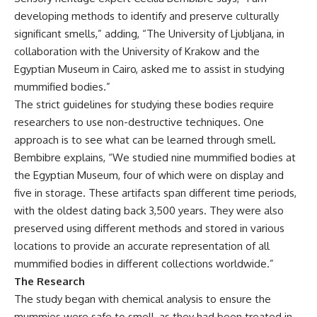
developing methods to identify and preserve culturally
significant smells,” adding, “The University of Ljubljana, in
collaboration with the University of Krakow and the
Egyptian Museum in Cairo, asked me to assist in studying
mummified bodies.”
The strict guidelines for studying these bodies require
researchers to use non-destructive techniques. One
approach is to see what can be learned through smell.
Bembibre explains, “We studied nine mummified bodies at
the Egyptian Museum, four of which were on display and
five in storage. These artifacts span different time periods,
with the oldest dating back 3,500 years. They were also
preserved using different methods and stored in various
locations to provide an accurate representation of all
mummified bodies in different collections worldwide.”
The Research
The study began with chemical analysis to ensure the
mummies were safe to smell, as they had been treated in