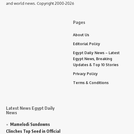
and world news. Copyright 2000-2026
Pages
About Us
Editorial Policy
Egypt Daily News – Latest
Egypt News, Breaking
Updates & Top 10 Stories
Privacy Policy
Terms & Conditions
Latest News Egypt Daily
News
Mamelodi Sundowns
Clinches Top Seed in Official