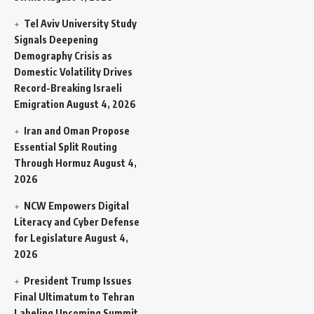
Tel Aviv University Study
Signals Deepening
Demography Crisis as
Domestic Volatility Drives
Record-Breaking Israeli
Emigration
August 4, 2026
Iran and Oman Propose
Essential Split Routing
Through Hormuz
August 4,
2026
NCW Empowers Digital
Literacy and Cyber Defense
for Legislature
August 4,
2026
President Trump Issues
Final Ultimatum to Tehran
Labeling Upcoming Summit