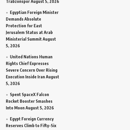
Trabzonspor
August 5, 2026
Egyptian Foreign Minister
Demands Absolute
Protection for East
Jerusalem Status at Arab
Ministerial Summit
August
5, 2026
United Nations Human
Rights Chief Expresses
Severe Concern Over Rising
Execution Inside Iran
August
5, 2026
Spent SpaceX Falcon
Rocket Booster Smashes
Into Moon
August 5, 2026
Egypt Foreign Currency
Reserves Climb to Fifty-Six