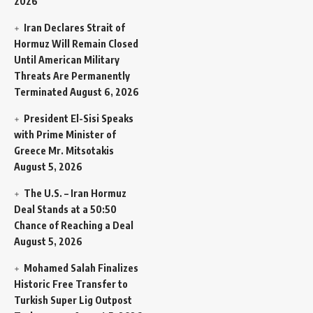
2026
Iran Declares Strait of
Hormuz Will Remain Closed
Until American Military
Threats Are Permanently
Terminated
August 6, 2026
President El-Sisi Speaks
with Prime Minister of
Greece Mr. Mitsotakis
August 5, 2026
The U.S. – Iran Hormuz
Deal Stands at a 50:50
Chance of Reaching a Deal
August 5, 2026
Mohamed Salah Finalizes
Historic Free Transfer to
Turkish Super Lig Outpost