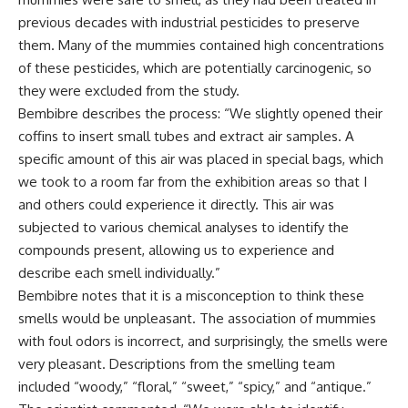
previous decades with industrial pesticides to preserve
them. Many of the mummies contained high concentrations
of these pesticides, which are potentially carcinogenic, so
they were excluded from the study.
Bembibre describes the process: “We slightly opened their
coffins to insert small tubes and extract air samples. A
specific amount of this air was placed in special bags, which
we took to a room far from the exhibition areas so that I
and others could experience it directly. This air was
subjected to various chemical analyses to identify the
compounds present, allowing us to experience and
describe each smell individually.”
Bembibre notes that it is a misconception to think these
smells would be unpleasant. The association of mummies
with foul odors is incorrect, and surprisingly, the smells were
very pleasant. Descriptions from the smelling team
included “woody,” “floral,” “sweet,” “spicy,” and “antique.”