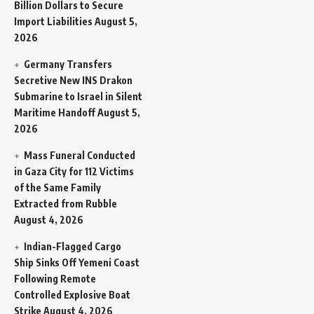
Billion Dollars to Secure
Import Liabilities
August 5,
2026
Germany Transfers
Secretive New INS Drakon
Submarine to Israel in Silent
Maritime Handoff
August 5,
2026
Mass Funeral Conducted
in Gaza City for 112 Victims
of the Same Family
Extracted from Rubble
August 4, 2026
Indian-Flagged Cargo
Ship Sinks Off Yemeni Coast
Following Remote
Controlled Explosive Boat
Strike
August 4, 2026