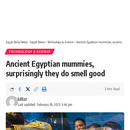
Egypt Daily News - Egypt News
>
Technology & Science
>
Ancient Egyptian mummies, surprisingly they do smell good
TECHNOLOGY & SCIENCE
Ancient Egyptian mummies,
surprisingly they do smell good
3 Min Read
Editor
Last updated: February 18, 2025 3:46 pm