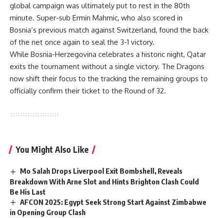
global campaign was ultimately put to rest in the 80th
minute. Super-sub Ermin Mahmic, who also scored in
Bosnia’s previous match against Switzerland, found the back
of the net once again to seal the 3-1 victory.
While Bosnia-Herzegovina celebrates a historic night, Qatar
exits the tournament without a single victory. The Dragons
now shift their focus to the tracking the remaining groups to
officially confirm their ticket to the Round of 32.
You Might Also Like
Mo Salah Drops Liverpool Exit Bombshell, Reveals
Breakdown With Arne Slot and Hints Brighton Clash Could
Be His Last
AFCON 2025: Egypt Seek Strong Start Against Zimbabwe
in Opening Group Clash