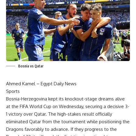
Bosnia vs Qatar
Ahmed Kamel –
Egypt Daily News
Sports
Bosnia-Herzegovina kept its knockout-stage dreams alive
at the
FIFA World Cup
on Wednesday, securing a decisive 3-
1 victory over Qatar. The high-stakes result officially
eliminated Qatar from the tournament while positioning the
Dragons favorably to advance. If they progress to the