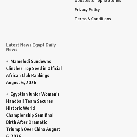
Updates & Top 10 Stories
Privacy Policy
Terms & Conditions
Latest News Egypt Daily
News
Mamelodi Sundowns
Clinches Top Seed in Official
African Club Rankings
August 6, 2026
Egyptian Junior Women’s
Handball Team Secures
Historic World
Championship Semifinal
Birth After Dramatic
Triumph Over China
August
6, 2026