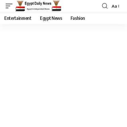
Aa
Entertainment
Egypt News
Fashion