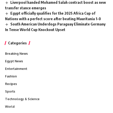
Liverpool handed Mohamed Salah contract boost as new
transfer stance emerges
Egypt officially qualifies for the 2025 Africa Cup of
Nations with a perfect score after beating Mauritania 1-0
South American Underdogs Paraguay Eliminate Germany
In Tense World Cup Knockout Upset
Categories
Breaking News
Egypt News
Entertainment
Fashion
Recipes
Sports
Technology & Science
World