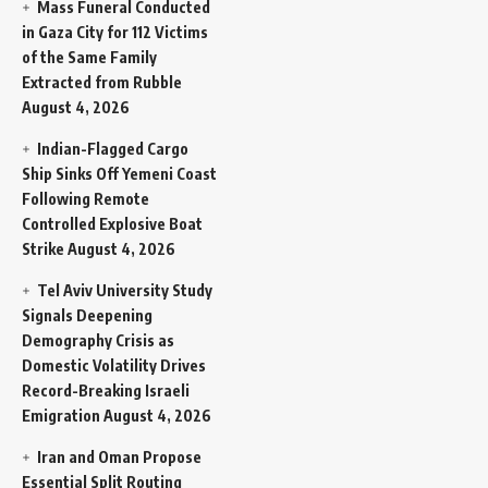
Mass Funeral Conducted
in Gaza City for 112 Victims
of the Same Family
Extracted from Rubble
August 4, 2026
Indian-Flagged Cargo
Ship Sinks Off Yemeni Coast
Following Remote
Controlled Explosive Boat
Strike
August 4, 2026
Tel Aviv University Study
Signals Deepening
Demography Crisis as
Domestic Volatility Drives
Record-Breaking Israeli
Emigration
August 4, 2026
Iran and Oman Propose
Essential Split Routing