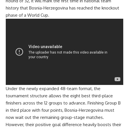
Round of 32, it will mark the first time in national team
history that Bosnia-Herzegovina has reached the knockout
phase of a World Cup.
Under the newly expanded 48-team format, the
tournament structure allows the eight best third-place
finishers across the 12 groups to advance. Finishing Group B
in third place with four points, Bosnia-Herzegovina must
now wait out the remaining group-stage matches.
However, their positive goal difference heavily boosts their