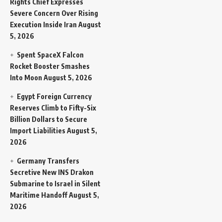
Rights Chief Expresses
Severe Concern Over Rising
Execution Inside Iran
August
5, 2026
Spent SpaceX Falcon
Rocket Booster Smashes
Into Moon
August 5, 2026
Egypt Foreign Currency
Reserves Climb to Fifty-Six
Billion Dollars to Secure
Import Liabilities
August 5,
2026
Germany Transfers
Secretive New INS Drakon
Submarine to Israel in Silent
Maritime Handoff
August 5,
2026