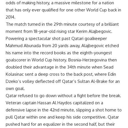
odds of making history, a massive milestone for a nation
that has only ever qualified for one other World Cup back in
2014.
The match turned in the 29th minute courtesy of a brilliant
moment from 18-year-old rising star Kerim Alajbegovic.
Powering a spectacular shot past Qatari goalkeeper
Mahmud Abunada from 20 yards away, Alajbegovic etched
his name into the record books as the eighth-youngest
goalscorer in World Cup history. Bosnia-Herzegovina then
doubled their advantage in the 34th minute when Sead
Kolasinac sent a deep cross to the back post, where Edin
Dzeko’s volley deflected off Qatar’s Sultan Al-Brake for an
own goal.
Qatar refused to go down without a fight before the break.
Veteran captain Hassan Al Haydos capitalized on a
defensive lapse in the 42nd minute, slipping a shot home to
pull Qatar within one and keep his side competitive. Qatar
pushed hard for an equalizer in the second half, but their