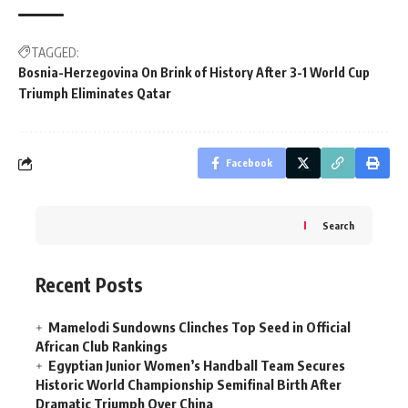
TAGGED:
Bosnia-Herzegovina On Brink of History After 3-1 World Cup
Triumph Eliminates Qatar
Facebook
Search
Recent Posts
Mamelodi Sundowns Clinches Top Seed in Official
African Club Rankings
Egyptian Junior Women’s Handball Team Secures
Historic World Championship Semifinal Birth After
Dramatic Triumph Over China