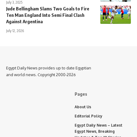
July 3, 2025
Jude Bellingham Slams Two Goals to Fire
Ten Man England Into Semi Final Clash
Against Argentina
July 12, 2026
Egypt Daily News provides up to date Egyptian
and world news. Copyright 2000-2026
Pages
About Us
Editorial Policy
Egypt Daily News – Latest
Egypt News, Breaking