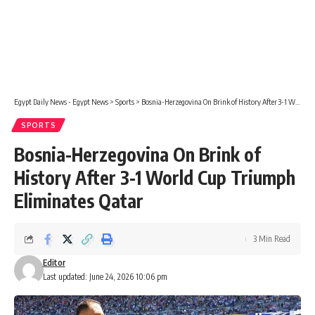
Egypt Daily News - Egypt News
>
Sports
>
Bosnia-Herzegovina On Brink of History After 3-1 World Cup Triumph Eliminates Qatar
SPORTS
Bosnia-Herzegovina On Brink of
History After 3-1 World Cup Triumph
Eliminates Qatar
3 Min Read
Editor
Last updated: June 24, 2026 10:06 pm