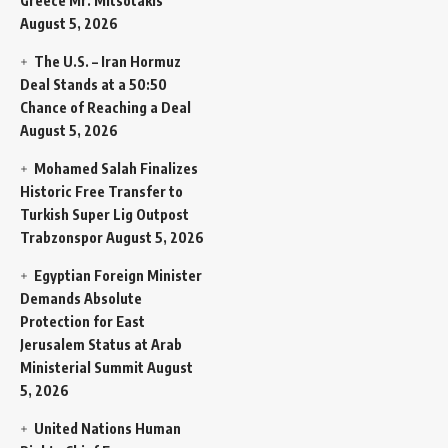
Greece Mr. Mitsotakis
August 5, 2026
The U.S. – Iran Hormuz
Deal Stands at a 50:50
Chance of Reaching a Deal
August 5, 2026
Mohamed Salah Finalizes
Historic Free Transfer to
Turkish Super Lig Outpost
Trabzonspor
August 5, 2026
Egyptian Foreign Minister
Demands Absolute
Protection for East
Jerusalem Status at Arab
Ministerial Summit
August
5, 2026
United Nations Human