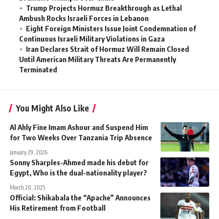
Trump Projects Hormuz Breakthrough as Lethal
Ambush Rocks Israeli Forces in Lebanon
Eight Foreign Ministers Issue Joint Condemnation of
Continuous Israeli Military Violations in Gaza
Iran Declares Strait of Hormuz Will Remain Closed
Until American Military Threats Are Permanently
Terminated
You Might Also Like
Al Ahly Fine Imam Ashour and Suspend Him
for Two Weeks Over Tanzania Trip Absence
January 29, 2026
Sonny Sharples-Ahmed made his debut for
Egypt, Who is the dual-nationality player?
March 20, 2025
Official: Shikabala the “Apache” Announces
His Retirement from Football