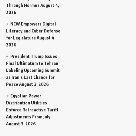
Through Hormuz
August 4,
2026
NCW Empowers Digital
Literacy and Cyber Defense
for Legislature
August 4,
2026
President Trump Issues
Final Ultimatum to Tehran
Labeling Upcoming Summit
as Iran’s Last Chance for
Peace
August 3, 2026
Egyptian Power
Distribution Utilities
Enforce Retroactive Tariff
Adjustments From July
August 3, 2026