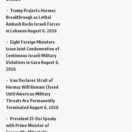
Trump Projects Hormuz
Breakthrough as Lethal
Ambush Rocks Israeli Forces
in Lebanon
August 6, 2026
Eight Foreign Ministers
Issue Joint Condemnation of
Continuous Israeli Military
Violations in Gaza
August 6,
2026
Iran Declares Strait of
Hormuz Will Remain Closed
Until American Military
Threats Are Permanently
Terminated
August 6, 2026
President El-Sisi Speaks
with Prime Minister of