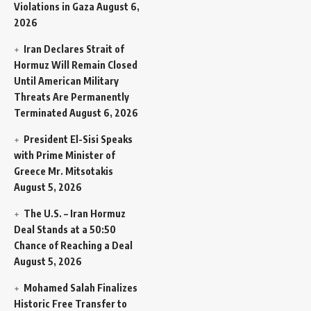
Violations in Gaza
August 6,
2026
Iran Declares Strait of
Hormuz Will Remain Closed
Until American Military
Threats Are Permanently
Terminated
August 6, 2026
President El-Sisi Speaks
with Prime Minister of
Greece Mr. Mitsotakis
August 5, 2026
The U.S. – Iran Hormuz
Deal Stands at a 50:50
Chance of Reaching a Deal
August 5, 2026
Mohamed Salah Finalizes
Historic Free Transfer to