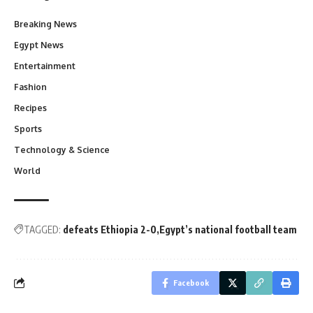
Breaking News
Egypt News
Entertainment
Fashion
Recipes
Sports
Technology & Science
World
TAGGED:
defeats Ethiopia 2-0
Egypt’s national football team
Facebook