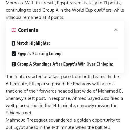
Morocco. With this result, Egypt raised its tally to 13 points,
continuing to lead Group A in the World Cup qualifiers, while
Ethiopia remained at 3 points.
Contents
Match Highlights:
Egypt’s Starting Lineup:
Group A Standings After Egypt’s Win Over Ethiopia:
The match started at a fast pace from both teams. In the
6th minute, Ethiopia surprised the Pharaohs with a cross
that one of their forwards headed just wide of Mohamed El
Shenawy’s left post. In response, Ahmed Sayed Zizo fired a
well-placed shot in the 14th minute, narrowly missing the
Ethiopian net.
Mahmoud Trezeguet squandered a golden opportunity to
put Egypt ahead in the 19th minute when the ball fell