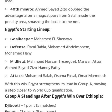
lead.
40th minute:
Ahmed Sayed Zizo doubled the
advantage after a magical pass from Salah inside the
penalty area, smashing the ball into the net.
Egypt’s Starting Lineup:
Goalkeeper:
Mohamed El-Shenawy
Defense:
Rami Rabia, Mohamed Abdelmonem,
Mohamed Hany
Midfield:
Mahmoud Hassan Trezeguet, Marwan Attia,
Ahmed Sayed Zizo, Hamdy Fathy
Attack:
Mohamed Salah, Osama Faisal, Omar Marmoush
With this win, Egypt strengthens its lead in Group A, moving
a step closer to World Cup qualification.
Group A Standings After Egypt’s Win Over Ethiopia:
Djibouti
– 1 point (5 matches)
Egypt
– 13 points (5 matches)