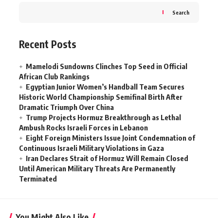
Search
Recent Posts
Mamelodi Sundowns Clinches Top Seed in Official
African Club Rankings
Egyptian Junior Women’s Handball Team Secures
Historic World Championship Semifinal Birth After
Dramatic Triumph Over China
Trump Projects Hormuz Breakthrough as Lethal
Ambush Rocks Israeli Forces in Lebanon
Eight Foreign Ministers Issue Joint Condemnation of
Continuous Israeli Military Violations in Gaza
Iran Declares Strait of Hormuz Will Remain Closed
Until American Military Threats Are Permanently
Terminated
You Might Also Like