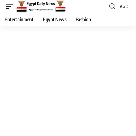
Aa
Entertainment
Egypt News
Fashion