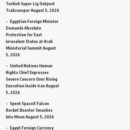
Turkish Super Lig Outpost
Trabzonspor
August 5, 2026
Egyptian Foreign Minister
Demands Absolute
Protection for East
Jerusalem Status at Arab
Ministerial Summit
August
5, 2026
United Nations Human
Rights Chief Expresses
Severe Concern Over Rising
Execution Inside Iran
August
5, 2026
Spent SpaceX Falcon
Rocket Booster Smashes
Into Moon
August 5, 2026
Egypt Foreign Currency