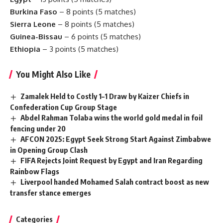
Burkina Faso
– 8 points (5 matches)
Sierra Leone
– 8 points (5 matches)
Guinea-Bissau
– 6 points (5 matches)
Ethiopia
– 3 points (5 matches)
You Might Also Like
Zamalek Held to Costly 1–1 Draw by Kaizer Chiefs in
Confederation Cup Group Stage
Abdel Rahman Tolaba wins the world gold medal in foil
fencing under 20
AFCON 2025: Egypt Seek Strong Start Against Zimbabwe
in Opening Group Clash
FIFA Rejects Joint Request by Egypt and Iran Regarding
Rainbow Flags
Liverpool handed Mohamed Salah contract boost as new
transfer stance emerges
Categories