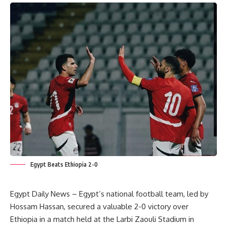
Egypt Beats Ethiopia 2-0
Egypt Daily News – Egypt’s national football team, led by
Hossam Hassan, secured a valuable 2-0 victory over
Ethiopia in a match held at the Larbi Zaouli Stadium in