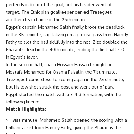
perfectly in front of the goal, but his header went off
target. The Ethiopian goalkeeper denied Trezeguet
another clear chance in the 25th minute.
Egypt’s captain Mohamed Salah finally broke the deadlock
in the 31st minute, capitalizing on a precise pass from Hamdy
Fathy to slot the ball skillfully into the net. Zizo doubled the
Pharaohs’ lead in the 40th minute, ending the first half 2-0
in Egypt’s favor.
In the second half, coach Hossam Hassan brought on
Mostafa Mohamed for Osama Faisal in the 71st minute.
Trezeguet came close to scoring again in the 73rd minute,
but his low shot struck the post and went out of play.
Egypt started the match with a 3-4-3 formation, with the
following lineup:
Match Highlights:
31st minute:
Mohamed Salah opened the scoring with a
brilliant assist from Hamdy Fathy, giving the Pharaohs the