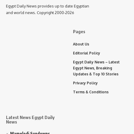
Egypt Daily News provides up to date Egyptian
and world news. Copyright 2000-2026
Pages
About Us
Editorial Policy
Egypt Daily News – Latest
Egypt News, Breaking
Updates & Top 10 Stories
Privacy Policy
Terms & Conditions
Latest News Egypt Daily
News
Mamelodi Sundowns