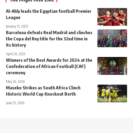
Al-Ahly leads the Egyptian football Premier
League
January 15, 2025
Barcelona defeats Real Madrid and clinches
the Copa del Rey title for the 32nd time in
its history
April 26, 2025
Winners of the Best Awards for 2024 at the
Confederation of African Football (CAF)
ceremony
May 26, 2026
Maseko Strikes as South Africa Clinch
Historic World Cup Knockout Berth
June 25, 2026