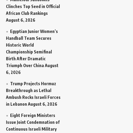
Clinches Top Seed in Official
African Club Rankings
August 6, 2026
Egyptian Junior Women’s
Handball Team Secures
Historic World
Championship Semifinal
Birth After Dramatic
Triumph Over China
August
6, 2026
Trump Projects Hormuz
Breakthrough as Lethal
Ambush Rocks Israeli Forces
in Lebanon
August 6, 2026
Eight Foreign Ministers
Issue Joint Condemnation of
Continuous Israeli Military