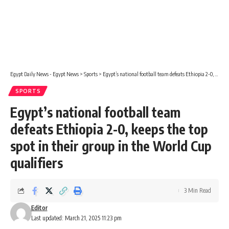
Egypt Daily News - Egypt News
>
Sports
>
Egypt’s national football team defeats Ethiopia 2-0, keeps the top spot in their group in the World Cup qualifiers
SPORTS
Egypt’s national football team
defeats Ethiopia 2-0, keeps the top
spot in their group in the World Cup
qualifiers
3 Min Read
Editor
Last updated: March 21, 2025 11:23 pm