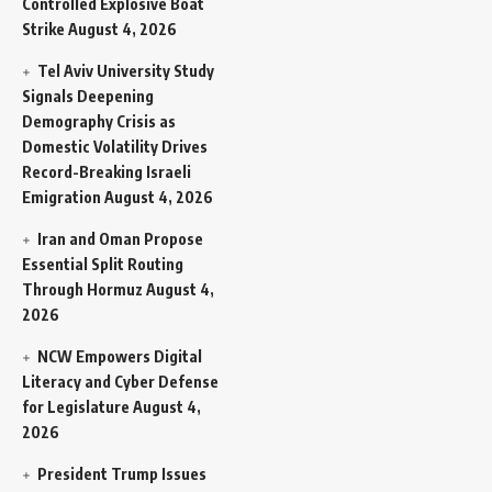
Controlled Explosive Boat
Strike
August 4, 2026
Tel Aviv University Study
Signals Deepening
Demography Crisis as
Domestic Volatility Drives
Record-Breaking Israeli
Emigration
August 4, 2026
Iran and Oman Propose
Essential Split Routing
Through Hormuz
August 4,
2026
NCW Empowers Digital
Literacy and Cyber Defense
for Legislature
August 4,
2026
President Trump Issues