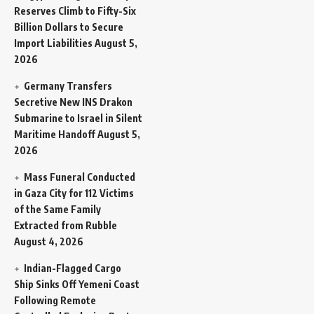
Reserves Climb to Fifty-Six
Billion Dollars to Secure
Import Liabilities
August 5,
2026
Germany Transfers
Secretive New INS Drakon
Submarine to Israel in Silent
Maritime Handoff
August 5,
2026
Mass Funeral Conducted
in Gaza City for 112 Victims
of the Same Family
Extracted from Rubble
August 4, 2026
Indian-Flagged Cargo
Ship Sinks Off Yemeni Coast
Following Remote