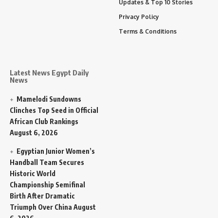
Updates & Top 10 Stories
Privacy Policy
Terms & Conditions
Latest News Egypt Daily
News
Mamelodi Sundowns
Clinches Top Seed in Official
African Club Rankings
August 6, 2026
Egyptian Junior Women’s
Handball Team Secures
Historic World
Championship Semifinal
Birth After Dramatic
Triumph Over China
August