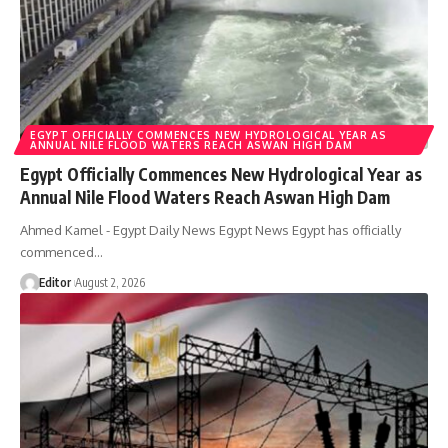
EGYPT OFFICIALLY COMMENCES NEW HYDROLOGICAL YEAR AS
ANNUAL NILE FLOOD WATERS REACH ASWAN HIGH DAM
Egypt Officially Commences New Hydrological Year as
Annual Nile Flood Waters Reach Aswan High Dam
Ahmed Kamel - Egypt Daily News Egypt News Egypt has officially
commenced…
Editor
August 2, 2026