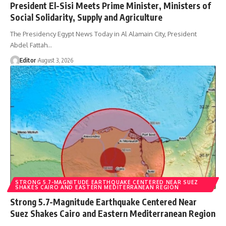
President El-Sisi Meets Prime Minister, Ministers of
Social Solidarity, Supply and Agriculture
The Presidency Egypt News Today in Al Alamain City, President
Abdel Fattah…
Editor
August 3, 2026
STRONG 5.7-MAGNITUDE EARTHQUAKE CENTERED NEAR SUEZ
SHAKES CAIRO AND EASTERN MEDITERRANEAN REGION
Strong 5.7-Magnitude Earthquake Centered Near
Suez Shakes Cairo and Eastern Mediterranean Region