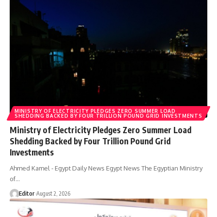
MINISTRY OF ELECTRICITY PLEDGES ZERO SUMMER LOAD
SHEDDING BACKED BY FOUR TRILLION POUND GRID INVESTMENTS
Ministry of Electricity Pledges Zero Summer Load
Shedding Backed by Four Trillion Pound Grid
Investments
Ahmed Kamel - Egypt Daily News Egypt News The Egyptian Ministry
of…
Editor
August 2, 2026