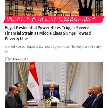
EGYPT RESIDENTIAL POWER HIKES TRIGGER SEVERE FINANCIAL
STRAIN AS MIDDLE CLASS SLUMPS TOWARD POVERTY LINE
Egypt Residential Power Hikes Trigger Severe
Financial Strain as Middle Class Slumps Toward
Poverty Line
Ahmed Kamel - Egypt Daily News Egypt News The Egyptian Ministry
of…
Editor
August 2, 2026