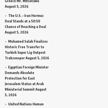
Greece Mr. Mitsotakis
August 5, 2026
The U.S. – Iran Hormuz
Deal Stands at a 50:50
Chance of Reaching a Deal
August 5, 2026
Mohamed Salah Finalizes
Historic Free Transfer to
Turkish Super Lig Outpost
Trabzonspor
August 5, 2026
Egyptian Foreign Minister
Demands Absolute
Protection for East
Jerusalem Status at Arab
Ministerial Summit
August
5, 2026
United Nations Human