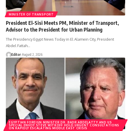
MINISTER OF TRANSPORT
President El-Sisi Meets PM, Minister of Transport,
Advisor to the President for Urban Planning
The Presidency Egypt News Today in El Alamein City, President
Abdel Fattah…
Editor
August 2, 2026
EGYPTIAN FOREIGN MINISTER DR. BADR ABDELATTY AND US
SPECIAL ENVOY STEVE WITKOFF HOLD URGENT CONSULTATIONS
ON RAPIDLY ESCALATING MIDDLE EAST CRISIS