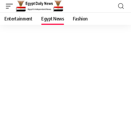
Entertainment
Egypt News
Fashion