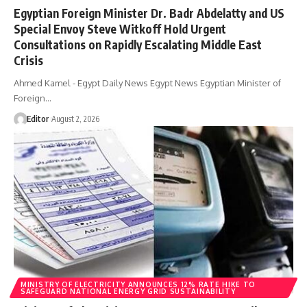
Egyptian Foreign Minister Dr. Badr Abdelatty and US
Special Envoy Steve Witkoff Hold Urgent
Consultations on Rapidly Escalating Middle East
Crisis
Ahmed Kamel - Egypt Daily News Egypt News Egyptian Minister of
Foreign…
Editor
August 2, 2026
MINISTRY OF ELECTRICITY ANNOUNCES 12% RATE HIKE TO
SAFEGUARD NATIONAL ENERGY GRID SUSTAINABILITY