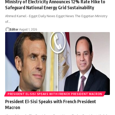
Ministry of Electricity Announces 12% Rate Hike to
Safeguard National Energy Grid Sustainability
Ahmed Kamel - Egypt Daily News Egypt News The Egyptian Ministry
of…
Editor
August 1, 2026
PRESIDENT EL-SISI SPEAKS WITH FRENCH PRESIDENT MACRON
President El-Sisi Speaks with French President
Macron