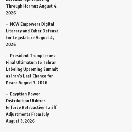
Through Hormuz
August 4,
2026
NCW Empowers Digital
Literacy and Cyber Defense
for Legislature
August 4,
2026
President Trump Issues
Final Ultimatum to Tehran
Labeling Upcoming Summit
as Iran’s Last Chance for
Peace
August 3, 2026
Egyptian Power
Distribution Utilities
Enforce Retroactive Tariff
Adjustments From July
August 3, 2026