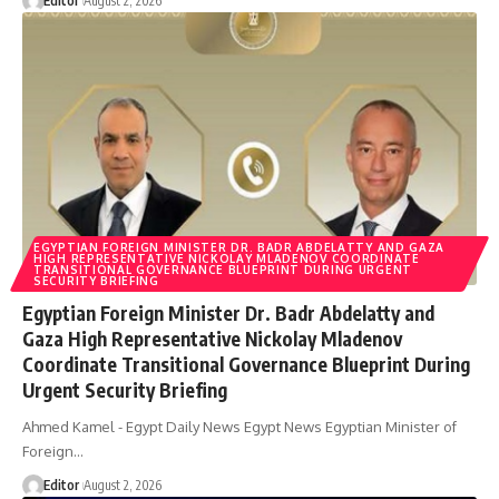
Editor
August 2, 2026
EGYPTIAN FOREIGN MINISTER DR. BADR ABDELATTY AND GAZA
HIGH REPRESENTATIVE NICKOLAY MLADENOV COORDINATE
TRANSITIONAL GOVERNANCE BLUEPRINT DURING URGENT
SECURITY BRIEFING
Egyptian Foreign Minister Dr. Badr Abdelatty and
Gaza High Representative Nickolay Mladenov
Coordinate Transitional Governance Blueprint During
Urgent Security Briefing
Ahmed Kamel - Egypt Daily News Egypt News Egyptian Minister of
Foreign…
Editor
August 2, 2026