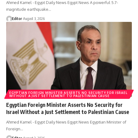
Ahmed Kamel - Egypt Daily News Egypt News A powerful 5.7-
magnitude earthquake…
Editor
August 3, 2026
EGYPTIAN FOREIGN MINISTER ASSERTS NO SECURITY FOR ISRAEL
WITHOUT A JUST SETTLEMENT TO PALESTINIAN CAUSE
Egyptian Foreign Minister Asserts No Security for
Israel Without a Just Settlement to Palestinian Cause
Ahmed Kamel - Egypt Daily News Egypt News Egyptian Minister of
Foreign…