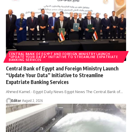
CENTRAL BANK OF EGYPT AND FOREIGN MINISTRY LAUNCH
"UPDATE YOUR DATA" INITIATIVE TO STREAMLINE EXPATRIATE
BANKING SERVICES
Central Bank of Egypt and Foreign Ministry Launch
“Update Your Data” Initiative to Streamline
Expatriate Banking Services
Ahmed Kamel - Egypt Daily News Egypt News The Central Bank of…
Editor
August 2, 2026