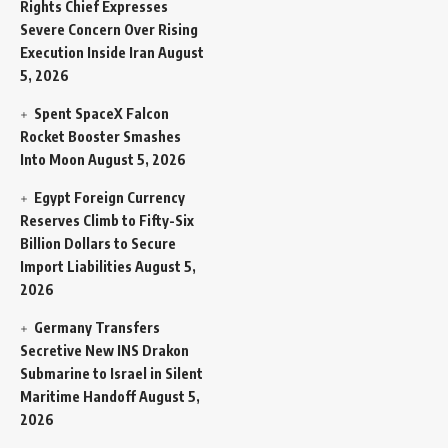
Rights Chief Expresses
Severe Concern Over Rising
Execution Inside Iran
August
5, 2026
Spent SpaceX Falcon
Rocket Booster Smashes
Into Moon
August 5, 2026
Egypt Foreign Currency
Reserves Climb to Fifty-Six
Billion Dollars to Secure
Import Liabilities
August 5,
2026
Germany Transfers
Secretive New INS Drakon
Submarine to Israel in Silent
Maritime Handoff
August 5,
2026