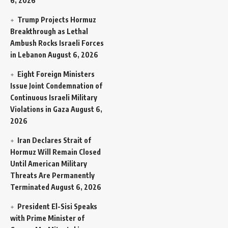
6, 2026
Trump Projects Hormuz
Breakthrough as Lethal
Ambush Rocks Israeli Forces
in Lebanon
August 6, 2026
Eight Foreign Ministers
Issue Joint Condemnation of
Continuous Israeli Military
Violations in Gaza
August 6,
2026
Iran Declares Strait of
Hormuz Will Remain Closed
Until American Military
Threats Are Permanently
Terminated
August 6, 2026
President El-Sisi Speaks
with Prime Minister of