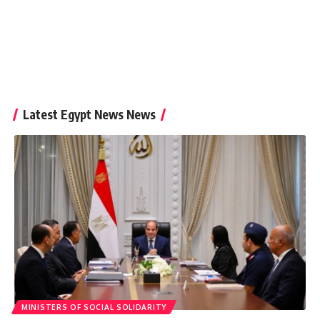
Latest Egypt News News
MINISTERS OF SOCIAL SOLIDARITY