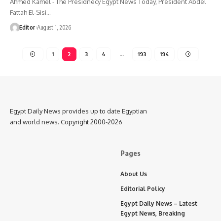
Ahmed Kamel - The Presidnecy Egypt News Today, President Abdel
Fattah El-Sisi…
Editor
August 1, 2026
1
2
3
4
…
193
194
Egypt Daily News provides up to date Egyptian
and world news. Copyright 2000-2026
Pages
About Us
Editorial Policy
Egypt Daily News – Latest
Egypt News, Breaking