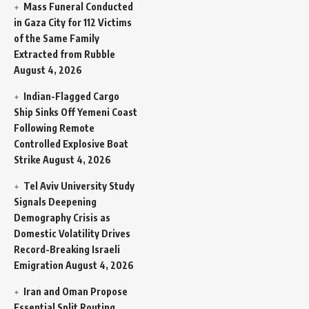
Mass Funeral Conducted
in Gaza City for 112 Victims
of the Same Family
Extracted from Rubble
August 4, 2026
Indian-Flagged Cargo
Ship Sinks Off Yemeni Coast
Following Remote
Controlled Explosive Boat
Strike
August 4, 2026
Tel Aviv University Study
Signals Deepening
Demography Crisis as
Domestic Volatility Drives
Record-Breaking Israeli
Emigration
August 4, 2026
Iran and Oman Propose
Essential Split Routing