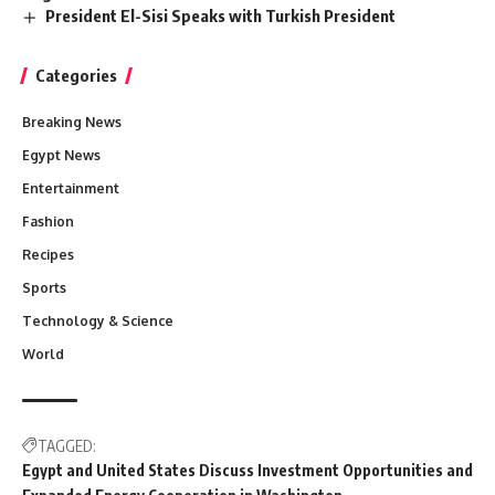
President El-Sisi Speaks with Turkish President
Categories
Breaking News
Egypt News
Entertainment
Fashion
Recipes
Sports
Technology & Science
World
TAGGED:
Egypt and United States Discuss Investment Opportunities and