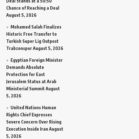
Deal Stands at a 50:50
Chance of Reaching a Deal
August 5, 2026
Mohamed Salah Finalizes
Historic Free Transfer to
Turkish Super Lig Outpost
Trabzonspor
August 5, 2026
Egyptian Foreign Minister
Demands Absolute
Protection for East
Jerusalem Status at Arab
Ministerial Summit
August
5, 2026
United Nations Human
Rights Chief Expresses
Severe Concern Over Rising
Execution Inside Iran
August
5, 2026