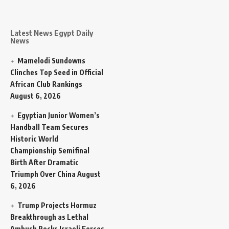
Latest News Egypt Daily
News
Mamelodi Sundowns
Clinches Top Seed in Official
African Club Rankings
August 6, 2026
Egyptian Junior Women’s
Handball Team Secures
Historic World
Championship Semifinal
Birth After Dramatic
Triumph Over China
August
6, 2026
Trump Projects Hormuz
Breakthrough as Lethal
Ambush Rocks Israeli Forces