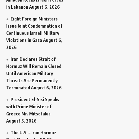
in Lebanon
August 6, 2026
Eight Foreign Ministers
Issue Joint Condemnation of
Continuous Israeli Military
Violations in Gaza
August 6,
2026
Iran Declares Strait of
Hormuz Will Remain Closed
Until American Military
Threats Are Permanently
Terminated
August 6, 2026
President El-Sisi Speaks
with Prime Minister of
Greece Mr. Mitsotakis
August 5, 2026
The U.S. – Iran Hormuz