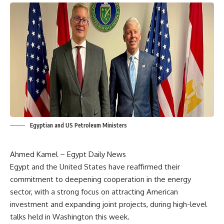
Egyptian and US Petroleum Ministers
Ahmed Kamel – Egypt Daily News
Egypt and the United States have reaffirmed their
commitment to deepening cooperation in the energy
sector, with a strong focus on attracting American
investment and expanding joint projects, during high-level
talks held in Washington this week.