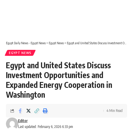
Egypt Daily News - Egypt News
>
Egypt News
>
Egypt and United States Discuss Investment Opportunities and Expanded Energy Cooperation in Washington
EGYPT NEWS
Egypt and United States Discuss
Investment Opportunities and
Expanded Energy Cooperation in
Washington
4 Min Read
Editor
Last updated: February 6, 2026 6:33 pm