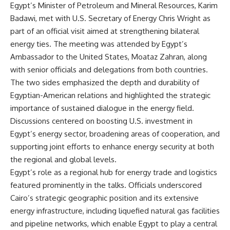
Egypt’s Minister of Petroleum and Mineral Resources, Karim
Badawi, met with U.S. Secretary of Energy Chris Wright as
part of an official visit aimed at strengthening bilateral
energy ties. The meeting was attended by Egypt’s
Ambassador to the United States, Moataz Zahran, along
with senior officials and delegations from both countries.
The two sides emphasized the depth and durability of
Egyptian-American relations and highlighted the strategic
importance of sustained dialogue in the energy field.
Discussions centered on boosting U.S. investment in
Egypt’s energy sector, broadening areas of cooperation, and
supporting joint efforts to enhance energy security at both
the regional and global levels.
Egypt’s role as a regional hub for energy trade and logistics
featured prominently in the talks. Officials underscored
Cairo’s strategic geographic position and its extensive
energy infrastructure, including liquefied natural gas facilities
and pipeline networks, which enable Egypt to play a central