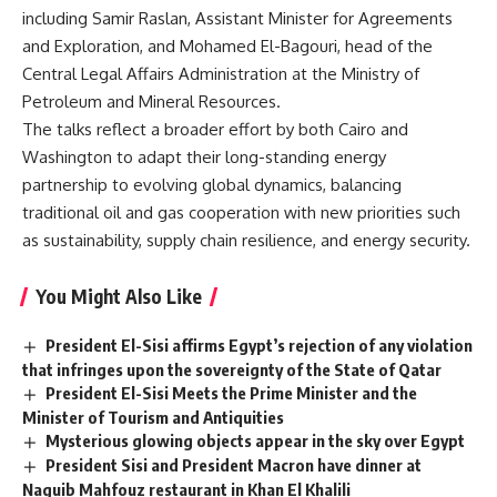
including Samir Raslan, Assistant Minister for Agreements
and Exploration, and Mohamed El-Bagouri, head of the
Central Legal Affairs Administration at the Ministry of
Petroleum and Mineral Resources.
The talks reflect a broader effort by both Cairo and
Washington to adapt their long-standing energy
partnership to evolving global dynamics, balancing
traditional oil and gas cooperation with new priorities such
as sustainability, supply chain resilience, and energy security.
You Might Also Like
President El-Sisi affirms Egypt’s rejection of any violation
that infringes upon the sovereignty of the State of Qatar
President El-Sisi Meets the Prime Minister and the
Minister of Tourism and Antiquities
Mysterious glowing objects appear in the sky over Egypt
President Sisi and President Macron have dinner at
Naguib Mahfouz restaurant in Khan El Khalili