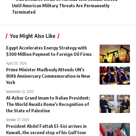
Until American Military Threats Are Permanently
Terminated
You Might Also Like
Egypt Accelerates Energy Strategy with
$300 Million Payment to Foreign Oil Firms
April 20, 2026
Prime Minister Madbouly Attends UN’s
80th Anniversary Commemoration in New
York
September 22, 2025
Al-Azhar Grand Imam to Italian President:
The World Awaits Rome’s Recognition of
the State of Palestine
October 27, 2025
President Abdel Fattah El-Sisi arrives in
Kuwait, the second stop of his Gulf tour