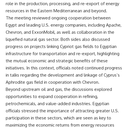
role in the production, processing, and re-export of energy
resources in the Eastern Mediterranean and beyond.
The meeting reviewed ongoing cooperation between
Egypt and leading U.S. energy companies, including Apache,
Chevron, and ExxonMobil, as well as collaboration in the
liquefied natural gas sector. Both sides also discussed
progress on projects linking Cypriot gas fields to Egyptian
infrastructure for transportation and re-export, highlighting
the mutual economic and strategic benefits of these
initiatives. In this context, officials noted continued progress
in talks regarding the development and linkage of Cyprus’s
Aphrodite gas field in cooperation with Chevron.
Beyond upstream oil and gas, the discussions explored
opportunities to expand cooperation in refining,
petrochemicals, and value-added industries. Egyptian
officials stressed the importance of attracting greater U.S.
participation in these sectors, which are seen as key to
maximizing the economic returns from energy resources