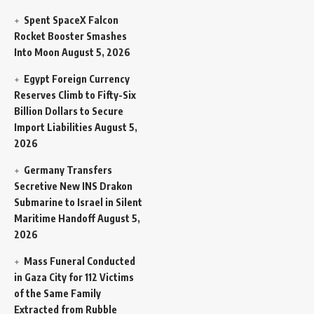
Spent SpaceX Falcon
Rocket Booster Smashes
Into Moon
August 5, 2026
Egypt Foreign Currency
Reserves Climb to Fifty-Six
Billion Dollars to Secure
Import Liabilities
August 5,
2026
Germany Transfers
Secretive New INS Drakon
Submarine to Israel in Silent
Maritime Handoff
August 5,
2026
Mass Funeral Conducted
in Gaza City for 112 Victims
of the Same Family
Extracted from Rubble