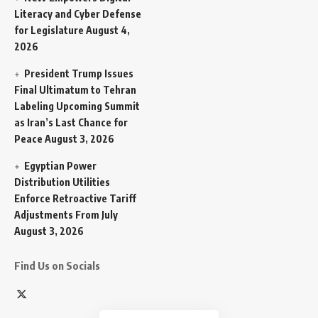
Literacy and Cyber Defense
for Legislature
August 4,
2026
President Trump Issues
Final Ultimatum to Tehran
Labeling Upcoming Summit
as Iran’s Last Chance for
Peace
August 3, 2026
Egyptian Power
Distribution Utilities
Enforce Retroactive Tariff
Adjustments From July
August 3, 2026
Find Us on Socials