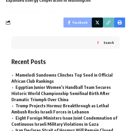
Expanded Energy Cooperation in Washington
Facebook
Search
Recent Posts
Mamelodi Sundowns Clinches Top Seed in Official
African Club Rankings
Egyptian Junior Women’s Handball Team Secures
Historic World Championship Semifinal Birth After
Dramatic Triumph Over China
Trump Projects Hormuz Breakthrough as Lethal
Ambush Rocks Israeli Forces in Lebanon
Eight Foreign Ministers Issue Joint Condemnation of
Continuous Israeli Military Violations in Gaza
Iran Declares Strait of Hormuz Will Remain Closed