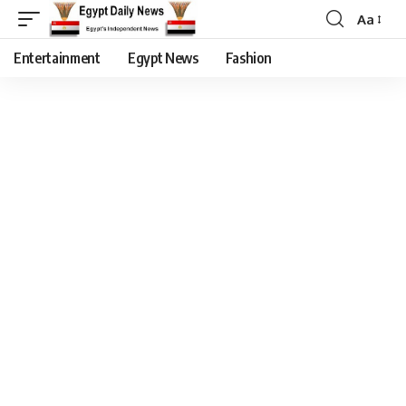
Aa
Entertainment
Egypt News
Fashion