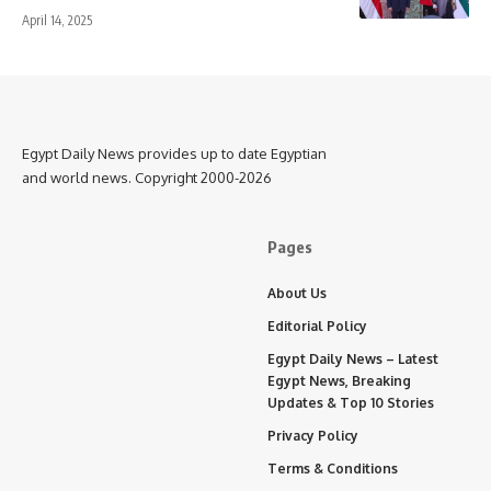
April 14, 2025
Egypt Daily News provides up to date Egyptian
and world news. Copyright 2000-2026
Pages
About Us
Editorial Policy
Egypt Daily News – Latest
Egypt News, Breaking
Updates & Top 10 Stories
Privacy Policy
Terms & Conditions