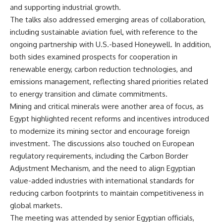
and supporting industrial growth.
The talks also addressed emerging areas of collaboration,
including sustainable aviation fuel, with reference to the
ongoing partnership with U.S.-based Honeywell. In addition,
both sides examined prospects for cooperation in
renewable energy, carbon reduction technologies, and
emissions management, reflecting shared priorities related
to energy transition and climate commitments.
Mining and critical minerals were another area of focus, as
Egypt highlighted recent reforms and incentives introduced
to modernize its mining sector and encourage foreign
investment. The discussions also touched on European
regulatory requirements, including the Carbon Border
Adjustment Mechanism, and the need to align Egyptian
value-added industries with international standards for
reducing carbon footprints to maintain competitiveness in
global markets.
The meeting was attended by senior Egyptian officials,