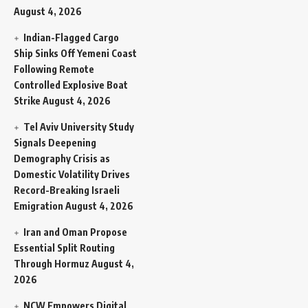
August 4, 2026
Indian-Flagged Cargo
Ship Sinks Off Yemeni Coast
Following Remote
Controlled Explosive Boat
Strike
August 4, 2026
Tel Aviv University Study
Signals Deepening
Demography Crisis as
Domestic Volatility Drives
Record-Breaking Israeli
Emigration
August 4, 2026
Iran and Oman Propose
Essential Split Routing
Through Hormuz
August 4,
2026
NCW Empowers Digital