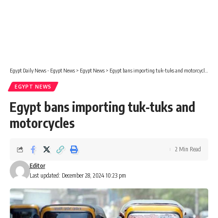
Egypt Daily News - Egypt News
>
Egypt News
>
Egypt bans importing tuk-tuks and motorcycles
EGYPT NEWS
Egypt bans importing tuk-tuks and
motorcycles
2 Min Read
Editor
Last updated: December 28, 2024 10:23 pm