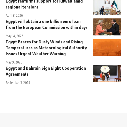
Egypt reaffirms support for Kuwait amid
regional tensions
April 8, 2026
Egypt will obtain a one billion euro loan
from the European Commission within days
May 14, 2026
Egypt Braces for Dusty Winds and Rising
Temperatures as Meteorological Authority
Issues Urgent Weather Warning
May 9, 2026
Egypt and Bahrain Sign Eight Cooperation
Agreements
September 3, 2025