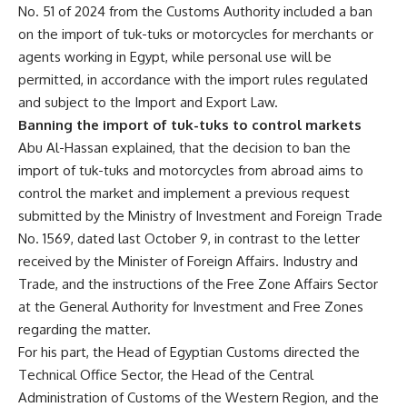
No. 51 of 2024 from the Customs Authority included a ban
on the import of tuk-tuks or motorcycles for merchants or
agents working in Egypt, while personal use will be
permitted, in accordance with the import rules regulated
and subject to the Import and Export Law.
Banning the import of tuk-tuks to control markets
Abu Al-Hassan explained, that the decision to ban the
import of tuk-tuks and motorcycles from abroad aims to
control the market and implement a previous request
submitted by the Ministry of Investment and Foreign Trade
No. 1569, dated last October 9, in contrast to the letter
received by the Minister of Foreign Affairs. Industry and
Trade, and the instructions of the Free Zone Affairs Sector
at the General Authority for Investment and Free Zones
regarding the matter.
For his part, the Head of Egyptian Customs directed the
Technical Office Sector, the Head of the Central
Administration of Customs of the Western Region, and the