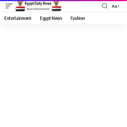
Aa
Entertainment
Egypt News
Fashion