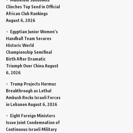
Clinches Top Seed in Official
African Club Rankings
August 6, 2026
Egyptian Junior Women’s
Handball Team Secures
Historic World
Championship Semifinal
Birth After Dramatic
Triumph Over China
August
6, 2026
Trump Projects Hormuz
Breakthrough as Lethal
Ambush Rocks Israeli Forces
in Lebanon
August 6, 2026
Eight Foreign Ministers
Issue Joint Condemnation of
Continuous Israeli Military