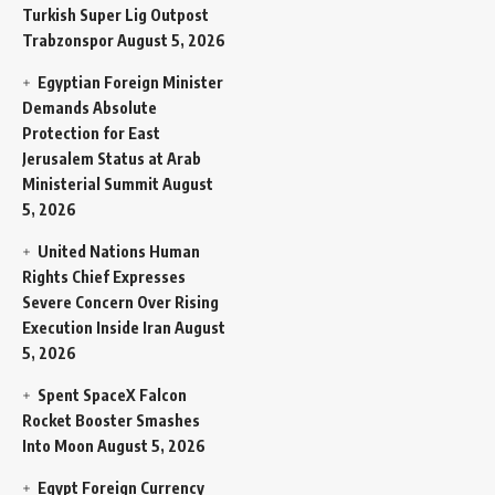
Turkish Super Lig Outpost
Trabzonspor
August 5, 2026
Egyptian Foreign Minister
Demands Absolute
Protection for East
Jerusalem Status at Arab
Ministerial Summit
August
5, 2026
United Nations Human
Rights Chief Expresses
Severe Concern Over Rising
Execution Inside Iran
August
5, 2026
Spent SpaceX Falcon
Rocket Booster Smashes
Into Moon
August 5, 2026
Egypt Foreign Currency