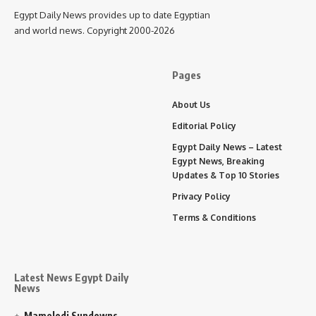
Egypt Daily News provides up to date Egyptian
and world news. Copyright 2000-2026
Pages
About Us
Editorial Policy
Egypt Daily News – Latest
Egypt News, Breaking
Updates & Top 10 Stories
Privacy Policy
Terms & Conditions
Latest News Egypt Daily
News
Mamelodi Sundowns