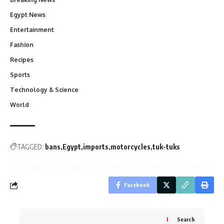
Egypt News
Entertainment
Fashion
Recipes
Sports
Technology & Science
World
TAGGED:
bans
Egypt
imports
motorcycles
tuk-tuks
Facebook
Search