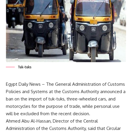
Tuk-tuks
Egypt Daily News – The General Administration of Customs
Policies and Systems at the Customs Authority announced a
ban on the import of tuk-tuks, three-wheeled cars, and
motorcycles for the purpose of trade, while personal use
will be excluded from the recent decision.
Ahmed Abu Al-Hassan, Director of the Central
Administration of the Customs Authority, said that Circular