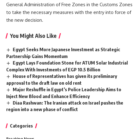
General Administration of Free Zones in the Customs Zones
to take the necessary measures with the entry into force of
the new decision.
You Might Also Like
Egypt Seeks More Japanese Investment as Strategic
Partnership Gains Momentum
Egypt Lays Foundation Stone for ATUM Solar Industrial
Complex With Investments of EGP 10.5 Billion
House of Representatives has given its preliminary
approval to the draft law on old rent
Major Reshuffle in Egypt’s Police Leadership Aims to
Inject New Blood and Enhance Efficiency
Diaa Rashwan: The Iranian attack on Israel pushes the
region into a new phase of conflict
Categories
Breaking News