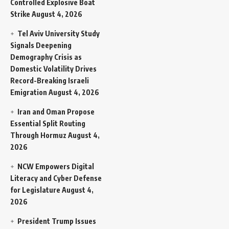
Controlled Explosive Boat
Strike
August 4, 2026
Tel Aviv University Study
Signals Deepening
Demography Crisis as
Domestic Volatility Drives
Record-Breaking Israeli
Emigration
August 4, 2026
Iran and Oman Propose
Essential Split Routing
Through Hormuz
August 4,
2026
NCW Empowers Digital
Literacy and Cyber Defense
for Legislature
August 4,
2026
President Trump Issues