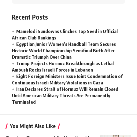
Recent Posts
Mamelodi Sundowns Clinches Top Seed in Official
African Club Rankings
Egyptian Junior Women’s Handball Team Secures
Historic World Championship Semifinal Birth After
Dramatic Triumph Over China
Trump Projects Hormuz Breakthrough as Lethal
Ambush Rocks Israeli Forces in Lebanon
Eight Foreign Ministers Issue Joint Condemnation of
Continuous Israeli Military Violations in Gaza
Iran Declares Strait of Hormuz Will Remain Closed
Until American Military Threats Are Permanently
Terminated
You Might Also Like