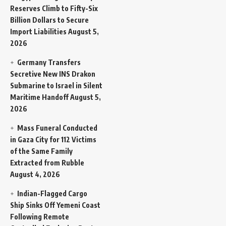
Reserves Climb to Fifty-Six
Billion Dollars to Secure
Import Liabilities
August 5,
2026
Germany Transfers
Secretive New INS Drakon
Submarine to Israel in Silent
Maritime Handoff
August 5,
2026
Mass Funeral Conducted
in Gaza City for 112 Victims
of the Same Family
Extracted from Rubble
August 4, 2026
Indian-Flagged Cargo
Ship Sinks Off Yemeni Coast
Following Remote