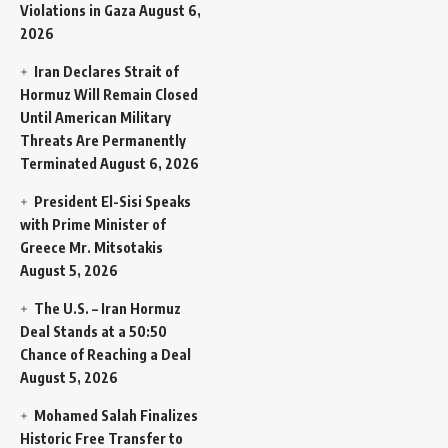
Violations in Gaza
August 6,
2026
Iran Declares Strait of
Hormuz Will Remain Closed
Until American Military
Threats Are Permanently
Terminated
August 6, 2026
President El-Sisi Speaks
with Prime Minister of
Greece Mr. Mitsotakis
August 5, 2026
The U.S. – Iran Hormuz
Deal Stands at a 50:50
Chance of Reaching a Deal
August 5, 2026
Mohamed Salah Finalizes
Historic Free Transfer to