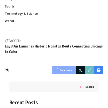
Sports
Technology & Science
World
TAGGED:
EgyptAir Launches Historic Nonstop Route Connecting Chicago
to Cairo
Facebook
Search
Recent Posts