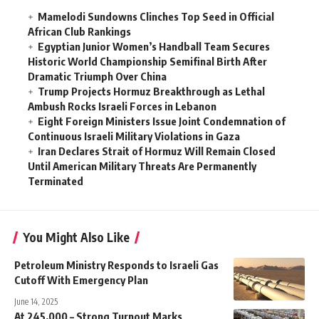
Mamelodi Sundowns Clinches Top Seed in Official
African Club Rankings
Egyptian Junior Women’s Handball Team Secures
Historic World Championship Semifinal Birth After
Dramatic Triumph Over China
Trump Projects Hormuz Breakthrough as Lethal
Ambush Rocks Israeli Forces in Lebanon
Eight Foreign Ministers Issue Joint Condemnation of
Continuous Israeli Military Violations in Gaza
Iran Declares Strait of Hormuz Will Remain Closed
Until American Military Threats Are Permanently
Terminated
You Might Also Like
Petroleum Ministry Responds to Israeli Gas
Cutoff With Emergency Plan
June 14, 2025
At 245,000 – Strong Turnout Marks