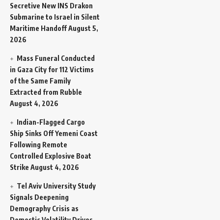
Secretive New INS Drakon
Submarine to Israel in Silent
Maritime Handoff
August 5,
2026
Mass Funeral Conducted
in Gaza City for 112 Victims
of the Same Family
Extracted from Rubble
August 4, 2026
Indian-Flagged Cargo
Ship Sinks Off Yemeni Coast
Following Remote
Controlled Explosive Boat
Strike
August 4, 2026
Tel Aviv University Study
Signals Deepening
Demography Crisis as
Domestic Volatility Drives