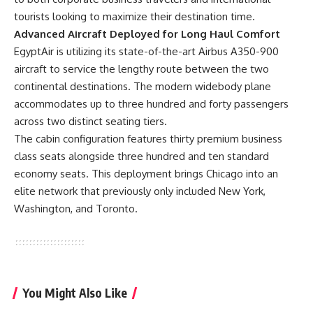
tourists looking to maximize their destination time.
Advanced Aircraft Deployed for Long Haul Comfort
EgyptAir is utilizing its state-of-the-art Airbus A350-900
aircraft
to service the lengthy route between the two
continental destinations. The modern widebody plane
accommodates up to three hundred and forty passengers
across two distinct seating tiers.
The cabin configuration features thirty premium business
class seats alongside three hundred and ten standard
economy seats. This deployment brings Chicago into an
elite network that previously only included New York,
Washington, and Toronto.
You Might Also Like