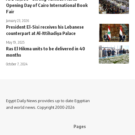
Opening Day of Cairo International Book
Fair
January 23, 2026
President El-Sisi receives his Lebanese
counterpart at Al-Ittihadiya Palace
May 19, 2025
Ras El Hikma units to be delivered in 40
months
October 7, 2024
Egypt Daily News provides up to date Egyptian
and world news. Copyright 2000-2026
Pages