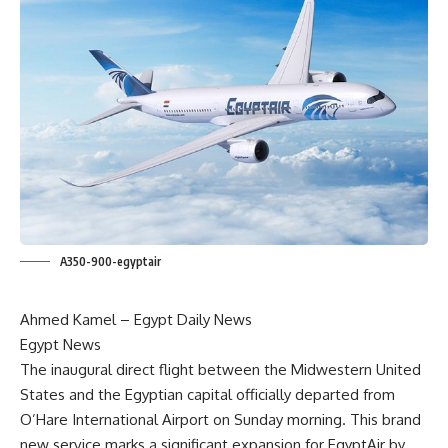
A350-900-egyptair
Ahmed Kamel –
Egypt Daily News
Egypt News
The inaugural direct flight between the Midwestern United
States and the Egyptian capital officially departed from
O’Hare International Airport on Sunday morning. This brand
new service marks a significant expansion for EgyptAir by