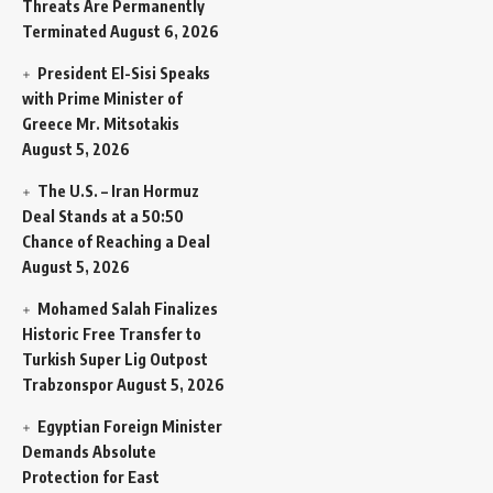
Threats Are Permanently
Terminated
August 6, 2026
President El-Sisi Speaks
with Prime Minister of
Greece Mr. Mitsotakis
August 5, 2026
The U.S. – Iran Hormuz
Deal Stands at a 50:50
Chance of Reaching a Deal
August 5, 2026
Mohamed Salah Finalizes
Historic Free Transfer to
Turkish Super Lig Outpost
Trabzonspor
August 5, 2026
Egyptian Foreign Minister
Demands Absolute
Protection for East