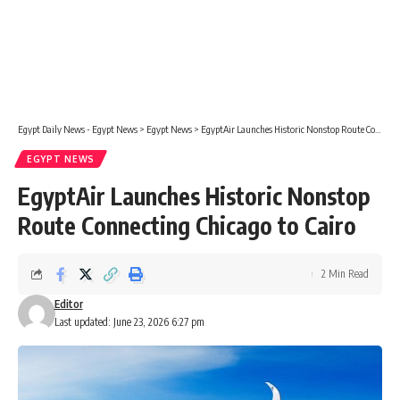
Egypt Daily News - Egypt News
>
Egypt News
>
EgyptAir Launches Historic Nonstop Route Connecting Chicago to Cairo
EGYPT NEWS
EgyptAir Launches Historic Nonstop
Route Connecting Chicago to Cairo
2 Min Read
Editor
Last updated: June 23, 2026 6:27 pm