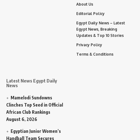
About Us
Editorial Policy
Egypt Daily News – Latest
Egypt News, Breaking
Updates & Top 10 Stories
Privacy Policy
Terms & Conditions
Latest News Egypt Daily
News
Mamelodi Sundowns
Clinches Top Seed in Official
African Club Rankings
August 6, 2026
Egyptian Junior Women’s
Handball Team Secures