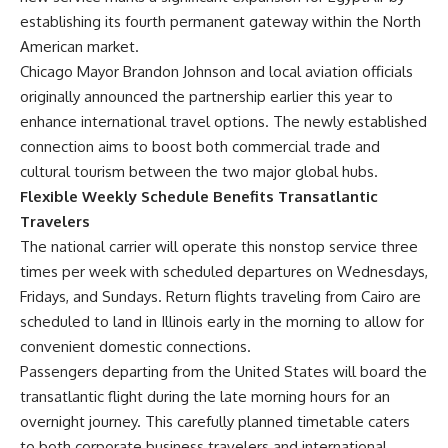
establishing its fourth permanent gateway within the North
American market.
Chicago Mayor Brandon Johnson and local aviation officials
originally announced the partnership earlier this year to
enhance international travel options. The newly established
connection aims to boost both commercial trade and
cultural tourism between the two major global hubs.
Flexible Weekly Schedule Benefits Transatlantic
Travelers
The national carrier will operate this nonstop service three
times per week with scheduled departures on Wednesdays,
Fridays, and Sundays. Return flights traveling from Cairo are
scheduled to land in Illinois early in the morning to allow for
convenient domestic connections.
Passengers departing from the United States will board the
transatlantic flight during the late morning hours for an
overnight journey. This carefully planned timetable caters
to both corporate business travelers and international