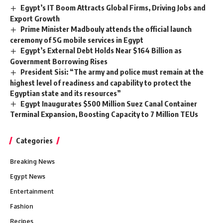
Egypt’s IT Boom Attracts Global Firms, Driving Jobs and
Export Growth
Prime Minister Madbouly attends the official launch
ceremony of 5G mobile services in Egypt
Egypt’s External Debt Holds Near $164 Billion as
Government Borrowing Rises
President Sisi: “The army and police must remain at the
highest level of readiness and capability to protect the
Egyptian state and its resources”
Egypt Inaugurates $500 Million Suez Canal Container
Terminal Expansion, Boosting Capacity to 7 Million TEUs
Categories
Breaking News
Egypt News
Entertainment
Fashion
Recipes