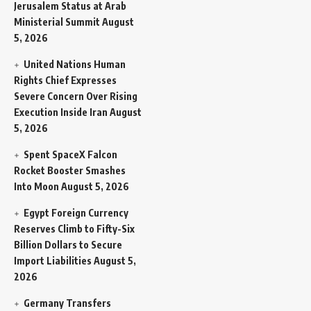
Jerusalem Status at Arab
Ministerial Summit
August
5, 2026
United Nations Human
Rights Chief Expresses
Severe Concern Over Rising
Execution Inside Iran
August
5, 2026
Spent SpaceX Falcon
Rocket Booster Smashes
Into Moon
August 5, 2026
Egypt Foreign Currency
Reserves Climb to Fifty-Six
Billion Dollars to Secure
Import Liabilities
August 5,
2026
Germany Transfers