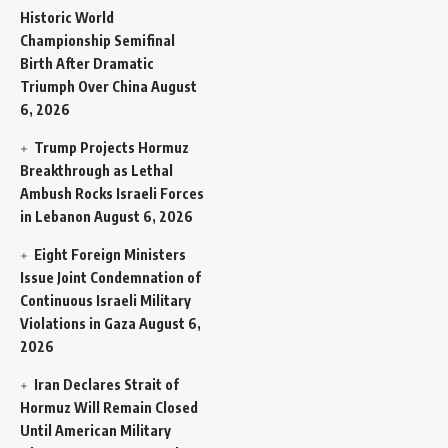
Historic World
Championship Semifinal
Birth After Dramatic
Triumph Over China
August
6, 2026
Trump Projects Hormuz
Breakthrough as Lethal
Ambush Rocks Israeli Forces
in Lebanon
August 6, 2026
Eight Foreign Ministers
Issue Joint Condemnation of
Continuous Israeli Military
Violations in Gaza
August 6,
2026
Iran Declares Strait of
Hormuz Will Remain Closed
Until American Military