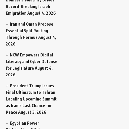
Record-Breaking Israeli
Emigration
August 4, 2026
Iran and Oman Propose
Essential Split Routing
Through Hormuz
August 4,
2026
NCW Empowers Digital
Literacy and Cyber Defense
for Legislature
August 4,
2026
President Trump Issues
Final Ultimatum to Tehran
Labeling Upcoming Summit
as Iran’s Last Chance for
Peace
August 3, 2026
Egyptian Power