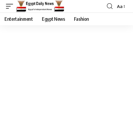
Aa
Entertainment
Egypt News
Fashion