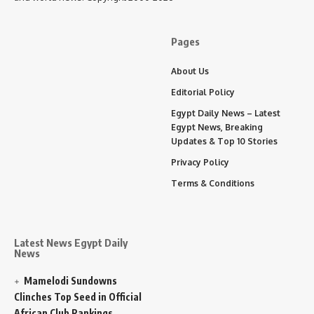
Pages
About Us
Editorial Policy
Egypt Daily News – Latest
Egypt News, Breaking
Updates & Top 10 Stories
Privacy Policy
Terms & Conditions
Latest News Egypt Daily
News
Mamelodi Sundowns
Clinches Top Seed in Official
African Club Rankings