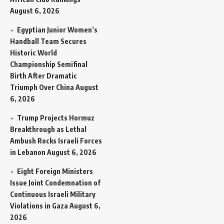
August 6, 2026
Egyptian Junior Women’s
Handball Team Secures
Historic World
Championship Semifinal
Birth After Dramatic
Triumph Over China
August
6, 2026
Trump Projects Hormuz
Breakthrough as Lethal
Ambush Rocks Israeli Forces
in Lebanon
August 6, 2026
Eight Foreign Ministers
Issue Joint Condemnation of
Continuous Israeli Military
Violations in Gaza
August 6,
2026