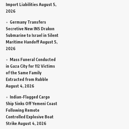
Import Liabilities
August 5,
2026
Germany Transfers
Secretive New INS Drakon
Submarine to Israel in Silent
Maritime Handoff
August 5,
2026
Mass Funeral Conducted
in Gaza City for 112 Victims
of the Same Family
Extracted from Rubble
August 4, 2026
Indian-Flagged Cargo
Ship Sinks Off Yemeni Coast
Following Remote
Controlled Explosive Boat
Strike
August 4, 2026