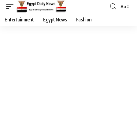
Aa
Entertainment
Egypt News
Fashion