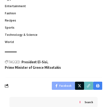
Entertainment
Fashion
Recipes
Sports
Technology & Science
World
TAGGED:
President El-Sisi
Prime Minister of Greece Mitsotakis
Facebook
Search