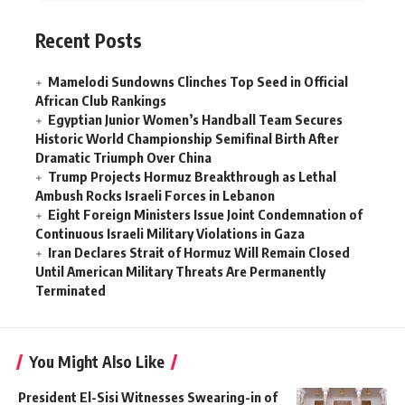
Recent Posts
Mamelodi Sundowns Clinches Top Seed in Official
African Club Rankings
Egyptian Junior Women’s Handball Team Secures
Historic World Championship Semifinal Birth After
Dramatic Triumph Over China
Trump Projects Hormuz Breakthrough as Lethal
Ambush Rocks Israeli Forces in Lebanon
Eight Foreign Ministers Issue Joint Condemnation of
Continuous Israeli Military Violations in Gaza
Iran Declares Strait of Hormuz Will Remain Closed
Until American Military Threats Are Permanently
Terminated
You Might Also Like
President El-Sisi Witnesses Swearing-in of