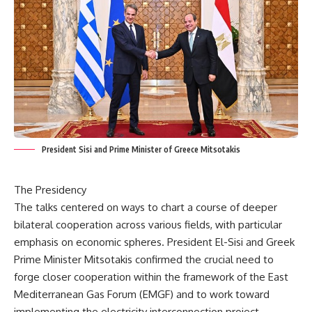
President Sisi and Prime Minister of Greece Mitsotakis
The Presidency
The talks centered on ways to chart a course of deeper
bilateral cooperation across various fields, with particular
emphasis on economic spheres. President El-Sisi and Greek
Prime Minister Mitsotakis confirmed the crucial need to
forge closer cooperation within the framework of the East
Mediterranean Gas Forum (EMGF) and to work toward
implementing the electricity interconnection project