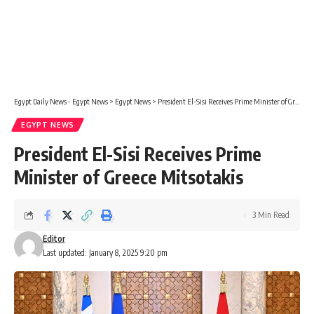
Egypt Daily News - Egypt News
>
Egypt News
>
President El-Sisi Receives Prime Minister of Greece Mitsotakis
EGYPT NEWS
President El-Sisi Receives Prime
Minister of Greece Mitsotakis
3 Min Read
Editor
Last updated: January 8, 2025 9:20 pm