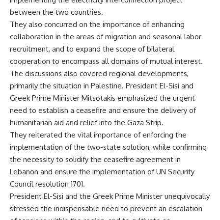
between the two countries.
They also concurred on the importance of enhancing
collaboration in the areas of migration and seasonal labor
recruitment, and to expand the scope of bilateral
cooperation to encompass all domains of mutual interest.
The discussions also covered regional developments,
primarily the situation in Palestine. President El-Sisi and
Greek Prime Minister Mitsotakis emphasized the urgent
need to establish a ceasefire and ensure the delivery of
humanitarian aid and relief into the Gaza Strip.
They reiterated the vital importance of enforcing the
implementation of the two-state solution, while confirming
the necessity to solidify the ceasefire agreement in
Lebanon and ensure the implementation of UN Security
Council resolution 1701.
President El-Sisi and the Greek Prime Minister unequivocally
stressed the indispensable need to prevent an escalation