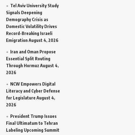
Tel Aviv University Study
Signals Deepening
Demography Crisis as
Domestic Volatility Drives
Record-Breaking Israeli
Emigration
August 4, 2026
Iran and Oman Propose
Essential Split Routing
Through Hormuz
August 4,
2026
NCW Empowers Digital
Literacy and Cyber Defense
for Legislature
August 4,
2026
President Trump Issues
Final Ultimatum to Tehran
Labeling Upcoming Summit