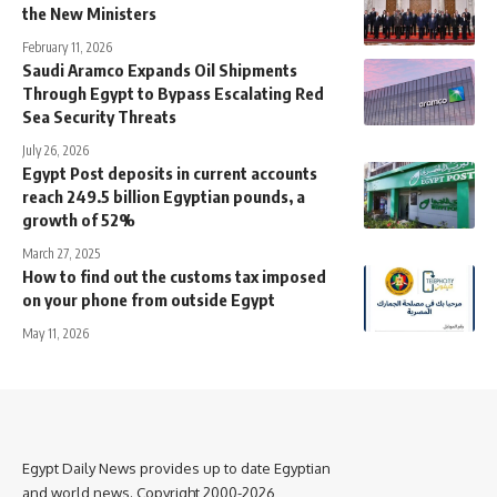
the New Ministers
February 11, 2026
Saudi Aramco Expands Oil Shipments
Through Egypt to Bypass Escalating Red
Sea Security Threats
July 26, 2026
Egypt Post deposits in current accounts
reach 249.5 billion Egyptian pounds, a
growth of 52%
March 27, 2025
How to find out the customs tax imposed
on your phone from outside Egypt
May 11, 2026
Egypt Daily News provides up to date Egyptian
and world news. Copyright 2000-2026