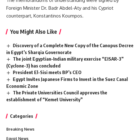
The memorandums of understanding were signed by
Foreign Minister Dr. Badr Abdel-Aty and his Cypriot
counterpart, Konstantinos Koumpos.
You Might Also Like
Discovery of a Complete New Copy of the Canopus Decree
in Egypt’s Sharqia Governorate
The joint Egyptian-Indian military exercise “EISAR-3”
(Cyclone-3) has concluded
President El-Sisi meets BP’s CEO
Egypt Invites Japanese Firms to Invest in the Suez Canal
Economic Zone
The Private Universities Council approves the
establishment of “Kemet University”
Categories
Breaking News
Egypt News