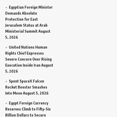
Egyptian Foreign Minister
Demands Absolute
Protection for East
Jerusalem Status at Arab
Ministerial Summit
August
5, 2026
United Nations Human
Rights Chief Expresses
Severe Concern Over Rising
Execution Inside Iran
August
5, 2026
Spent SpaceX Falcon
Rocket Booster Smashes
Into Moon
August 5, 2026
Egypt Foreign Currency
Reserves Climb to Fifty-Six
Billion Dollars to Secure