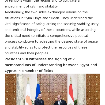
of tensions within the region, and to cultivate an
environment of calm and stability.
Additionally, the two sides exchanged visions on the
situations in Syria, Libya and Sudan. They underlined the
vital significance of safeguarding the security, stability, unity
and territorial integrity of these countries, while asserting
the critical need to initiate a comprehensive political
process conducive to achieving the desired state of peace
and stability so as to protect the resources of these
countries and their peoples.
President Sisi witnesses the signing of 7
memorandums of understanding between Egypt and
Cyprus in a number of fields