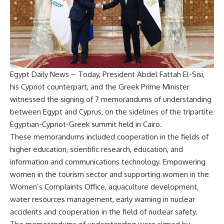
Egypt Daily News – Today, President Abdel Fattah El-Sisi,
his Cypriot counterpart, and the Greek Prime Minister
witnessed the signing of 7 memorandums of understanding
between Egypt and Cyprus, on the sidelines of the tripartite
Egyptian-Cypriot-Greek summit held in Cairo.
These memorandums included cooperation in the fields of
higher education, scientific research, education, and
information and communications technology. Empowering
women in the tourism sector and supporting women in the
Women’s Complaints Office, aquaculture development,
water resources management, early warning in nuclear
accidents and cooperation in the field of nuclear safety.