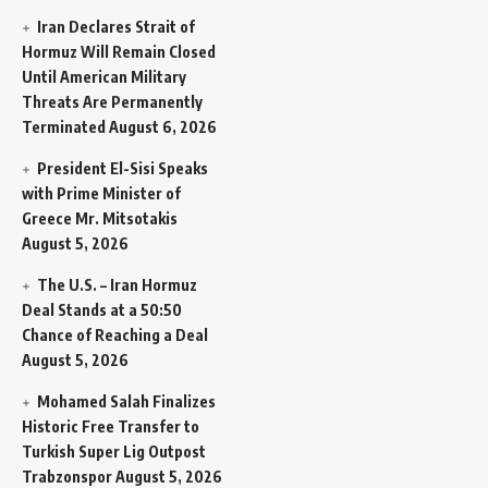
Iran Declares Strait of
Hormuz Will Remain Closed
Until American Military
Threats Are Permanently
Terminated
August 6, 2026
President El-Sisi Speaks
with Prime Minister of
Greece Mr. Mitsotakis
August 5, 2026
The U.S. – Iran Hormuz
Deal Stands at a 50:50
Chance of Reaching a Deal
August 5, 2026
Mohamed Salah Finalizes
Historic Free Transfer to
Turkish Super Lig Outpost
Trabzonspor
August 5, 2026