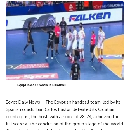
Egypt beats Croatia in Handball
Egypt Daily News – The Egyptian handball team, led by its
Spanish coach, Juan Carlos Pastor, defeated its Croatian
counterpart, the host, with a score of 28-24, achieving the
full score at the conclusion of the group stage of the World