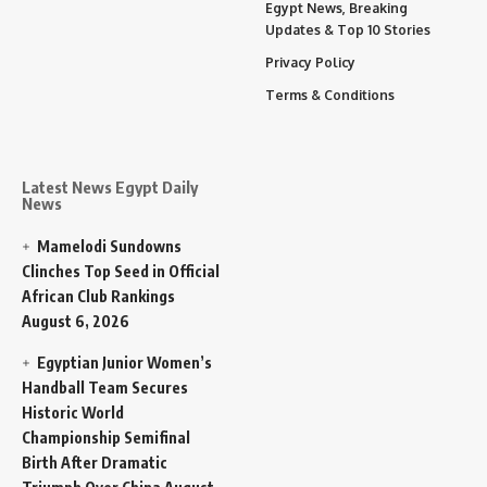
Egypt News, Breaking
Updates & Top 10 Stories
Privacy Policy
Terms & Conditions
Latest News Egypt Daily
News
Mamelodi Sundowns
Clinches Top Seed in Official
African Club Rankings
August 6, 2026
Egyptian Junior Women’s
Handball Team Secures
Historic World
Championship Semifinal
Birth After Dramatic