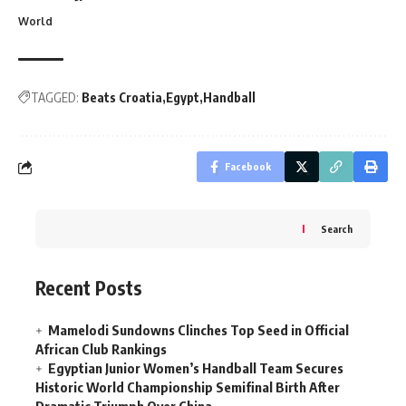
World
TAGGED:
Beats Croatia
Egypt
Handball
Facebook
Search
Recent Posts
Mamelodi Sundowns Clinches Top Seed in Official
African Club Rankings
Egyptian Junior Women’s Handball Team Secures
Historic World Championship Semifinal Birth After
Dramatic Triumph Over China