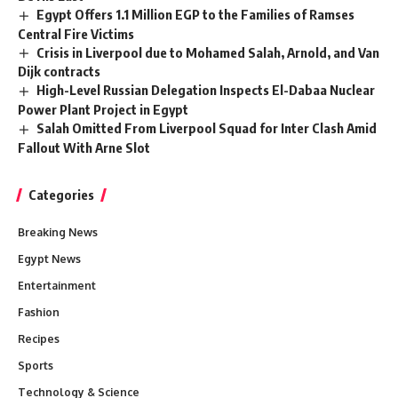
Egypt Offers 1.1 Million EGP to the Families of Ramses
Central Fire Victims
Crisis in Liverpool due to Mohamed Salah, Arnold, and Van
Dijk contracts
High-Level Russian Delegation Inspects El-Dabaa Nuclear
Power Plant Project in Egypt
Salah Omitted From Liverpool Squad for Inter Clash Amid
Fallout With Arne Slot
Categories
Breaking News
Egypt News
Entertainment
Fashion
Recipes
Sports
Technology & Science