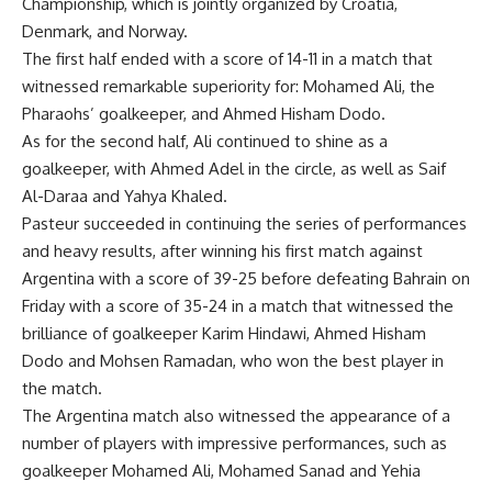
Championship, which is jointly organized by Croatia,
Denmark, and Norway.
The first half ended with a score of 14-11 in a match that
witnessed remarkable superiority for: Mohamed Ali, the
Pharaohs’ goalkeeper, and Ahmed Hisham Dodo.
As for the second half, Ali continued to shine as a
goalkeeper, with Ahmed Adel in the circle, as well as Saif
Al-Daraa and Yahya Khaled.
Pasteur succeeded in continuing the series of performances
and heavy results, after winning his first match against
Argentina with a score of 39-25 before defeating Bahrain on
Friday with a score of 35-24 in a match that witnessed the
brilliance of goalkeeper Karim Hindawi, Ahmed Hisham
Dodo and Mohsen Ramadan, who won the best player in
the match.
The Argentina match also witnessed the appearance of a
number of players with impressive performances, such as
goalkeeper Mohamed Ali, Mohamed Sanad and Yehia