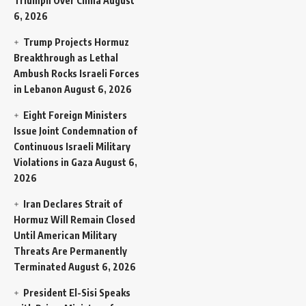
Triumph Over China
August
6, 2026
Trump Projects Hormuz
Breakthrough as Lethal
Ambush Rocks Israeli Forces
in Lebanon
August 6, 2026
Eight Foreign Ministers
Issue Joint Condemnation of
Continuous Israeli Military
Violations in Gaza
August 6,
2026
Iran Declares Strait of
Hormuz Will Remain Closed
Until American Military
Threats Are Permanently
Terminated
August 6, 2026
President El-Sisi Speaks