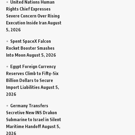
United Nations Human
Rights Chief Expresses
Severe Concern Over Rising
Execution Inside Iran
August
5, 2026
Spent SpaceX Falcon
Rocket Booster Smashes
Into Moon
August 5, 2026
Egypt Foreign Currency
Reserves Climb to Fifty-Six
Billion Dollars to Secure
Import Liabilities
August 5,
2026
Germany Transfers
Secretive New INS Drakon
Submarine to Israel in Silent
Maritime Handoff
August 5,
2026