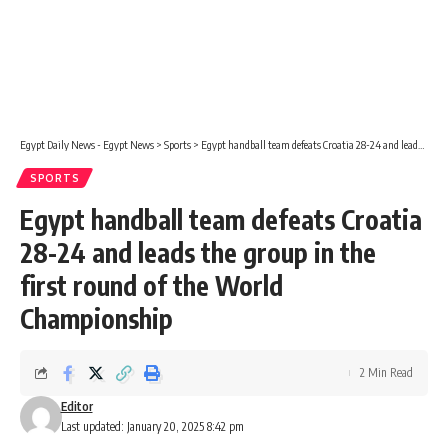
Egypt Daily News - Egypt News
>
Sports
>
Egypt handball team defeats Croatia 28-24 and leads the group in the first round of the World Championship
SPORTS
Egypt handball team defeats Croatia
28-24 and leads the group in the
first round of the World
Championship
2 Min Read
Editor
Last updated: January 20, 2025 8:42 pm