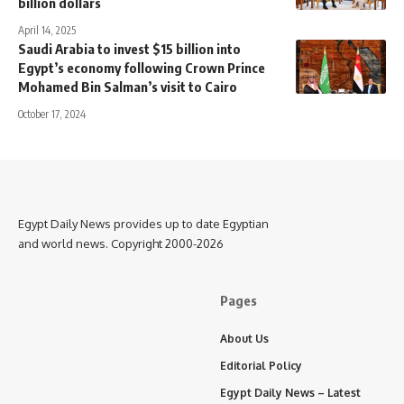
billion dollars
April 14, 2025
Saudi Arabia to invest $15 billion into
Egypt’s economy following Crown Prince
Mohamed Bin Salman’s visit to Cairo
October 17, 2024
Egypt Daily News provides up to date Egyptian
and world news. Copyright 2000-2026
Pages
About Us
Editorial Policy
Egypt Daily News – Latest