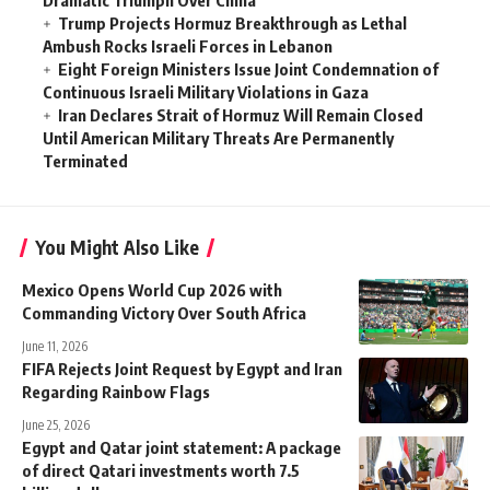
Trump Projects Hormuz Breakthrough as Lethal
Ambush Rocks Israeli Forces in Lebanon
Eight Foreign Ministers Issue Joint Condemnation of
Continuous Israeli Military Violations in Gaza
Iran Declares Strait of Hormuz Will Remain Closed
Until American Military Threats Are Permanently
Terminated
You Might Also Like
Mexico Opens World Cup 2026 with
Commanding Victory Over South Africa
June 11, 2026
FIFA Rejects Joint Request by Egypt and Iran
Regarding Rainbow Flags
June 25, 2026
Egypt and Qatar joint statement: A package
of direct Qatari investments worth 7.5