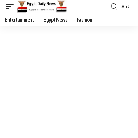
Aa
Entertainment
Egypt News
Fashion