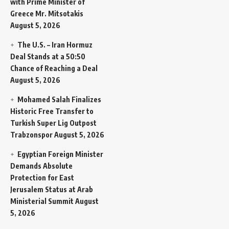
with Prime Minister of
Greece Mr. Mitsotakis
August 5, 2026
The U.S. – Iran Hormuz
Deal Stands at a 50:50
Chance of Reaching a Deal
August 5, 2026
Mohamed Salah Finalizes
Historic Free Transfer to
Turkish Super Lig Outpost
Trabzonspor
August 5, 2026
Egyptian Foreign Minister
Demands Absolute
Protection for East
Jerusalem Status at Arab
Ministerial Summit
August
5, 2026