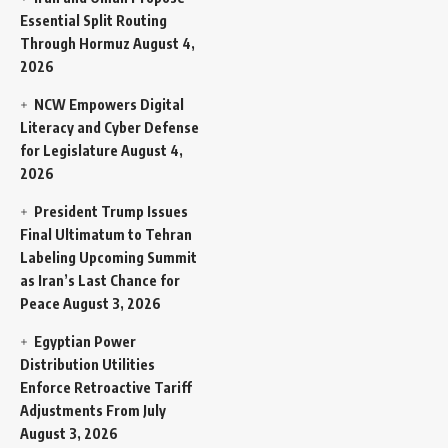
Essential Split Routing
Through Hormuz
August 4,
2026
NCW Empowers Digital
Literacy and Cyber Defense
for Legislature
August 4,
2026
President Trump Issues
Final Ultimatum to Tehran
Labeling Upcoming Summit
as Iran’s Last Chance for
Peace
August 3, 2026
Egyptian Power
Distribution Utilities
Enforce Retroactive Tariff
Adjustments From July
August 3, 2026