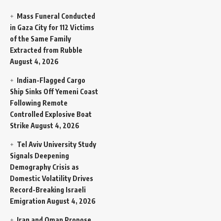
Mass Funeral Conducted
in Gaza City for 112 Victims
of the Same Family
Extracted from Rubble
August 4, 2026
Indian-Flagged Cargo
Ship Sinks Off Yemeni Coast
Following Remote
Controlled Explosive Boat
Strike
August 4, 2026
Tel Aviv University Study
Signals Deepening
Demography Crisis as
Domestic Volatility Drives
Record-Breaking Israeli
Emigration
August 4, 2026
Iran and Oman Propose