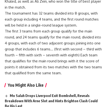
Khaled, as well as Ali Zein, who won the title of best player
in the match.
The tournament has 32 teams divided into 8 groups, with
each group including 4 teams, and the first round matches
will be held in a single-round league system.
The first 3 teams from each group qualify for the main
round, and 24 teams qualify for the main round, divided into
4 groups, with each of two adjacent groups joining into one
group that includes 6 teams… (first with second – third with
fourth – fifth with sixth – seventh with eighth) Each team
that qualifies for the main round brings with it the score of
points it obtained from its two matches with the two teams
that qualified from the same team.
You Might Also Like
Mo Salah Drops Liverpool Exit Bombshell, Reveals
Breakdown With Arne Slot and Hints Brighton Clash Could
Be His Last