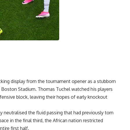
ttacking display from the tournament opener as a stubborn
at Boston Stadium. Thomas Tuchel watched his players
efensive block, leaving their hopes of early knockout
 neutralised the fluid passing that had previously torn
ace in the final third, the African nation restricted
ire first half.