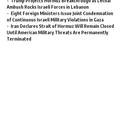
Trump Projects Hormuz Breakthrough as Lethal
Ambush Rocks Israeli Forces in Lebanon
Eight Foreign Ministers Issue Joint Condemnation
of Continuous Israeli Military Violations in Gaza
Iran Declares Strait of Hormuz Will Remain Closed
Until American Military Threats Are Permanently
Terminated