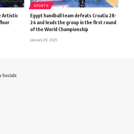
SPORTS
 Artistic
Egypt handball team defeats Croatia 28-
floor
24 and leads the group in the first round
of the World Championship
January 20, 2025
 Socials