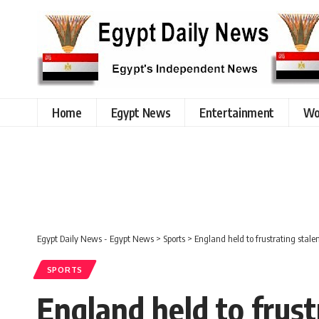
Home
Egypt News
Entertainment
Wo
Egypt Daily News - Egypt News
>
Sports
>
England held to frustrating stal
SPORTS
England held to frust