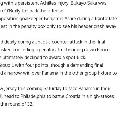
g with a persistent Achilles injury, Bukayo Saka was
 O’Reilly to spark the offense.
pposition goalkeeper Benjamin Asare during a frantic late
est in the penalty box only to see his header crash away
 dearly during a chaotic counter-attack in the final
isked conceding a penalty after bringing down Prince
 ultimately declined to award a spot-kick.
roup L with four points, though a demanding final
 a narrow win over Panama in the other group fixture to
w Jersey this coming Saturday to face Panama in their
ll head to Philadelphia to battle Croatia in a high-stakes
the round of 32.