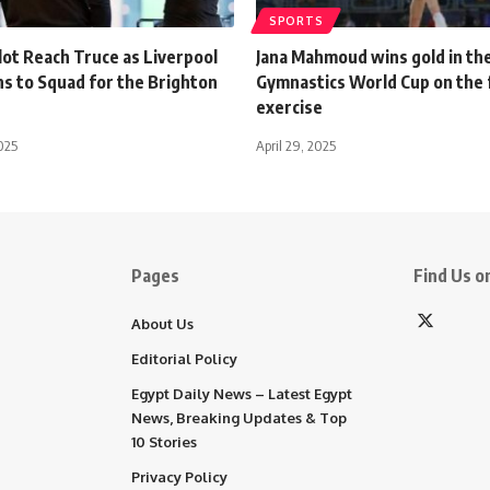
SPORTS
lot Reach Truce as Liverpool
Jana Mahmoud wins gold in the
ns to Squad for the Brighton
Gymnastics World Cup on the 
exercise
025
April 29, 2025
Pages
Find Us on
About Us
Editorial Policy
Egypt Daily News – Latest Egypt
News, Breaking Updates & Top
10 Stories
Privacy Policy