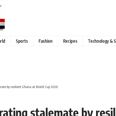
rld
Sports
Fashion
Recipes
Technology & S
emate by resilient Ghana at World Cup 2026
rating stalemate by resi