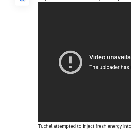
Tuchel attempted to inject fresh energy int