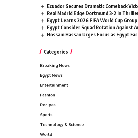
Ecuador Secures Dramatic Comeback Vict
Real Madrid Edge Dortmund 3-2 in Thrille
Egypt Learns 2026 FIFA World Cup Group
Egypt Consider Squad Rotation Against A
Hossam Hassan Urges Focus as Egypt Face
Categories
Breaking News
Egypt News
Entertainment
Fashion
Recipes
Sports
Technology & Science
World