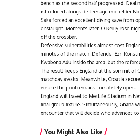
bench as the second half progressed. Dealin
introduced alongside teenage midfielder Nico
Saka forced an excellent diving save from o
onslaught. Moments later, O’Reilly rose high
off the crossbar.
Defensive vulnerabilities almost cost England
minutes of the match. Defender Ezri Konsa r
Kwabena Adu inside the area, but the referee
The result keeps England at the summit of G
matchday awaits. Meanwhile, Croatia secured
ensure the pool remains completely open.
England will travel to MetLife Stadium in Ne
final group fixture. Simultaneously, Ghana wi
encounter that will decide who advances to 
You Might Also Like