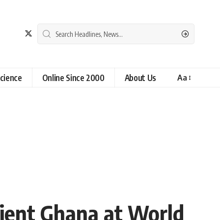
cience
Online Since 2000
About Us
Aa
lient Ghana at World