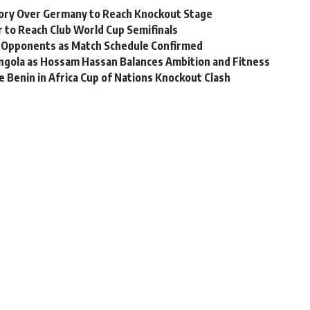
ory Over Germany to Reach Knockout Stage
r to Reach Club World Cup Semifinals
 Opponents as Match Schedule Confirmed
ngola as Hossam Hassan Balances Ambition and Fitness
 Benin in Africa Cup of Nations Knockout Clash