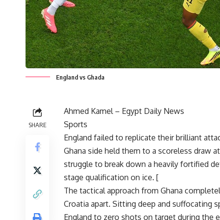
England vs Ghada
Ahmed Kamel –
Egypt Daily News
Sports
SHARE
England failed to replicate their brilliant a
Ghana side held them to a scoreless draw 
struggle to break down a heavily fortified d
stage qualification on ice. [
The tactical approach from Ghana completely
Croatia apart. Sitting deep and suffocating sp
England to zero shots on target during the ent