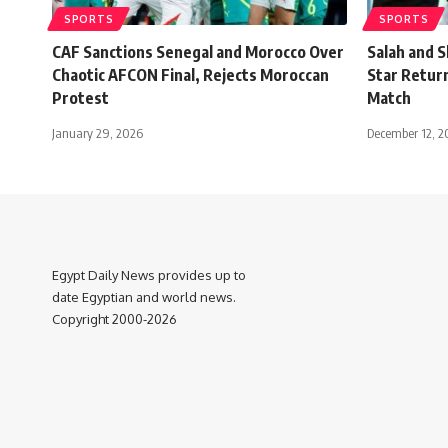
SPORTS
SPORTS
CAF Sanctions Senegal and Morocco Over
Salah and S
Chaotic AFCON Final, Rejects Moroccan
Star Retur
Protest
Match
January 29, 2026
December 12, 2
Egypt Daily News provides up to
date Egyptian and world news.
Copyright 2000-2026