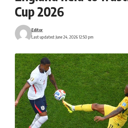
Cup 2026
Editor
Last updated: June 24, 2026 12:50 pm