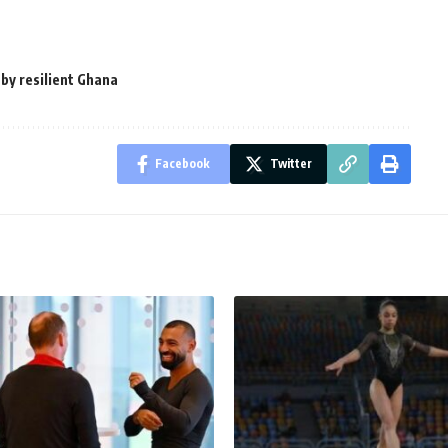
 by resilient Ghana
Facebook
Twitter