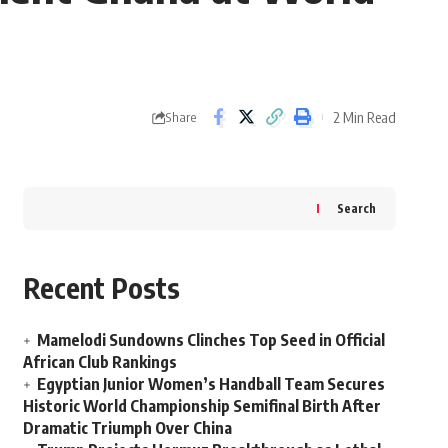
2 Min Read
Share
Search
Recent Posts
Mamelodi Sundowns Clinches Top Seed in Official
African Club Rankings
Egyptian Junior Women’s Handball Team Secures
Historic World Championship Semifinal Birth After
Dramatic Triumph Over China