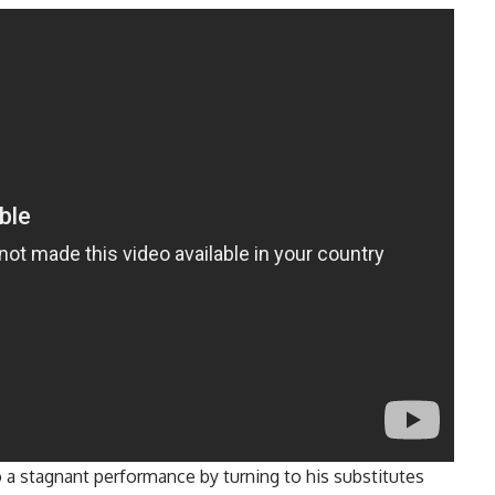
o a stagnant performance by turning to his substitutes