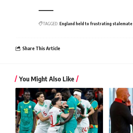
TAGGED:
England held to frustrating stalemate
Share This Article
You Might Also Like