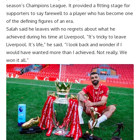
season’s Champions League. It provided a fitting stage for
supporters to say farewell to a player who has become one
of the defining figures of an era.
Salah said he leaves with no regrets about what he
achieved during his time at Liverpool. “It’s tricky to leave
Liverpool. It’s life,” he said. “I look back and wonder if I
would have wanted more than I achieved. Not really. We
won it all.”