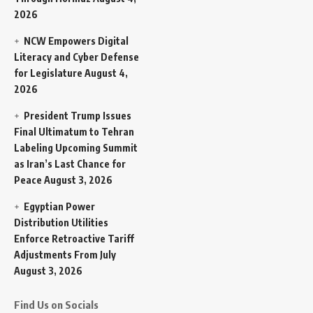
2026
NCW Empowers Digital
Literacy and Cyber Defense
for Legislature
August 4,
2026
President Trump Issues
Final Ultimatum to Tehran
Labeling Upcoming Summit
as Iran’s Last Chance for
Peace
August 3, 2026
Egyptian Power
Distribution Utilities
Enforce Retroactive Tariff
Adjustments From July
August 3, 2026
Find Us on Socials