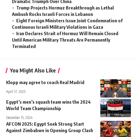
Dramatic Triumph Over China
Trump Projects Hormuz Breakthrough as Lethal
Ambush Rocks Israeli Forces in Lebanon
Eight Foreign Ministers Issue Joint Condemnation of
Continuous Israeli Military Violations in Gaza
Iran Declares Strait of Hormuz Will Remain Closed
Until American Military Threats Are Permanently
Terminated
You Might Also Like
Klopp may agree to coach Real Madrid
April 17, 2025
Egypt’s men’s squash team wins the 2024
World Team Championship
December 15, 2024
AFCON 2025: Egypt Seek Strong Start
Against Zimbabwe in Opening Group Clash