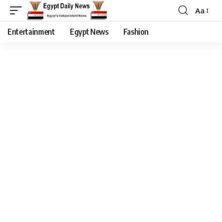
Aa
Entertainment
Egypt News
Fashion