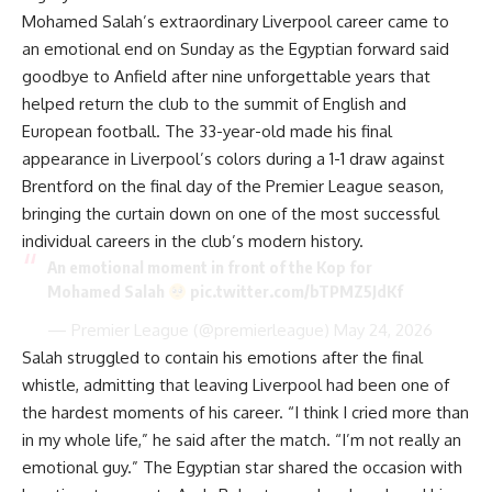
Mohamed Salah’s extraordinary Liverpool career came to
an emotional end on Sunday as the Egyptian forward said
goodbye to Anfield after nine unforgettable years that
helped return the club to the summit of English and
European football. The 33-year-old made his final
appearance in Liverpool’s colors during a 1-1 draw against
Brentford on the final day of the Premier League season,
bringing the curtain down on one of the most successful
individual careers in the club’s modern history.
An emotional moment in front of the Kop for
Mohamed Salah
pic.twitter.com/bTPMZ5JdKf
— Premier League (@premierleague)
May 24, 2026
Salah struggled to contain his emotions after the final
whistle, admitting that leaving Liverpool had been one of
the hardest moments of his career. “I think I cried more than
in my whole life,” he said after the match. “I’m not really an
emotional guy.” The Egyptian star shared the occasion with