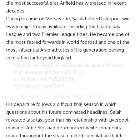
the most successful eras Anfield has witnessed in recent
decades.
During his time on Merseyside, Salah helped Liverpool win
every major trophy available, including the Champions
League and two Premier League titles. He became one of
the most feared forwards in world football and one of the
most influential Arab athletes of his generation, earning
admiration far beyond England.
Mo Salah is in tears as he receives his guard of honour
from everyone at Liverpool.
pic.twitter.com/7Yg5LK0S8d
https://t.co/FyhoOC5oMr
— Slotoholic (@Slotoholic)
May 24, 2026
His departure follows a difficult final season in which
questions about his future dominated headlines. Salah
revealed late last year that his relationship with Liverpool
manager Arne Slot had deteriorated, while comments
made throughout the season fueled speculation that his