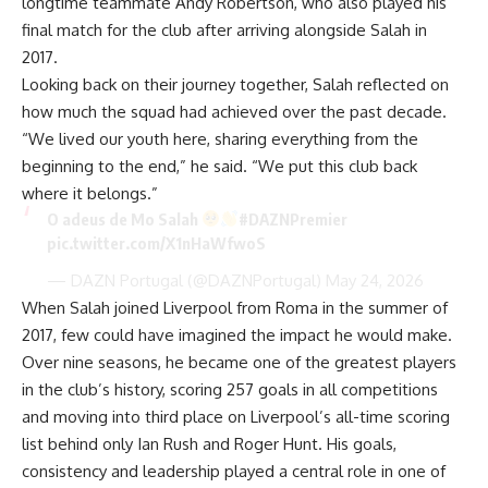
longtime teammate Andy Robertson, who also played his
final match for the club after arriving alongside Salah in
2017.
Looking back on their journey together, Salah reflected on
how much the squad had achieved over the past decade.
“We lived our youth here, sharing everything from the
beginning to the end,” he said. “We put this club back
where it belongs.”
O adeus de Mo Salah
#DAZNPremier
pic.twitter.com/X1nHaWfwoS
— DAZN Portugal (@DAZNPortugal)
May 24, 2026
When Salah joined Liverpool from Roma in the summer of
2017, few could have imagined the impact he would make.
Over nine seasons, he became one of the greatest players
in the club’s history, scoring 257 goals in all competitions
and moving into third place on Liverpool’s all-time scoring
list behind only Ian Rush and Roger Hunt. His goals,
consistency and leadership played a central role in one of