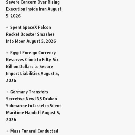
Severe Concern Over Rising
Execution Inside Iran
August
5, 2026
Spent SpaceX Falcon
Rocket Booster Smashes
Into Moon
August 5, 2026
Egypt Foreign Currency
Reserves Climb to Fifty-Six
Billion Dollars to Secure
Import Liabilities
August 5,
2026
Germany Transfers
Secretive New INS Drakon
Submarine to Israel in Silent
Maritime Handoff
August 5,
2026
Mass Funeral Conducted