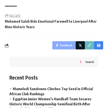
TAGGED:
Mohamed Salah Bids Emotional Farewell to Liverpool After
Nine Historic Years
Facebook
Search
Recent Posts
Mamelodi Sundowns Clinches Top Seed in Official
African Club Rankings
Egyptian Junior Women’s Handball Team Secures
Historic World Championship Semifinal Birth After