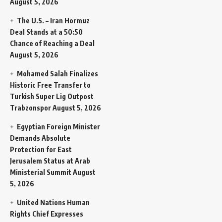
August 5, 2026
The U.S. – Iran Hormuz
Deal Stands at a 50:50
Chance of Reaching a Deal
August 5, 2026
Mohamed Salah Finalizes
Historic Free Transfer to
Turkish Super Lig Outpost
Trabzonspor
August 5, 2026
Egyptian Foreign Minister
Demands Absolute
Protection for East
Jerusalem Status at Arab
Ministerial Summit
August
5, 2026
United Nations Human
Rights Chief Expresses