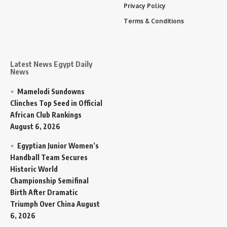
Privacy Policy
Terms & Conditions
Latest News Egypt Daily
News
Mamelodi Sundowns
Clinches Top Seed in Official
African Club Rankings
August 6, 2026
Egyptian Junior Women’s
Handball Team Secures
Historic World
Championship Semifinal
Birth After Dramatic
Triumph Over China
August
6, 2026