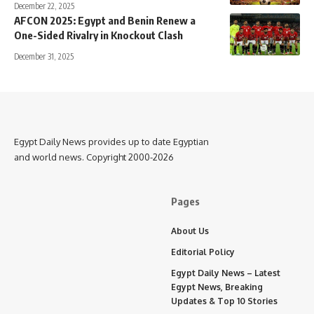
December 22, 2025
AFCON 2025: Egypt and Benin Renew a
One-Sided Rivalry in Knockout Clash
December 31, 2025
Egypt Daily News provides up to date Egyptian
and world news. Copyright 2000-2026
Pages
About Us
Editorial Policy
Egypt Daily News – Latest
Egypt News, Breaking
Updates & Top 10 Stories