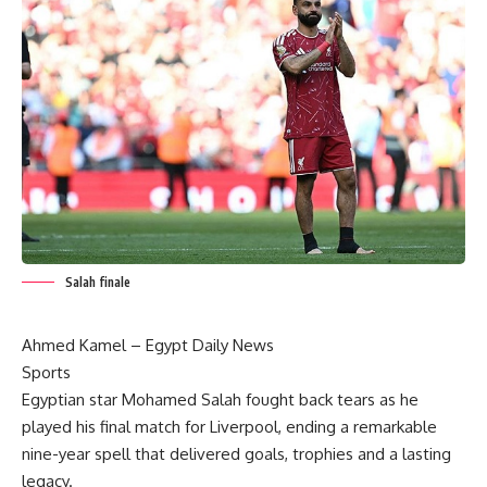
Salah finale
Ahmed Kamel – Egypt Daily News
Sports
Egyptian star Mohamed Salah fought back tears as he
played his final match for Liverpool, ending a remarkable
nine-year spell that delivered goals, trophies and a lasting
legacy.