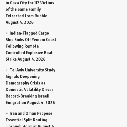
in Gaza City for 112 Victims
of the Same Family
Extracted from Rubble
August 4, 2026
Indian-Flagged Cargo
Ship Sinks Off Yemeni Coast
Following Remote
Controlled Explosive Boat
Strike
August 4, 2026
Tel Aviv University Study
Signals Deepening
Demography Crisis as
Domestic Volatility Drives
Record-Breaking Israeli
Emigration
August 4, 2026
Iran and Oman Propose
Essential Split Routing
Through Hormuz
August 4,