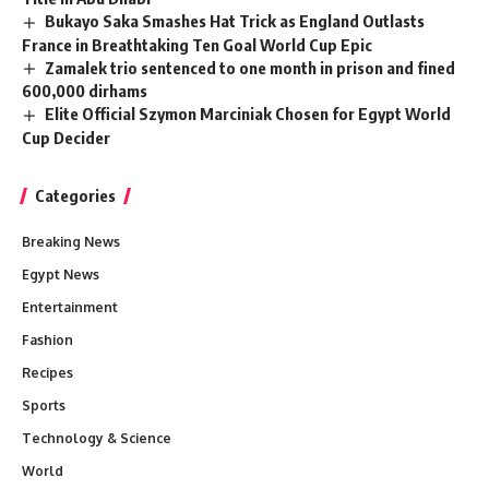
Bukayo Saka Smashes Hat Trick as England Outlasts
France in Breathtaking Ten Goal World Cup Epic
Zamalek trio sentenced to one month in prison and fined
600,000 dirhams
Elite Official Szymon Marciniak Chosen for Egypt World
Cup Decider
Categories
Breaking News
Egypt News
Entertainment
Fashion
Recipes
Sports
Technology & Science
World