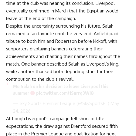
time at the club was nearing its conclusion. Liverpool
eventually confirmed in March that the Egyptian would
leave at the end of the campaign.
Despite the uncertainty surrounding his future, Salah
remained a fan favorite until the very end. Anfield paid
tribute to both him and Robertson before kickoff, with
supporters displaying banners celebrating their
achievements and chanting their names throughout the
match. One banner described Salah as Liverpool’s king,
while another thanked both departing stars for their
contribution to the club’s revival.
Mo Salah on his decision to leave Liverpool this
summer
pic.twitter.com/1Snrrq3Wi8
— Sky Sports Premier League (@SkySportsPL)
May
24, 2026
Although Liverpool’s campaign fell short of title
expectations, the draw against Brentford secured fifth
place in the Premier League and qualification for next