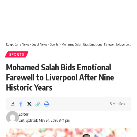
Egypt Daily News - Egypt News
>
Sports
>
Mohamed Salah Bids Emotional Farewell to Liverpool After Nine Historic Years
SPORTS
Mohamed Salah Bids Emotional
Farewell to Liverpool After Nine
Historic Years
5 Min Read
Editor
Last updated: May 24, 2026 8:41 pm