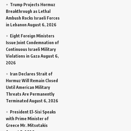
Trump Projects Hormuz
Breakthrough as Lethal
Ambush Rocks Israeli Forces
in Lebanon
August 6, 2026
Eight Foreign Ministers
Issue Joint Condemnation of
Continuous Israeli Military
Violations in Gaza
August 6,
2026
Iran Declares Strait of
Hormuz Will Remain Closed
Until American Military
Threats Are Permanently
Terminated
August 6, 2026
President El-Sisi Speaks
with Prime Minister of
Greece Mr. Mitsotakis