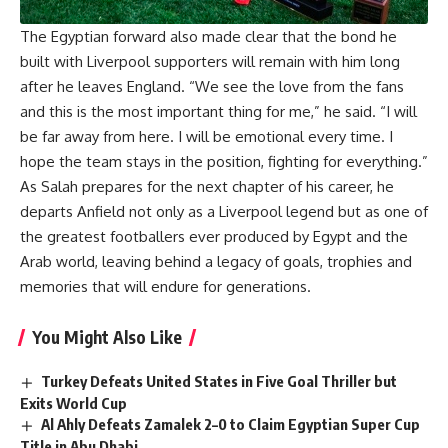
The Egyptian forward also made clear that the bond he
built with Liverpool supporters will remain with him long
after he leaves England. “We see the love from the fans
and this is the most important thing for me,” he said. “I will
be far away from here. I will be emotional every time. I
hope the team stays in the position, fighting for everything.”
As Salah prepares for the next chapter of his career
, he
departs Anfield not only as a Liverpool legend but as one of
the greatest footballers ever produced by Egypt and the
Arab world, leaving behind a legacy of goals, trophies and
memories that will endure for generations.
You Might Also Like
Turkey Defeats United States in Five Goal Thriller but
Exits World Cup
Al Ahly Defeats Zamalek 2–0 to Claim Egyptian Super Cup
Title in Abu Dhabi