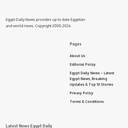
Egypt Daily News provides up to date Egyptian
and world news. Copyright 2000-2026
Pages
About Us
Editorial Policy
Egypt Daily News – Latest
Egypt News, Breaking
Updates & Top 10 Stories
Privacy Policy
Terms & Conditions
Latest News Egypt Daily