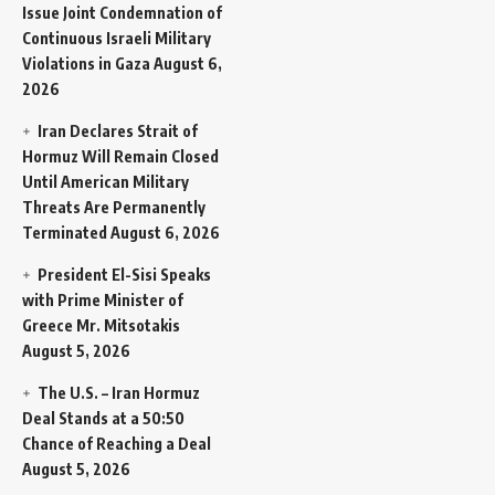
Issue Joint Condemnation of
Continuous Israeli Military
Violations in Gaza
August 6,
2026
Iran Declares Strait of
Hormuz Will Remain Closed
Until American Military
Threats Are Permanently
Terminated
August 6, 2026
President El-Sisi Speaks
with Prime Minister of
Greece Mr. Mitsotakis
August 5, 2026
The U.S. – Iran Hormuz
Deal Stands at a 50:50
Chance of Reaching a Deal
August 5, 2026