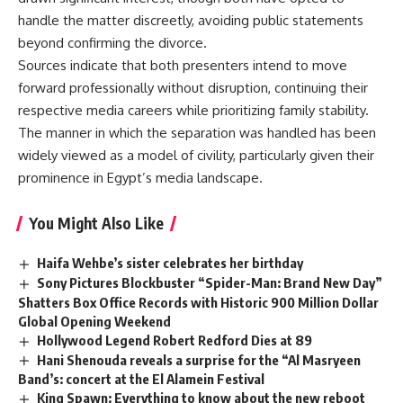
handle the matter discreetly, avoiding public statements
beyond confirming the divorce.
Sources indicate that both presenters intend to move
forward professionally without disruption, continuing their
respective media careers while prioritizing family stability.
The manner in which the separation was handled has been
widely viewed as a model of civility, particularly given their
prominence in Egypt’s media landscape.
You Might Also Like
Haifa Wehbe’s sister celebrates her birthday
Sony Pictures Blockbuster “Spider-Man: Brand New Day”
Shatters Box Office Records with Historic 900 Million Dollar
Global Opening Weekend
Hollywood Legend Robert Redford Dies at 89
Hani Shenouda reveals a surprise for the “Al Masryeen
Band’s: concert at the El Alamein Festival
King Spawn: Everything to know about the new reboot