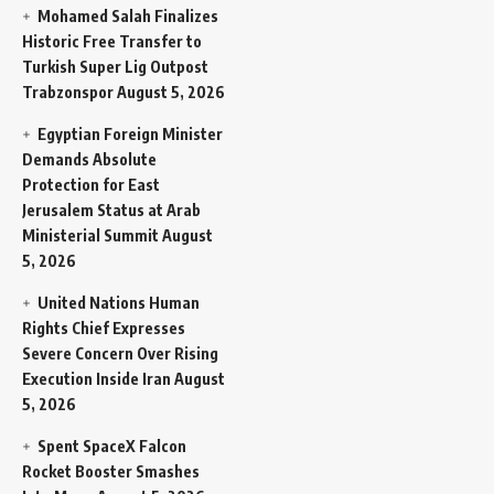
Mohamed Salah Finalizes
Historic Free Transfer to
Turkish Super Lig Outpost
Trabzonspor
August 5, 2026
Egyptian Foreign Minister
Demands Absolute
Protection for East
Jerusalem Status at Arab
Ministerial Summit
August
5, 2026
United Nations Human
Rights Chief Expresses
Severe Concern Over Rising
Execution Inside Iran
August
5, 2026
Spent SpaceX Falcon
Rocket Booster Smashes