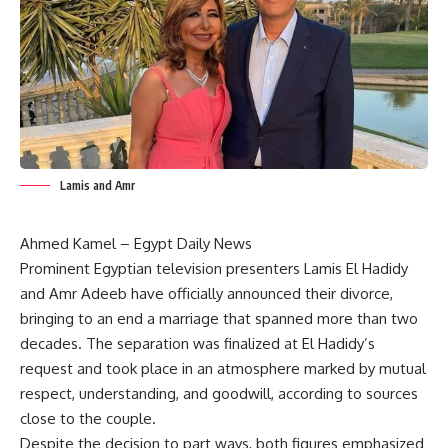
Lamis and Amr
Ahmed Kamel – Egypt Daily News
Prominent Egyptian television presenters Lamis El Hadidy
and Amr Adeeb have officially announced their divorce,
bringing to an end a marriage that spanned more than two
decades. The separation was finalized at El Hadidy’s
request and took place in an atmosphere marked by mutual
respect, understanding, and goodwill, according to sources
close to the couple.
Despite the decision to part ways, both figures emphasized