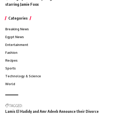
starring Jamie Foxx
Categories
Breaking News
Egypt News
Entertainment
Fashion
Recipes
Sports
Technology & Science
World
TAGGED:
Lamis El Hadidy and Amr Adeeb Announce their Divorce