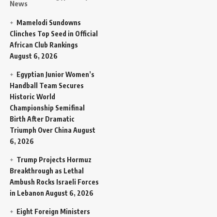
News
Mamelodi Sundowns
Clinches Top Seed in Official
African Club Rankings
August 6, 2026
Egyptian Junior Women’s
Handball Team Secures
Historic World
Championship Semifinal
Birth After Dramatic
Triumph Over China
August
6, 2026
Trump Projects Hormuz
Breakthrough as Lethal
Ambush Rocks Israeli Forces
in Lebanon
August 6, 2026
Eight Foreign Ministers