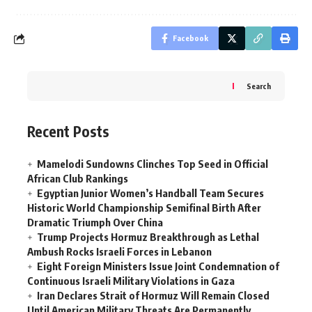
Facebook
Search
Recent Posts
Mamelodi Sundowns Clinches Top Seed in Official
African Club Rankings
Egyptian Junior Women’s Handball Team Secures
Historic World Championship Semifinal Birth After
Dramatic Triumph Over China
Trump Projects Hormuz Breakthrough as Lethal
Ambush Rocks Israeli Forces in Lebanon
Eight Foreign Ministers Issue Joint Condemnation of
Continuous Israeli Military Violations in Gaza
Iran Declares Strait of Hormuz Will Remain Closed
Until American Military Threats Are Permanently