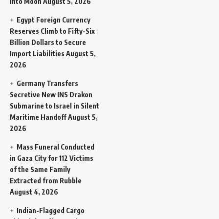
Into Moon
August 5, 2026
Egypt Foreign Currency
Reserves Climb to Fifty-Six
Billion Dollars to Secure
Import Liabilities
August 5,
2026
Germany Transfers
Secretive New INS Drakon
Submarine to Israel in Silent
Maritime Handoff
August 5,
2026
Mass Funeral Conducted
in Gaza City for 112 Victims
of the Same Family
Extracted from Rubble
August 4, 2026
Indian-Flagged Cargo