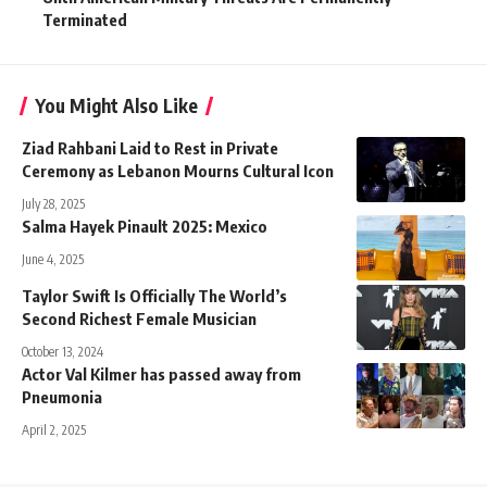
Terminated
You Might Also Like
Ziad Rahbani Laid to Rest in Private
Ceremony as Lebanon Mourns Cultural Icon
July 28, 2025
Salma Hayek Pinault 2025: Mexico
June 4, 2025
Taylor Swift Is Officially The World’s
Second Richest Female Musician
October 13, 2024
Actor Val Kilmer has passed away from
Pneumonia
April 2, 2025