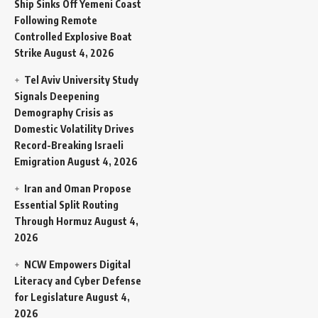
Ship Sinks Off Yemeni Coast
Following Remote
Controlled Explosive Boat
Strike
August 4, 2026
Tel Aviv University Study
Signals Deepening
Demography Crisis as
Domestic Volatility Drives
Record-Breaking Israeli
Emigration
August 4, 2026
Iran and Oman Propose
Essential Split Routing
Through Hormuz
August 4,
2026
NCW Empowers Digital
Literacy and Cyber Defense
for Legislature
August 4,
2026