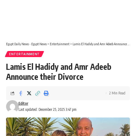
Egypt Daily News - Egypt News
>
Entertainment
>
Lamis El Hadidy and Amr Adeeb Announce their Divorce
ENTERTAINMENT
Lamis El Hadidy and Amr Adeeb
Announce their Divorce
2 Min Read
Editor
Last updated: December 25, 2025 3:47 pm