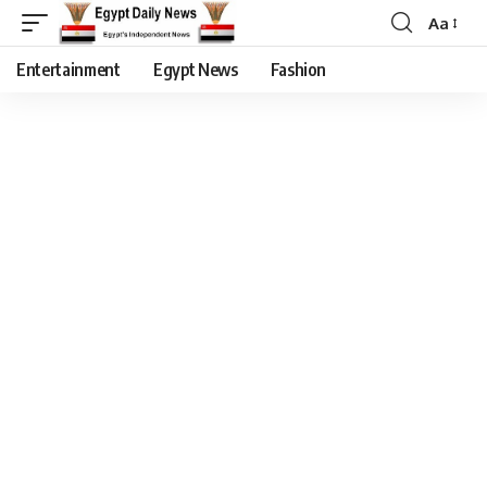
Aa
Entertainment
Egypt News
Fashion