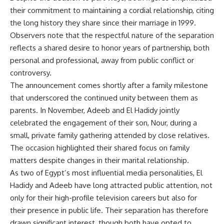
their commitment to maintaining a cordial relationship, citing
the long history they share since their marriage in 1999.
Observers note that the respectful nature of the separation
reflects a shared desire to honor years of partnership, both
personal and professional, away from public conflict or
controversy.
The announcement comes shortly after a family milestone
that underscored the continued unity between them as
parents. In November, Adeeb and El Hadidy jointly
celebrated the engagement of their son, Nour, during a
small, private family gathering attended by close relatives.
The occasion highlighted their shared focus on family
matters despite changes in their marital relationship.
As two of Egypt’s most influential media personalities, El
Hadidy and Adeeb have long attracted public attention, not
only for their high-profile television careers but also for
their presence in public life. Their separation has therefore
drawn significant interest, though both have opted to